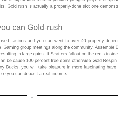
rofits. Gold rush is actually a properly-done slot one demons
you can Gold-rush
ased casinos and you can went to over 40 property-depend
t the iGaming group meetings along the community. Assemble
resulting in large gains. If Scatters fallout on the reels ins
s can be cause 100 percent free spins otherwise Gold Respin 
hnny Bucks, you will take pleasure in more fascinating hav
ore you can deposit a real income.