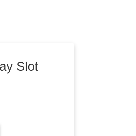
ay Slot