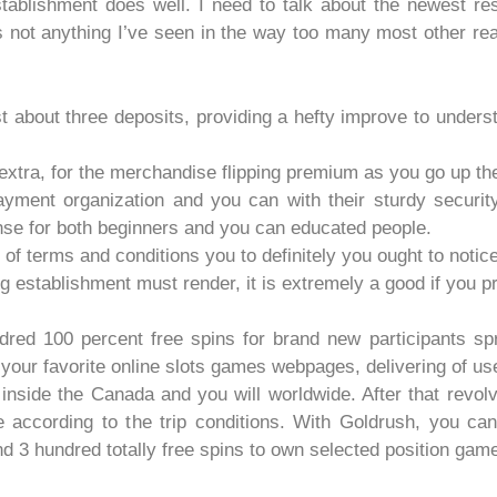
tablishment does well. I need to talk about the newest res
s not anything I’ve seen in the way too many most other re
st about three deposits, providing a hefty improve to under
 extra, for the merchandise flipping premium as you go up t
ayment organization and you can with their sturdy securit
se for both beginners and you can educated people.
of terms and conditions you to definitely you ought to notice
ng establishment must render, it is extremely a good if you pr
ed 100 percent free spins for brand new participants spr
your favorite online slots games webpages, delivering of use
inside the Canada and you will worldwide. After that revol
 according to the trip conditions. With Goldrush, you ca
nd 3 hundred totally free spins to own selected position ga