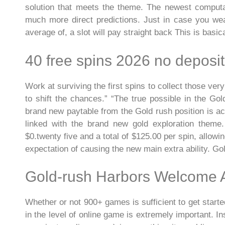
solution that meets the theme.
The newest computat
much more direct predictions. Just in case you we
average of, a slot will pay straight back This is basi
40 free spins 2026 no deposi
Work at surviving the first spins to collect those very
to shift the chances.” “The true possible in the Gol
brand new paytable from the Gold rush position is act
linked with the brand new gold exploration them
$0.twenty five and a total of $125.00 per spin, allow
expectation of causing the new main extra ability. Go
Gold-rush Harbors Welcome
Whether or not 900+ games is sufficient to get starte
in the level of online game is extremely important. 