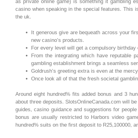
as private online game) is something it gambling es
casino when speaking in the special features. This i
the uk.
It generous give are bequeath across your fir
new casino’s products.
For every level will get a compulsory birthday
From the integrating which have reputable p
gambling establishment brings a seamless sen
Goldrush’s greeting extra is even at the mercy 
Once look all of that the fresh societal gambli
Around eight hundred% fits added bonus and 3 hundr
about three deposits. SlotsOnlineCanada.com will be 
guides, casino guidance and suggestions for people 
bonus are usually restricted to Harbors video game
hundred% suits on the first deposit to R25,100000, a