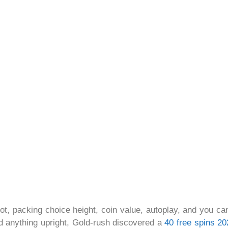
ot, packing choice height, coin value, autoplay, and you ca
d anything upright, Gold-rush discovered a
40 free spins 20