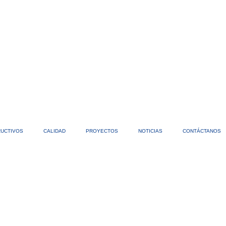
RUCTIVOS
CALIDAD
PROYECTOS
NOTICIAS
CONTÁCTANOS