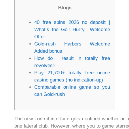
Blogs
40 free spins 2026 no deposit |
What’s the Golr Hurry Welcome
Offer
Gold-rush Harbors Welcome
Added bonus
How do i result in totally free
revolves?
Play 21,700+ totally free online
casino games (no indication-up)
Comparable online game so you
can Gold-rush
The new control interface gets confined whether or n
one lateral club. However, where you to game starre