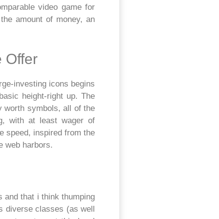
comparable video game for
u the amount of money, an
 Offer
arge-investing icons begins
basic height-right up. The
y worth symbols, all of the
, with at least wager of
e speed, inspired from the
he web harbors.
s and that i think thumping
s diverse classes (as well