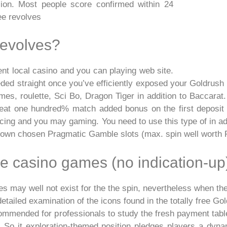
on. Most people score confirmed within 24
ee revolves
 revolves?
ent local casino and you can playing web site.
ded straight once you’ve efficiently exposed your Goldrush
ames, roulette, Sci Bo, Dragon Tiger in addition to Baccara
reat one hundred% match added bonus on the first deposit
cing and you may gaming. You need to use this type of in addit
o own chosen Pragmatic Gamble slots (max. spin well worth 
ine casino games (no indication-up
ies may well not exist for the the spin, nevertheless when th
 a detailed examination of the icons found in the totally free Go
ommended for professionals to study the fresh payment table,
. So it exploration-themed position pledges players a dyna