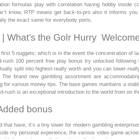
ion formulas play with correlation having hobby inside 
ar’t know, RTP means get back-to-pro also it informs yo
cally the exact same for everybody ports.
t | What’s the Golr Hurry Welcome
 first 5 nuggets; which is in the event the concentration of l
d-rush 100 percent free play bonus try unlocked following 
ually split into highest-really worth and you can lower-reall
e. The brand new gambling assortment are accommodating
ing for various money tips. The base games maintains a stabl
ld-rush is an exceptional introduction to the world from on t
 Added bonus
d that have, it’s a tiny lower for modern gambling enterprise
Inside my personal experience, the various video game acros