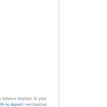
n balance displays to your
26 no deposit
mechanized