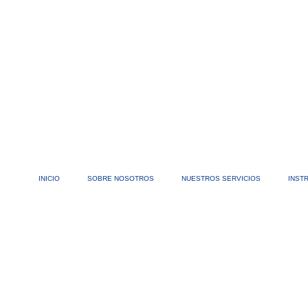
INICIO
SOBRE NOSOTROS
NUESTROS SERVICIOS
INST