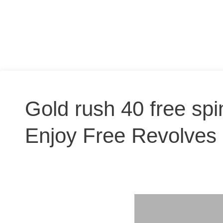
Gold rush 40 free spi
Enjoy Free Revolves