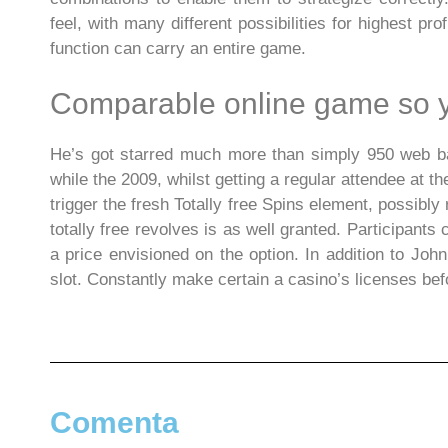
feel, with many different possibilities for highest p
function can carry an entire game.
Comparable online game so 
He’s got starred much more than simply 950 web b
while the 2009, whilst getting a regular attendee a
trigger the fresh Totally free Spins element, possibly 
totally free revolves is as well granted. Participant
a price envisioned on the option. In addition to Jo
slot. Constantly make certain a casino’s licenses bef
Comenta