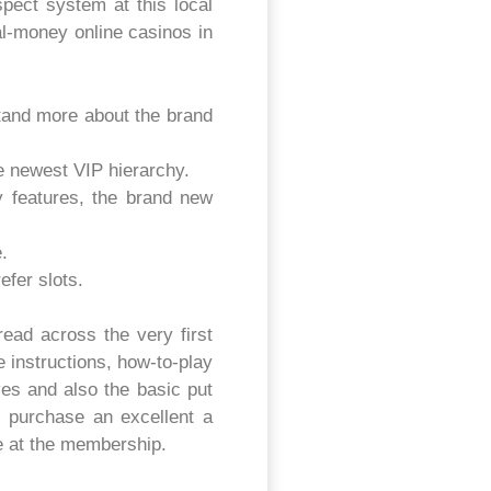
pect system at this local
al-money online casinos in
stand more about the brand
he newest VIP hierarchy.
y features, the brand new
.
efer slots.
ead across the very first
 instructions, how-to-play
ves and also the basic put
n purchase an excellent a
me at the membership.