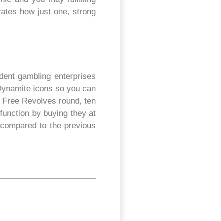
trates how just one, strong
ent gambling enterprises
 Dynamite icons so you can
ide Free Revolves round, ten
function by buying they at
e compared to the previous