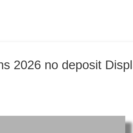
ns 2026 no deposit Displ