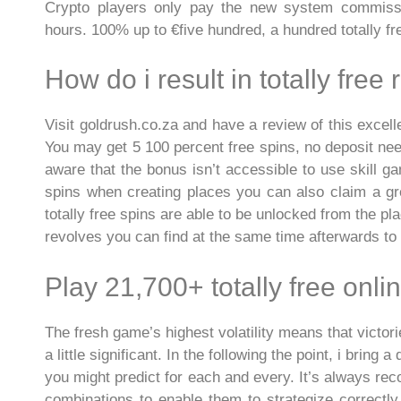
Crypto players only pay the new system commissi
hours. 100% up to €five hundred, a hundred totally fr
How do i result in totally free
Visit goldrush.co.za and have a review of this excell
You may get 5 100 percent free spins, no deposit nee
aware that the bonus isn’t accessible to use skill g
spins when creating places you can also claim a g
totally free spins are able to be unlocked from the pla
revolves you can find at the same time afterwards t
Play 21,700+ totally free onl
The fresh game’s highest volatility means that victor
a little significant. In the following the point, i bring
you might predict for each and every. It’s always rec
combinations to enable them to strategize correctly