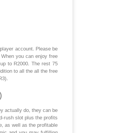
 player account. Please be
t. When you can enjoy free
 up to R2000. The rest 75
ion to all the all the free
R3).
)
ey actually do, they can be
ld-rush slot plus the profits
 as well as the profitable
mic and you may fulfilling