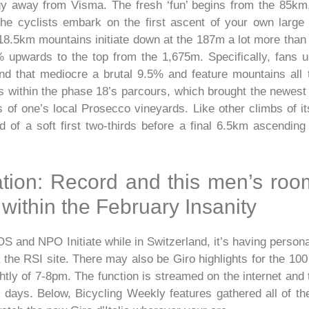
 away from Visma. The fresh ‘fun’ begins from the 85km,
the cyclists embark on the first ascent of your own larg
 18.5km mountains initiate down at the 187m a lot more than
% upwards to the top from the 1,675m. Specifically, fans 
, and that mediocre a brutal 9.5% and feature mountains al
 within the phase 18’s parcours, which brought the newest r
 of one’s local Prosecco vineyards. Like other climbs of i
 of a soft first two-thirds before a final 6.5km ascending
tion: Record and this men’s ro
 within the February Insanity
OS and NPO Initiate while in Switzerland, it’s having perso
the RSI site. There may also be Giro highlights for the 100 
htly of 7-8pm. The function is streamed on the internet and 
y days. Below, Bicycling Weekly features gathered all of th