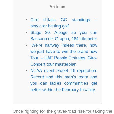
Articles
Giro d’Italia GC standings –
betvictor betting golf
Stage 20: Alpago so you can
Bassano del Grappa, 184 kilometer
‘We’re halfway indeed there, now
we just have to win the brand new
Tour’ – UAE People Emirates’ Giro-
Concert tour masterplan
NCAA event Sweet 16 reputation:
Record and this men’s room and
you can ladies communities get
better within the February Insanity
Once fighting for the gravel-road rise for taking t