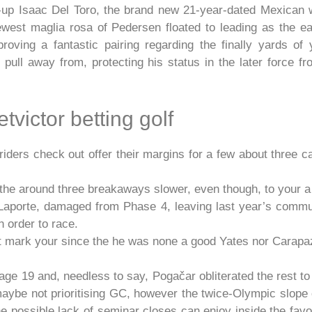
-up Isaac Del Toro, the brand new 21-year-dated Mexican 
west maglia rosa of Pedersen floated to leading as the e
oving a fantastic pairing regarding the finally yards of
ull away from, protecting his status in the later force fr
tvictor betting golf
ers check out offer their margins for a few about three c
the around three breakaways slower, even though, to your a t
Laporte, damaged from Phase 4, leaving last year’s communi
 order to race.
ot mark your since the he was none a good Yates nor Carapa
e 19 and, needless to say, Pogačar obliterated the rest to 
ybe not prioritising GC, however the twice-Olympic slope c
he possible lack of seminar closes can enjoy inside the fav