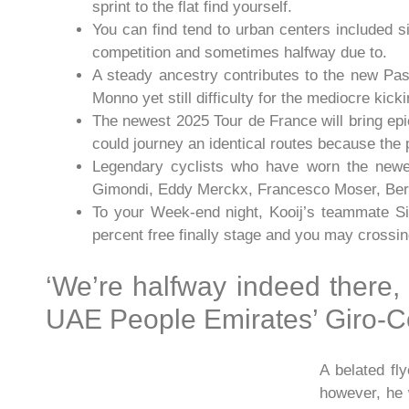
sprint to the flat find yourself.
You can find tend to urban centers included s
competition and sometimes halfway due to.
A steady ancestry contributes to the new Pas
Monno yet still difficulty for the mediocre kic
The newest 2025 Tour de France will bring ep
could journey an identical routes because the 
Legendary cyclists who have worn the newes
Gimondi, Eddy Merckx, Francesco Moser, Bern
To your Week-end night, Kooij’s teammate S
percent free finally stage and you may crossing
‘We’re halfway indeed there,
UAE People Emirates’ Giro-C
A belated f
however, he 