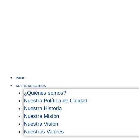
INICIO
SOBRE NOSOTROS
¿Quiénes somos?
Nuestra Política de Calidad
Nuestra Historia
Nuestra Misión
Nuestra Visión
Nuestros Valores