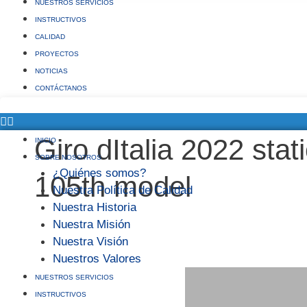
NUESTROS SERVICIOS
INSTRUCTIVOS
CALIDAD
PROYECTOS
NOTICIAS
CONTÁCTANOS
Giro dItalia 2022 stat
INICIO
SOBRE NOSOTROS
¿Quiénes somos?
105th model
Nuestra Política de Calidad
Nuestra Historia
Nuestra Misión
Nuestra Visión
Nuestros Valores
NUESTROS SERVICIOS
INSTRUCTIVOS