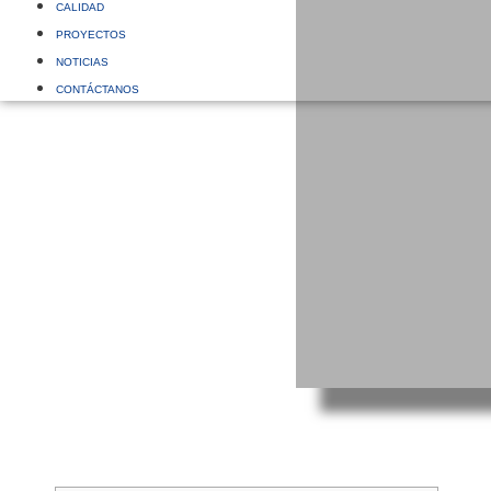
CALIDAD
PROYECTOS
NOTICIAS
CONTÁCTANOS