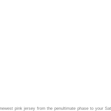
he newest pink jersey from the penultimate phase to your S