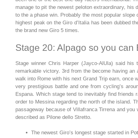
manage to pit the newest peloton extraordinary, his d
to the a phase win. Probably the most popular slope 
highest peak on the Giro d’Italia has been dubbed th
the brand new Giro 5 times.
Stage 20: Alpago so you can 
Stage winner Chris Harper (Jayco-AlUla) said his t
remarkable victory. 3rd from the become having an a
walk into Rome with his next Grand Trip earn, once wi
very prestigious battle and one from cycling’s arou
Espana. Which stage tend to inevitably find friends r
order to Messina regarding the north of the island. T
passageway because of Villafranca Tirrena and you wi
described as Pilone dello Stretto.
The newest Giro’s longest stage started in P