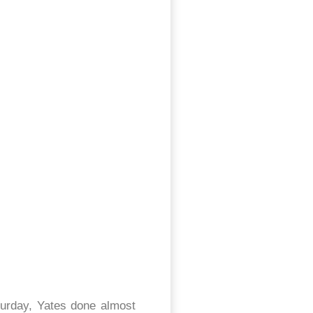
aturday, Yates done almost