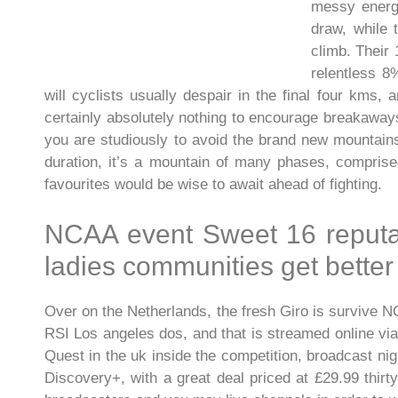
messy energy
draw, while 
climb. Their
relentless 8
will cyclists usually despair in the final four kms
certainly absolutely nothing to encourage breakaways
you are studiously to avoid the brand new mountains
duration, it’s a mountain of many phases, comprised
favourites would be wise to await ahead of fighting.
NCAA event Sweet 16 reputa
ladies communities get better
Over on the Netherlands, the fresh Giro is survive N
RSI Los angeles dos, and that is streamed online via 
Quest in the uk inside the competition, broadcast nig
Discovery+, with a great deal priced at £29.99 thirt