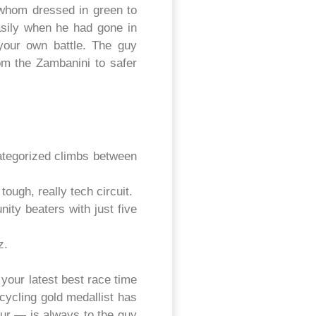
whom dressed in green to
asily when he had gone in
 your own battle. The guy
om the Zambanini to safer
ategorized climbs between
ough, really tech circuit.
ty beaters with just five
z.
your latest best race time
ycling gold medallist has
our — is always to the guy