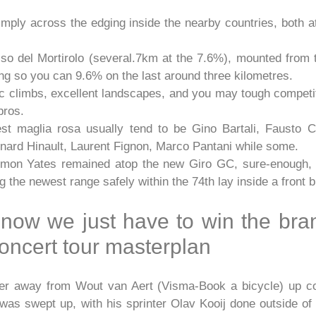
imply across the edging inside the nearby countries, both a
so del Mortirolo (several.7km at the 7.6%), mounted from t
king so you can 9.6% on the last around three kilometres.
ic climbs, excellent landscapes, and you may tough compet
pros.
t maglia rosa usually tend to be Gino Bartali, Fausto Co
ard Hinault, Laurent Fignon, Marco Pantani while some.
imon Yates remained atop the new Giro GC, sure-enough, 
 the newest range safely within the 74th lay inside a front 
 now we just have to win the bra
oncert tour masterplan
lyer away from Wout van Aert (Visma-Book a bicycle) up 
was swept up, with his sprinter Olav Kooij done outside of t