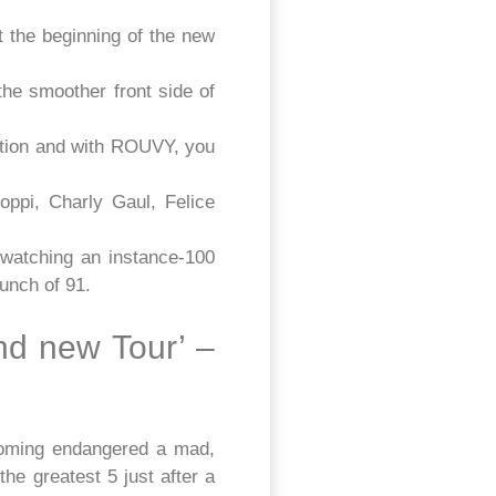
t the beginning of the new
he smoother front side of
ition and with ROUVY, you
ppi, Charly Gaul, Felice
watching an instance-100
bunch of 91.
nd new Tour’ –
coming endangered a mad,
he greatest 5 just after a