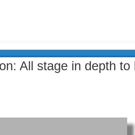
ion: All stage in depth to