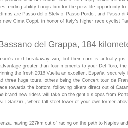
escending ability brings him for the possible opportunity to 
climbs are Passo dello Stelvio, Passo Pordoi, and Passo di 
e new Cima Coppi, in honor of Italy’s higher race cyclist F
Bassano del Grappa, 184 kilomet
eam’s next breakaway win, but their earn is actually just
dvantage greater than four moments to your Del Toro, the f
nning the fresh 2018 Vuelta an excellent España, securely fr
nd three huge tours, others being the Concert tour de Fran
ace towards the bottom, following bikers direct out of Catani
he brand new riders will take on the gentle slopes from Port
ll Ganzirri, where tall steel tower of your own former abov
otenza, having 227km out of racing on the path to Naples a