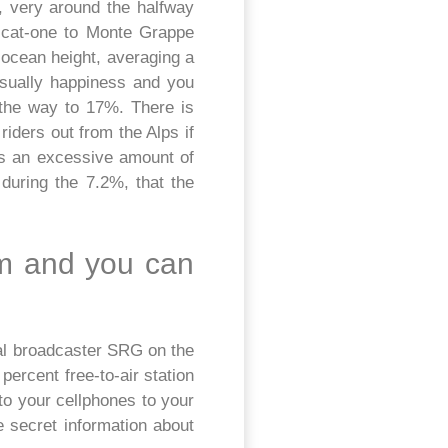
 very around the halfway
e cat-one to Monte Grappe
 ocean height, averaging a
usually happiness and you
l the way to 17%. There is
iders out from the Alps if
ts an excessive amount of
 during the 7.2%, that the
om and you can
nal broadcaster SRG on the
percent free-to-air station
to your cellphones to your
e secret information about