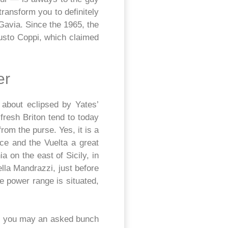
transform you to definitely
Gavia. Since the 1965, the
austo Coppi, which claimed
er
 about eclipsed by Yates’
resh Briton tend to today
om the purse. Yes, it is a
ce and the Vuelta a great
a on the east of Sicily, in
ella Mandrazzi, just before
e power range is situated,
nd you may an asked bunch