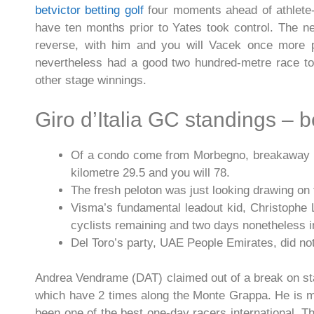
betvictor betting golf
four moments ahead of athlete
have ten months prior to Yates took control.
The ne
reverse, with him and you will Vacek once more pr
nevertheless had a good two hundred-metre race to p
other stage winnings.
Giro d’Italia GC standings – be
Of a condo come from Morbegno, breakaway rid
kilometre 29.5 and you will 78.
The fresh peloton was just looking drawing on 
Visma’s fundamental leadout kid, Christophe 
cyclists remaining and two days nonetheless in
Del Toro’s party, UAE People Emirates, did n
Andrea Vendrame (DAT) claimed out of a break on stag
which have 2 times along the Monte Grappa. He is ma
been one of the best one-day racers international. T