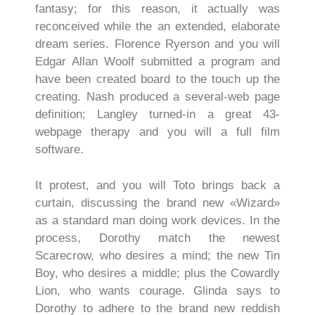
fantasy; for this reason, it actually was
reconceived while the an extended, elaborate
dream series. Florence Ryerson and you will
Edgar Allan Woolf submitted a program and
have been created board to the touch up the
creating. Nash produced a several-web page
definition; Langley turned-in a great 43-
webpage therapy and you will a full film
software.
It protest, and you will Toto brings back a
curtain, discussing the brand new «Wizard»
as a standard man doing work devices. In the
process, Dorothy match the newest
Scarecrow, who desires a mind; the new Tin
Boy, who desires a middle; plus the Cowardly
Lion, who wants courage. Glinda says to
Dorothy to adhere to the brand new reddish