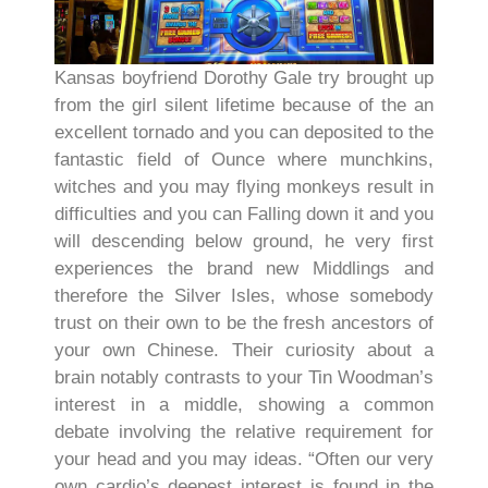
Kansas boyfriend Dorothy Gale try brought up
from the girl silent lifetime because of the an
excellent tornado and you can deposited to the
fantastic field of Ounce where munchkins,
witches and you may flying monkeys result in
difficulties and you can Falling down it and you
will descending below ground, he very first
experiences the brand new Middlings and
therefore the Silver Isles, whose somebody
trust on their own to be the fresh ancestors of
your own Chinese. Their curiosity about a
brain notably contrasts to your Tin Woodman’s
interest in a middle, showing a common
debate involving the relative requirement for
your head and you may ideas. “Often our very
own cardio’s deepest interest is found in the