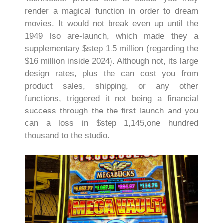
render a magical function in order to dream
movies. It would not break even up until the
1949 lso are-launch, which made they a
supplementary $step 1.5 million (regarding the
$16 million inside 2024). Although not, its large
design rates, plus the can cost you from
product sales, shipping, or any other
functions, triggered it not being a financial
success through the the first launch and you
can a loss in $step 1,145,one hundred
thousand to the studio.