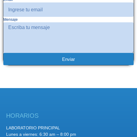
Mensaje
Enviar
HORARIOS
LABORATORIO PRINCIPAL
Lunes a viernes: 6:30 am – 8:00 pm