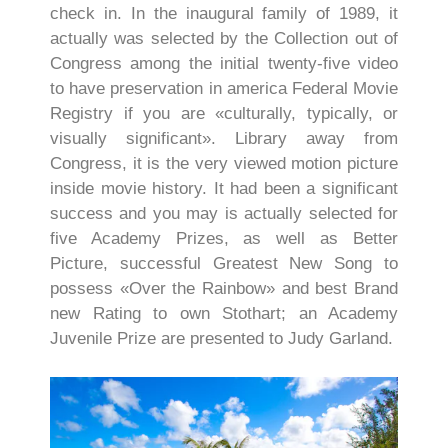
check in. In the inaugural family of 1989, it
actually was selected by the Collection out of
Congress among the initial twenty-five video
to have preservation in america Federal Movie
Registry if you are «culturally, typically, or
visually significant». Library away from
Congress, it is the very viewed motion picture
inside movie history. It had been a significant
success and you may is actually selected for
five Academy Prizes, as well as Better
Picture, successful Greatest New Song to
possess «Over the Rainbow» and best Brand
new Rating to own Stothart; an Academy
Juvenile Prize are presented to Judy Garland.