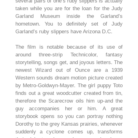
several pairs of one’s ruby slippers is actually
taken while you are for the loan for the Judy
Garland Museum inside the Garland’s
hometown. You to definitely set of Judy
Garland’s ruby slippers have Arizona D.C.
The film is notable because of its use of
around three-strip Technicolor, fantasy
storytelling, songs get, and joyous letters. The
newest Wizard out of Ounce are a 1939
Western sounds dream motion picture created
by Metro-Goldwyn-Mayer. The girl puppy Toto
finds out a great woodcutter created from tin,
therefore the Scarecrow oils him up-and the
guy accompanies her or him. A great
storybook opens so you can portray nothing
Dorothy to the grey Kansas prairies, whenever
suddenly a cyclone comes up, transforms