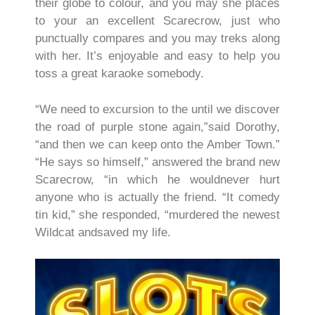
their globe to colour, and you may she places
to your an excellent Scarecrow, just who
punctually compares and you may treks along
with her. It’s enjoyable and easy to help you
toss a great karaoke somebody.
“We need to excursion to the until we discover
the road of purple stone again,”said Dorothy,
“and then we can keep onto the Amber Town.”
“He says so himself,” answered the brand new
Scarecrow, “in which he wouldnever hurt
anyone who is actually the friend. “It comedy
tin kid,” she responded, “murdered the newest
Wildcat andsaved my life.