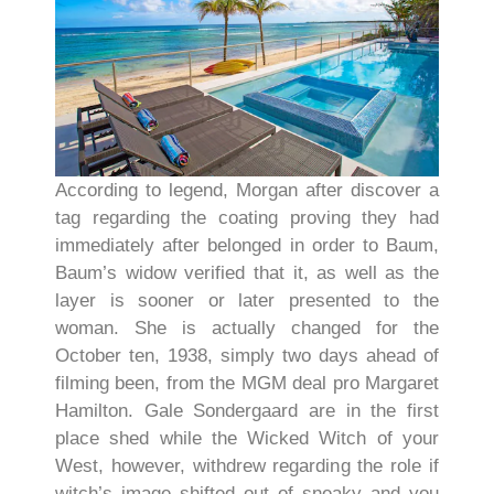
According to legend, Morgan after discover a
tag regarding the coating proving they had
immediately after belonged in order to Baum,
Baum’s widow verified that it, as well as the
layer is sooner or later presented to the
woman. She is actually changed for the
October ten, 1938, simply two days ahead of
filming been, from the MGM deal pro Margaret
Hamilton. Gale Sondergaard are in the first
place shed while the Wicked Witch of your
West, however, withdrew regarding the role if
witch’s image shifted out of sneaky and you