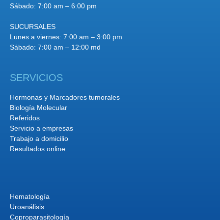
Sábado: 7:00 am – 6:00 pm
SUCURSALES
Lunes a viernes: 7:00 am – 3:00 pm
Sábado: 7:00 am – 12:00 md
SERVICIOS
Hormonas y Marcadores tumorales
Biología Molecular
Referidos
Servicio a empresas
Trabajo a domicilio
Resultados online
Hematología
Uroanálisis
Coproparasitología