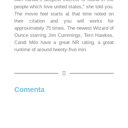
people which love united states,” she told you.
The movie feel starts at that time noted on
their citation and you will works for
approximately 75 times. The newest Wizard of
Ounce starring Jim Cummings, Terri Hawkes,
Candi Milo have a great NR rating, a great
runtime of around twenty-five min.
Comenta