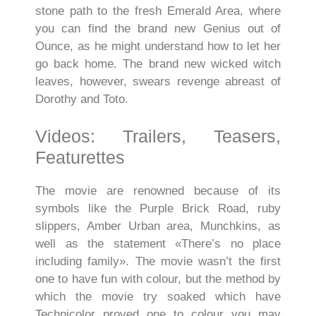
stone path to the fresh Emerald Area, where
you can find the brand new Genius out of
Ounce, as he might understand how to let her
go back home. The brand new wicked witch
leaves, however, swears revenge abreast of
Dorothy and Toto.
Videos: Trailers, Teasers,
Featurettes
The movie are renowned because of its
symbols like the Purple Brick Road, ruby
slippers, Amber Urban area, Munchkins, as
well as the statement «There’s no place
including family». The movie wasn’t the first
one to have fun with colour, but the method by
which the movie try soaked which have
Technicolor proved one to colour you may