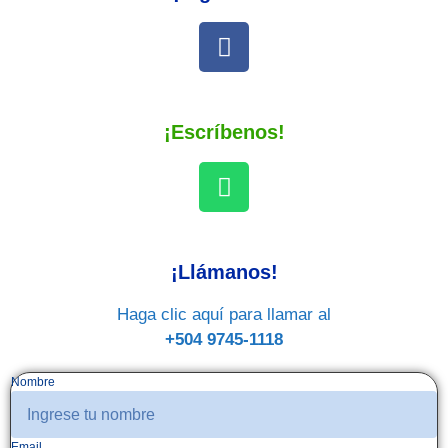
¡Escríbenos!
¡Llámanos!
Haga clic aquí para llamar al
+504 9745-1118
Nombre
Email