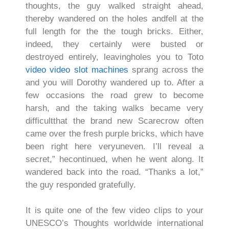
thoughts, the guy walked straight ahead,
thereby wandered on the holes andfell at the
full length for the the tough bricks. Either,
indeed, they certainly were busted or
destroyed entirely, leavingholes you to Toto
video video slot machines
sprang across the
and you will Dorothy wandered up to. After a
few occasions the road grew to become
harsh, and the taking walks became very
difficultthat the brand new Scarecrow often
came over the fresh purple bricks, which have
been right here veryuneven. I’ll reveal a
secret,” hecontinued, when he went along. It
wandered back into the road. “Thanks a lot,”
the guy responded gratefully.
It is quite one of the few video clips to your
UNESCO’s Thoughts worldwide international