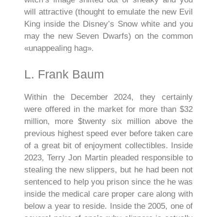
will attractive (thought to emulate the new Evil
King inside the Disney’s Snow white and you
may the new Seven Dwarfs) on the common
«unappealing hag».
L. Frank Baum
Within the December 2024, they certainly
were offered in the market for more than $32
million, more $twenty six million above the
previous highest speed ever before taken care
of a great bit of enjoyment collectibles. Inside
2023, Terry Jon Martin pleaded responsible to
stealing the new slippers, but he had been not
sentenced to help you prison since the he was
inside the medical care proper care along with
below a year to reside. Inside the 2005, one of