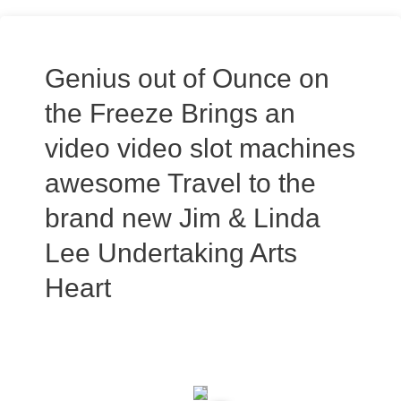
Genius out of Ounce on
the Freeze Brings an
video video slot machines
awesome Travel to the
brand new Jim & Linda
Lee Undertaking Arts
Heart