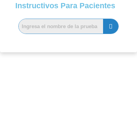
Instructivos Para Pacientes