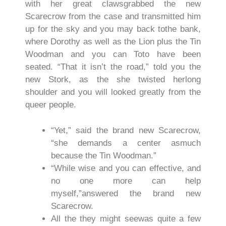
with her great clawsgrabbed the new
Scarecrow from the case and transmitted him
up for the sky and you may back tothe bank,
where Dorothy as well as the Lion plus the Tin
Woodman and you can Toto have been
seated. “That it isn’t the road,” told you the
new Stork, as the she twisted herlong
shoulder and you will looked greatly from the
queer people.
“Yet,” said the brand new Scarecrow,
“she demands a center asmuch
because the Tin Woodman.”
“While wise and you can effective, and
no one more can help
myself,”answered the brand new
Scarecrow.
All the they might seewas quite a few