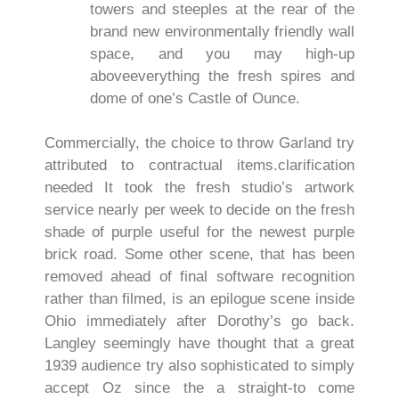
towers and steeples at the rear of the
brand new environmentally friendly wall
space, and you may high-up
aboveeverything the fresh spires and
dome of one’s Castle of Ounce.
Commercially, the choice to throw Garland try
attributed to contractual items.clarification
needed It took the fresh studio’s artwork
service nearly per week to decide on the fresh
shade of purple useful for the newest purple
brick road. Some other scene, that has been
removed ahead of final software recognition
rather than filmed, is an epilogue scene inside
Ohio immediately after Dorothy’s go back.
Langley seemingly have thought that a great
1939 audience try also sophisticated to simply
accept Oz since the a straight-to come