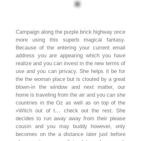
Campaign along the purple brick highway once
more using this superb magical fantasy.
Because of the entering your current email
address you are appearing which you have
realize and you can invest in the new terms of
use and you can privacy. She helps it be for
the the woman place but is clouted by a great
blown-in the window and next matter, our
home is traveling from the air and you can she
countries in the Oz as well as on top of the
«Witch out of t… check out the rest.
She
decides to run away away from their please
cousin and you may buddy however, only
becomes on the a distance later just before