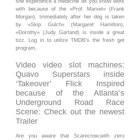
she experience a medicine let you know work
with because of the «Prof. Marvel» (Frank
Morgan). Immediately after her dog is taken
by «Skip Gulch» (Margaret Hamilton),
«Dorothy» (Judy Garland) is inside a great
tizz. Log in to utilize TMDB’s the fresh get
program.
Video video slot machines:
Quavo Superstars inside
‘Takeover’ Flick Inspired
because of the Atlanta’s
Underground Road Race
Scene: Check out the newest
Trailer
Are you aware that Scarecrow,with zero