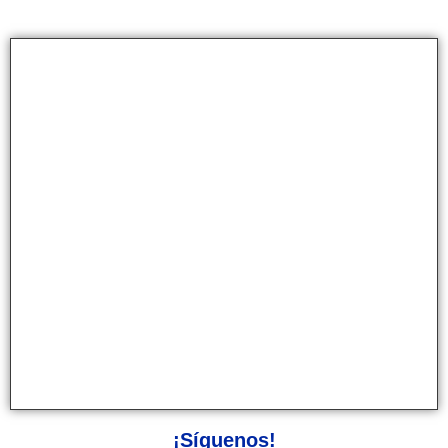
¡Síguenos!