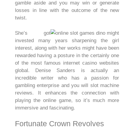
gamble aside and you may win or generate
losses in line with the outcome of the new
twist.
She’s got
invested many years sharpening the girl
interest, along with her works might have been
rewarded having a posture in the certainly one
of the most famous internet casino websites
global. Denise Sanders is actually an
incredible writer who has a passion for
gambling enterprise and you will slot machine
reviews. It enhances the connection with
playing the online game, so it’s much more
immersive and fascinating.
Fortunate Crown Revolves