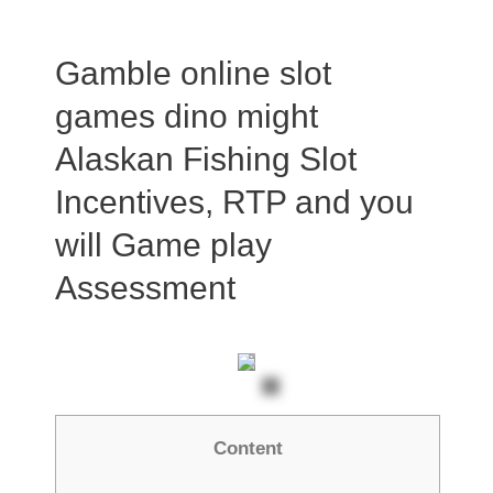
Gamble online slot
games dino might
Alaskan Fishing Slot
Incentives, RTP and you
will Game play
Assessment
Content