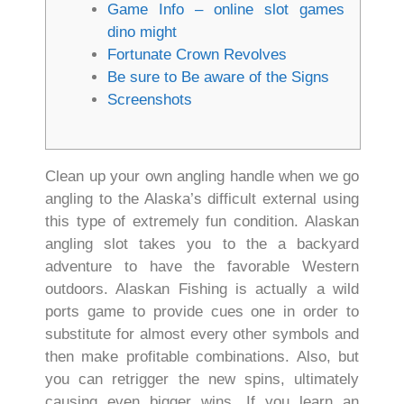
Game Info – online slot games
dino might
Fortunate Crown Revolves
Be sure to Be aware of the Signs
Screenshots
Clean up your own angling handle when we go
angling to the Alaska’s difficult external using
this type of extremely fun condition. Alaskan
angling slot takes you to the a backyard
adventure to have the favorable Western
outdoors. Alaskan Fishing is actually a wild
ports game to provide cues one in order to
substitute for almost every other symbols and
then make profitable combinations. Also, but
you can retrigger the new spins, ultimately
causing even bigger wins.
If you learn an