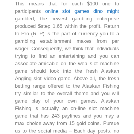
This means that for each $100 one to
participants
online slot games dino might
gambled, the newest gambling enterprise
produced $step 1.65 within the profit. Return
to Pro (RTP) ‘s the part of currency you to a
gambling establishment makes from per
wager. Consequently, we think that individuals
trying to find an entertaining and you can
associate-amicable on the web slot machine
game should look into the fresh Alaskan
Angling slot video game. Above all, the fresh
betting range offered to the Alaskan Fishing
try similar to the overall theme and you will
game play of your own games. Alaskan
Fishing is actually an on-line slot machine
game that has 243 paylines and you may a
max choice away from 15 gold coins. Pursue
us to the social media – Each day posts, no