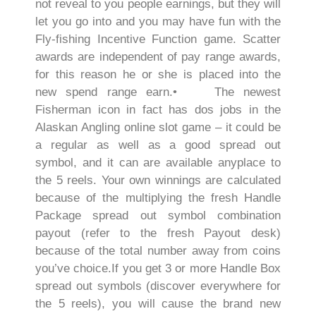
not reveal to you people earnings, but they will
let you go into and you may have fun with the
Fly-fishing Incentive Function game. Scatter
awards are independent of pay range awards,
for this reason he or she is placed into the
new spend range earn.• The newest
Fisherman icon in fact has dos jobs in the
Alaskan Angling online slot game – it could be
a regular as well as a good spread out
symbol, and it can are available anyplace to
the 5 reels. Your own winnings are calculated
because of the multiplying the fresh Handle
Package spread out symbol combination
payout (refer to the fresh Payout desk)
because of the total number away from coins
you’ve choice.If you get 3 or more Handle Box
spread out symbols (discover everywhere for
the 5 reels), you will cause the brand new