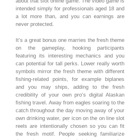
about that slot online game. The video game is
intended simply for professionals aged 18 and
a lot more than, and you can earnings are
never protected.
It’s a great bonus one marries the fresh theme
on the gameplay, hooking participants
featuring its interesting mechanics and you
can potential for tall perks. Lower really worth
symbols mirror the fresh theme with different
fishing-related points, for example biplanes
and you may ships, adding to the fresh
credibility of your own pro’s digital Alaskan
fishing travel. Away from eagles soaring to the
catch throughout the day moving away of your
own drinking water, per icon on the on line slot
reels are intentionally chosen so you can fit
the fresh motif. People seeking familiarize