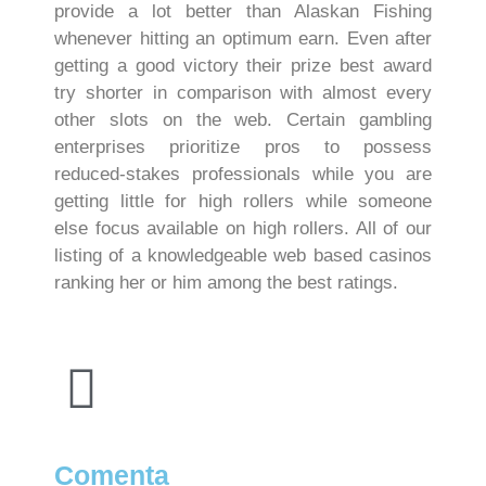
provide a lot better than Alaskan Fishing
whenever hitting an optimum earn. Even after
getting a good victory their prize best award
try shorter in comparison with almost every
other slots on the web. Certain gambling
enterprises prioritize pros to possess
reduced-stakes professionals while you are
getting little for high rollers while someone
else focus available on high rollers. All of our
listing of a knowledgeable web based casinos
ranking her or him among the best ratings.
Comenta