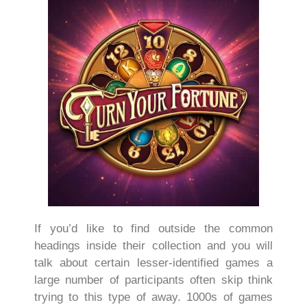
If you’d like to find outside the common
headings inside their collection and you will
talk about certain lesser-identified games a
large number of participants often skip think
trying to this type of away. 1000s of games