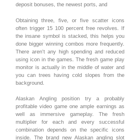
deposit bonuses, the newest ports, and
Obtaining three, five, or five scatter icons
often trigger 15 100 percent free revolves. If
the insane symbol is stacked, this helps you
done bigger winning combos more frequently.
There aren’t any high spending and reduced
using icon in the games. The fresh game play
monitor is actually in the middle of water and
you can trees having cold slopes from the
background.
Alaskan Angling position try a probably
profitable video game one ample earnings as
well as immersive gameplay. The fresh
multiplier for each and every successful
combination depends on the specific icons
inside. The brand new Alaskan angling slot