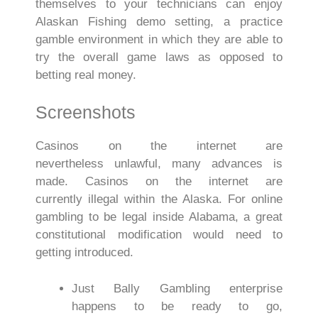
themselves to your technicians can enjoy
Alaskan Fishing demo setting, a practice
gamble environment in which they are able to
try the overall game laws as opposed to
betting real money.
Screenshots
Casinos on the internet are
nevertheless unlawful, many advances is
made. Casinos on the internet are
currently illegal within the Alaska. For online
gambling to be legal inside Alabama, a great
constitutional modification would need to
getting introduced.
Just Bally Gambling enterprise
happens to be ready to go,