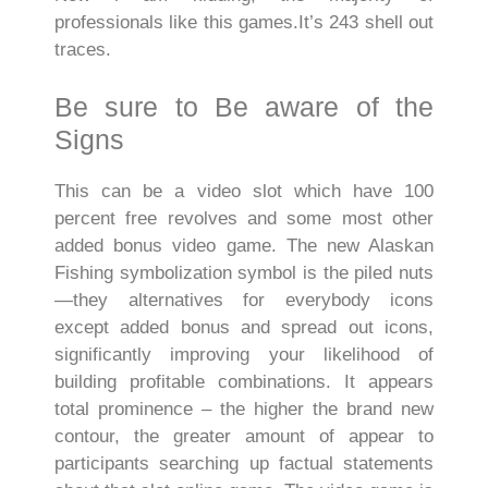
professionals like this games.It’s 243 shell out
traces.
Be sure to Be aware of the
Signs
This can be a video slot which have 100
percent free revolves and some most other
added bonus video game. The new Alaskan
Fishing symbolization symbol is the piled nuts
—they alternatives for everybody icons
except added bonus and spread out icons,
significantly improving your likelihood of
building profitable combinations. It appears
total prominence – the higher the brand new
contour, the greater amount of appear to
participants searching up factual statements