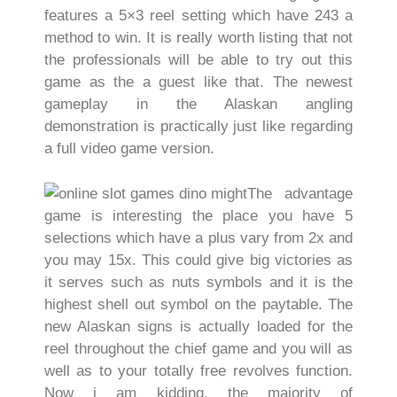
features a 5×3 reel setting which have 243 a
method to win. It is really worth listing that not
the professionals will be able to try out this
game as the a guest like that. The newest
gameplay in the Alaskan angling
demonstration is practically just like regarding
a full video game version.
The advantage
game is interesting the place you have 5
selections which have a plus vary from 2x and
you may 15x. This could give big victories as
it serves such as nuts symbols and it is the
highest shell out symbol on the paytable. The
new Alaskan signs is actually loaded for the
reel throughout the chief game and you will as
well as to your totally free revolves function.
Now i am kidding, the majority of