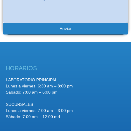
Enviar
HORARIOS
LABORATORIO PRINCIPAL
Lunes a viernes: 6:30 am – 8:00 pm
Sábado: 7:00 am – 6:00 pm
SUCURSALES
Lunes a viernes: 7:00 am – 3:00 pm
Sábado: 7:00 am – 12:00 md