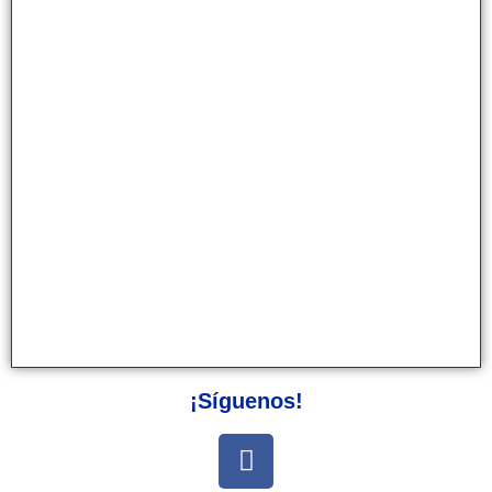
¡Síguenos!