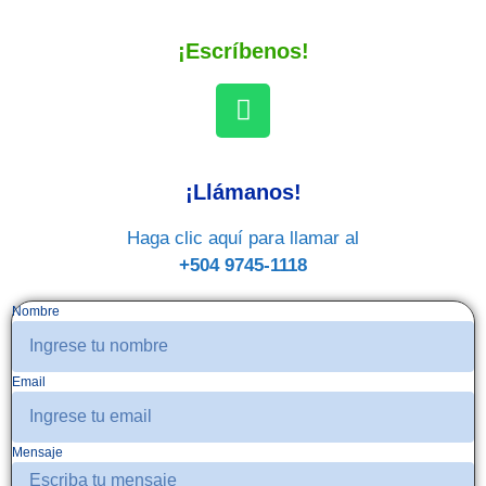
¡Escríbenos!
¡Llámanos!
Haga clic aquí para llamar al
+504 9745-1118
Nombre
Email
Mensaje