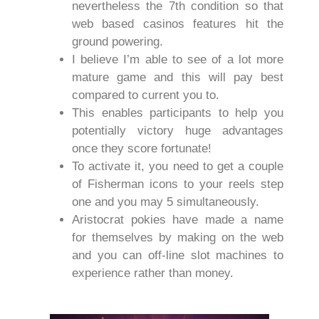
nevertheless the 7th condition so that
web based casinos features hit the
ground powering.
I believe I’m able to see of a lot more
mature game and this will pay best
compared to current you to.
This enables participants to help you
potentially victory huge advantages
once they score fortunate!
To activate it, you need to get a couple
of Fisherman icons to your reels step
one and you may 5 simultaneously.
Aristocrat pokies have made a name
for themselves by making on the web
and you can off-line slot machines to
experience rather than money.