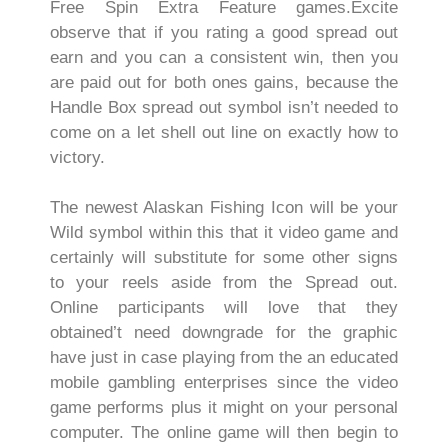
Free Spin Extra Feature games.Excite
observe that if you rating a good spread out
earn and you can a consistent win, then you
are paid out for both ones gains, because the
Handle Box spread out symbol isn’t needed to
come on a let shell out line on exactly how to
victory.
The newest Alaskan Fishing Icon will be your
Wild symbol within this that it video game and
certainly will substitute for some other signs
to your reels aside from the Spread out.
Online participants will love that they
obtained’t need downgrade for the graphic
have just in case playing from the an educated
mobile gambling enterprises since the video
game performs plus it might on your personal
computer. The online game will then begin to