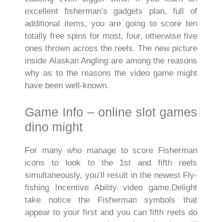
excellent fisherman’s gadgets plan, full of
additional items, you are going to score ten
totally free spins for most, four, otherwise five
ones thrown across the reels. The new picture
inside Alaskan Angling are among the reasons
why as to the reasons the video game might
have been well-known.
Game Info – online slot games
dino might
For many who manage to score Fisherman
icons to look to the 1st and fifth reels
simultaneously, you’ll result in the newest Fly-
fishing Incentive Ability video game.Delight
take notice the Fisherman symbols that
appear to your first and you can fifth reels do