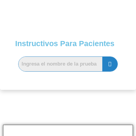
Instructivos Para Pacientes