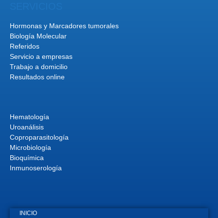
SERVICIOS
Hormonas y Marcadores tumorales
Biología Molecular
Referidos
Servicio a empresas
Trabajo a domicilio
Resultados online
Hematología
Uroanálisis
Coproparasitología
Microbiología
Bioquímica
Inmunoserología
INICIO