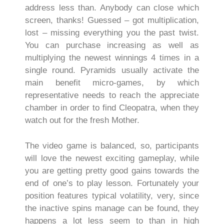
address less than. Anybody can close which
screen, thanks! Guessed – got multiplication,
lost – missing everything you the past twist.
You can purchase increasing as well as
multiplying the newest winnings 4 times in a
single round.
Pyramids usually activate the
main benefit micro-games, by which
representative needs to reach the appreciate
chamber in order to find Cleopatra, when they
watch out for the fresh Mother.
The video game is balanced, so, participants
will love the newest exciting gameplay, while
you are getting pretty good gains towards the
end of one’s to play lesson. Fortunately your
position features typical volatility, very, since
the inactive spins manage can be found, they
happens a lot less seem to than in high