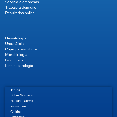
Servicio a empresas
Trabajo a domicilio
Resultados online
Hematología
Uroanálisis
Coproparasitología
Microbiología
Bioquímica
Inmunoserología
INICIO
Sobre Nosotros
Nuestros Servicios
Instructivos
Calidad