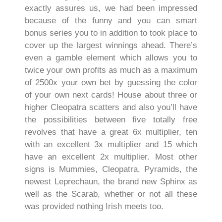
exactly assures us, we had been impressed
because of the funny and you can smart
bonus series you to in addition to took place to
cover up the largest winnings ahead. There’s
even a gamble element which allows you to
twice your own profits as much as a maximum
of 2500x your own bet by guessing the color
of your own next cards! House about three or
higher Cleopatra scatters and also you’ll have
the possibilities between five totally free
revolves that have a great 6x multiplier, ten
with an excellent 3x multiplier and 15 which
have an excellent 2x multiplier. Most other
signs is Mummies, Cleopatra, Pyramids, the
newest Leprechaun, the brand new Sphinx as
well as the Scarab, whether or not all these
was provided nothing Irish meets too.