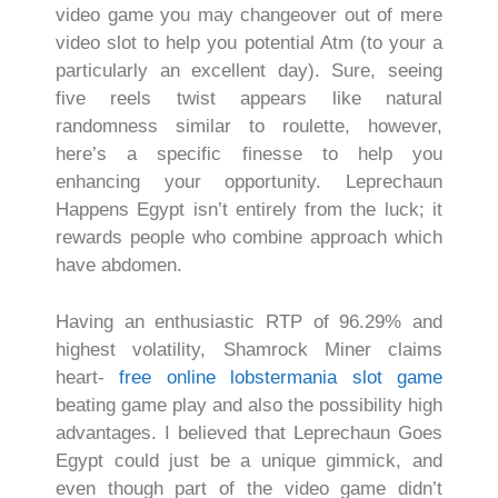
video game you may changeover out of mere
video slot to help you potential Atm (to your a
particularly an excellent day). Sure, seeing
five reels twist appears like natural
randomness similar to roulette, however,
here’s a specific finesse to help you
enhancing your opportunity. Leprechaun
Happens Egypt isn’t entirely from the luck; it
rewards people who combine approach which
have abdomen.
Having an enthusiastic RTP of 96.29% and
highest volatility, Shamrock Miner claims
heart-
free online lobstermania slot game
beating game play and also the possibility high
advantages. I believed that Leprechaun Goes
Egypt could just be a unique gimmick, and
even though part of the video game didn’t