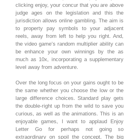
clicking enjoy, your concur that you are above
judge ages on the legislation and this the
jurisdiction allows online gambling. The aim is
to property pay symbols to your adjacent
reels, away from left to help you right. And,
the video game’s random multiplier ability can
be enhance your own winnings by the as
much as 10x, incorporating a supplementary
level away from adventure.
Over the long focus on your gains ought to be
the same whether you choose the low or the
large difference choices. Standard play gets
the double-right up from the wild to save you
curious, as well as the animations. This is an
enjoyable games, I want to applaud Enjoy
Letter Go for perhaps not going so
extraordinary on spoil the concept. The big