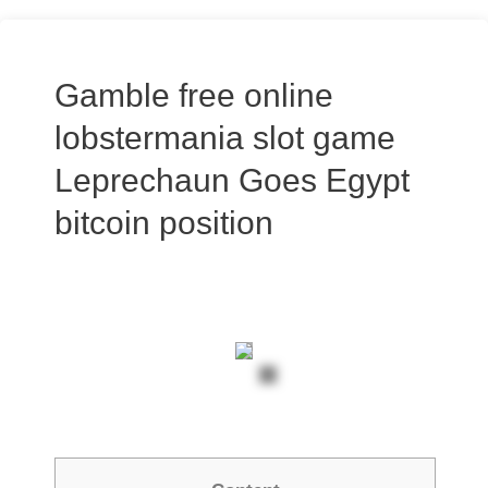
Gamble free online
lobstermania slot game
Leprechaun Goes Egypt
bitcoin position