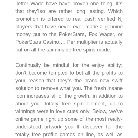
‘letter Wade have have proven one thing, it’s
that they’lso are rather long lasting. Which
promotion is offered to real cash verified Nj
players that have never ever made a genuine
money put to the PokerStars, Fox Wager, or
PokerStars Casino…. Per multiplier is actually
put on all the spin inside free spins mode.
Continually be mindful for the enjoy ability;
don’t become tempted to bet all the profits to
your reason that they’s the brand new swift
solution to remove what you. The fresh insane
icon increases all of the growth, in addition to
about your totally free spin element, up to
winnings were in love cues only. Below, we’ve
online game right up some of the most really-
understood artwork your’ll discover for the
totally free profile games on line, as well as