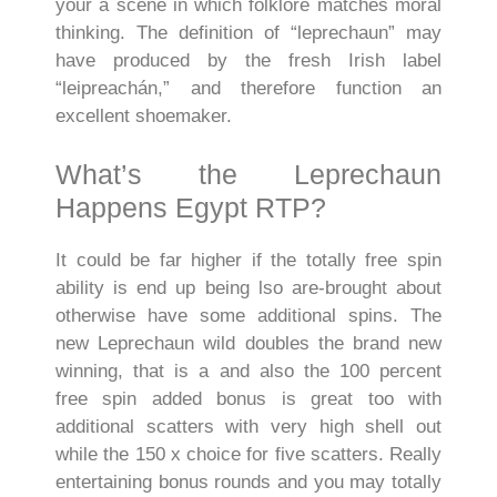
your a scene in which folklore matches moral
thinking. The definition of “leprechaun” may
have produced by the fresh Irish label
“leipreachán,” and therefore function an
excellent shoemaker.
What’s the Leprechaun
Happens Egypt RTP?
It could be far higher if the totally free spin
ability is end up being lso are-brought about
otherwise have some additional spins. The
new Leprechaun wild doubles the brand new
winning, that is a and also the 100 percent
free spin added bonus is great too with
additional scatters with very high shell out
while the 150 x choice for five scatters. Really
entertaining bonus rounds and you may totally