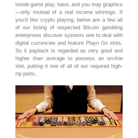
inside game play, have, and you may graphics
—only instead of a real income winnings. If
you’d like crypto playing, below are a few all
of our listing of respected Bitcoin gambling
enterprises discover systems one to deal with
digital currencies and feature Playn Go slots.
So it payback is regarded as very good and
higher than average to possess an on-line
slot, putting it one of all of our required high-
rtp ports.