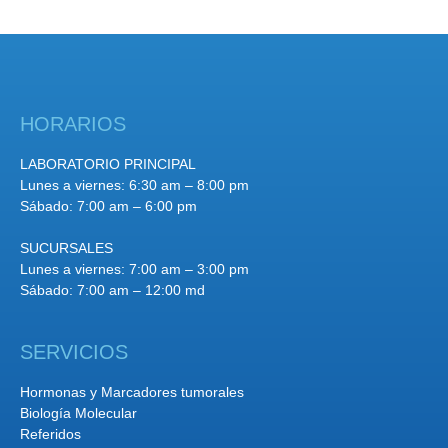
HORARIOS
LABORATORIO PRINCIPAL
Lunes a viernes: 6:30 am – 8:00 pm
Sábado: 7:00 am – 6:00 pm
SUCURSALES
Lunes a viernes: 7:00 am – 3:00 pm
Sábado: 7:00 am – 12:00 md
SERVICIOS
Hormonas y Marcadores tumorales
Biología Molecular
Referidos