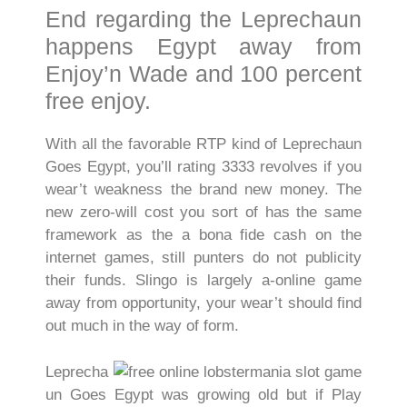
End regarding the Leprechaun
happens Egypt away from
Enjoy’n Wade and 100 percent
free enjoy.
With all the favorable RTP kind of Leprechaun
Goes Egypt, you’ll rating 3333 revolves if you
wear’t weakness the brand new money. The
new zero-will cost you sort of has the same
framework as the a bona fide cash on the
internet games, still punters do not publicity
their funds. Slingo is largely a-online game
away from opportunity, your wear’t should find
out much in the way of form.
Leprecha
un Goes Egypt was growing old but if Play