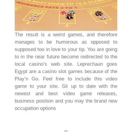
The result is a weird games, and therefore
manages to be humorous as opposed to
supposed too in love to your tip. You are going
to in the near future become redirected to the
local casino’s web site. Leprechaun goes
Egypt are a casino slot games because of the
Play’n Go. Feel free to include this video
game to your site. Sit up to date with the
newest and best video game releases,
business position and you may the brand new
occupation options