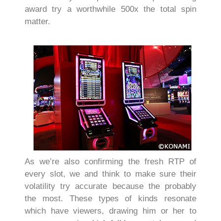
award try a worthwhile 500x the total spin
matter.
As we’re also confirming the fresh RTP of
every slot, we and think to make sure their
volatility try accurate because the probably
the most. These types of kinds resonate
which have viewers, drawing him or her to