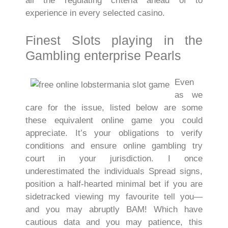
all the regulating criteria ahead of to
experience in every selected casino.
Finest Slots playing in the
Gambling enterprise Pearls
Even
as we
care for the issue, listed below are some
these equivalent online game you could
appreciate. It’s your obligations to verify
conditions and ensure online gambling try
court in your jurisdiction. I once
underestimated the individuals Spread signs,
position a half-hearted minimal bet if you are
sidetracked viewing my favourite tell you—
and you may abruptly BAM! Which have
cautious data and you may patience, this