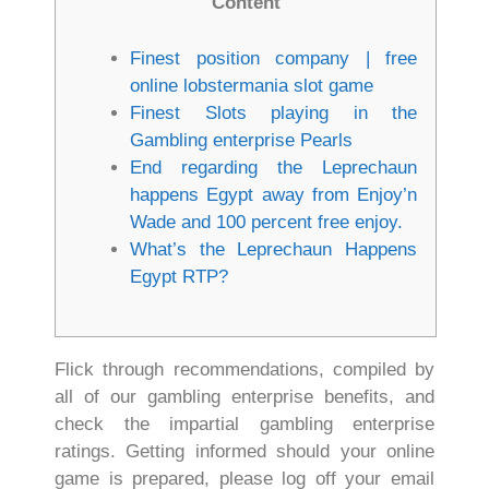
Content
Finest position company | free
online lobstermania slot game
Finest Slots playing in the
Gambling enterprise Pearls
End regarding the Leprechaun
happens Egypt away from Enjoy’n
Wade and 100 percent free enjoy.
What’s the Leprechaun Happens
Egypt RTP?
Flick through recommendations, compiled by
all of our gambling enterprise benefits, and
check the impartial gambling enterprise
ratings. Getting informed should your online
game is prepared, please log off your email