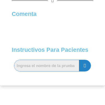
Comenta
Instructivos Para Pacientes