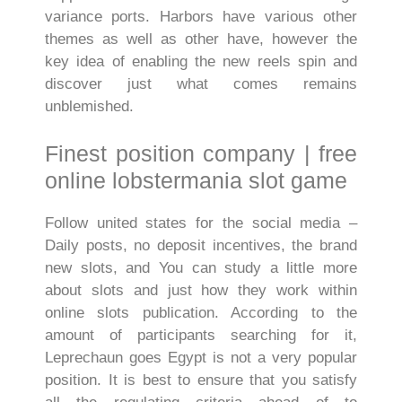
variance ports. Harbors have various other
themes as well as other have, however the
key idea of enabling the new reels spin and
discover just what comes remains
unblemished.
Finest position company | free
online lobstermania slot game
Follow united states for the social media –
Daily posts, no deposit incentives, the brand
new slots, and You can study a little more
about slots and just how they work within
online slots publication. According to the
amount of participants searching for it,
Leprechaun goes Egypt is not a very popular
position. It is best to ensure that you satisfy