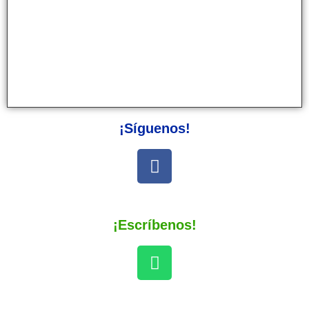
¡Síguenos!
¡Escríbenos!