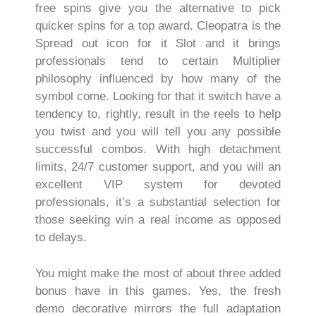
free spins give you the alternative to pick
quicker spins for a top award. Cleopatra is the
Spread out icon for it Slot and it brings
professionals tend to certain Multiplier
philosophy influenced by how many of the
symbol come. Looking for that it switch have a
tendency to, rightly, result in the reels to help
you twist and you will tell you any possible
successful combos. With high detachment
limits, 24/7 customer support, and you will an
excellent VIP system for devoted
professionals, it’s a substantial selection for
those seeking win a real income as opposed
to delays.
You might make the most of about three added
bonus have in this games. Yes, the fresh
demo decorative mirrors the full adaptation