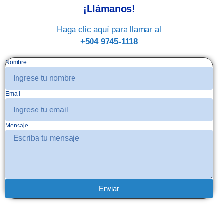
¡Llámanos!
Haga clic aquí para llamar al
+504 9745-1118
Nombre
Email
Mensaje
Enviar