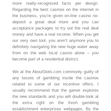
more really-recognized facts per design.
Regarding the best casinos on the internet in
the business, you’re given on-line casino no-
deposit a great deal more and you can
acceptance packages to try out the real deal
money and have a real income. When you get
our very own tool, you aren’t anymore you to
definitely navigating the new huge water away
from on the web local casino alone – you
become part of a residential district.
We at the AboutSlots.com commonly guilty of
any losses of gambling inside the casinos
related to some of our incentive offers. I
usually recommend that the gamer explores
the new standards and you will double-look at
the extra right on the fresh gambling
establishment enterprises webpages. By the