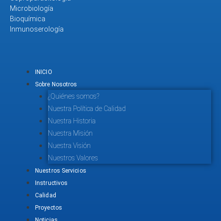
Microbiología
Bioquímica
Inmunoserología
INICIO
Sobre Nosotros
¿Quiénes somos?
Nuestra Política de Calidad
Nuestra Historia
Nuestra Misión
Nuestra Visión
Nuestros Valores
Nuestros Servicios
Instructivos
Calidad
Proyectos
Noticias