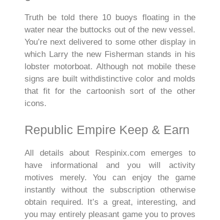
Truth be told there 10 buoys floating in the
water near the buttocks out of the new vessel.
You’re next delivered to some other display in
which Larry the new Fisherman stands in his
lobster motorboat. Although not mobile these
signs are built withdistinctive color and molds
that fit for the cartoonish sort of the other
icons.
Republic Empire Keep & Earn
All details about Respinix.com emerges to
have informational and you will activity
motives merely. You can enjoy the game
instantly without the subscription otherwise
obtain required. It’s a great, interesting, and
you may entirely pleasant game you to proves