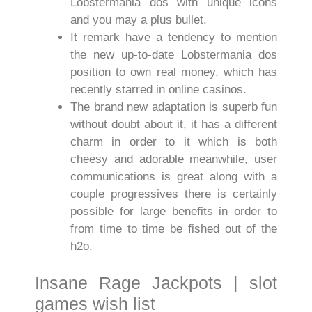
Lobstermania dos with unique icons
and you may a plus bullet.
It remark have a tendency to mention
the new up-to-date Lobstermania dos
position to own real money, which has
recently starred in online casinos.
The brand new adaptation is superb fun
without doubt about it, it has a different
charm in order to it which is both
cheesy and adorable meanwhile, user
communications is great along with a
couple progressives there is certainly
possible for large benefits in order to
from time to time be fished out of the
h2o.
Insane Rage Jackpots | slot
games wish list