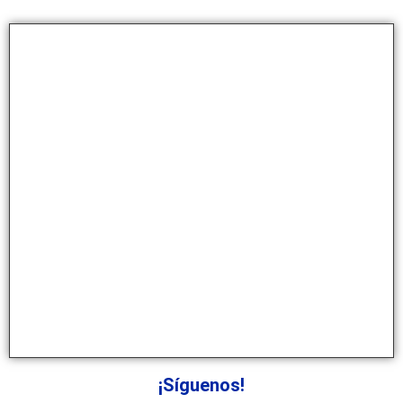
¡Síguenos!