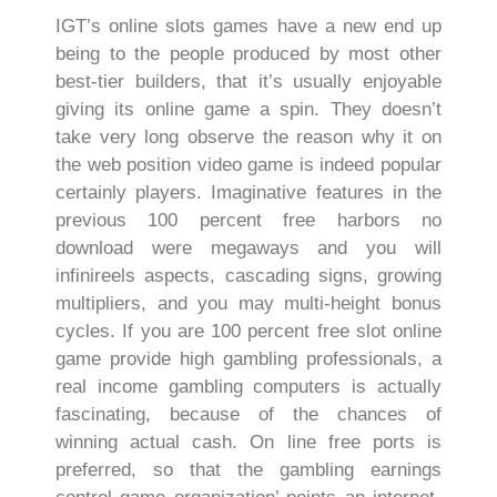
IGT’s online slots games have a new end up
being to the people produced by most other
best-tier builders, that it’s usually enjoyable
giving its online game a spin. They doesn’t
take very long observe the reason why it on
the web position video game is indeed popular
certainly players. Imaginative features in the
previous 100 percent free harbors no
download were megaways and you will
infinireels aspects, cascading signs, growing
multipliers, and you may multi-height bonus
cycles.
If you are 100 percent free slot online
game provide high gambling professionals, a
real income gambling computers is actually
fascinating, because of the chances of
winning actual cash. On line free ports is
preferred, so that the gambling earnings