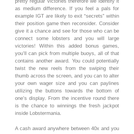
pretty regular victories therefore we identify it
as medium difference. If you feel a pals for
example IGT are likely to exit “secrets” within
their position game then reconsider. Consider
give it a chance and see for those who can be
connect some lobsters and you will large
victories! Within this added bonus games,
you’ll can pick from multiple buoys, all of that
contains another award. You could potentially
twist the new reels from the swiping their
thumb across the screen, and you can to alter
your own wager size and you can paylines
utilizing the buttons towards the bottom of
one’s display. From the incentive round there
is the chance to winnings the fresh jackpot
inside Lobstermania.
A cash award anywhere between 40x and you