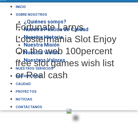
INICIO
SOBRE NOSOTROS
¿Quiénes somos?
Fortunate Larrys
Nuestra Política de Calidad
Nuestra Historia
Lobstermania Slot Enjoy
Nuestra Misión
On the web 100percent
Nuestra Visión
Nuestros Valores
free slot games wish list
NUESTROS SERVICIOS
or Real cash
INSTRUCTIVOS
CALIDAD
PROYECTOS
NOTICIAS
CONTÁCTANOS