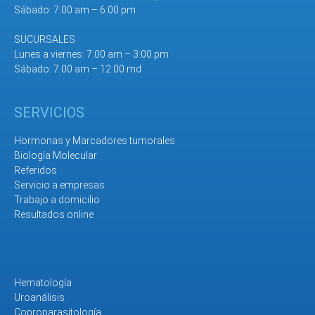
Sábado: 7:00 am – 6:00 pm
SUCURSALES
Lunes a viernes: 7:00 am – 3:00 pm
Sábado: 7:00 am – 12:00 md
SERVICIOS
Hormonas y Marcadores tumorales
Biología Molecular
Referidos
Servicio a empresas
Trabajo a domicilio
Resultados online
Hematología
Uroanálisis
Coproparasitología