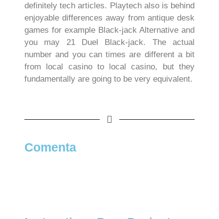
definitely tech articles. Playtech also is behind
enjoyable differences away from antique desk
games for example Black-jack Alternative and
you may 21 Duel Black-jack. The actual
number and you can times are different a bit
from local casino to local casino, but they
fundamentally are going to be very equivalent.
Comenta