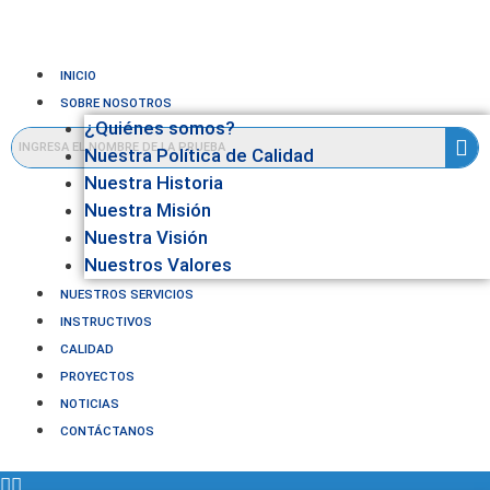
INICIO
SOBRE NOSOTROS
¿Quiénes somos?
Nuestra Política de Calidad
Nuestra Historia
Nuestra Misión
Nuestra Visión
Nuestros Valores
NUESTROS SERVICIOS
INSTRUCTIVOS
CALIDAD
PROYECTOS
NOTICIAS
CONTÁCTANOS