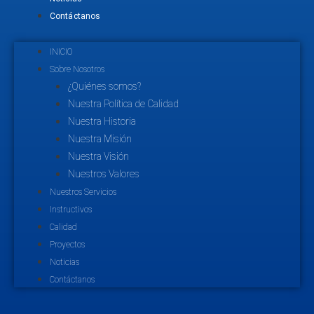
Contáctanos
INICIO
Sobre Nosotros
¿Quiénes somos?
Nuestra Política de Calidad
Nuestra Historia
Nuestra Misión
Nuestra Visión
Nuestros Valores
Nuestros Servicios
Instructivos
Calidad
Proyectos
Noticias
Contáctanos