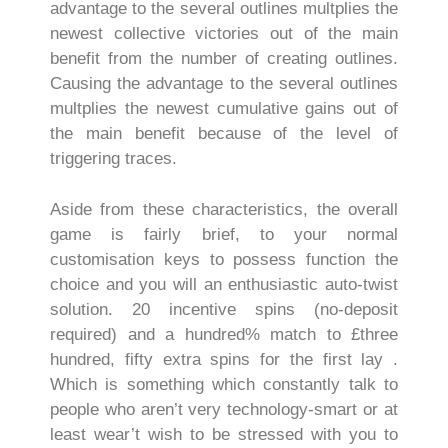
advantage to the several outlines multplies the
newest collective victories out of the main
benefit from the number of creating outlines.
Causing the advantage to the several outlines
multplies the newest cumulative gains out of
the main benefit because of the level of
triggering traces.
Aside from these characteristics, the overall
game is fairly brief, to your normal
customisation keys to possess function the
choice and you will an enthusiastic auto-twist
solution. 20 incentive spins (no-deposit
required) and a hundred% match to £three
hundred, fifty extra spins for the first lay .
Which is something which constantly talk to
people who aren’t very technology-smart or at
least wear’t wish to be stressed with you to