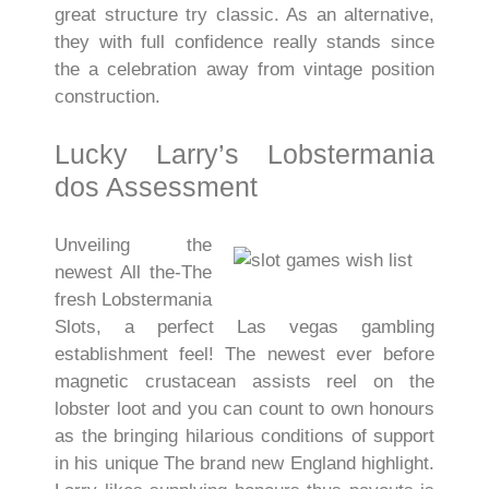
great structure try classic. As an alternative,
they with full confidence really stands since
the a celebration away from vintage position
construction.
Lucky Larry’s Lobstermania
dos Assessment
Unveiling the
newest All the-The
fresh Lobstermania
Slots, a perfect Las vegas gambling
establishment feel! The newest ever before
magnetic crustacean assists reel on the
lobster loot and you can count to own honours
as the bringing hilarious conditions of support
in his unique The brand new England highlight.