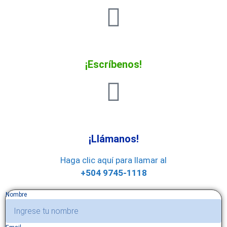
¡Escríbenos!
¡Llámanos!
Haga clic aquí para llamar al
+504 9745-1118
Nombre