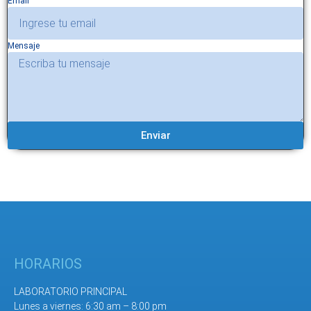
Email
Mensaje
Enviar
HORARIOS
LABORATORIO PRINCIPAL
Lunes a viernes: 6:30 am – 8:00 pm