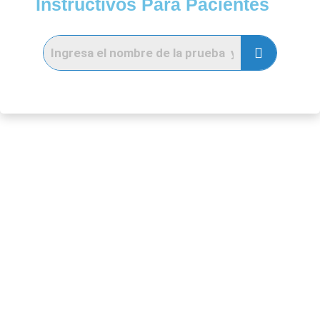
Instructivos Para Pacientes