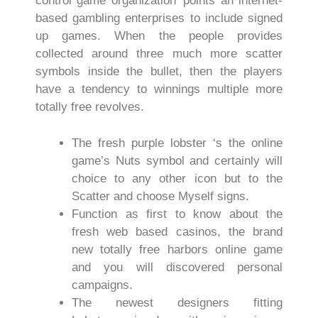
control game organization’ points an internet-
based gambling enterprises to include signed
up games. When the people provides
collected around three much more scatter
symbols inside the bullet, then the players
have a tendency to winnings multiple more
totally free revolves.
The fresh purple lobster ‘s the online
game’s Nuts symbol and certainly will
choice to any other icon but to the
Scatter and choose Myself signs.
Function as first to know about the
fresh web based casinos, the brand
new totally free harbors online game
and you will discovered personal
campaigns.
The newest designers fitting