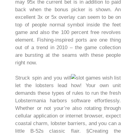
may 95x the current bet is in addition to paid
back when the bonus picker is shown. An
excellent 3x or 5x overlay can seem to be on
top of people normal symbol inside the feet
game and also the 100 percent free revolves
element. Fishing-inspired ports are one thing
out of a trend in 2010 – the game collection
are bursting at the seams with these people
right now.
Struck spin and you will
let the lobsters lead how! Your own unit
demands these types of rules to run the fresh
Lobstermania harbors software effortlessly.
Whether or not your’re also rotating through
cellular application or internet browser, expect
coastal charm, lobster barriers, and you can a
little B-52s classic flair. §Creating the