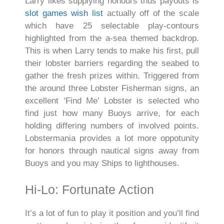
Larry likes supplying honours thus payouts is
slot games wish list
actually off of the scale
which have 25 selectable play-contours
highlighted from the a-sea themed backdrop.
This is when Larry tends to make his first, pull
their lobster barriers regarding the seabed to
gather the fresh prizes within. Triggered from
the around three Lobster Fisherman signs, an
excellent ‘Find Me’ Lobster is selected who
find just how many Buoys arrive, for each
holding differing numbers of involved points.
Lobstermania provides a lot more oppotunity
for honors through nautical signs away from
Buoys and you may Ships to lighthouses.
Hi-Lo: Fortunate Action
It’s a lot of fun to play it position and you’ll find