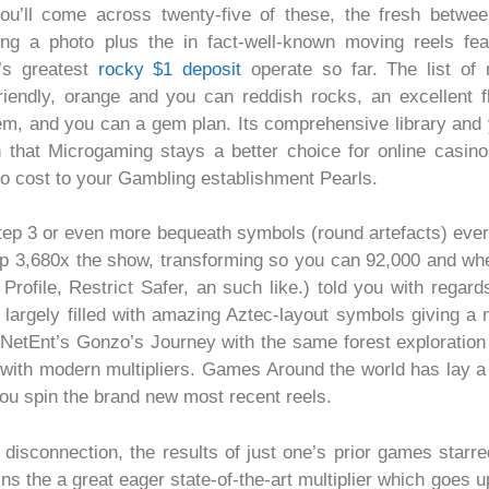
you’ll come across twenty-five of these, the fresh betwee
ing a photo plus the in fact-well-known moving reels fea
’s greatest
rocky $1 deposit
operate so far. The list of
friendly, orange and you can reddish rocks, an excellent f
tem, and you can a gem plan. Its comprehensive library and y
 that Microgaming stays a better choice for online casino
no cost to your Gambling establishment Pearls.
 step 3 or even more bequeath symbols (round artefacts) ever
 3,680x the show, transforming so you can 92,000 and when 
Profile, Restrict Safer, an such like.) told you with regard
s largely filled with amazing Aztec-layout symbols giving a n
 NetEnt’s Gonzo’s Journey with the same forest exploration
with modern multipliers. Games Around the world has lay a lo
 you spin the brand new most recent reels.
disconnection, the results of just one’s prior games starred
s the a great eager state-of-the-art multiplier which goes u