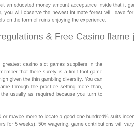
ut an educated money amount acceptance inside that it gam
e, you will observe the newest intimate forest will leave fo
ls on the form of ruins enjoying the experience.
egulations & Free Casino flame 
greatest casino slot games suppliers in the
member that there surely is a limit foot game
 high given the thin gambling diversity. You can
game through the practice setting more than,
 the usually as required because you turn to
 or maybe more to locate a good one hundred% suits incen
rs for 5 weeks). 50x wagering, game contributions will vary