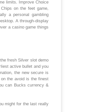
ame limits. Improve Choice
 Chips on the feet game,
ally a personal gambling
esktop. A through-display
never a casino game things
 the fresh Silver slot demo
liest active bullet and you
nation, the new secure is
on the avoid is the finest
 you can Bucks currency &
u might for the last really