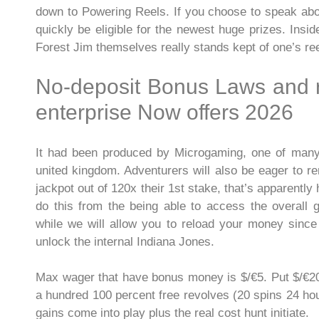
down to Powering Reels. If you choose to speak abo
quickly be eligible for the newest huge prizes. Insid
Forest Jim themselves really stands kept of one’s ree
No-deposit Bonus Laws and r
enterprise Now offers 2026
It had been produced by Microgaming, one of many 
united kingdom. Adventurers will also be eager to re
jackpot out of 120x their 1st stake, that’s apparently
do this from the being able to access the overall 
while we will allow you to reload your money since
unlock the internal Indiana Jones.
Max wager that have bonus money is $/€5. Put $/€20
a hundred 100 percent free revolves (20 spins 24 hou
gains come into play plus the real cost hunt initiate.