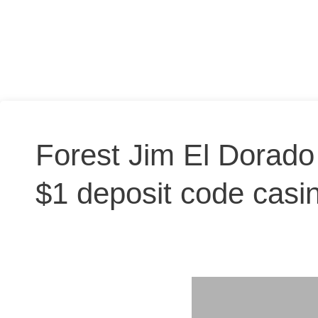
Forest Jim El Dorado 
$1 deposit code ca