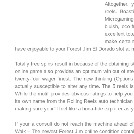
Altogether, 
reels. Boast
Microgaming
bluish, eco-
excellent to
make certain
have enjoyable to your Forest Jim El Dorado slot at 
Totally free spins result in because of the obtaining
online game also provides an optimum win out of step
twenty-four wager finest. The new thinking (Options 
actually susceptible to alter any time. The 5 reels i
While the motif provides obvious ratings to help you
its own name from the Rolling Reels auto technician 
making sure your’ll feel like a bona-fide explorer as
If your a consult do not reach the machine ahead of 
Walk – The newest Forest Jim online condition contain