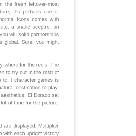
n the fresh leftover-most
ture, it’s perhaps one of
 normal icons comes with
lute, a snake sceptre, an
ou will solid partnerships
s global. Sure, you might
y-where for the reels. The
to try out in the restrict
s to it character games is
atural destination to play.
 aesthetics, El Dorado set
t of time for the picture,
 are displayed. Multiplier
p with each upright victory