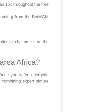
n 15x throughout the free
rogaming) from the BetMGM
options to become sure the
area Africa?
nce you safer, energetic
s combining expert picture