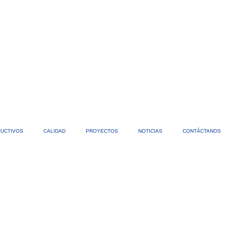
RUCTIVOS
CALIDAD
PROYECTOS
NOTICIAS
CONTÁCTANOS