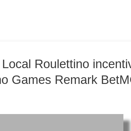
Local Roulettino incenti
sino Games Remark Bet