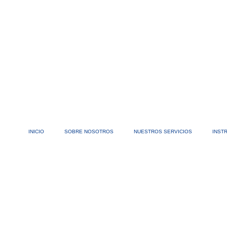
INICIO
SOBRE NOSOTROS
NUESTROS SERVICIOS
INST