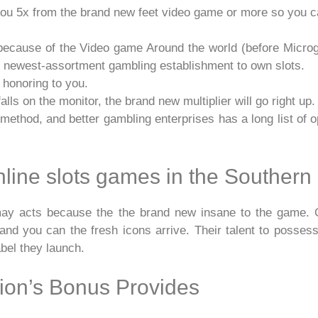
ou 5x from the brand new feet video game or more so you ca
 because of the Video game Around the world (before Mic
e newest-assortment gambling establishment to own slots.
 honoring to you.
lls on the monitor, the brand new multiplier will go right up.
ethod, and better gambling enterprises has a long list of 
line slots games in the Southern 
ay acts because the the brand new insane to the game. O
 and you can the fresh icons arrive. Their talent to posses
bel they launch.
ion’s Bonus Provides