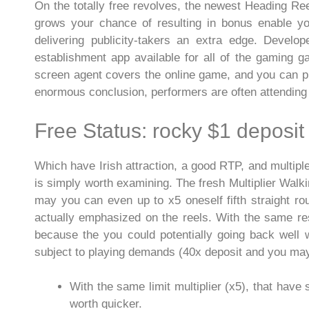
On the totally free revolves, the newest Heading Re
grows your chance of resulting in bonus enable 
delivering publicity-takers an extra edge.
Develop
establishment app available for all of the gaming 
screen agent covers the online game, and you can pro
enormous conclusion, performers are often attending 
Free Status: rocky $1 deposit
Which have Irish attraction, a good RTP, and multiple
is simply worth examining. The fresh Multiplier Walking
may you can even up to x5 oneself fifth straight r
actually emphasized on the reels. With the same rest
because the you could potentially going back well 
subject to playing demands (40x deposit and you may
With the same limit multiplier (x5), that have s
worth quicker.