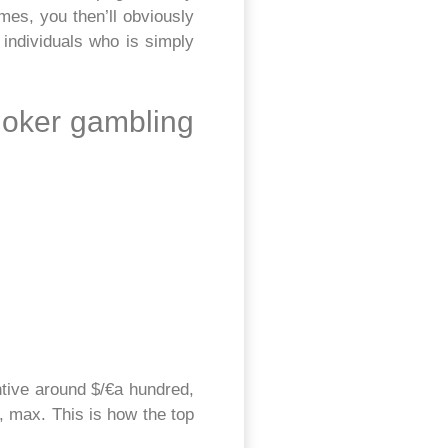
es, you then’ll obviously
r individuals who is simply
joker gambling
tive around $/€a hundred,
, max. This is how the top