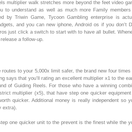
els multiplier walk stretches more beyond the feet video g
you to understand as well as much more Family members
ed by Triwin Game, Tycoon Gambling enterprise is actu
gadgets, and you can new iphone, Android os if you don’t D
s just click a switch to start with to have all bullet. Whe
release a follow-up.
 routes to your 5,000x limit safer, the brand new four times
 says that you’ll rating an excellent multiplier x1 to the ear
ound of Guiding Reels. For those who have a winning combi
rict multiplier (x5), that have step one quicker equipment 
worth quicker. Additional money is really independent so
 extra).
tep one quicker unit to the prevent is the finest while the yo