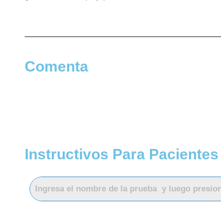
Comenta
Instructivos Para Pacientes