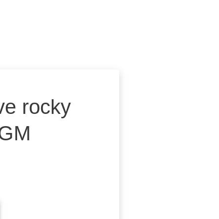
ve rocky
MGM