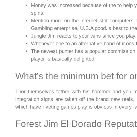
Money was increased because of the to help y
spins.
Mention more on the internet slot computers
Gambling enterprise, U.S.A good.’s best to th
Jungle Jim reacts to your wins since you play,
Whenever one to an alternative band of icons fa
The newest punter has a popular commission m
player is basically delighted.
What’s the minimum bet for on
Thor themselves father with his hammer and you m
integration signs are taken off the brand new reels,
which have riveting games play is obvious in every la
Forest Jim El Dorado Reputat