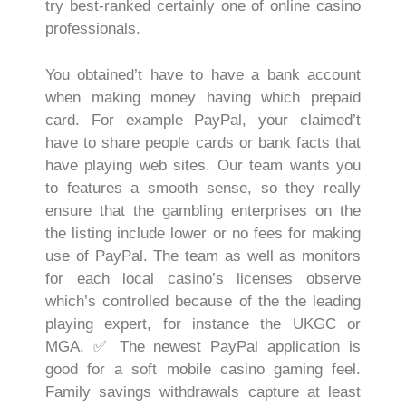
try best-ranked certainly one of online casino
professionals.
You obtained’t have to have a bank account
when making money having which prepaid
card. For example PayPal, your claimed’t
have to share people cards or bank facts that
have playing web sites. Our team wants you
to features a smooth sense, so they really
ensure that the gambling enterprises on the
the listing include lower or no fees for making
use of PayPal. The team as well as monitors
for each local casino’s licenses observe
which’s controlled because of the the leading
playing expert, for instance the UKGC or
MGA. ✅ The newest PayPal application is
good for a soft mobile casino gaming feel.
Family savings withdrawals capture at least