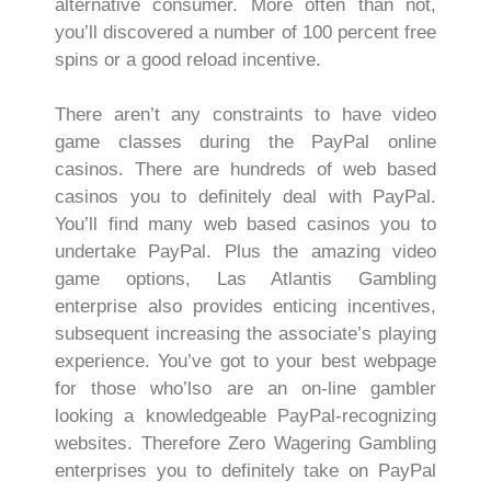
alternative consumer. More often than not,
you’ll discovered a number of 100 percent free
spins or a good reload incentive.
There aren’t any constraints to have video
game classes during the PayPal online
casinos. There are hundreds of web based
casinos you to definitely deal with PayPal.
You’ll find many web based casinos you to
undertake PayPal. Plus the amazing video
game options, Las Atlantis Gambling
enterprise also provides enticing incentives,
subsequent increasing the associate’s playing
experience. You’ve got to your best webpage
for those who’lso are an on-line gambler
looking a knowledgeable PayPal-recognizing
websites. Therefore Zero Wagering Gambling
enterprises you to definitely take on PayPal