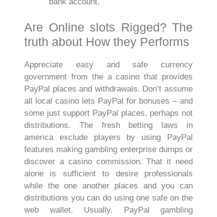
bank account.
Are Online slots Rigged? The
truth about How they Performs
Appreciate easy and safe currency
government from the a casino that provides
PayPal places and withdrawals. Don’t assume
all local casino lets PayPal for bonuses – and
some just support PayPal places, perhaps not
distributions. The fresh betting laws in
america exclude players by using PayPal
features making gambling enterprise dumps or
discover a casino commission. That it need
alone is sufficient to desire professionals
while the one another places and you can
distributions you can do using one safe on the
web wallet. Usually, PayPal gambling