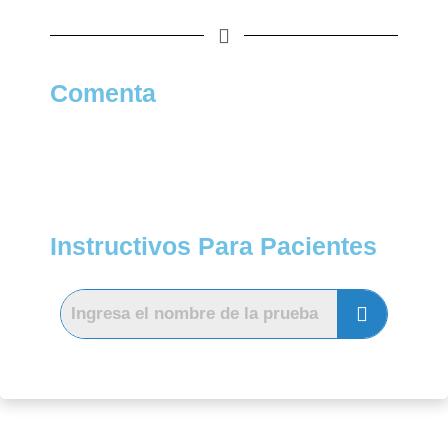
Comenta
Instructivos Para Pacientes