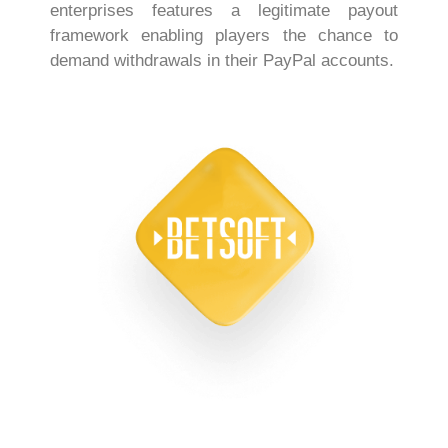
enterprises features a legitimate payout
framework enabling players the chance to
demand withdrawals in their PayPal accounts.