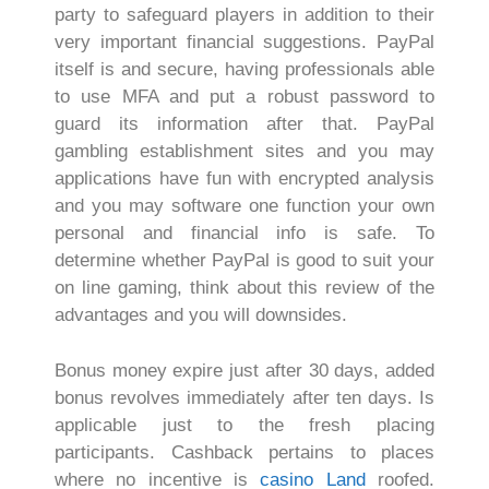
party to safeguard players in addition to their
very important financial suggestions. PayPal
itself is and secure, having professionals able
to use MFA and put a robust password to
guard its information after that. PayPal
gambling establishment sites and you may
applications have fun with encrypted analysis
and you may software one function your own
personal and financial info is safe. To
determine whether PayPal is good to suit your
on line gaming, think about this review of the
advantages and you will downsides.
Bonus money expire just after 30 days, added
bonus revolves immediately after ten days. Is
applicable just to the fresh placing
participants. Cashback pertains to places
where no incentive is
casino Land
roofed.