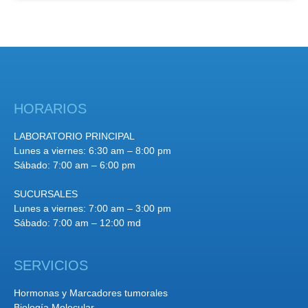
HORARIOS
LABORATORIO PRINCIPAL
Lunes a viernes: 6:30 am – 8:00 pm
Sábado: 7:00 am – 6:00 pm
SUCURSALES
Lunes a viernes: 7:00 am – 3:00 pm
Sábado: 7:00 am – 12:00 md
SERVICIOS
Hormonas y Marcadores tumorales
Biología Molecular