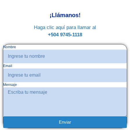
¡Llámanos!
Haga clic aquí para llamar al
+504 9745-1118
Nombre
Email
Mensaje
Enviar