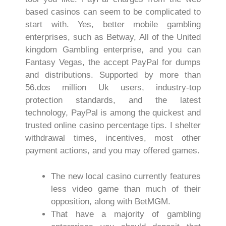
based casinos can seem to be complicated to
start with. Yes, better mobile gambling
enterprises, such as Betway, All of the United
kingdom Gambling enterprise, and you can
Fantasy Vegas, the accept PayPal for dumps
and distributions. Supported by more than
56.dos million Uk users, industry-top
protection standards, and the latest
technology, PayPal is among the quickest and
trusted online casino percentage tips. I shelter
withdrawal times, incentives, most other
payment actions, and you may offered games.
The new local casino currently features
less video game than much of their
opposition, along with BetMGM.
That have a majority of gambling