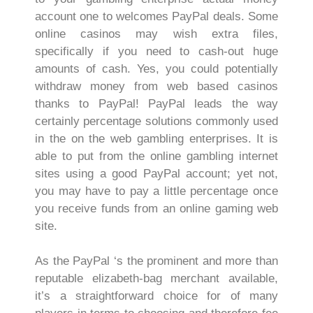
account one to welcomes PayPal deals. Some
online casinos may wish extra files,
specifically if you need to cash-out huge
amounts of cash. Yes, you could potentially
withdraw money from web based casinos
thanks to PayPal! PayPal leads the way
certainly percentage solutions commonly used
in the on the web gambling enterprises. It is
able to put from the online gambling internet
sites using a good PayPal account; yet not,
you may have to pay a little percentage once
you receive funds from an online gaming web
site.
As the PayPal ‘s the prominent and more than
reputable elizabeth-bag merchant available,
it’s a straightforward choice for of many