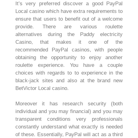
It’s very preferred discover a good PayPal
Local casino which have extra requirements to
ensure that users to benefit out of a welcome
provide. There are various roulette
alternatives during the Paddy electricity
Casino, that makes it one of the
recommended PayPal casinos, with people
obtaining the opportunity to enjoy another
roulette experience. You have a couple
choices with regards to to experience in the
black-jack sites and also at the brand new
BetVictor Local casino.
Moreover it has research security (both
individual and you may financial) and you may
transparent conditions very professionals
constantly understand what exactly is needed
of these. Essentially, PayPal will act as a third