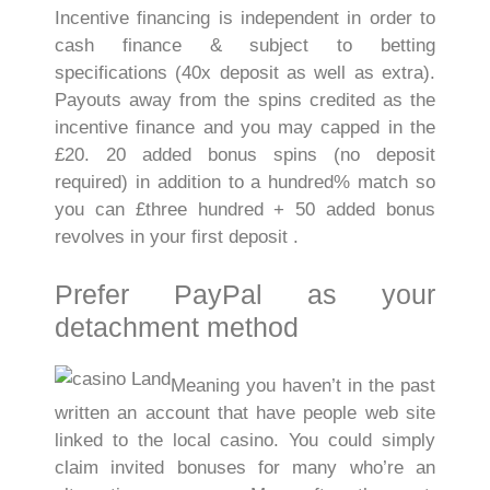
Incentive financing is independent in order to
cash finance & subject to betting
specifications (40x deposit as well as extra).
Payouts away from the spins credited as the
incentive finance and you may capped in the
£20. 20 added bonus spins (no deposit
required) in addition to a hundred% match so
you can £three hundred + 50 added bonus
revolves in your first deposit .
Prefer PayPal as your
detachment method
Meaning you haven’t in the past
written an account that have people web site
linked to the local casino. You could simply
claim invited bonuses for many who’re an