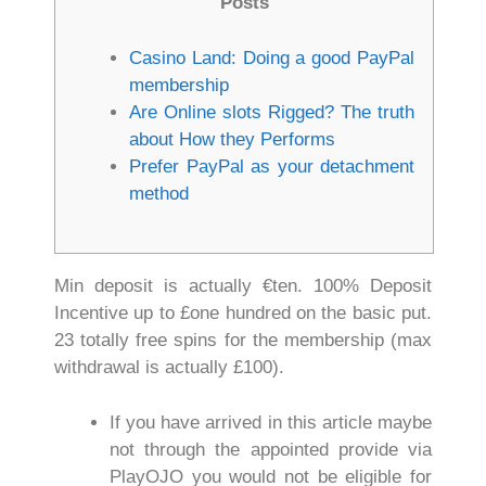
Posts
Casino Land: Doing a good PayPal
membership
Are Online slots Rigged? The truth
about How they Performs
Prefer PayPal as your detachment
method
Min deposit is actually €ten. 100% Deposit
Incentive up to £one hundred on the basic put.
23 totally free spins for the membership (max
withdrawal is actually £100).
If you have arrived in this article maybe
not through the appointed provide via
PlayOJO you would not be eligible for