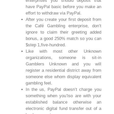
enterprises you should deposit that
have PayPal basic before you make an
effort to withdraw via PayPal.
After you create your first deposit from
the Café Gambling enterprise, don’t
ignore to claim their greeting added
bonus, a good 250% match so you can
$step 1,five-hundred.
Like with most other Unknown
organizations, someone is sit-in
Gamblers Unknown and you will
register a residential district away from
someone else whom display equivalent
gambling feel.
In the us, PayPal doesn’t charge you
something when you’lso are with your
established balance otherwise an
electronic digital fund transfer out of a