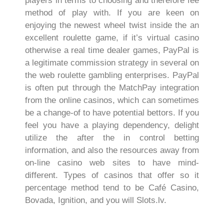
players in terms to choosing and therefore fee
method of play with. If you are keen on
enjoying the newest wheel twist inside the an
excellent roulette game, if it’s virtual casino
otherwise a real time dealer games, PayPal is
a legitimate commission strategy in several on
the web roulette gambling enterprises. PayPal
is often put through the MatchPay integration
from the online casinos, which can sometimes
be a change-of to have potential bettors. If you
feel you have a playing dependency, delight
utilize the after the in control betting
information, and also the resources away from
on-line casino web sites to have mind-
different. Types of casinos that offer so it
percentage method tend to be Café Casino,
Bovada, Ignition, and you will Slots.lv.