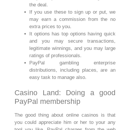
the deal.
If you use these to sign up or put, we
may earn a commission from the no
extra prices to you.
It options has top options having quick
and you may secure transactions,
legitimate winnings, and you may large
ratings of professionals.
PayPal gambling enterprise
distributions, including places, are an
easy task to manage also.
Casino Land: Doing a good
PayPal membership
The good thing about online casinos is that
you could appreciate him or her to your any
tool you like. PayPal charges from the web