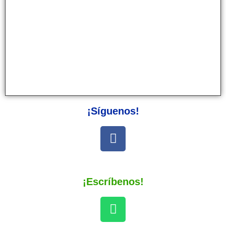
¡Síguenos!
¡Escríbenos!