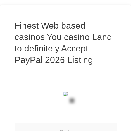
Finest Web based
casinos You casino Land
to definitely Accept
PayPal 2026 Listing