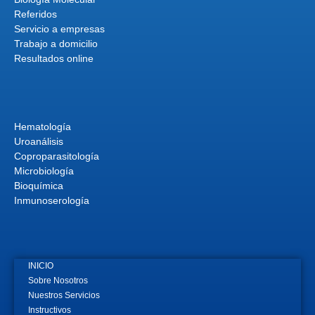
Referidos
Servicio a empresas
Trabajo a domicilio
Resultados online
Hematología
Uroanálisis
Coproparasitología
Microbiología
Bioquímica
Inmunoserología
INICIO
Sobre Nosotros
Nuestros Servicios
Instructivos