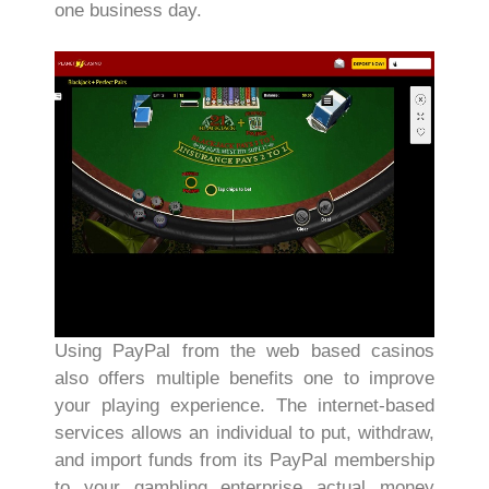
one business day.
Using PayPal from the web based casinos
also offers multiple benefits one to improve
your playing experience. The internet-based
services allows an individual to put, withdraw,
and import funds from its PayPal membership
to your gambling enterprise actual money