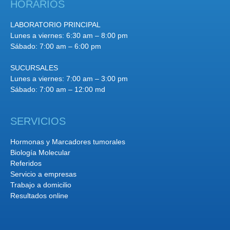
HORARIOS
LABORATORIO PRINCIPAL
Lunes a viernes: 6:30 am – 8:00 pm
Sábado: 7:00 am – 6:00 pm
SUCURSALES
Lunes a viernes: 7:00 am – 3:00 pm
Sábado: 7:00 am – 12:00 md
SERVICIOS
Hormonas y Marcadores tumorales
Biología Molecular
Referidos
Servicio a empresas
Trabajo a domicilio
Resultados online