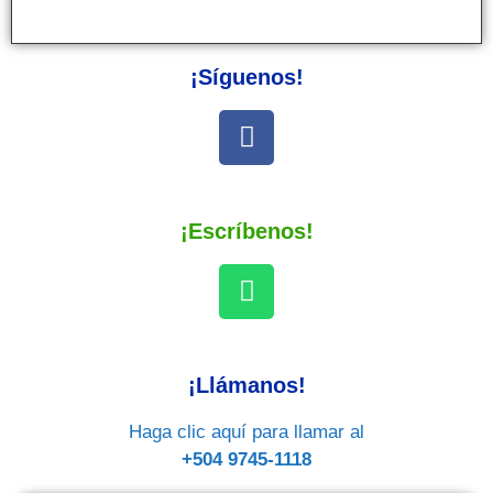
¡Síguenos!
¡Escríbenos!
¡Llámanos!
Haga clic aquí para llamar al
+504 9745-1118