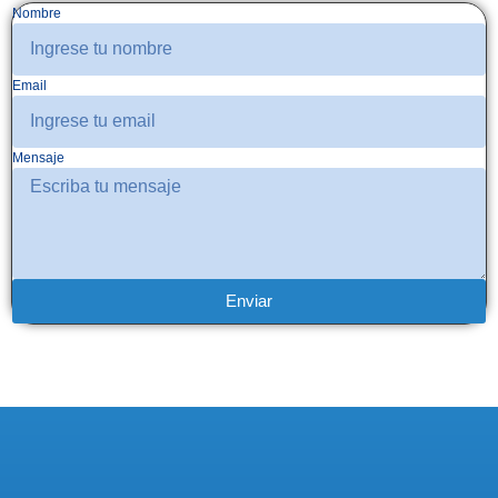
Nombre
Email
Mensaje
Enviar