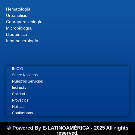
Hematología
Uroanálisis
Coproparasitología
Microbiología
Bioquímica
Inmunoserología
INICIO
Sobre Nosotros
Nuestros Servicios
Instructivos
Calidad
Proyectos
Noticias
Contáctanos
© Powered By E-LATINOAMÉRICA - 2025 All rights
reserved.