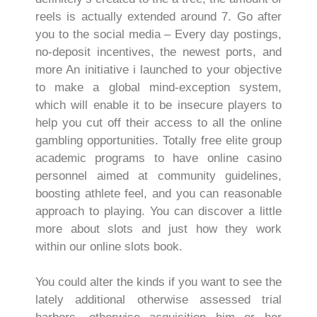
reels is actually extended around 7. Go after
you to the social media – Every day postings,
no-deposit incentives, the newest ports, and
more An initiative i launched to your objective
to make a global mind-exception system,
which will enable it to be insecure players to
help you cut off their access to all the online
gambling opportunities. Totally free elite group
academic programs to have online casino
personnel aimed at community guidelines,
boosting athlete feel, and you can reasonable
approach to playing. You can discover a little
more about slots and just how they work
within our online slots book.
You could alter the kinds if you want to see the
lately additional otherwise assessed trial