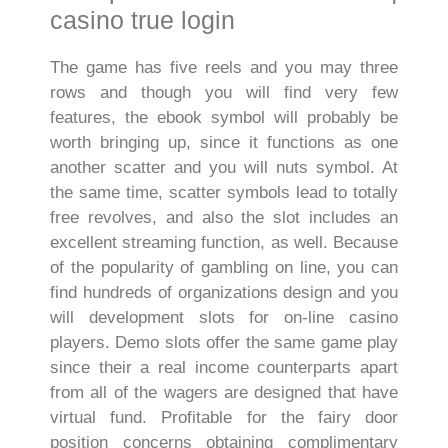
casino true login
The game has five reels and you may three
rows and though you will find very few
features, the ebook symbol will probably be
worth bringing up, since it functions as one
another scatter and you will nuts symbol. At
the same time, scatter symbols lead to totally
free revolves, and also the slot includes an
excellent streaming function, as well. Because
of the popularity of gambling on line, you can
find hundreds of organizations design and you
will development slots for on-line casino
players. Demo slots offer the same game play
since their a real income counterparts apart
from all of the wagers are designed that have
virtual fund. Profitable for the fairy door
position concerns obtaining complimentary