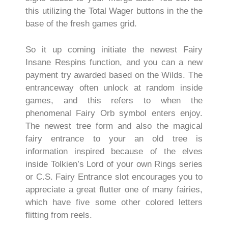
this utilizing the Total Wager buttons in the the
base of the fresh games grid.
So it up coming initiate the newest Fairy
Insane Respins function, and you can a new
payment try awarded based on the Wilds. The
entranceway often unlock at random inside
games, and this refers to when the
phenomenal Fairy Orb symbol enters enjoy.
The newest tree form and also the magical
fairy entrance to your an old tree is
information inspired because of the elves
inside Tolkien’s Lord of your own Rings series
or C.S. Fairy Entrance slot encourages you to
appreciate a great flutter one of many fairies,
which have five some other colored letters
flitting from reels.