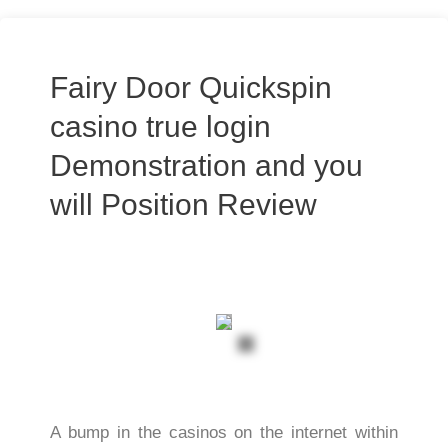
Fairy Door Quickspin
casino true login
Demonstration and you
will Position Review
A bump in the casinos on the internet within