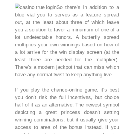
So there’s in addition to a
blue vial you to serves as a feature spread
out, at the least about three of which leave
you a solution to favor a minumum of one of a
lot undetectable honors. A butterfly spread
multiplies your own winnings based on how of
a lot arrive for the win display screen (at the
least three are needed for the multiplier).
There’s a modern jackpot that can miss which
have any normal twist to keep anything live.
If you play the chance-online game, it’s best
you don’t risk the full incentives, but choice
half of it as an alternative. The newest symbol
depicting a great princess doesn’t setting
winning combinations, but it usually give your
access to area of the bonus instead. If you