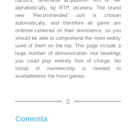
harbors, otherwise acquisition him or her
alphabetically, by RTP, etcetera. The brand
new ‘Recommended’ sort is chosen
automatically, and therefore all game are
ordered centered on their dominance, so you
should be able to comprehend the most widely
used of them on the top. This page include a
huge number of demonstration slot headings
you could play entirely free of charge. No
install or membership is needed to
availableness the fresh games.
Comenta