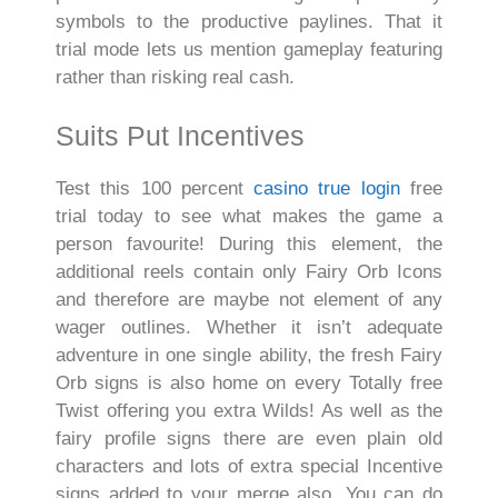
symbols to the productive paylines. That it
trial mode lets us mention gameplay featuring
rather than risking real cash.
Suits Put Incentives
Test this 100 percent
casino true login
free
trial today to see what makes the game a
person favourite! During this element, the
additional reels contain only Fairy Orb Icons
and therefore are maybe not element of any
wager outlines. Whether it isn’t adequate
adventure in one single ability, the fresh Fairy
Orb signs is also home on every Totally free
Twist offering you extra Wilds! As well as the
fairy profile signs there are even plain old
characters and lots of extra special Incentive
signs added to your merge also. You can do