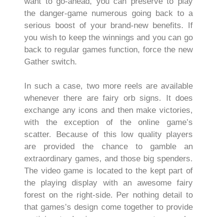
want to go-ahead, you can preserve to play
the danger-game numerous going back to a
serious boost of your brand-new benefits. If
you wish to keep the winnings and you can go
back to regular games function, force the new
Gather switch.
In such a case, two more reels are available
whenever there are fairy orb signs. It does
exchange any icons and then make victories,
with the exception of the online game’s
scatter. Because of this low quality players
are provided the chance to gamble an
extraordinary games, and those big spenders.
The video game is located to the kept part of
the playing display with an awesome fairy
forest on the right-side. Per nothing detail to
that games’s design come together to provide