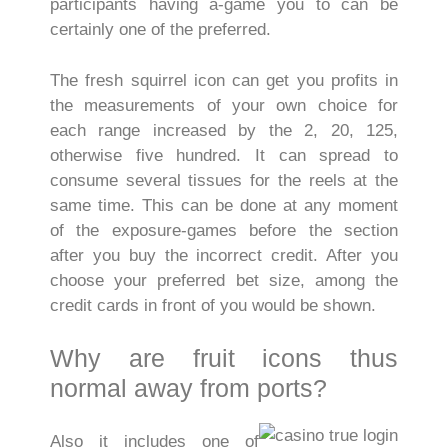
participants having a-game you to can be
certainly one of the preferred.
The fresh squirrel icon can get you profits in
the measurements of your own choice for
each range increased by the 2, 20, 125,
otherwise five hundred. It can spread to
consume several tissues for the reels at the
same time. This can be done at any moment
of the exposure-games before the section
after you buy the incorrect credit. After you
choose your preferred bet size, among the
credit cards in front of you would be shown.
Why are fruit icons thus
normal away from ports?
Also it includes one of