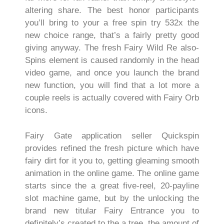
altering share. The best honor participants
you’ll bring to your a free spin try 532x the
new choice range, that’s a fairly pretty good
giving anyway. The fresh Fairy Wild Re also-
Spins element is caused randomly in the head
video game, and once you launch the brand
new function, you will find that a lot more a
couple reels is actually covered with Fairy Orb
icons.
Fairy Gate application seller Quickspin
provides refined the fresh picture which have
fairy dirt for it you to, getting gleaming smooth
animation in the online game. The online game
starts since the a great five-reel, 20-payline
slot machine game, but by the unlocking the
brand new titular Fairy Entrance you to
definitely’s created to the a tree, the amount of