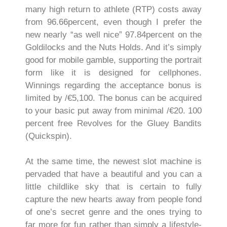
many high return to athlete (RTP) costs away
from 96.66percent, even though I prefer the
new nearly “as well nice” 97.84percent on the
Goldilocks and the Nuts Holds. And it’s simply
good for mobile gamble, supporting the portrait
form like it is designed for cellphones.
Winnings regarding the acceptance bonus is
limited by /€5,100. The bonus can be acquired
to your basic put away from minimal /€20. 100
percent free Revolves for the Gluey Bandits
(Quickspin).
At the same time, the newest slot machine is
pervaded that have a beautiful and you can a
little childlike sky that is certain to fully
capture the new hearts away from people fond
of one’s secret genre and the ones trying to
far more for fun rather than simply a lifestyle-