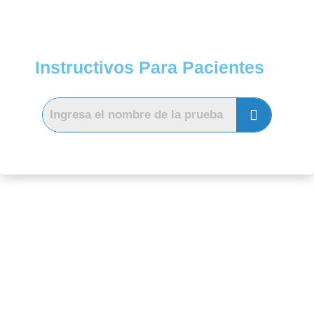
Instructivos Para Pacientes