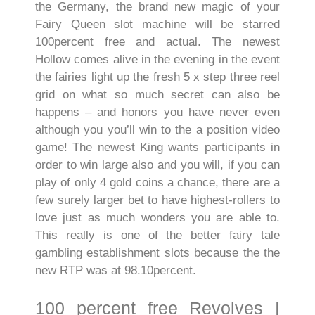
the Germany, the brand new magic of your
Fairy Queen slot machine will be starred
100percent free and actual. The newest
Hollow comes alive in the evening in the event
the fairies light up the fresh 5 x step three reel
grid on what so much secret can also be
happens – and honors you have never even
although you you’ll win to the a position video
game!
The newest King wants participants in
order to win large also and you will, if you can
play of only 4 gold coins a chance, there are a
few surely larger bet to have highest-rollers to
love just as much wonders you are able to.
This really is one of the better fairy tale
gambling establishment slots because the the
new RTP was at 98.10percent.
100 percent free Revolves |