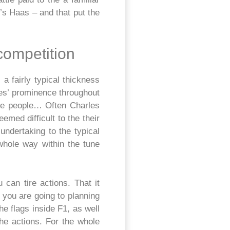
s Haas – and that put the
competition
 a fairly typical thickness
des’ prominence throughout
ble people… Often Charles
med difficult to the their
undertaking to the typical
whole way within the tune
can tire actions. That it
 you are going to planning
he flags inside F1, as well
he actions. For the whole