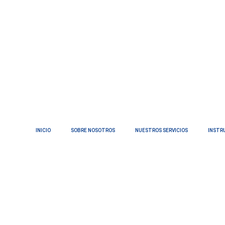
INICIO
SOBRE NOSOTROS
NUESTROS SERVICIOS
INSTR