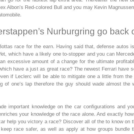
ex Albon’s Red-colored Bull and you may Kevin Magnussen’
utomobile.
erstappen’s Nurburgring go back 
Bottas race for the earn. Having said that, defense autos is
t. Yet, which have a likely one to-stopper and you can Merce
e an excessive amount of a change for the ultimate profita
which have a just as great race? The newest Ferrari have see
n if Leclerc will be able to mitigate one a little from the 
ng of one’s lap therefore the guy should wade almost the 
e important knowledge on the car configurations and you 
enriches your knowledge of the race alone. And exactly how
ar help you victory a race? Discover all of the to know on t
keep race safer, as well as apply at how groups bundle t