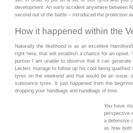
development. An early accident anywhere between Al
second out of the battle – introduced the protection a
How it happened within the V
Naturally the likelihood is as an excellent Hamilton/
right here, that will establish a chance for an upse
portion I am unable to observe that it can generat
Leclerc manage to follow up his cool being qualified 
tyres on the weekend and that would be an issue, eve
substance tyres. It just happened from the beginni
dropping your handbags and handbags of time.
You have mad
perspective 
a defensive c
as how both 