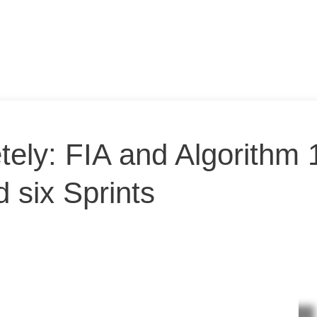
tely: FIA and Algorithm 
 six Sprints