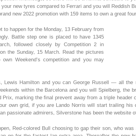
your new tyres compared to Ferrari and you will Reddish Bu
rand new 2022 promotion with 159 items to own a great four
et to happen for the Monday, 13 February from
gly. Battle step one is placed to have 1345
rch, followed closely by Competition 2 in
 on the Sunday, 15 March. Read the pictures
 to own Weekend’s competition and you may
s, Lewis Hamilton and you can George Russell — all the s
 weekends within the Barcelona and you will Spielberg, the
 Prix, marking the final prevent away from a triple header o
our own grid, if you are Lando Norris will start trailing hi
 can passionate admirers, Silverstone has been the website o
ppen, Red-colored Bull choosing to gap their son, who was
an go for the fastest lap extra area. Thereafter the new bat