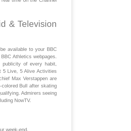
e real time on the Channel
id & Television
 be available to your BBC
he BBC Athletics webpages.
publicity of every habit,
 Live, 5 Alive Activities
chief Max Verstappen are
colored Bull after skating
qualifying. Admirers seeing
cluding NowTV.
our week-end.