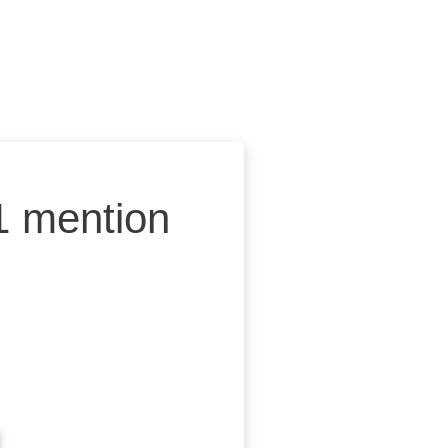
1 mention