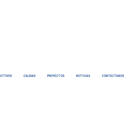
UCTIVOS
CALIDAD
PROYECTOS
NOTICIAS
CONTÁCTANOS