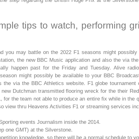
the step regarding the British Huge Prix at the Silverston
imple tips to watch, performing gr
 and you may battle on the 2022 F1 seasons might possibly
 station, the new BBC Music application and also the via t
ally happen past for the Friday and Tuesday. Alive radio 
season might possibly be available to your BBC Broadcast 5
 the via the BBC Athletics website. F1 globe tournament 
d new Dutchman transmitted flooring wreck for the their Red-
, for the team not able to produce an entire fix while in the 
so view thru Heavens Activities F1 or streaming services in
Sporting events Journalism inside the 2014.
tep one GMT) at the Silverstone.
mpetition knowledge, so there will be a normal schedule to y