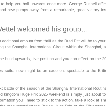
 to help you boil upwards once more. George Russell effic
brand new pumps away from a remarkable, great victory insi
 Vettel welcomed his group…
ditional amount from thrill as the Brad Pitt will be to your 
 the Shanghai International Circuit within the Shanghai, 
 the build-upwards, live position and you can effect on the
ties suits, now might be an excellent spectacle to the Bri
battle of the season at the Shanghai International Routine
 kingdom Huge Prix 2025 weekend is simply just about to h
ormation you’ll need to stick to the action, take a look at 