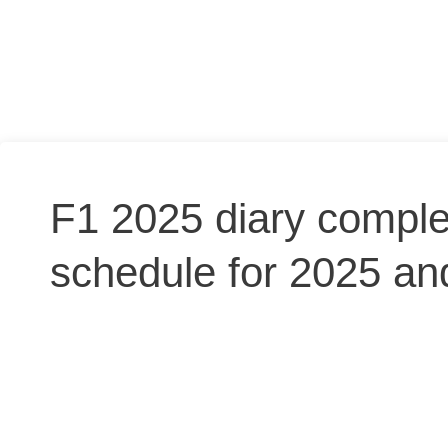
F1 2025 diary comple
schedule for 2025 and