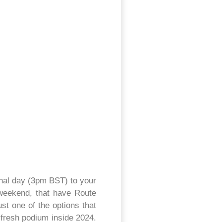
ional day (3pm BST) to your
e weekend, that have Route
st one of the options that
 fresh podium inside 2024.