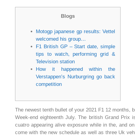
Blogs
Motogp japanese gp results: Vettel
welcomed his group…
F1 British GP – Start date, simple
tips to watch, performing grid &
Television station
How it happened within the
Verstappen’s Nurburgring go back
competition
The newest tenth bullet of your 2021 F1 12 months, br
Week-end eighteenth July.
The british Grand Prix i
cuatro appearing alive exposure while in the, and on
come with the new schedule as well as three Uk vehic