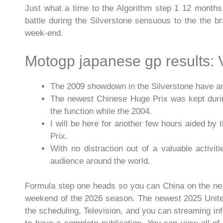
Just what a time to the Algorithm step 1 12 months
battle during the Silverstone sensuous to the the 
week-end.
Motogp japanese gp results:
The 2009 showdown in the Silverstone have an ad
The newest Chinese Huge Prix was kept during
the function while the 2004.
I will be here for another few hours aided by
Prix.
With no distraction out of a valuable activi
audience around the world.
Formula step one heads so you can China on the next 
weekend of the 2026 season. The newest 2025 United
the scheduling, Television, and you can streaming inf