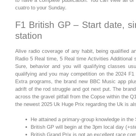
to have a complete publication. You can view all of 
cuatro to your Sunday.
F1 British GP – Start date, s
station
Alive radio coverage of any habit, being qualified
Radio 5 Real time, 5 Real time Activities Additional
Sure, behavior and you will qualifying classes usu
qualifying and you may competition on the 2024 F1 
Extra programs, the brand new BBC Music app plus
adrift of the rod struggle and got next put. The bran
across the gravel pitfall from the Copse within the Q1
the newest 2025 Uk Huge Prix regarding the Uk is al
He attained a primary-group knowledge in the 
British GP will begin at the 3pm local day (+s
British Grand Prix is not an excellent race co