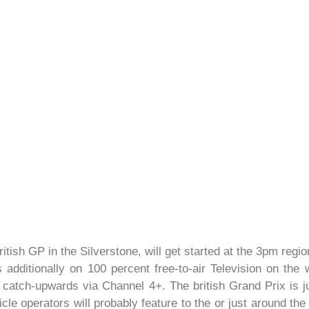
itish GP in the Silverstone, will get started at the 3pm reg
s additionally on 100 percent free-to-air Television on th
 catch-upwards via Channel 4+. The british Grand Prix is ju
le operators will probably feature to the or just around the