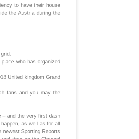
iency to have their house
de the Austria during the
grid.
a place who has organized
 2018 United kingdom Grand
tish fans and you may the
 – and the very first dash
appen, as well as for all
The newest Sporting Reports