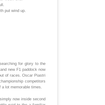
ll.
th put wind up.
earching for glory to the
 brand new F1 paddock now
ut of races. Oscar Piastri
s championship competitors
f a lot memorable times.
 simply now inside second
tle paid to the a familiar