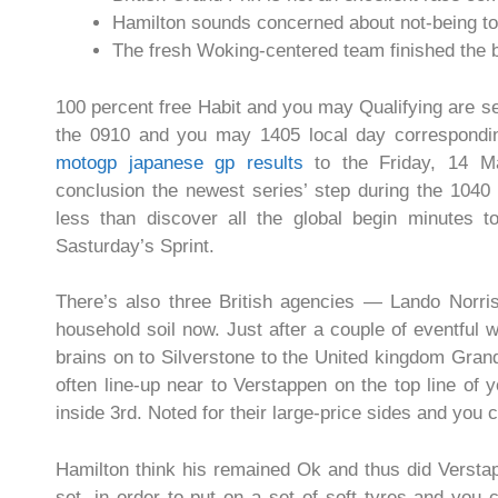
Hamilton sounds concerned about not-being to 
The fresh Woking-centered team finished the b
100 percent free Habit and you may Qualifying are s
the 0910 and you may 1405 local day correspondin
motogp japanese gp results
to the Friday, 14 Ma
conclusion the newest series’ step during the 1040
less than discover all the global begin minutes
Sasturday’s Sprint.
There’s also three British agencies — Lando Norri
household soil now. Just after a couple of eventful
brains on to Silverstone to the United kingdom Grand
often line-up near to Verstappen on the top line of y
inside 3rd. Noted for their large-price sides and you
Hamilton think his remained Ok and thus did Versta
set, in order to put on a set of soft tyres and you c