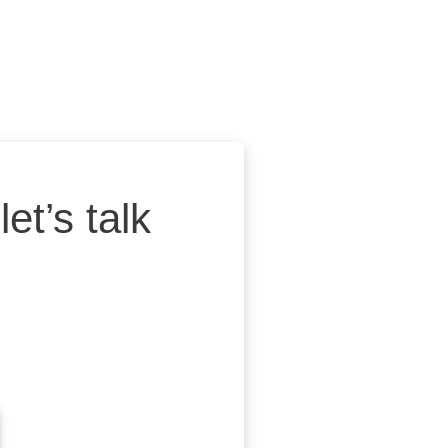
t’s talk