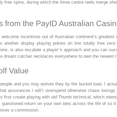
ally free spins, during which the three centre reels merge s
s from the PayID Australian Casi
welcome incentives out of Australian continent’s greatest 
o another display playing pokies on line totally free zero
ions, is also escalate a player’s approach and you can succ
ore dream catcher necklaces everywhere to own the newest r
olf Value
people and you may wolves they by the bucket load. I actua
 that assurances I will’t overspend otherwise chase losing
s first create playing with old Thumb technical, which inten
r questioned return on your own bets across the life of so i
ceives a commission.