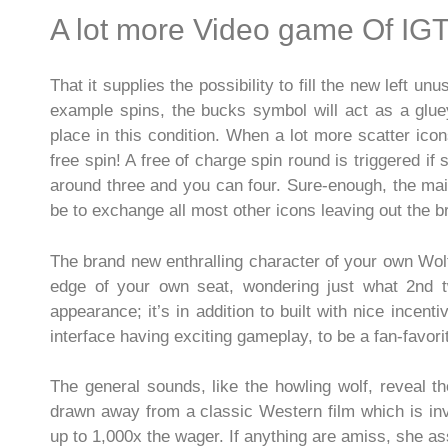
A lot more Video game Of I
That it supplies the possibility to fill the new left u
example spins, the bucks symbol will act as a gluey
place in this condition. When a lot more scatter ico
free spin! A free of charge spin round is triggered if 
around three and you can four. Sure-enough, the mai
be to exchange all most other icons leaving out the 
The brand new enthralling character of your own Wol
edge of your own seat, wondering just what 2nd t
appearance; it’s in addition to built with nice ince
interface having exciting gameplay, to be a fan-favor
The general sounds, like the howling wolf, reveal t
drawn away from a classic Western film which is inv
up to 1,000x the wager. If anything are amiss, she a