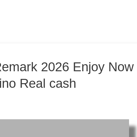
Remark 2026 Enjoy Now le
sino Real cash