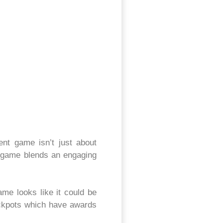
nt game isn’t just about
ue game blends an engaging
me looks like it could be
ackpots which have awards