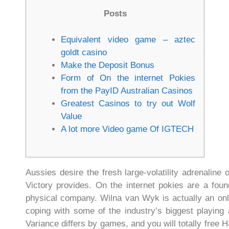
Posts
Equivalent video game – aztec
goldt casino
Make the Deposit Bonus
Form of On the internet Pokies
from the PayID Australian Casinos
Greatest Casinos to try out Wolf
Value
A lot more Video game Of IGTECH
Aussies desire the fresh large-volatility adrenaline
Victory provides. On the internet pokies are a fou
physical company.
Wilna van Wyk is actually an onl
coping with some of the industry’s biggest playin
Variance differs by games, and you will totally free H