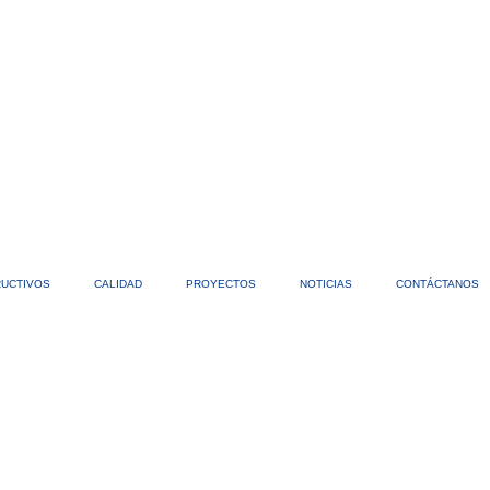
RUCTIVOS
CALIDAD
PROYECTOS
NOTICIAS
CONTÁCTANOS