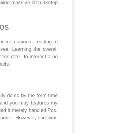
howing massive step 3×step
nos
online casinos. Leading to
 see. Learning the overall
ess rate. To interact a no
eels.
lly do so by the form time
s and you may features my
ded it merely handled Pcs.
t pokie. However, one wins