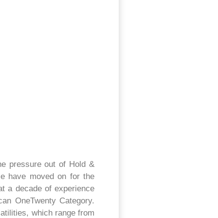
the pressure out of Hold &
nce have moved on for the
at a decade of experience
u can OneTwenty Category.
atilities, which range from