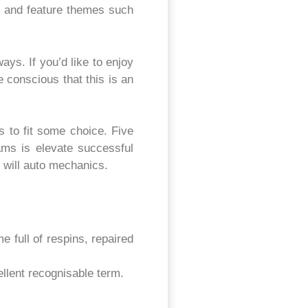
s and feature themes such
ys. If you’d like to enjoy
 conscious that this is an
s to fit some choice. Five
ams is elevate successful
u will auto mechanics.
 full of respins, repaired
llent recognisable term.