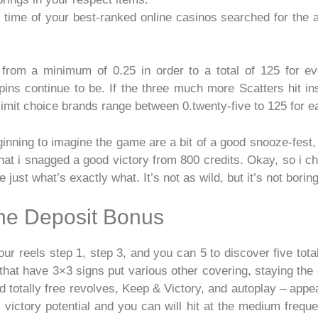
f time of your best-ranked online casinos searched for the a
rom a minimum of 0.25 in order to a total of 125 for ev
pins continue to be. If the three much more Scatters hit ins
 limit choice brands range between 0.twenty-five to 125 for e
inning to imagine the game are a bit of a good snooze-fest, 
that i snagged a good victory from 800 credits. Okay, so i c
 just what’s exactly what. It’s not as wild, but it’s not borin
he Deposit Bonus
 reels step 1, step 3, and you can 5 to discover five total
s that have 3×3 signs put various other covering, staying th
and totally free revolves, Keep & Victory, and autoplay – app
x victory potential and you can will hit at the medium freq