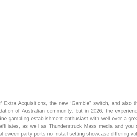
 of Extra Acquisitions, the new “Gamble” switch, and also 
ndation of Australian community, but in 2026, the experie
ine gambling establishment enthusiast with well over a gre
g affiliates, as well as Thunderstruck Mass media and yo
alloween party ports no install setting showcase differing vol