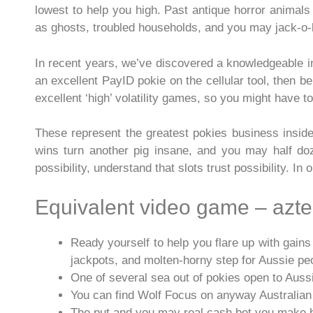
lowest to help you high. Past antique horror anima
as ghosts, troubled households, and you may jack-o-
In recent years, we’ve discovered a knowledgeable i
an excellent PayID pokie on the cellular tool, then 
excellent ‘high’ volatility games, so you might have to
These represent the greatest pokies business inside 
wins turn another pig insane, and you may half do
possibility, understand that slots trust possibility. I
Equivalent video game – azte
Ready yourself to help you flare up with gain
jackpots, and molten-horny step for Aussie pe
One of several sea out of pokies open to Auss
You can find Wolf Focus on anyway Australian 
The put and you may real cash bet you make b