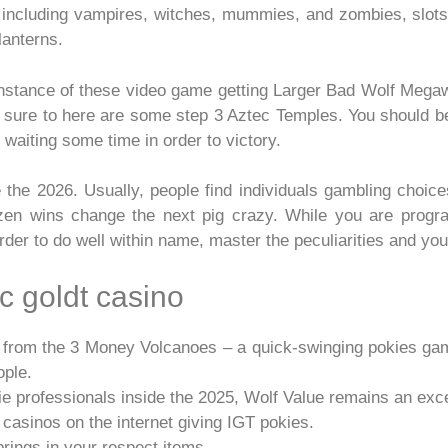
ls including vampires, witches, mummies, and zombies, slot
lanterns.
nstance of these video game getting Larger Bad Wolf Megawa
be sure to here are some step 3 Aztec Temples. You should be
 waiting some time in order to victory.
the 2026. Usually, people find individuals gambling choice
zen wins change the next pig crazy. While you are progr
n order to do well within name, master the peculiarities and yo
c goldt casino
s from the 3 Money Volcanoes – a quick-swinging pokies game
ople.
ie professionals inside the 2025, Wolf Value remains an exce
casinos on the internet giving IGT pokies.
rings in your respect items.