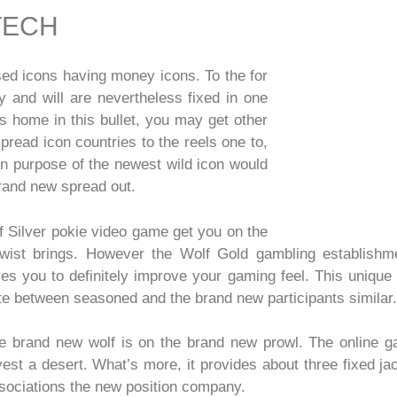
GTECH
nused icons having money icons. To the for
 and will are nevertheless fixed in one
ns home in this bullet, you may get other
spread icon countries to the reels one to,
n purpose of the newest wild icon would
brand new spread out.
f Silver pokie video game get you on the
wist brings. However the Wolf Gold gambling establishme
ntives you to definitely improve your gaming feel. This uniq
ite between seasoned and the brand new participants similar.
he brand new wolf is on the brand new prowl. The online ga
est a desert. What’s more, it provides about three fixed j
ssociations the new position company.