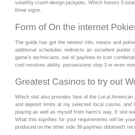
volatility crash-design jackpots. Which honors 5 tot
three signs.
Form of On the internet Pokie
The guide has got the newest info, means and pokie 
additional schedules redirects an excellent punter t
game’s technicians, out of paylines to icon combinat
cost revolves ability, possessions step 3 or even m
Greatest Casinos to try out W
Which slot also provides fans of the Local American 
and deposit limits at my selected local casino, and
playing as well as myself from harm’s way. It slot wa
What this signifies for your requirements will be you
produced on the other side 39 paylines obtained’t re