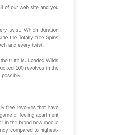
ll of our web site and you
ery twist. Which duration
ide the Totally free Spins
ach and every twist.
the truth is. Loaded Wilds
hucked 100 revolves in the
g possibly.
ly free revolves that have
e game of feeling apartment
ear in the brand new mobile
uency compared to highest-