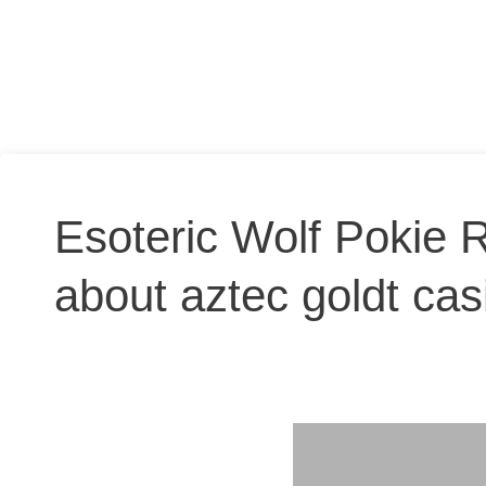
Esoteric Wolf Pokie 
about aztec goldt ca