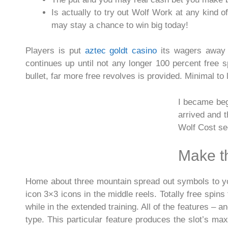
Is actually to try out Wolf Work at any kind o
may stay a chance to win big today!
Players is put
aztec goldt casino
its wagers away f
continues up until not any longer 100 percent free s
bullet, far more free revolves is provided. Minimal to
I became beg
arrived and 
Wolf Cost see
Make t
Home about three mountain spread out symbols to your
icon 3×3 icons in the middle reels. Totally free spin
while in the extended training. All of the features – 
type. This particular feature produces the slot’s ma