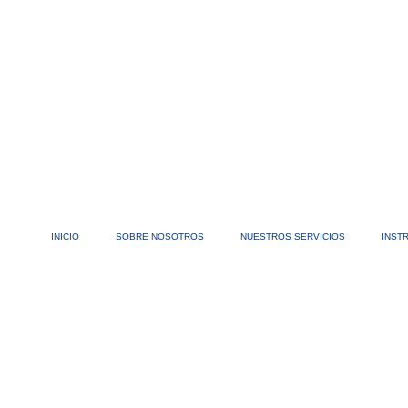
INICIO
SOBRE NOSOTROS
NUESTROS SERVICIOS
INST