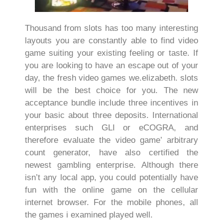
Thousand from slots has too many interesting
layouts you are constantly able to find video
game suiting your existing feeling or taste. If
you are looking to have an escape out of your
day, the fresh video games we.elizabeth. slots
will be the best choice for you. The new
acceptance bundle include three incentives in
your basic about three deposits. International
enterprises such GLI or eCOGRA, and
therefore evaluate the video game’ arbitrary
count generator, have also certified the
newest gambling enterprise. Although there
isn’t any local app, you could potentially have
fun with the online game on the cellular
internet browser. For the mobile phones, all
the games i examined played well.