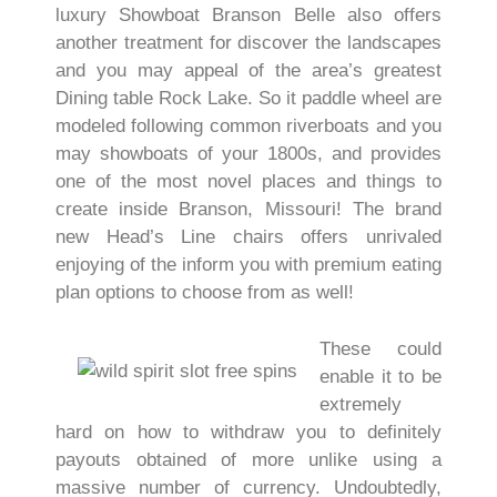
luxury Showboat Branson Belle also offers
another treatment for discover the landscapes
and you may appeal of the area’s greatest
Dining table Rock Lake. So it paddle wheel are
modeled following common riverboats and you
may showboats of your 1800s, and provides
one of the most novel places and things to
create inside Branson, Missouri! The brand
new Head’s Line chairs offers unrivaled
enjoying of the inform you with premium eating
plan options to choose from as well!
These could
enable it to be
extremely
hard on how to withdraw you to definitely
payouts obtained of more unlike using a
massive number of currency. Undoubtedly,