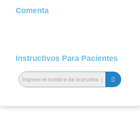
Comenta
Instructivos Para Pacientes