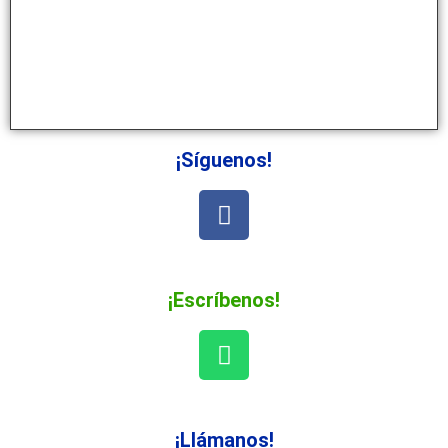
¡Síguenos!
¡Escríbenos!
¡Llámanos!