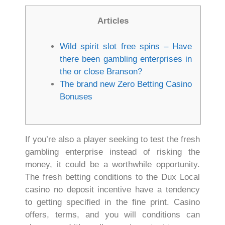
Articles
Wild spirit slot free spins – Have
there been gambling enterprises in
the or close Branson?
The brand new Zero Betting Casino
Bonuses
If you’re also a player seeking to test the fresh
gambling enterprise instead of risking the
money, it could be a worthwhile opportunity.
The fresh betting conditions to the Dux Local
casino no deposit incentive have a tendency
to getting specified in the fine print. Casino
offers, terms, and you will conditions can