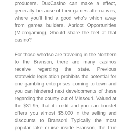
producers. DuxCasino can make a effect,
generally because of their games alternatives,
where you’ll find a good who’s which away
from games builders. Apricot Opportunities
(Microgaming), Should share the feel at that
casino?
For those who’lso are traveling in the Northern
to the Branson, there are many casinos
receive regarding the state. Previous
statewide legislation prohibits the potential for
one gambling enterprises coming to town and
you can hindered next developments of these
regarding the county out of Missouri. Valued at
the $31.95, that it credit and you can booklet
offers you almost $5,000 in the selling and
discounts to Branson! Typically the most
popular lake cruise inside Branson, the true