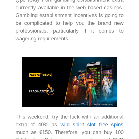
currently available in the web based casinos.
Gambling establishment incentives is going to
be complicated to help you the brand new
professionals, particularly if it comes to
wagering requirements.
This weekend, try the luck with an additional
extra of 40% as
wild spirit slot free spins
much as €150. Therefore, you can buy 100