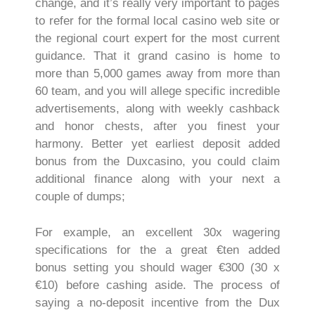
change, and it’s really very important to pages
to refer for the formal local casino web site or
the regional court expert for the most current
guidance.
That it grand casino is home to
more than 5,000 games away from more than
60 team, and you will allege specific incredible
advertisements, along with weekly cashback
and honor chests, after you finest your
harmony. Better yet earliest deposit added
bonus from the Duxcasino, you could claim
additional finance along with your next a
couple of dumps;
For example, an excellent 30x wagering
specifications for the a great €ten added
bonus setting you should wager €300 (30 x
€10) before cashing aside. The process of
saying a no-deposit incentive from the Dux