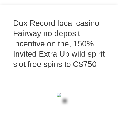
Dux Record local casino
Fairway no deposit
incentive on the, 150%
Invited Extra Up wild spirit
slot free spins to C$750