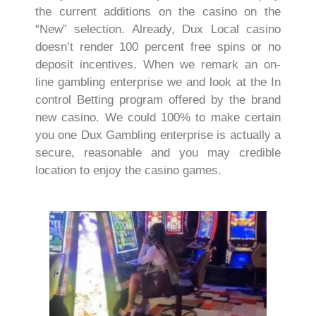
the current additions on the casino on the
“New” selection. Already, Dux Local casino
doesn’t render 100 percent free spins or no
deposit incentives. When we remark an on-
line gambling enterprise we and look at the In
control Betting program offered by the brand
new casino. We could 100% to make certain
you one Dux Gambling enterprise is actually a
secure, reasonable and you may credible
location to enjoy the casino games.