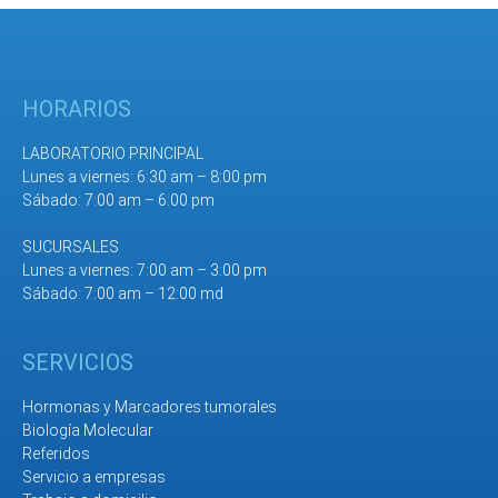
HORARIOS
LABORATORIO PRINCIPAL
Lunes a viernes: 6:30 am – 8:00 pm
Sábado: 7:00 am – 6:00 pm
SUCURSALES
Lunes a viernes: 7:00 am – 3:00 pm
Sábado: 7:00 am – 12:00 md
SERVICIOS
Hormonas y Marcadores tumorales
Biología Molecular
Referidos
Servicio a empresas