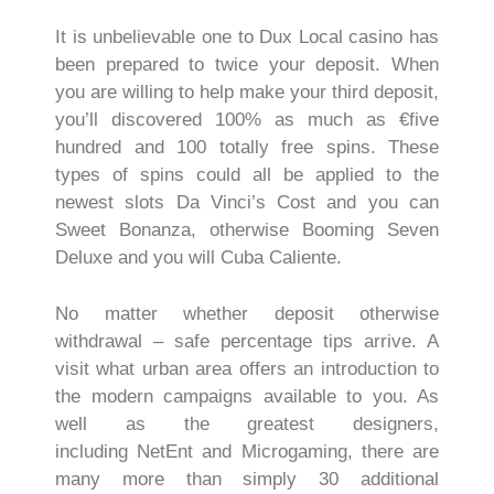
It is unbelievable one to Dux Local casino has
been prepared to twice your deposit. When
you are willing to help make your third deposit,
you’ll discovered 100% as much as €five
hundred and 100 totally free spins. These
types of spins could all be applied to the
newest slots Da Vinci’s Cost and you can
Sweet Bonanza, otherwise Booming Seven
Deluxe and you will Cuba Caliente.
No matter whether deposit otherwise
withdrawal – safe percentage tips arrive. A
visit what urban area offers an introduction to
the modern campaigns available to you. As
well as the greatest designers,
including NetEnt and Microgaming, there are
many more than simply 30 additional