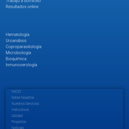
Trabajo a domicilio
Resultados online
Hematología
Uroanálisis
Coproparasitología
Microbiología
Bioquímica
Inmunoserología
INICIO
Sobre Nosotros
Nuestros Servicios
Instructivos
Calidad
Proyectos
Noticias