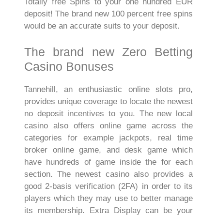
Totally free Spins to your one hundred EUR
deposit! The brand new 100 percent free spins
would be an accurate suits to your deposit.
The brand new Zero Betting
Casino Bonuses
Tannehill, an enthusiastic online slots pro,
provides unique coverage to locate the newest
no deposit incentives to you. The new local
casino also offers online game across the
categories for example jackpots, real time
broker online game, and desk game which
have hundreds of game inside the for each
section. The newest casino also provides a
good 2-basis verification (2FA) in order to its
players which they may use to better manage
its membership. Extra Display can be your