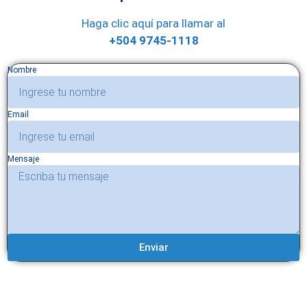
Haga clic aquí para llamar al
+504 9745-1118
Nombre
Email
Mensaje
Enviar