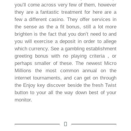
you’ll come across very few of them, however
they are a fantastic treatment for here are a
few a different casino. They offer services in
the sense as the a fit bonus, still a lot more
brighten is the fact that you don’t need to and
you will exercise a deposit in order to allege
which currency. See a gambling establishment
greeting bonus with no playing criteria , or
perhaps smaller of these. The newest Micro
Millions the most common annual on the
internet tournaments, and can get on through
the Enjoy key discover beside the fresh Twist
button to your all the way down best of your
monitor.