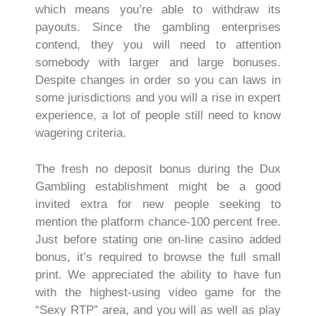
which means you’re able to withdraw its
payouts. Since the gambling enterprises
contend, they you will need to attention
somebody with larger and large bonuses.
Despite changes in order so you can laws in
some jurisdictions and you will a rise in expert
experience, a lot of people still need to know
wagering criteria.
The fresh no deposit bonus during the Dux
Gambling establishment might be a good
invited extra for new people seeking to
mention the platform chance-100 percent free.
Just before stating one on-line casino added
bonus, it’s required to browse the full small
print. We appreciated the ability to have fun
with the highest-using video game for the
“Sexy RTP” area, and you will as well as play