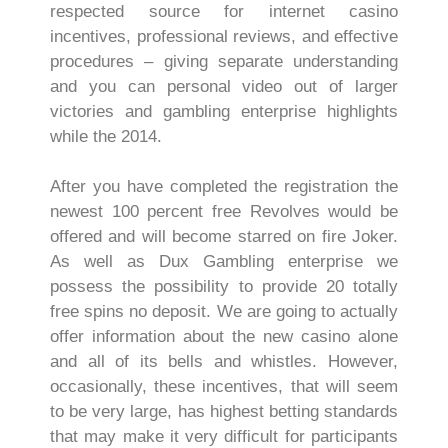
respected source for internet casino
incentives, professional reviews, and effective
procedures – giving separate understanding
and you can personal video out of larger
victories and gambling enterprise highlights
while the 2014.
After you have completed the registration the
newest 100 percent free Revolves would be
offered and will become starred on fire Joker.
As well as Dux Gambling enterprise we
possess the possibility to provide 20 totally
free spins no deposit. We are going to actually
offer information about the new casino alone
and all of its bells and whistles. However,
occasionally, these incentives, that will seem
to be very large, has highest betting standards
that may make it very difficult for participants