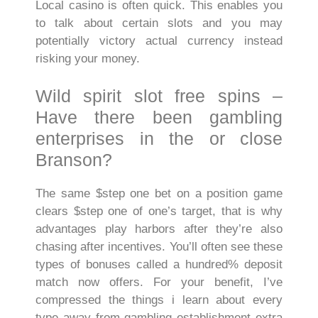
Local casino is often quick. This enables you
to talk about certain slots and you may
potentially victory actual currency instead
risking your money.
Wild spirit slot free spins –
Have there been gambling
enterprises in the or close
Branson?
The same $step one bet on a position game
clears $step one of one’s target, that is why
advantages play harbors after they’re also
chasing after incentives. You’ll often see these
types of bonuses called a hundred% deposit
match now offers. For your benefit, I’ve
compressed the things i learn about every
type away from gambling establishment extra