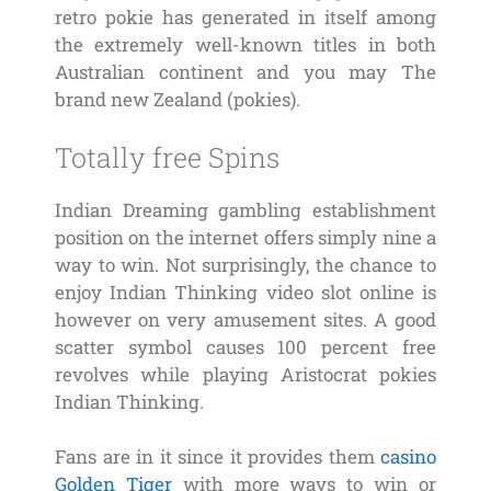
retro pokie has generated in itself among
the extremely well-known titles in both
Australian continent and you may The
brand new Zealand (pokies).
Totally free Spins
Indian Dreaming gambling establishment
position on the internet offers simply nine a
way to win. Not surprisingly, the chance to
enjoy Indian Thinking video slot online is
however on very amusement sites. A good
scatter symbol causes 100 percent free
revolves while playing Aristocrat pokies
Indian Thinking.
Fans are in it since it provides them
casino
Golden Tiger
with more ways to win or