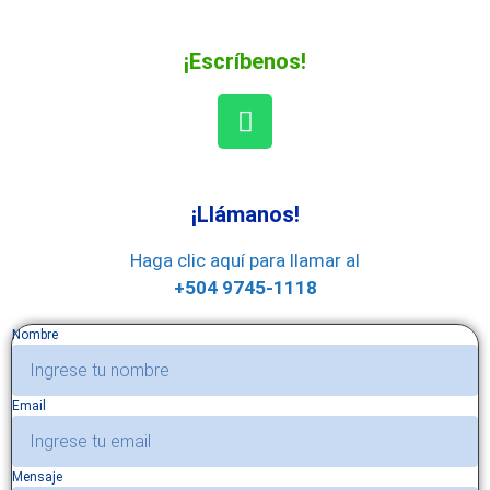
¡Escríbenos!
¡Llámanos!
Haga clic aquí para llamar al
+504 9745-1118
Nombre
Email
Mensaje