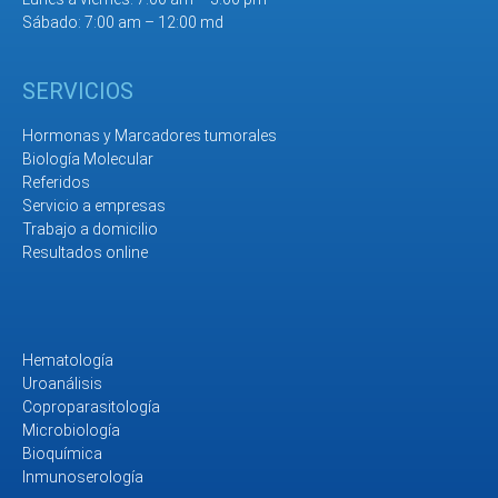
Sábado: 7:00 am – 12:00 md
SERVICIOS
Hormonas y Marcadores tumorales
Biología Molecular
Referidos
Servicio a empresas
Trabajo a domicilio
Resultados online
Hematología
Uroanálisis
Coproparasitología
Microbiología
Bioquímica
Inmunoserología