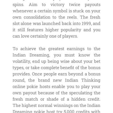
spins. Aim to victory twice payouts
whenever a certain symbol is stuck on your
own consolidation to the reels. The fresh
slot alone was launched back into 1999, and
it still features higher popularity and you
can love certainly one of players.
To achieve the greatest earnings to the
Indian Dreaming, you must know the
volatility, end up being wise about your bet
types, or take complete benefit of the bonus
provides. Once people earn beyond a bonus
round, the brand new Indian Thinking
online pokie hosts enable you to play your
own payout because of the speculating the
fresh match or shade of a hidden credit.
The highest normal winnings on the Indian
Dreaming pokie host try 5,000 credits with