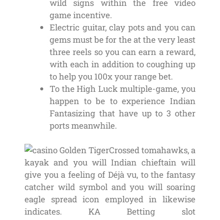
wild signs within the free video
game incentive.
Electric guitar, clay pots and you can
gems must be for the at the very least
three reels so you can earn a reward,
with each in addition to coughing up
to help you 100x your range bet.
To the High Luck multiple-game, you
happen to be to experience Indian
Fantasizing that have up to 3 other
ports meanwhile.
Crossed tomahawks, a
kayak and you will Indian chieftain will
give you a feeling of Déjà vu, to the fantasy
catcher wild symbol and you will soaring
eagle spread icon employed in likewise
indicates. KA Betting slot