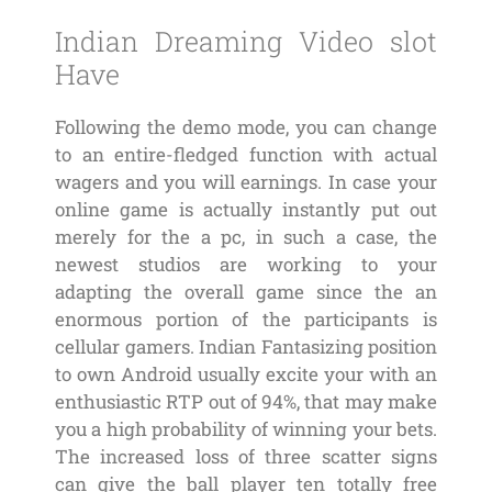
Indian Dreaming Video slot
Have
Following the demo mode, you can change
to an entire-fledged function with actual
wagers and you will earnings. In case your
online game is actually instantly put out
merely for the a pc, in such a case, the
newest studios are working to your
adapting the overall game since the an
enormous portion of the participants is
cellular gamers. Indian Fantasizing position
to own Android usually excite your with an
enthusiastic RTP out of 94%, that may make
you a high probability of winning your bets.
The increased loss of three scatter signs
can give the ball player ten totally free