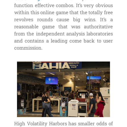
function effective combos. It’s very obvious
within this online game that the totally free
revolves rounds cause big wins. It’s a
reasonable game that was authoritative
from the independent analysis laboratories
and contains a leading come back to user
commission.
High Volatility Harbors has smaller odds of