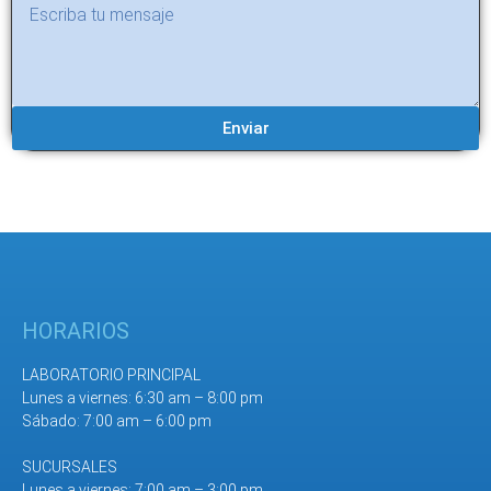
Enviar
HORARIOS
LABORATORIO PRINCIPAL
Lunes a viernes: 6:30 am – 8:00 pm
Sábado: 7:00 am – 6:00 pm
SUCURSALES
Lunes a viernes: 7:00 am – 3:00 pm