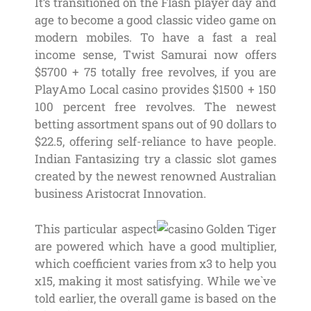
It’s transitioned on the Flash player day and
age to become a good classic video game on
modern mobiles. To have a fast a real
income sense, Twist Samurai now offers
$5700 + 75 totally free revolves, if you are
PlayAmo Local casino provides $1500 + 150
100 percent free revolves. The newest
betting assortment spans out of 90 dollars to
$22.5, offering self-reliance to have people.
Indian Fantasizing try a classic slot games
created by the newest renowned Australian
business Aristocrat Innovation.
This particular aspect
are powered which have a good multiplier,
which coefficient varies from x3 to help you
x15, making it most satisfying. While we`ve
told earlier, the overall game is based on the