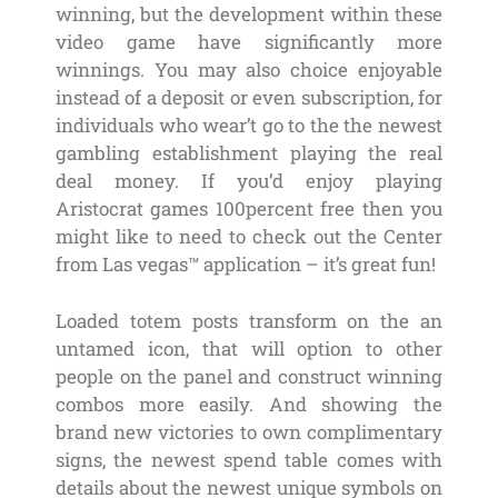
winning, but the development within these
video game have significantly more
winnings. You may also choice enjoyable
instead of a deposit or even subscription, for
individuals who wear’t go to the the newest
gambling establishment playing the real
deal money. If you’d enjoy playing
Aristocrat games 100percent free then you
might like to need to check out the Center
from Las vegas™ application – it’s great fun!
Loaded totem posts transform on the an
untamed icon, that will option to other
people on the panel and construct winning
combos more easily. And showing the
brand new victories to own complimentary
signs, the newest spend table comes with
details about the newest unique symbols on