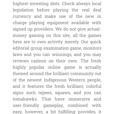
highest-investing slots. Check always local
legislation before playing the real deal
currency and make use of the new in
charge playing equipment available with
signed up providers. We do not give actual-
money gaming on this site; all the games
here are to own activity merely. Our quick
editorial group examination game, monitors
laws and you can winnings, and you may
reviews casinos on their own. The fresh
highly popular online game is actually
themed around the brilliant community out
of the newest Indigenous Western people,
and it features the fresh brilliant, colorful
signs such tepees, squaws, and you can
tomahawks. That have immersive and
user-friendly gameplay, combined with
easy, however, a bit fulfilling provides, it