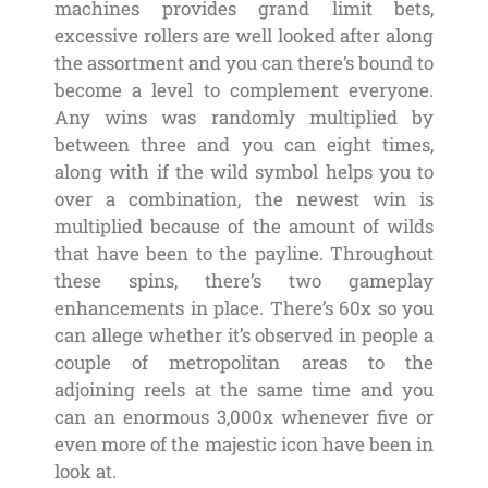
machines provides grand limit bets,
excessive rollers are well looked after along
the assortment and you can there’s bound to
become a level to complement everyone.
Any wins was randomly multiplied by
between three and you can eight times,
along with if the wild symbol helps you to
over a combination, the newest win is
multiplied because of the amount of wilds
that have been to the payline. Throughout
these spins, there’s two gameplay
enhancements in place. There’s 60x so you
can allege whether it’s observed in people a
couple of metropolitan areas to the
adjoining reels at the same time and you
can an enormous 3,000x whenever five or
even more of the majestic icon have been in
look at.