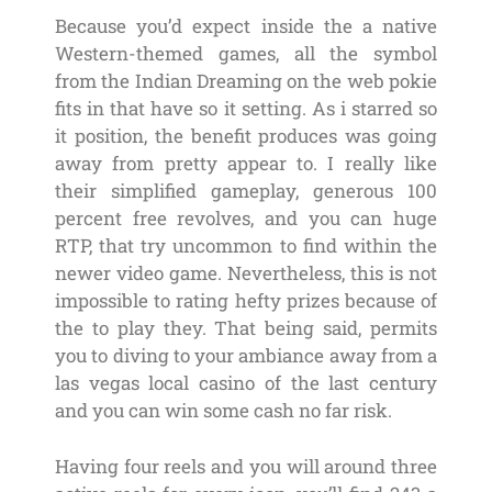
Because you’d expect inside the a native
Western-themed games, all the symbol
from the Indian Dreaming on the web pokie
fits in that have so it setting. As i starred so
it position, the benefit produces was going
away from pretty appear to. I really like
their simplified gameplay, generous 100
percent free revolves, and you can huge
RTP, that try uncommon to find within the
newer video game. Nevertheless, this is not
impossible to rating hefty prizes because of
the to play they.
That being said, permits
you to diving to your ambiance away from a
las vegas local casino of the last century
and you can win some cash no far risk.
Having four reels and you will around three