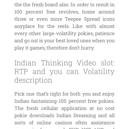
the the fresh board also. In order to result in
100 percent free revolves, home around
three or even more Teepee Spread icons
anyplace for the reels. Like with almost
every other large-volatility pokies, patience
and go out is your best loved ones when you
play it games, therefore don’t hurry.
Indian Thinking Video slot:
RTP and you can Volatility
description
Pick one that’s right for both you and enjoy
Indian fantasizing-100 percent free pokies.
The fresh cellular application at no cost
pokie downloads Indian Dreaming and all
sorts of online casinos often assistance