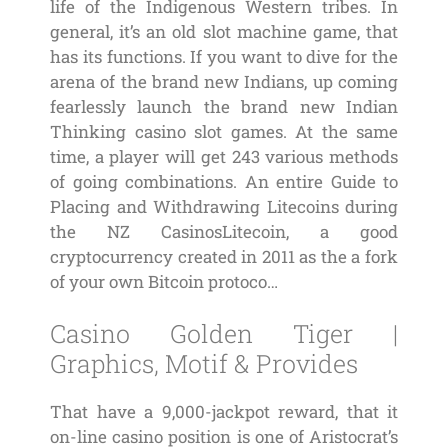
life of the Indigenous Western tribes. In
general, it’s an old slot machine game, that
has its functions. If you want to dive for the
arena of the brand new Indians, up coming
fearlessly launch the brand new Indian
Thinking casino slot games. At the same
time, a player will get 243 various methods
of going combinations. An entire Guide to
Placing and Withdrawing Litecoins during
the NZ CasinosLitecoin, a good
cryptocurrency created in 2011 as the a fork
of your own Bitcoin protoco…
Casino Golden Tiger |
Graphics, Motif & Provides
That have a 9,000-jackpot reward, that it
on-line casino position is one of Aristocrat’s