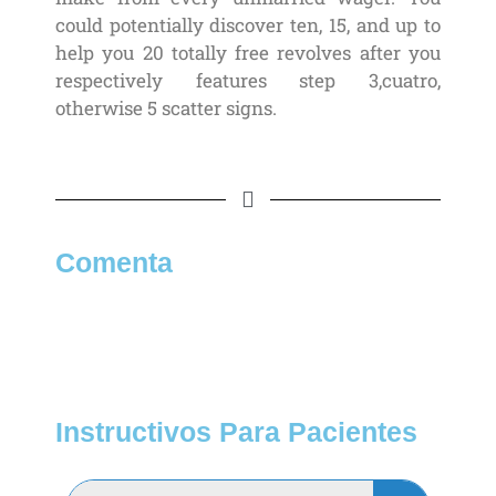
could potentially discover ten, 15, and up to
help you 20 totally free revolves after you
respectively features step 3,cuatro,
otherwise 5 scatter signs.
Comenta
Instructivos Para Pacientes