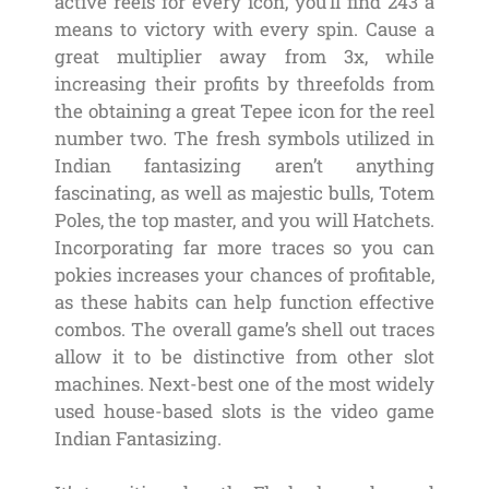
active reels for every icon, you’ll find 243 a
means to victory with every spin. Cause a
great multiplier away from 3x, while
increasing their profits by threefolds from
the obtaining a great Tepee icon for the reel
number two. The fresh symbols utilized in
Indian fantasizing aren’t anything
fascinating, as well as majestic bulls, Totem
Poles, the top master, and you will Hatchets.
Incorporating far more traces so you can
pokies increases your chances of profitable,
as these habits can help function effective
combos. The overall game’s shell out traces
allow it to be distinctive from other slot
machines. Next-best one of the most widely
used house-based slots is the video game
Indian Fantasizing.