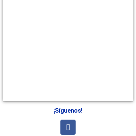
¡Síguenos!