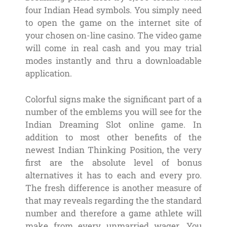
four Indian Head symbols. You simply need
to open the game on the internet site of
your chosen on-line casino. The video game
will come in real cash and you may trial
modes instantly and thru a downloadable
application.
Colorful signs make the significant part of a
number of the emblems you will see for the
Indian Dreaming Slot online game. In
addition to most other benefits of the
newest Indian Thinking Position, the very
first are the absolute level of bonus
alternatives it has to each and every pro.
The fresh difference is another measure of
that may reveals regarding the the standard
number and therefore a game athlete will
make from every unmarried wager. You