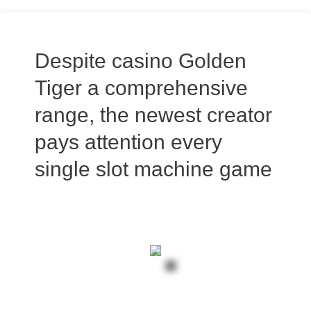
Despite casino Golden
Tiger a comprehensive
range, the newest creator
pays attention every
single slot machine game