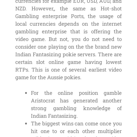
currencies for example EUR, USD, AUD, and
NZD. However,, the same as Hot-shot
Gambling enterprise Ports, the usage of
local currencies depends on the internet
gambling enterprise that is offering the
video game. But not, you do not need to
consider one playing on the the brand new
Indian Fantasizing pokie servers. There are
certain slot online game having lowest
RTPs. This is one of several earliest video
game for the Aussie pokies.
For the online position gamble
Aristocrat has generated another
strong gambling knowledge of
Indian Fantasizing.
The biggest wins can come once you
hit one to or each other multiplier