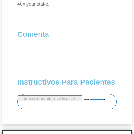
40x your stake.
Comenta
Instructivos Para Pacientes