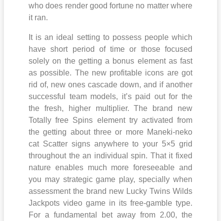
who does render good fortune no matter where
it ran.
It is an ideal setting to possess people which
have short period of time or those focused
solely on the getting a bonus element as fast
as possible. The new profitable icons are got
rid of, new ones cascade down, and if another
successful team models, it’s paid out for the
the fresh, higher multiplier. The brand new
Totally free Spins element try activated from
the getting about three or more Maneki-neko
cat Scatter signs anywhere to your 5×5 grid
throughout the an individual spin. That it fixed
nature enables much more foreseeable and
you may strategic game play, specially when
assessment the brand new Lucky Twins Wilds
Jackpots video game in its free-gamble type.
For a fundamental bet away from 2.00, the