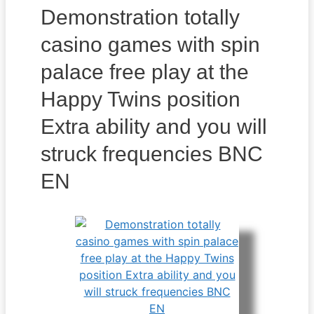
Demonstration totally
casino games with spin
palace free play at the
Happy Twins position
Extra ability and you will
struck frequencies BNC
EN