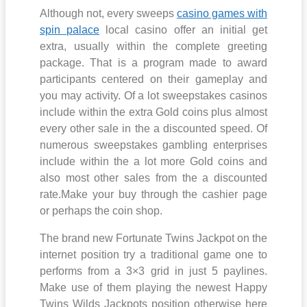
Although not, every sweeps
casino games with
spin palace
local casino offer an initial get
extra, usually within the complete greeting
package. That is a program made to award
participants centered on their gameplay and
you may activity. Of a lot sweepstakes casinos
include within the extra Gold coins plus almost
every other sale in the a discounted speed. Of
numerous sweepstakes gambling enterprises
include within the a lot more Gold coins and
also most other sales from the a discounted
rate.Make your buy through the cashier page
or perhaps the coin shop.
The brand new Fortunate Twins Jackpot on the
internet position try a traditional game one to
performs from a 3×3 grid in just 5 paylines.
Make use of them playing the newest Happy
Twins Wilds Jackpots position otherwise here