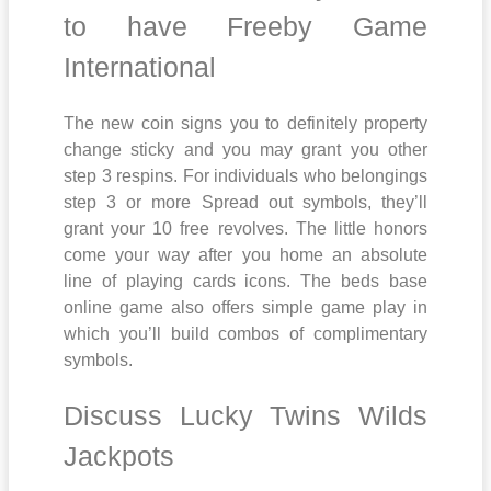
to have Freeby Game
International
The new coin signs you to definitely property
change sticky and you may grant you other
step 3 respins. For individuals who belongings
step 3 or more Spread out symbols, they’ll
grant your 10 free revolves. The little honors
come your way after you home an absolute
line of playing cards icons. The beds base
online game also offers simple game play in
which you’ll build combos of complimentary
symbols.
Discuss Lucky Twins Wilds
Jackpots