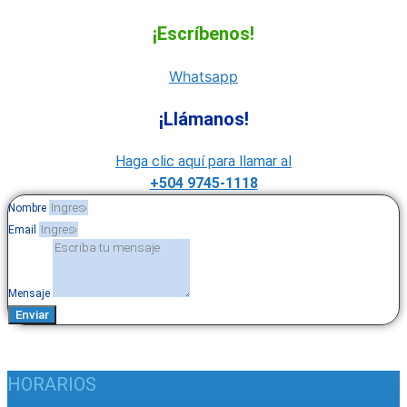
¡Escríbenos!
Whatsapp
¡Llámanos!
Haga clic aquí para llamar al
+504 9745-1118
Nombre
Email
Mensaje
Enviar
HORARIOS