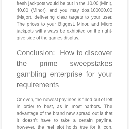
fresh jackpots would be put in the 10.00 (Mini),
40.00 (Minor), and you may dos,100000.00
(Major), delivering clear targets to your user.
The prices to your Biggest, Minor, and Micro
jackpots will always be exhibited on the right-
give side of the games display.
Conclusion: How to discover
the prime sweepstakes
gambling enterprise for your
requirements
Or even, the newest paylines is filled out of left
in order to best, as in most harbors. The
advantage of the brand new spread out is that
it doesn’t have to take a certain payline,
however, the reel slot holds true for it icon.