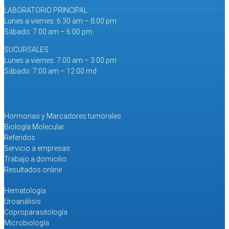
LABORATORIO PRINCIPAL
Lunes a viernes: 6:30 am – 8:00 pm
Sábado: 7:00 am – 6:00 pm
SUCURSALES
Lunes a viernes: 7:00 am – 3:00 pm
Sábado: 7:00 am – 12:00 md
SERVICIOS
Hormonas y Marcadores tumorales
Biología Molecular
Referidos
Servicio a empresas
Trabajo a domicilio
Resultados online
Hematología
Uroanálisis
Coproparasitología
Microbiología