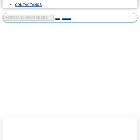
CONTÁCTANOS