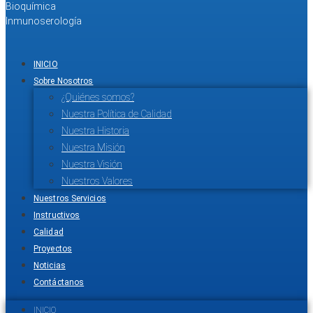
Bioquímica
Inmunoserología
INICIO
Sobre Nosotros
¿Quiénes somos?
Nuestra Política de Calidad
Nuestra Historia
Nuestra Misión
Nuestra Visión
Nuestros Valores
Nuestros Servicios
Instructivos
Calidad
Proyectos
Noticias
Contáctanos
INICIO