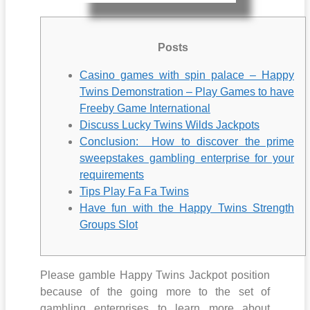
Posts
Casino games with spin palace – Happy
Twins Demonstration – Play Games to have
Freeby Game International
Discuss Lucky Twins Wilds Jackpots
Conclusion: How to discover the prime
sweepstakes gambling enterprise for your
requirements
Tips Play Fa Fa Twins
Have fun with the Happy Twins Strength
Groups Slot
Please gamble Happy Twins Jackpot position
because of the going more to the set of
gambling enterprises to learn more about