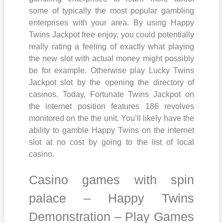
some of typically the most popular gambling
enterprises with your area. By using Happy
Twins Jackpot free enjoy, you could potentially
really rating a feeling of exactly what playing
the new slot with actual money might possibly
be for example. Otherwise play Lucky Twins
Jackpot slot by the opening the directory of
casinos.
Today, Fortunate Twins Jackpot on
the internet position features 186 revolves
monitored on the the unit. You’ll likely have the
ability to gamble Happy Twins on the internet
slot at no cost by going to the list of local
casino.
Casino games with spin
palace – Happy Twins
Demonstration – Play Games