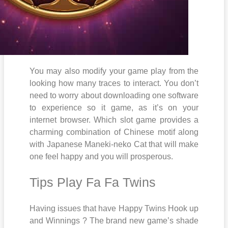
You may also modify your game play from the
looking how many traces to interact. You don’t
need to worry about downloading one software
to experience so it game, as it’s on your
internet browser. Which slot game provides a
charming combination of Chinese motif along
with Japanese Maneki-neko Cat that will make
one feel happy and you will prosperous.
Tips Play Fa Fa Twins
Having issues that have Happy Twins Hook up
and Winnings ? The brand new game’s shade