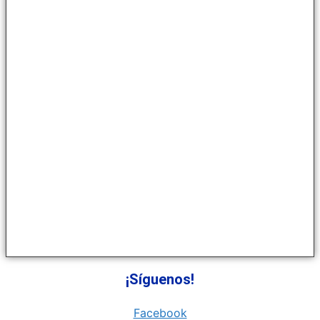
¡Síguenos!
Facebook