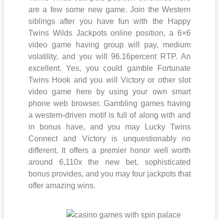
are a few some new game. Join the Western
siblings after you have fun with the Happy
Twins Wilds Jackpots online position, a 6×6
video game having group will pay, medium
volatility, and you will 96.16percent RTP. An
excellent. Yes, you could gamble Fortunate
Twins Hook and you will Victory or other slot
video game here by using your own smart
phone web browser. Gambling games having
a western-driven motif is ‌full of along with and
in bonus have, and you may Lucky Twins
Connect and Victory is unquestionably no
different. It offers a premier honor well worth
around 6,110x the new bet, sophisticated
bonus provides, and you may four jackpots that
offer amazing wins.