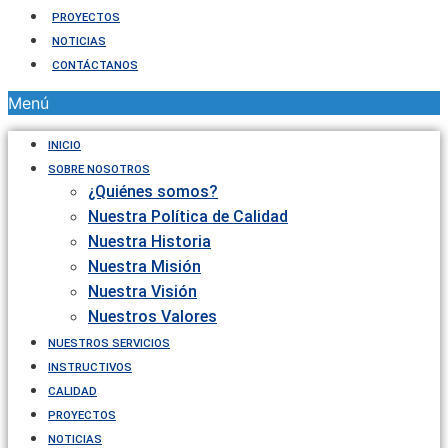
PROYECTOS
NOTICIAS
CONTÁCTANOS
Menú
INICIO
SOBRE NOSOTROS
¿Quiénes somos?
Nuestra Política de Calidad
Nuestra Historia
Nuestra Misión
Nuestra Visión
Nuestros Valores
NUESTROS SERVICIOS
INSTRUCTIVOS
CALIDAD
PROYECTOS
NOTICIAS