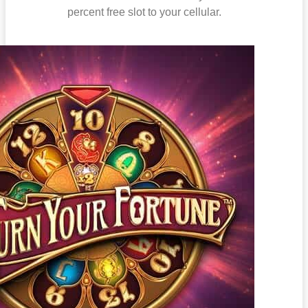
percent free slot to your cellular.