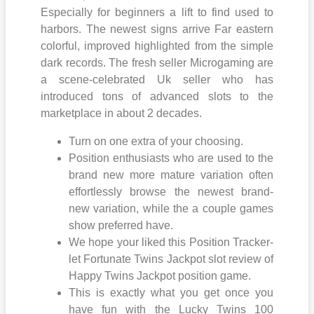
Especially for beginners a lift to find used to
harbors. The newest signs arrive Far eastern
colorful, improved highlighted from the simple
dark records. The fresh seller Microgaming are
a scene-celebrated Uk seller who has
introduced tons of advanced slots to the
marketplace in about 2 decades.
Turn on one extra of your choosing.
Position enthusiasts who are used to the
brand new more mature variation often
effortlessly browse the newest brand-
new variation, while the a couple games
show preferred have.
We hope your liked this Position Tracker-
let Fortunate Twins Jackpot slot review of
Happy Twins Jackpot position game.
This is exactly what you get once you
have fun with the Lucky Twins 100