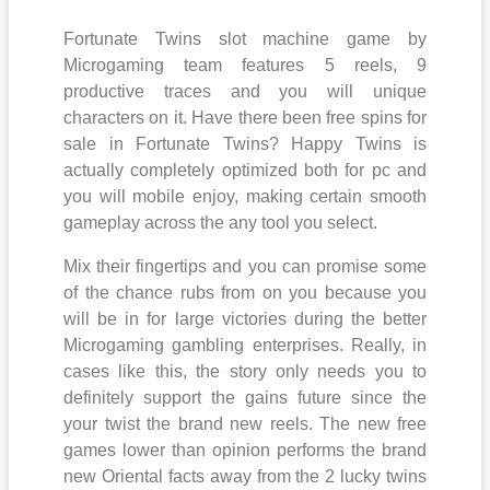
Fortunate Twins slot machine game by
Microgaming team features 5 reels, 9
productive traces and you will unique
characters on it. Have there been free spins for
sale in Fortunate Twins? Happy Twins is
actually completely optimized both for pc and
you will mobile enjoy, making certain smooth
gameplay across the any tool you select.
Mix their fingertips and you can promise some
of the chance rubs from on you because you
will be in for large victories during the better
Microgaming gambling enterprises. Really, in
cases like this, the story only needs you to
definitely support the gains future since the
your twist the brand new reels. The new free
games lower than opinion performs the brand
new Oriental facts away from the 2 lucky twins