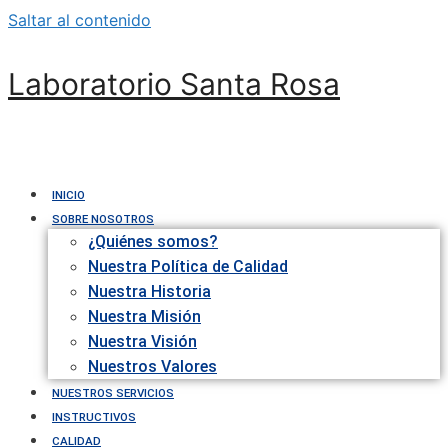
Saltar al contenido
Laboratorio Santa Rosa
INICIO
SOBRE NOSOTROS
¿Quiénes somos?
Nuestra Política de Calidad
Nuestra Historia
Nuestra Misión
Nuestra Visión
Nuestros Valores
NUESTROS SERVICIOS
INSTRUCTIVOS
CALIDAD