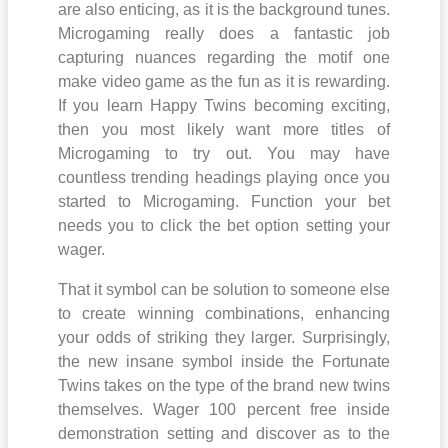
are also enticing, as it is the background tunes.
Microgaming really does a fantastic job
capturing nuances regarding the motif one
make video game as the fun as it is rewarding.
If you learn Happy Twins becoming exciting,
then you most likely want more titles of
Microgaming to try out. You may have
countless trending headings playing once you
started to Microgaming. Function your bet
needs you to click the bet option setting your
wager.
That it symbol can be solution to someone else
to create winning combinations, enhancing
your odds of striking they larger. Surprisingly,
the new insane symbol inside the Fortunate
Twins takes on the type of the brand new twins
themselves. Wager 100 percent free inside
demonstration setting and discover as to the