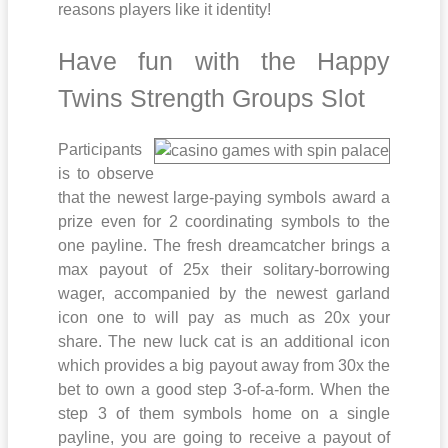
reasons players like it identity!
Have fun with the Happy
Twins Strength Groups Slot
Participants
is to observe
that the newest large-paying symbols award a
prize even for 2 coordinating symbols to the
one payline. The fresh dreamcatcher brings a
max payout of 25x their solitary-borrowing
wager, accompanied by the newest garland
icon one to will pay as much as 20x your
share. The new luck cat is an additional icon
which provides a big payout away from 30x the
bet to own a good step 3-of-a-form. When the
step 3 of them symbols home on a single
payline, you are going to receive a payout of