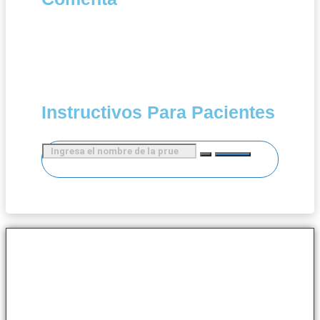
Instructivos Para Pacientes