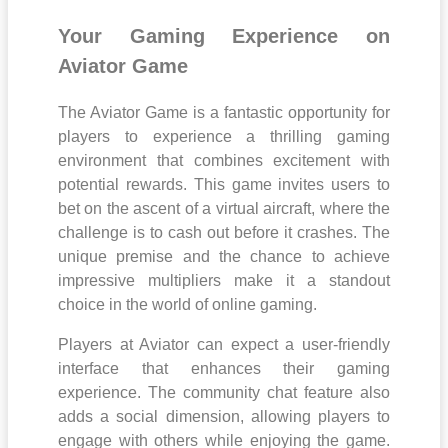
Your Gaming Experience on
Aviator Game
The Aviator Game is a fantastic opportunity for
players to experience a thrilling gaming
environment that combines excitement with
potential rewards. This game invites users to
bet on the ascent of a virtual aircraft, where the
challenge is to cash out before it crashes. The
unique premise and the chance to achieve
impressive multipliers make it a standout
choice in the world of online gaming.
Players at Aviator can expect a user-friendly
interface that enhances their gaming
experience. The community chat feature also
adds a social dimension, allowing players to
engage with others while enjoying the game.