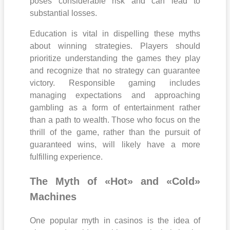
poses considerable risk and can lead to
substantial losses.
Education is vital in dispelling these myths
about winning strategies. Players should
prioritize understanding the games they play
and recognize that no strategy can guarantee
victory. Responsible gaming includes
managing expectations and approaching
gambling as a form of entertainment rather
than a path to wealth. Those who focus on the
thrill of the game, rather than the pursuit of
guaranteed wins, will likely have a more
fulfilling experience.
The Myth of «Hot» and «Cold»
Machines
One popular myth in casinos is the idea of