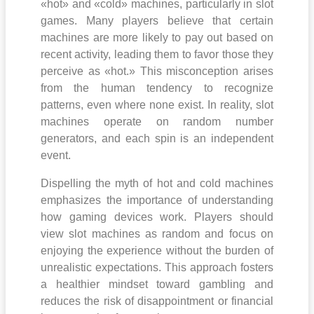
«hot» and «cold» machines, particularly in slot
games. Many players believe that certain
machines are more likely to pay out based on
recent activity, leading them to favor those they
perceive as «hot.» This misconception arises
from the human tendency to recognize
patterns, even where none exist. In reality, slot
machines operate on random number
generators, and each spin is an independent
event.
Dispelling the myth of hot and cold machines
emphasizes the importance of understanding
how gaming devices work. Players should
view slot machines as random and focus on
enjoying the experience without the burden of
unrealistic expectations. This approach fosters
a healthier mindset toward gambling and
reduces the risk of disappointment or financial