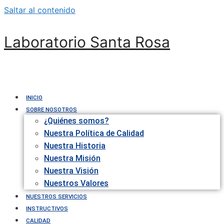
Saltar al contenido
Laboratorio Santa Rosa
INICIO
SOBRE NOSOTROS
¿Quiénes somos?
Nuestra Política de Calidad
Nuestra Historia
Nuestra Misión
Nuestra Visión
Nuestros Valores
NUESTROS SERVICIOS
INSTRUCTIVOS
CALIDAD