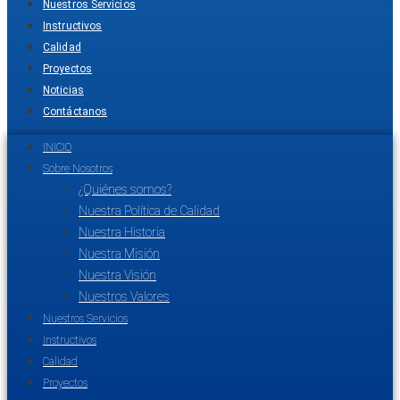
Nuestros Servicios
Instructivos
Calidad
Proyectos
Noticias
Contáctanos
INICIO
Sobre Nosotros
¿Quiénes somos?
Nuestra Política de Calidad
Nuestra Historia
Nuestra Misión
Nuestra Visión
Nuestros Valores
Nuestros Servicios
Instructivos
Calidad
Proyectos