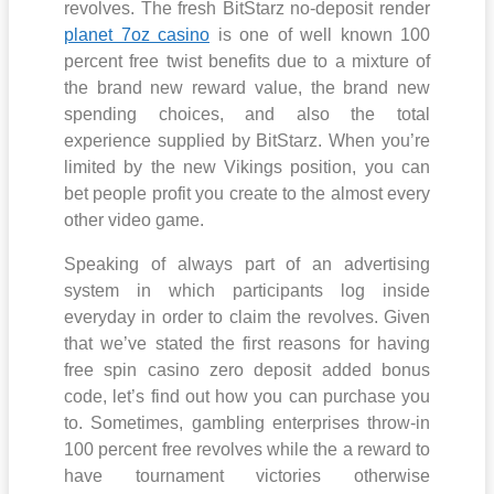
revolves. The fresh BitStarz no-deposit render
planet 7oz casino
is one of well known 100
percent free twist benefits due to a mixture of
the brand new reward value, the brand new
spending choices, and also the total
experience supplied by BitStarz. When you’re
limited by the new Vikings position, you can
bet people profit you create to the almost every
other video game.
Speaking of always part of an advertising
system in which participants log inside
everyday in order to claim the revolves. Given
that we’ve stated the first reasons for having
free spin casino zero deposit added bonus
code, let’s find out how you can purchase you
to. Sometimes, gambling enterprises throw-in
100 percent free revolves while the a reward to
have tournament victories otherwise