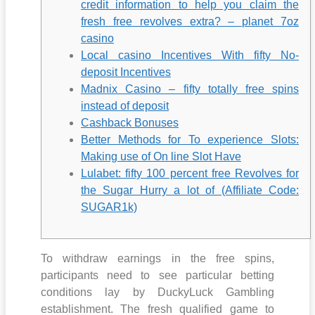
credit information to help you claim the
fresh free revolves extra? – planet 7oz
casino
Local casino Incentives With fifty No-
deposit Incentives
Madnix Casino – fifty totally free spins
instead of deposit
Cashback Bonuses
Better Methods for To experience Slots:
Making use of On line Slot Have
Lulabet: fifty 100 percent free Revolves for
the Sugar Hurry a lot of (Affiliate Code:
SUGAR1k)
To withdraw earnings in the free spins,
participants need to see particular betting
conditions lay by DuckyLuck Gambling
establishment. The fresh qualified game to