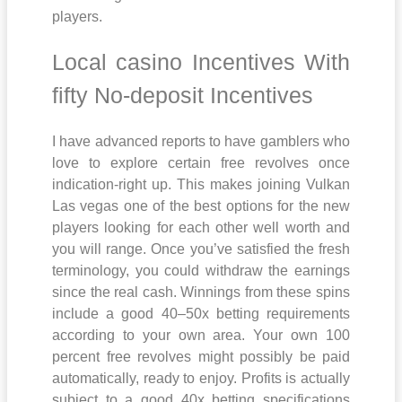
players.
Local casino Incentives With
fifty No-deposit Incentives
I have advanced reports to have gamblers who
love to explore certain free revolves once
indication-right up. This makes joining Vulkan
Las vegas one of the best options for the new
players looking for each other well worth and
you will range. Once you’ve satisfied the fresh
terminology, you could withdraw the earnings
since the real cash. Winnings from these spins
include a good 40–50x betting requirements
according to your own area. Your own 100
percent free revolves might possibly be paid
automatically, ready to enjoy. Profits is actually
subject to a good 40x betting specifications