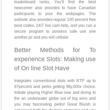
leaderboard ranks. You’ll find the best
newcomer also provides to have Canadian
participants to your the webpages. The
website also provides regular 100 percent free
twist codes, 24/7 live cam help, and you can a
secure program to possess safe use one
another pc and you will cellular.
Better Methods for To
experience Slots: Making use
of On line Slot Have
Integrates conventional slots with RTP up to
97percent and perks getting fifty,000x choice.
Initiate playing Higher Blue now and diving to
the an underwater globe out of big wins and
you may fascinating perks! Great Bluish is