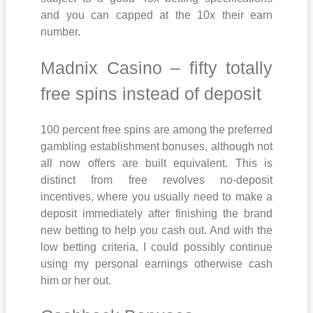
and you can capped at the 10x their earn
number.
Madnix Casino – fifty totally
free spins instead of deposit
100 percent free spins are among the preferred
gambling establishment bonuses, although not
all now offers are built equivalent. This is
distinct from free revolves no-deposit
incentives, where you usually need to make a
deposit immediately after finishing the brand
new betting to help you cash out. And with the
low betting criteria, I could possibly continue
using my personal earnings otherwise cash
him or her out.