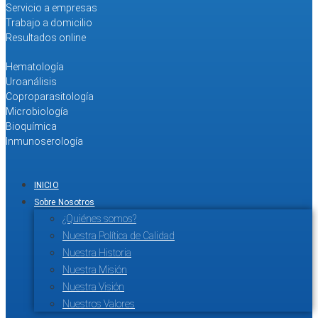
Servicio a empresas
Trabajo a domicilio
Resultados online
Hematología
Uroanálisis
Coproparasitología
Microbiología
Bioquímica
Inmunoserología
INICIO
Sobre Nosotros
¿Quiénes somos?
Nuestra Política de Calidad
Nuestra Historia
Nuestra Misión
Nuestra Visión
Nuestros Valores