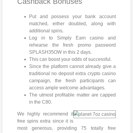
Cashback Bonuses
Put and possess your bank account
matched, either doubled, along with
additional spins.
Log in to Simply Earn casino and
rehearse the fresh promo password
SPLASH35OW in this 2 days.
This can boost your odds of successful.
Since the platform cannot already give a
traditional no deposit extra crypto casino
campaign, the fresh participants can
access ample welcome advantages.
The utmost profitable matter are capped
in the C80.
We highly recommend it
free spins extra since it is
most generous, providing 75 totally free