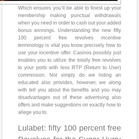
Which ensures you’ll be able to finest up your
membership making punctual withdrawals
when you need in order to cash out your added
bonus winnings. Understanding the new fifty
100 percent free revolves incentive
terminology is vital you know precisely how to
use your incentive offer. Casinos possibly just
enables you to utilize the totally free revolves
to your ports with less RTP (Return to User)
commission. Not simply do we listing an
educated also provides, however, we along
with tell you about the benefits and you may
disadvantages out of these advertising also
offers and make suggestions on exactly how to
allege you to.
Lulabet: fifty 100 percent free