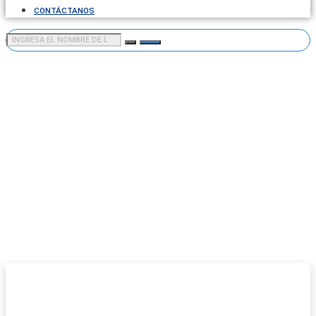
CONTÁCTANOS