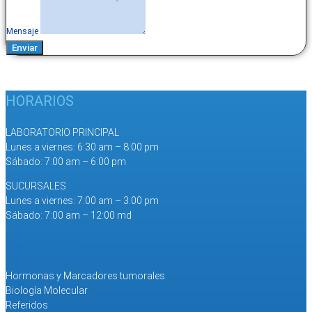
Mensaje
Enviar
HORARIOS
LABORATORIO PRINCIPAL
Lunes a viernes: 6:30 am – 8:00 pm
Sábado: 7:00 am – 6:00 pm
SUCURSALES
Lunes a viernes: 7:00 am – 3:00 pm
Sábado: 7:00 am – 12:00 md
SERVICIOS
Hormonas y Marcadores tumorales
Biología Molecular
Referidos