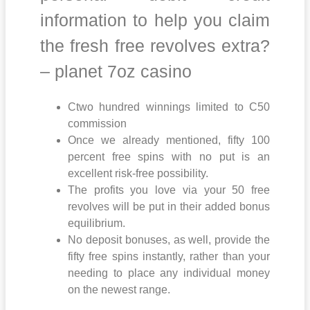
information to help you claim
the fresh free revolves extra?
– planet 7oz casino
Ctwo hundred winnings limited to C50
commission
Once we already mentioned, fifty 100
percent free spins with no put is an
excellent risk-free possibility.
The profits you love via your 50 free
revolves will be put in their added bonus
equilibrium.
No deposit bonuses, as well, provide the
fifty free spins instantly, rather than your
needing to place any individual money
on the newest range.