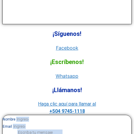
¡Síguenos!
Facebook
¡Escríbenos!
Whatsapp
¡Llámanos!
Haga clic aquí para llamar al
+504 9745-1118
Nombre
Email