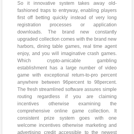
So it innovative system takes away old-
fashioned traps to entryway, enabling players
first off betting quickly instead of very long
registration processes or application
downloads. The brand new constantly
upgraded collection comes with the brand new
harbors, dining table games, real time agent
enjoy, and you will imaginative crash games.
Which crypto-amicable gambling
establishment has a large number of video
game with exceptional return-to-pro percent
anywhere between 96percent to 98percent.
The fresh streamlined software assures simple
routing regardless if you are claiming
incentives otherwise examining the
comprehensive online game collection. It
consistent prize system goes with one
welcome incentives otherwise marketing and
advertising credit accessible to the newest