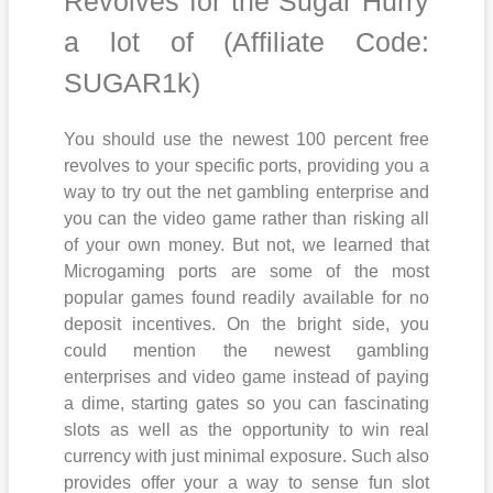
Revolves for the Sugar Hurry
a lot of (Affiliate Code:
SUGAR1k)
You should use the newest 100 percent free
revolves to your specific ports, providing you a
way to try out the net gambling enterprise and
you can the video game rather than risking all
of your own money. But not, we learned that
Microgaming ports are some of the most
popular games found readily available for no
deposit incentives. On the bright side, you
could mention the newest gambling
enterprises and video game instead of paying
a dime, starting gates so you can fascinating
slots as well as the opportunity to win real
currency with just minimal exposure. Such also
provides offer your a way to sense fun slot