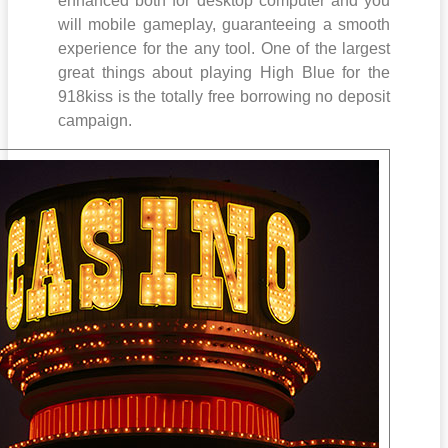
enhanced both for desktop computer and you
will mobile gameplay, guaranteeing a smooth
experience for the any tool. One of the largest
great things about playing High Blue for the
918kiss is the totally free borrowing no deposit
campaign.