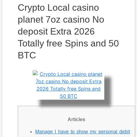
Crypto Local casino
planet 7oz casino No
deposit Extra 2026
Totally free Spins and 50
BTC
Articles
Manage I have to show my personal debit