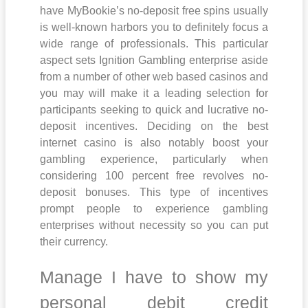
have MyBookie’s no-deposit free spins usually
is well-known harbors you to definitely focus a
wide range of professionals.
This particular
aspect sets Ignition Gambling enterprise aside
from a number of other web based casinos and
you may will make it a leading selection for
participants seeking to quick and lucrative no-
deposit incentives. Deciding on the best
internet casino is also notably boost your
gambling experience, particularly when
considering 100 percent free revolves no-
deposit bonuses. This type of incentives
prompt people to experience gambling
enterprises without necessity so you can put
their currency.
Manage I have to show my
personal debit credit