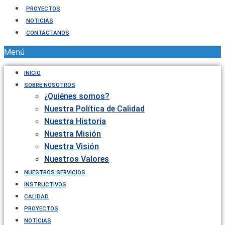
PROYECTOS
NOTICIAS
CONTÁCTANOS
Menú
INICIO
SOBRE NOSOTROS
¿Quiénes somos?
Nuestra Política de Calidad
Nuestra Historia
Nuestra Misión
Nuestra Visión
Nuestros Valores
NUESTROS SERVICIOS
INSTRUCTIVOS
CALIDAD
PROYECTOS
NOTICIAS