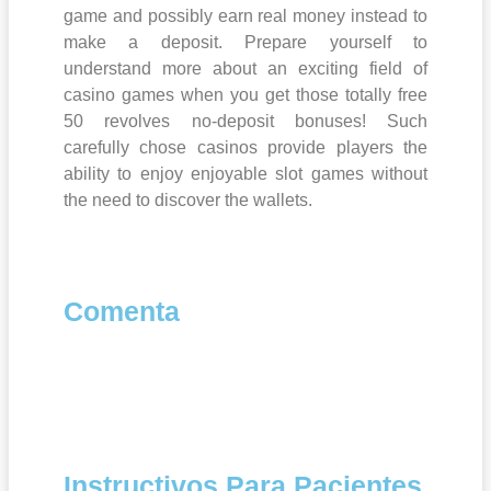
game and possibly earn real money instead to
make a deposit. Prepare yourself to
understand more about an exciting field of
casino games when you get those totally free
50 revolves no-deposit bonuses! Such
carefully chose casinos provide players the
ability to enjoy enjoyable slot games without
the need to discover the wallets.
Comenta
Instructivos Para Pacientes