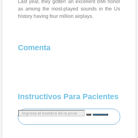
Last year, they gotten an excellent BMI honor
as among the most-played sounds in the Us
history having four million airplays.
Comenta
Instructivos Para Pacientes