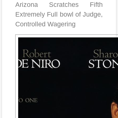
Arizona Scratches Fifth
Extremely Full bowl of Judge,
Controlled Wagering