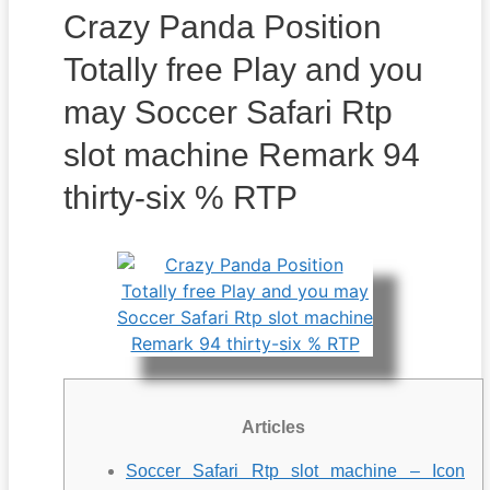
Crazy Panda Position
Totally free Play and you
may Soccer Safari Rtp
slot machine Remark 94
thirty-six % RTP
Articles
Soccer Safari Rtp slot machine – Icon