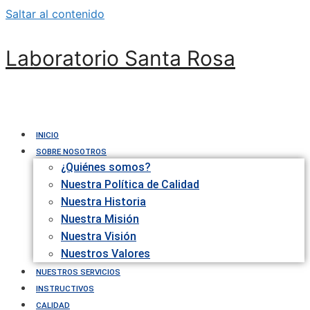
Saltar al contenido
Laboratorio Santa Rosa
INICIO
SOBRE NOSOTROS
¿Quiénes somos?
Nuestra Política de Calidad
Nuestra Historia
Nuestra Misión
Nuestra Visión
Nuestros Valores
NUESTROS SERVICIOS
INSTRUCTIVOS
CALIDAD