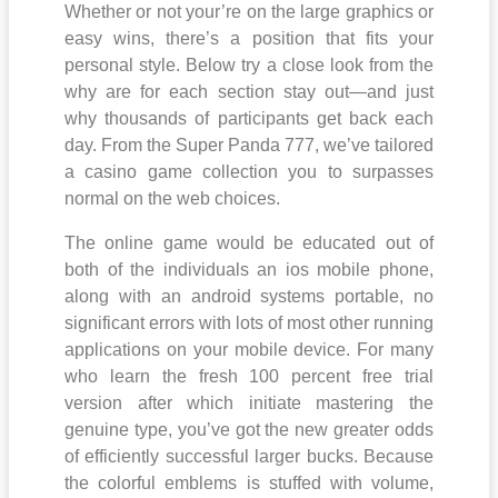
Whether or not your’re on the large graphics or
easy wins, there’s a position that fits your
personal style. Below try a close look from the
why are for each section stay out—and just
why thousands of participants get back each
day. From the Super Panda 777, we’ve tailored
a casino game collection you to surpasses
normal on the web choices.
The online game would be educated out of
both of the individuals an ios mobile phone,
along with an android systems portable, no
significant errors with lots of most other running
applications on your mobile device. For many
who learn the fresh 100 percent free trial
version after which initiate mastering the
genuine type, you’ve got the new greater odds
of efficiently successful larger bucks. Because
the colorful emblems is stuffed with volume,