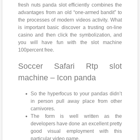
fresh nuts panda slot efficiently combines the
advantages from an old “one-armed bandit” to
the processes of modern videos activity. What
is important basic discover a trusting on-line
casino and then click the symbolization, and
you will have fun with the slot machine
100percent free.
Soccer Safari Rtp slot
machine – Icon panda
So the hyperfocus to your pandas didn’t
in person pull away place from other
carnivores.
The form is well written as the
developers have done an excellent pretty
good visual employment with this
particular video game.