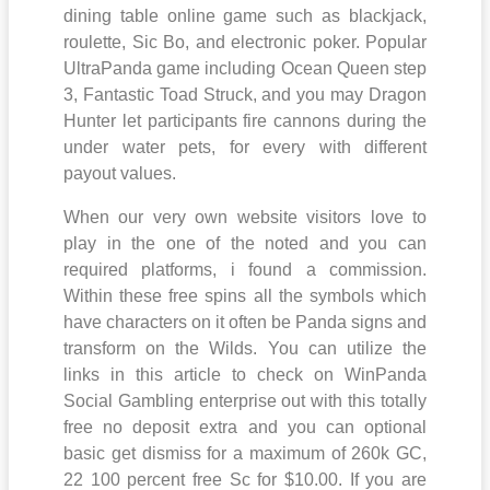
dining table online game such as blackjack,
roulette, Sic Bo, and electronic poker. Popular
UltraPanda game including Ocean Queen step
3, Fantastic Toad Struck, and you may Dragon
Hunter let participants fire cannons during the
under water pets, for every with different
payout values.
When our very own website visitors love to
play in the one of the noted and you can
required platforms, i found a commission.
Within these free spins all the symbols which
have characters on it often be Panda signs and
transform on the Wilds. You can utilize the
links in this article to check on WinPanda
Social Gambling enterprise out with this totally
free no deposit extra and you can optional
basic get dismiss for a maximum of 260k GC,
22 100 percent free Sc for $10.00. If you are