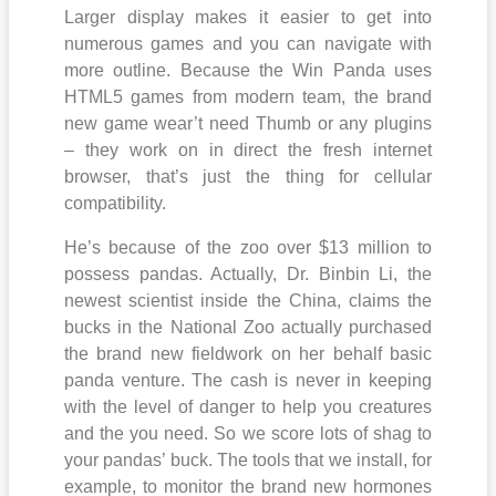
Larger display makes it easier to get into
numerous games and you can navigate with
more outline. Because the Win Panda uses
HTML5 games from modern team, the brand
new game wear’t need Thumb or any plugins
– they work on in direct the fresh internet
browser, that’s just the thing for cellular
compatibility.
He’s because of the zoo over $13 million to
possess pandas. Actually, Dr. Binbin Li, the
newest scientist inside the China, claims the
bucks in the National Zoo actually purchased
the brand new fieldwork on her behalf basic
panda venture. The cash is never in keeping
with the level of danger to help you creatures
and the you need. So we score lots of shag to
your pandas’ buck. The tools that we install, for
example, to monitor the brand new hormones