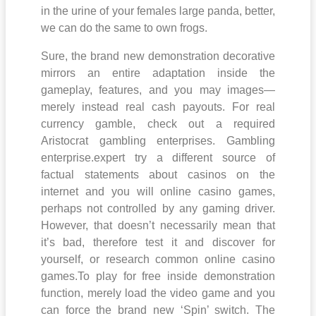
in the urine of your females large panda, better,
we can do the same to own frogs.
Sure, the brand new demonstration decorative
mirrors an entire adaptation inside the
gameplay, features, and you may images—
merely instead real cash payouts. For real
currency gamble, check out a required
Aristocrat gambling enterprises. Gambling
enterprise.expert try a different source of
factual statements about casinos on the
internet and you will online casino games,
perhaps not controlled by any gaming driver.
However, that doesn’t necessarily mean that
it’s bad, therefore test it and discover for
yourself, or research common online casino
games.To play for free inside demonstration
function, merely load the video game and you
can force the brand new ‘Spin’ switch. The