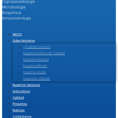
Coproparasitología
Microbiología
Bioquímica
Inmunoserología
INICIO
Sobre Nosotros
¿Quiénes somos?
Nuestra Política de Calidad
Nuestra Historia
Nuestra Misión
Nuestra Visión
Nuestros Valores
Nuestros Servicios
Instructivos
Calidad
Proyectos
Noticias
Contáctanos