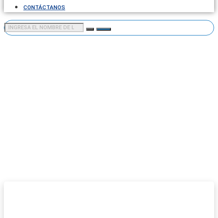
CONTÁCTANOS