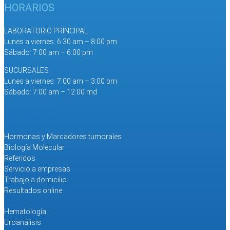
HORARIOS
LABORATORIO PRINCIPAL
Lunes a viernes: 6:30 am – 8:00 pm
Sábado: 7:00 am – 6:00 pm
SUCURSALES
Lunes a viernes: 7:00 am – 3:00 pm
Sábado: 7:00 am – 12:00 md
SERVICIOS
Hormonas y Marcadores tumorales
Biología Molecular
Referidos
Servicio a empresas
Trabajo a domicilio
Resultados online
Hematología
Uroanálisis