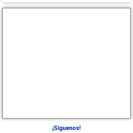
¡Síguenos!