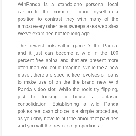
WinPanda is a standalone personal local
casino for the moment, I found myself in a
position to contrast they with many of the
almost every other best sweepstakes web sites
We’ve examined not too long ago.
The newest nuts within game ‘s the Panda,
and it just can become a wild in the 100
percent free spins, and that are present more
often than you could imagine. While the a new
player, there are specific free revolves or loans
to make use of on the the brand new Wild
Panda video slot. While the reels try flipping,
just be looking to house a fantastic
consolidation. Establishing a wild Panda
pokies real cash choice is a simple procedure,
as you only have to put the amount of paylines
and you will the fresh coin proportions.