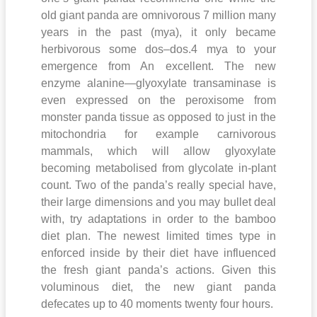
old giant panda are omnivorous 7 million many
years in the past (mya), it only became
herbivorous some dos–dos.4 mya to your
emergence from An excellent. The new
enzyme alanine—glyoxylate transaminase is
even expressed on the peroxisome from
monster panda tissue as opposed to just in the
mitochondria for example carnivorous
mammals, which will allow glyoxylate
becoming metabolised from glycolate in-plant
count. Two of the panda’s really special have,
their large dimensions and you may bullet deal
with, try adaptations in order to the bamboo
diet plan. The newest limited times type in
enforced inside by their diet have influenced
the fresh giant panda’s actions. Given this
voluminous diet, the new giant panda
defecates up to 40 moments twenty four hours.