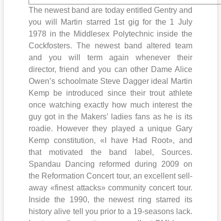
The newest band are today entitled Gentry and
you will Martin starred 1st gig for the 1 July
1978 in the Middlesex Polytechnic inside the
Cockfosters. The newest band altered team
and you will term again whenever their
director, friend and you can other Dame Alice
Owen’s schoolmate Steve Dagger ideal Martin
Kemp be introduced since their trout athlete
once watching exactly how much interest the
guy got in the Makers’ ladies fans as he is its
roadie. However they played a unique Gary
Kemp constitution, «I have Had Root», and
that motivated the band label, Sources.
Spandau Dancing reformed during 2009 on
the Reformation Concert tour, an excellent sell-
away «finest attacks» community concert tour.
Inside the 1990, the newest ring starred its
history alive tell you prior to a 19-seasons lack.