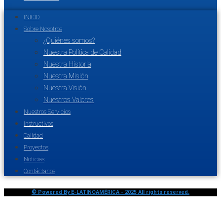
INICIO
Sobre Nosotros
¿Quiénes somos?
Nuestra Política de Calidad
Nuestra Historia
Nuestra Misión
Nuestra Visión
Nuestros Valores
Nuestros Servicios
Instructivos
Calidad
Proyectos
Noticias
Contáctanos
© Powered By E-LATINOAMÉRICA - 2025 All rights reserved.