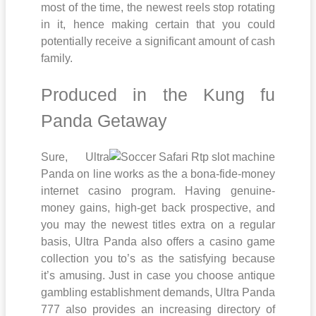
most of the time, the newest reels stop rotating
in it, hence making certain that you could
potentially receive a significant amount of cash
family.
Produced in the Kung fu
Panda Getaway
Sure, Ultra
Panda on line works as the a bona-fide-money
internet casino program. Having genuine-
money gains, high-get back prospective, and
you may the newest titles extra on a regular
basis, Ultra Panda also offers a casino game
collection you to’s as the satisfying because
it’s amusing. Just in case you choose antique
gambling establishment demands, Ultra Panda
777 also provides an increasing directory of