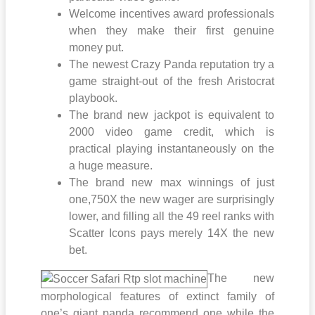
Welcome incentives award professionals
when they make their first genuine
money put.
The newest Crazy Panda reputation try a
game straight-out of the fresh Aristocrat
playbook.
The brand new jackpot is equivalent to
2000 video game credit, which is
practical playing instantaneously on the
a huge measure.
The brand new max winnings of just
one,750X the new wager are surprisingly
lower, and filling all the 49 reel ranks with
Scatter Icons pays merely 14X the new
bet.
The new
morphological features of extinct family of
one’s giant panda recommend one while the