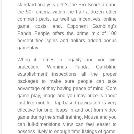
standard analysis get ‘s the Pro Score around
the 50+ criteria within the half a dozen other
comment parts, as well as incentives, online
game, costs, and. Opponent Gambling’s
Panda People offers the prime mix of 100
percent free spins and dollars added bonus
gameplay.
When it comes to legality and you will
protection, Winnings Panda Gambling
establishment inspections all the proper
packages to make sure people can take
advantage of they having peace of mind. Core
game play, image and you may price is about
just like mobile. Tap-based navigation is very
effective for brief leaps in and out from video
game during the small training. Mouse and you
can full-dimensions view can feel easier to
possess likely to enough time listings of game.