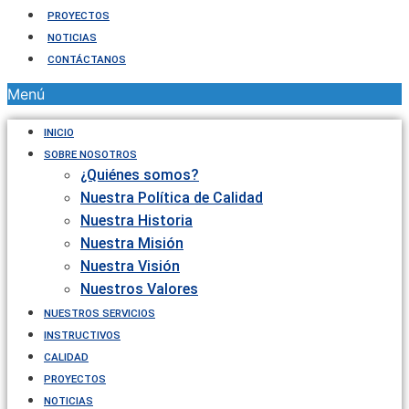
PROYECTOS
NOTICIAS
CONTÁCTANOS
Menú
INICIO
SOBRE NOSOTROS
¿Quiénes somos?
Nuestra Política de Calidad
Nuestra Historia
Nuestra Misión
Nuestra Visión
Nuestros Valores
NUESTROS SERVICIOS
INSTRUCTIVOS
CALIDAD
PROYECTOS
NOTICIAS