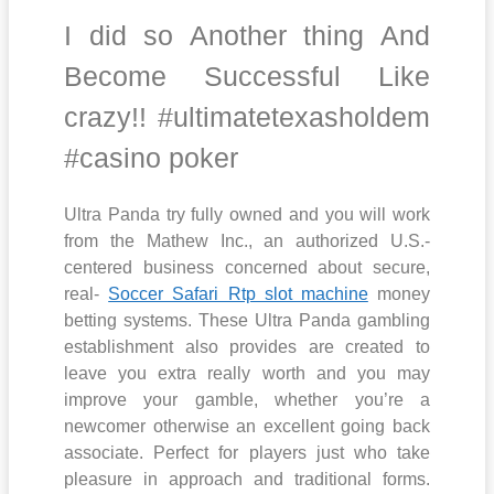
I did so Another thing And
Become Successful Like
crazy!! #ultimatetexasholdem
#casino poker
Ultra Panda try fully owned and you will work
from the Mathew Inc., an authorized U.S.-
centered business concerned about secure,
real-
Soccer Safari Rtp slot machine
money
betting systems. These Ultra Panda gambling
establishment also provides are created to
leave you extra really worth and you may
improve your gamble, whether you’re a
newcomer otherwise an excellent going back
associate. Perfect for players just who take
pleasure in approach and traditional forms.