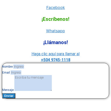
Facebook
¡Escríbenos!
Whatsapp
¡Llámanos!
Haga clic aquí para llamar al
+504 9745-1118
Nombre
Email
Mensaje
Enviar