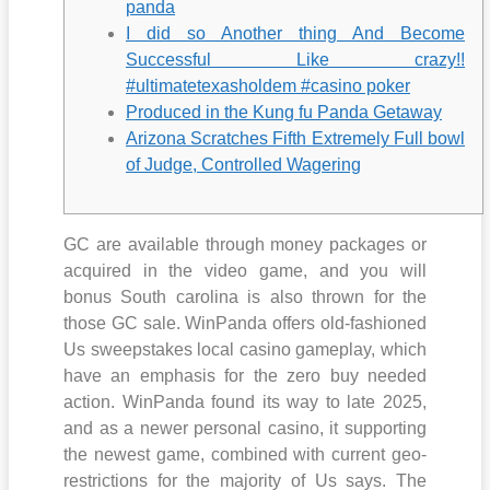
panda
I did so Another thing And Become
Successful Like crazy!!
#ultimatetexasholdem #casino poker
Produced in the Kung fu Panda Getaway
Arizona Scratches Fifth Extremely Full bowl
of Judge, Controlled Wagering
GC are available through money packages or
acquired in the video game, and you will
bonus South carolina is also thrown for the
those GC sale. WinPanda offers old-fashioned
Us sweepstakes local casino gameplay, which
have an emphasis for the zero buy needed
action. WinPanda found its way to late 2025,
and as a newer personal casino, it supporting
the newest game, combined with current geo-
restrictions for the majority of Us says.
The