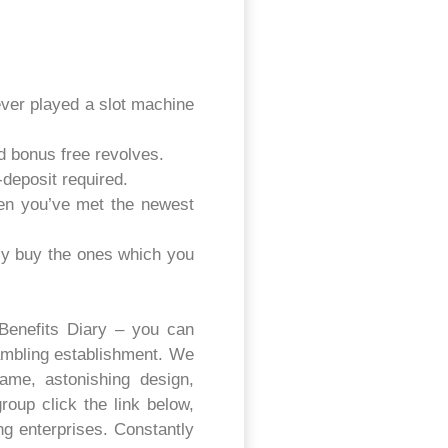
ever played a slot machine
d bonus free revolves.
-deposit required.
en you’ve met the newest
lly buy the ones which you
Benefits Diary – you can
gambling establishment. We
ame, astonishing design,
oup click the link below,
ng enterprises. Constantly