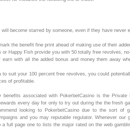
y will become starred by someone, even if they have never 
rk the benefit fine print ahead of making use of their adde
 or Happy Fish provide you with 50 totally free revolves, no
r earn with all the added bonus and money them away wh
 to suit your 100 percent free revolves, you could potentia
es of profitable.
benefits associated with PokerbetCasino is the Private 
rewards every day for only to try out during the the fresh 
commend looking to PokerbetCasino due to the sort of g
mpaigns and you may reputable regulator. Whenever our gr
o a full page one to lists the major rated on the web gambli