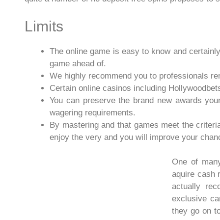
Limits
The online game is easy to know and certainl
game ahead of.
We highly recommend you to professionals rema
Certain online casinos including Hollywoodbets
You can preserve the brand new awards you
wagering requirements.
By mastering and that games meet the criteria
enjoy the very and you will improve your chanc
One of many 
aquire cash 
actually re
exclusive ca
they go on t