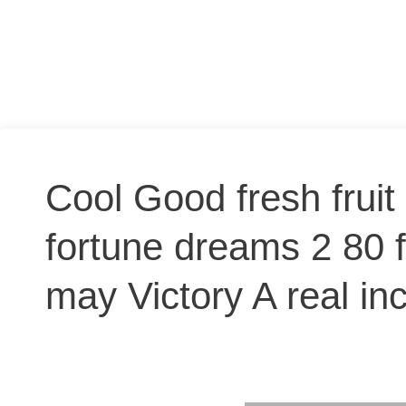
Cool Good fresh frui
fortune dreams 2 80 
may Victory A real i