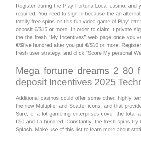
Register during the Play Fortuna Local casino, and y
required. You need to sign in because the an altern
totally free spins on this fun video game of Play’let
deposit €/$15 or more.
In order to claim it private s
the the fresh “My Incentives” web page once you’
€/$five hundred after you put €/$10 or more. Registe
fresh user strategy, and click “Score My personal W
Mega fortune dreams 2 80 f
deposit Incentives 2025 Tech
Additional casinos could offer some other, highly tem
the new Multiplier and Scatter icons, and that provide
Sure, of a lot gambling enterprises cover the tota
€50 and €a hundred. Constantly, the fresh spins try
Splash. Make use of this list to learn more about stat