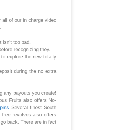
all of our in charge video
.
 isn’t too bad.
efore recognizing they.
 to explore the new totally
osit during the no extra
ng any payouts you create!
us Fruits also offers No-
pins
Several finest South
 free revolves also offers
 go back. There are in fact