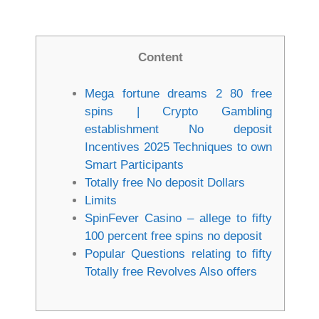
Content
Mega fortune dreams 2 80 free
spins | Crypto Gambling
establishment No deposit
Incentives 2025 Techniques to own
Smart Participants
Totally free No deposit Dollars
Limits
SpinFever Casino – allege to fifty
100 percent free spins no deposit
Popular Questions relating to fifty
Totally free Revolves Also offers