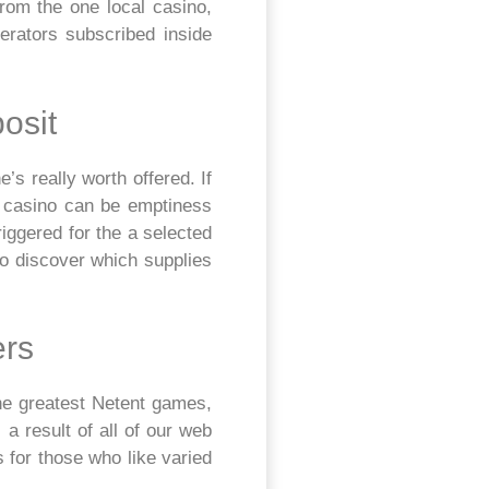
from the one local casino,
erators subscribed inside
osit
’s really worth offered. If
w casino can be emptiness
iggered for the a selected
to discover which supplies
ers
the greatest Netent games,
a result of all of our web
s for those who like varied