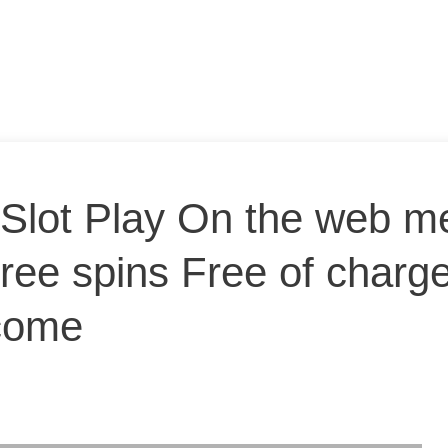
t Slot Play On the web 
free spins Free of charg
ncome