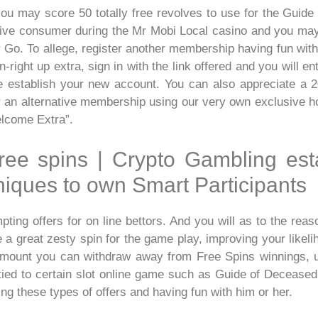
ou may score 50 totally free revolves to use for the Guide 
ative consumer during the Mr Mobi Local casino and you may
ter Go. To allege, register another membership having fun wi
ign-right up extra, sign in with the link offered and you will 
ve establish your new account. You can also appreciate a
r an alternative membership using our very own exclusive ho
elcome Extra”.
ree spins | Crypto Gambling es
niques to own Smart Participants
pting offers for on line bettors. And you will as to the rea
 a great zesty spin for the game play, improving your likelih
l amount you can withdraw away from Free Spins winnings,
 tied to certain slot online game such as Guide of Decease
ing these types of offers and having fun with him or her.