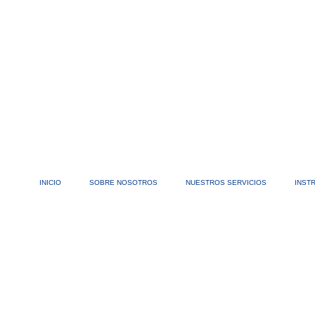
INICIO
SOBRE NOSOTROS
NUESTROS SERVICIOS
INST