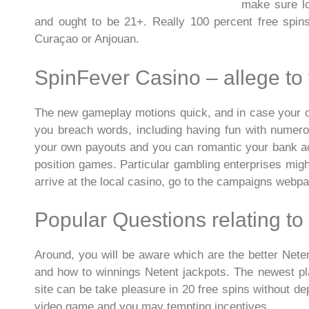
make sure lo
and ought to be 21+. Really 100 percent free spin
Curaçao or Anjouan.
SpinFever Casino – allege to f
The new gameplay motions quick, and in case your own’
you breach words, including having fun with numer
your own payouts and you can romantic your bank acco
position games. Particular gambling enterprises mig
arrive at the local casino, go to the campaigns webpa
Popular Questions relating to f
Around, you will be aware which are the better Nete
and how to winnings Netent jackpots. The newest play
site can be take pleasure in 20 free spins without de
video game and you may tempting incentives.