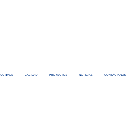
RUCTIVOS
CALIDAD
PROYECTOS
NOTICIAS
CONTÁCTANOS