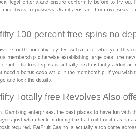
cal legal criteria and ensure conformity before to try out 
s incentives to possess Us citizens are from overseas op
ifty 100 percent free spins no dep
re for the incentive cycles with a bit of what you, this one
ous membership otherwise establishing large bets, the ne
unt. The fresh spins is actually next instantly added or tr
ht need a bonus code while in the membership. If you wish 
ge and look the details.
ifty Totally free Revolves Also off
nt Gambling enterprises, the best places to have fun with 
ers just who check in during the FatFruit Local casino as 
posit required. FatFruit Casino is actually a top come acros