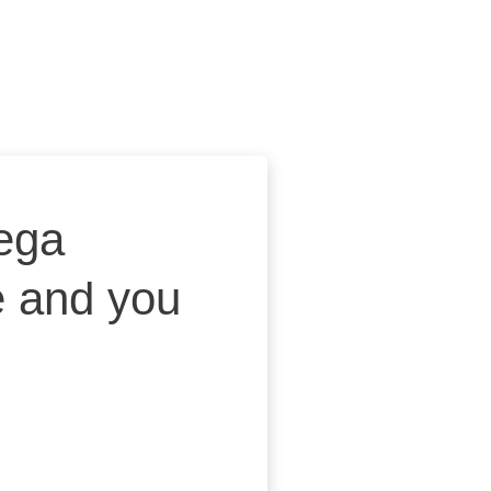
mega
e and you