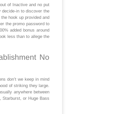
out of Inactive and no put
 decide-in to discover the
th the hook up provided and
enter the promo password to
 200% added bonus around
ok less than to allege the
tablishment No
sons don’t we keep in mind
ood of striking they large.
 usually anywhere between
d, Starburst, or Huge Bass