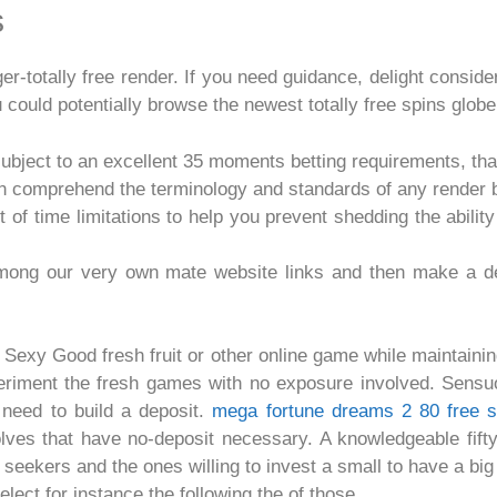
s
totally free render. If you need guidance, delight consider 
could potentially browse the newest totally free spins globe
 subject to an excellent 35 moments betting requirements, that
can comprehend the terminology and standards of any render b
t of time limitations to help you prevent shedding the ability
ong our very own mate website links and then make a dep
 Sexy Good fresh fruit or other online game while maintaini
periment the fresh games with no exposure involved. Sensuo
 need to build a deposit.
mega fortune dreams 2 80 free s
volves that have no-deposit necessary. A knowledgeable fifty
 seekers and the ones willing to invest a small to have a big
lect for instance the following the of those.