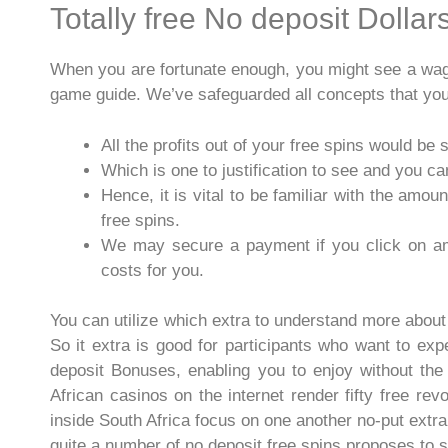
Totally free No deposit Dollar
When you are fortunate enough, you might see a wager-
game guide. We’ve safeguarded all concepts that you 
All the profits out of your free spins would be
Which is one to justification to see and you 
Hence, it is vital to be familiar with the amoun
free spins.
We may secure a payment if you click on am
costs for you.
You can utilize which extra to understand more about
So it extra is good for participants who want to ex
deposit Bonuses, enabling you to enjoy without the
African casinos on the internet render fifty free re
inside South Africa focus on one another no-put extra
quite a number of no deposit free spins proposes to se