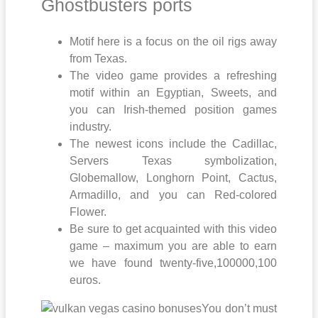
Ghostbusters ports
Motif here is a focus on the oil rigs away
from Texas.
The video game provides a refreshing
motif within an Egyptian, Sweets, and
you can Irish-themed position games
industry.
The newest icons include the Cadillac,
Servers Texas symbolization,
Globemallow, Longhorn Point, Cactus,
Armadillo, and you can Red-colored
Flower.
Be sure to get acquainted with this video
game – maximum you are able to earn
we have found twenty-five,100000,100
euros.
You don’t must