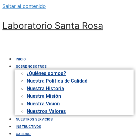
Saltar al contenido
Laboratorio Santa Rosa
INICIO
SOBRE NOSOTROS
¿Quiénes somos?
Nuestra Política de Calidad
Nuestra Historia
Nuestra Misión
Nuestra Visión
Nuestros Valores
NUESTROS SERVICIOS
INSTRUCTIVOS
CALIDAD