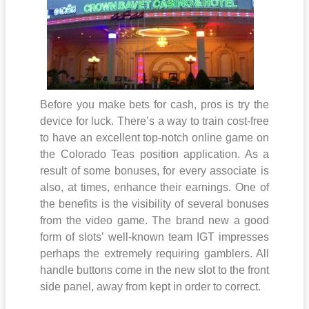
Before you make bets for cash, pros is try the
device for luck. There’s a way to train cost-free
to have an excellent top-notch online game on
the Colorado Teas position application. As a
result of some bonuses, for every associate is
also, at times, enhance their earnings. One of
the benefits is the visibility of several bonuses
from the video game. The brand new a good
form of slots’ well-known team IGT impresses
perhaps the extremely requiring gamblers. All
handle buttons come in the new slot to the front
side panel, away from kept in order to correct.