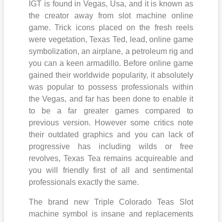
IGT is found in Vegas, Usa, and it is known as
the creator away from slot machine online
game. Trick icons placed on the fresh reels
were vegetation, Texas Ted, lead, online game
symbolization, an airplane, a petroleum rig and
you can a keen armadillo. Before online game
gained their worldwide popularity, it absolutely
was popular to possess professionals within
the Vegas, and far has been done to enable it
to be a far greater games compared to
previous version. However some critics note
their outdated graphics and you can lack of
progressive has including wilds or free
revolves, Texas Tea remains acquireable and
you will friendly first of all and sentimental
professionals exactly the same.
The brand new Triple Colorado Teas Slot
machine symbol is insane and replacements