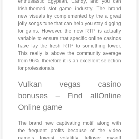
enthusiastic Egyptian, Candy, and you can
Irish-themed slot game industry. The brand
new visuals try complemented by the a great
jolly songs tune that can help you stay digging
for gains. However, the new RTP is actually
variable to ensure that specific online casinos
have lay the fresh RTP to something lower.
This really is above the community average
from 96%, therefore it is an excellent selection
for professionals.
Vulkan vegas casino
bonuses – Find allOnline
Online game
The brand new captivating motif, along with
the frequent profits because of the video
game’s lowest volatility, leftover myself