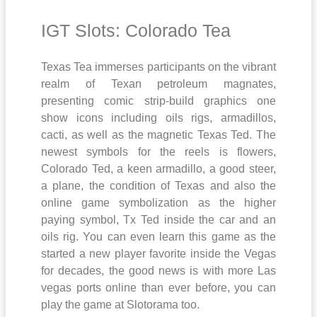
IGT Slots: Colorado Tea
Texas Tea immerses participants on the vibrant
realm of Texan petroleum magnates,
presenting comic strip-build graphics one
show icons including oils rigs, armadillos,
cacti, as well as the magnetic Texas Ted. The
newest symbols for the reels is flowers,
Colorado Ted, a keen armadillo, a good steer,
a plane, the condition of Texas and also the
online game symbolization as the higher
paying symbol, Tx Ted inside the car and an
oils rig. You can even learn this game as the
started a new player favorite inside the Vegas
for decades, the good news is with more Las
vegas ports online than ever before, you can
play the game at Slotorama too.