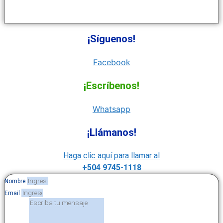
¡Síguenos!
Facebook
¡Escríbenos!
Whatsapp
¡Llámanos!
Haga clic aquí para llamar al
+504 9745-1118
Nombre
Email