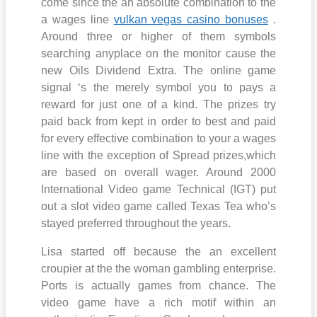
come since the an absolute combination to the
a wages line
vulkan vegas casino bonuses
.
Around three or higher of them symbols
searching anyplace on the monitor cause the
new Oils Dividend Extra. The online game
signal ‘s the merely symbol you to pays a
reward for just one of a kind.
The prizes try
paid back from kept in order to best and paid
for every effective combination to your a wages
line with the exception of Spread prizes,which
are based on overall wager. Around 2000
International Video game Technical (IGT) put
out a slot video game called Texas Tea who’s
stayed preferred throughout the years.
Lisa started off because the an excellent
croupier at the the woman gambling enterprise.
Ports is actually games from chance. The
video game have a rich motif within an