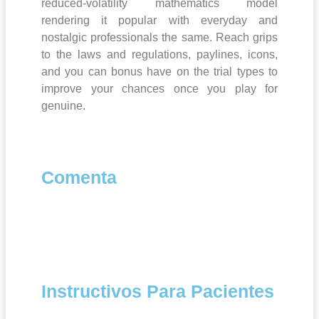
reduced-volatility mathematics model
rendering it popular with everyday and
nostalgic professionals the same. Reach grips
to the laws and regulations, paylines, icons,
and you can bonus have on the trial types to
improve your chances once you play for
genuine.
Comenta
Instructivos Para Pacientes