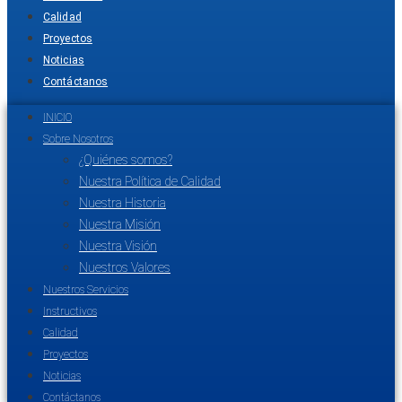
Calidad
Proyectos
Noticias
Contáctanos
INICIO
Sobre Nosotros
¿Quiénes somos?
Nuestra Política de Calidad
Nuestra Historia
Nuestra Misión
Nuestra Visión
Nuestros Valores
Nuestros Servicios
Instructivos
Calidad
Proyectos
Noticias
Contáctanos