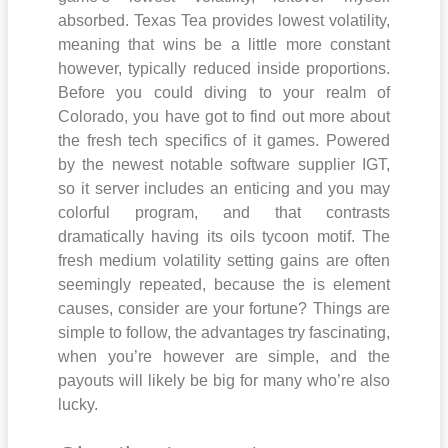
absorbed. Texas Tea provides lowest volatility,
meaning that wins be a little more constant
however, typically reduced inside proportions.
Before you could diving to your realm of
Colorado, you have got to find out more about
the fresh tech specifics of it games. Powered
by the newest notable software supplier IGT,
so it server includes an enticing and you may
colorful program, and that contrasts
dramatically having its oils tycoon motif. The
fresh medium volatility setting gains are often
seemingly repeated, because the is element
causes, consider are your fortune? Things are
simple to follow, the advantages try fascinating,
when you’re however are simple, and the
payouts will likely be big for many who’re also
lucky.