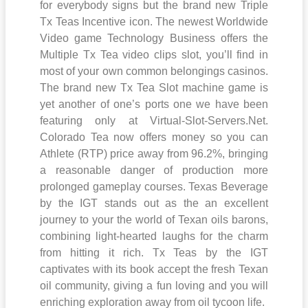
for everybody signs but the brand new Triple
Tx Teas Incentive icon. The newest Worldwide
Video game Technology Business offers the
Multiple Tx Tea video clips slot, you’ll find in
most of your own common belongings casinos.
The brand new Tx Tea Slot machine game is
yet another of one’s ports one we have been
featuring only at Virtual-Slot-Servers.Net.
Colorado Tea now offers money so you can
Athlete (RTP) price away from 96.2%, bringing
a reasonable danger of production more
prolonged gameplay courses. Texas Beverage
by the IGT stands out as the an excellent
journey to your the world of Texan oils barons,
combining light-hearted laughs for the charm
from hitting it rich. Tx Teas by the IGT
captivates with its book accept the fresh Texan
oil community, giving a fun loving and you will
enriching exploration away from oil tycoon life.