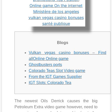
Blogs
Vulkan vegas casino bonuses – Find
allOnline Online game
Ghostbusters ports
Colorado Teas Slot Video game
From the IGT Games Supplier
IGT Slots: Colorado Tea
The newest Oils Derrick causes the big
Petroleum Extra video game however, need to