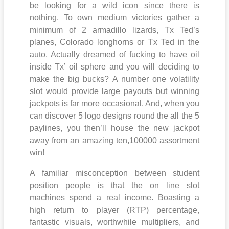
be looking for a wild icon since there is
nothing. To own medium victories gather a
minimum of 2 armadillo lizards, Tx Ted’s
planes, Colorado longhorns or Tx Ted in the
auto. Actually dreamed of fucking to have oil
inside Tx’ oil sphere and you will deciding to
make the big bucks? A number one volatility
slot would provide large payouts but winning
jackpots is far more occasional. And, when you
can discover 5 logo designs round the all the 5
paylines, you then’ll house the new jackpot
away from an amazing ten,100000 assortment
win!
A familiar misconception between student
position people is that the on line slot
machines spend a real income. Boasting a
high return to player (RTP) percentage,
fantastic visuals, worthwhile multipliers, and