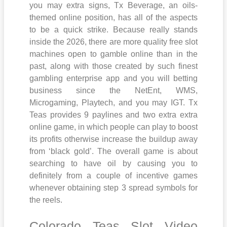
you may extra signs, Tx Beverage, an oils-
themed online position, has all of the aspects
to be a quick strike. Because really stands
inside the 2026, there are more quality free slot
machines open to gamble online than in the
past, along with those created by such finest
gambling enterprise app and you will betting
business since the NetEnt, WMS,
Microgaming, Playtech, and you may IGT. Tx
Teas provides 9 paylines and two extra extra
online game, in which people can play to boost
its profits otherwise increase the buildup away
from ‘black gold’. The overall game is about
searching to have oil by causing you to
definitely from a couple of incentive games
whenever obtaining step 3 spread symbols for
the reels.
Colorado Teas Slot Video