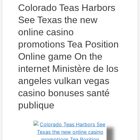
Colorado Teas Harbors
See Texas the new
online casino
promotions Tea Position
Online game On the
internet Ministère de los
angeles vulkan vegas
casino bonuses santé
publique