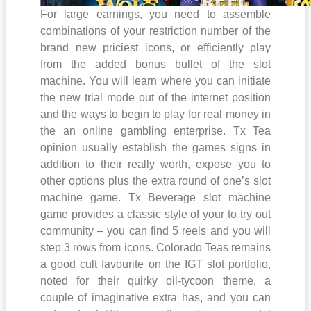
For large earnings, you need to assemble
combinations of your restriction number of the
brand new priciest icons, or efficiently play
from the added bonus bullet of the slot
machine. You will learn where you can initiate
the new trial mode out of the internet position
and the ways to begin to play for real money in
the an online gambling enterprise. Tx Tea
opinion usually establish the games signs in
addition to their really worth, expose you to
other options plus the extra round of one’s slot
machine game. Tx Beverage slot machine
game provides a classic style of your to try out
community – you can find 5 reels and you will
step 3 rows from icons. Colorado Teas remains
a good cult favourite on the IGT slot portfolio,
noted for their quirky oil-tycoon theme, a
couple of imaginative extra has, and you can