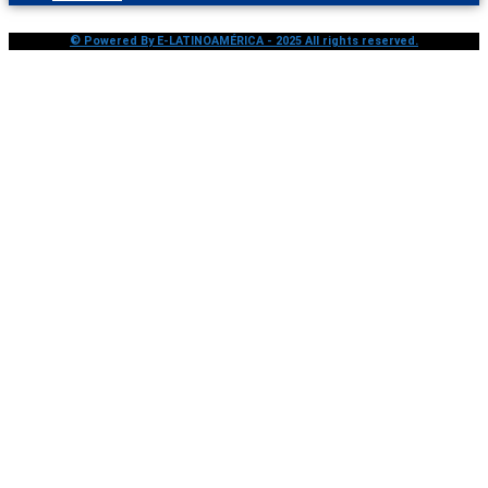
© Powered By E-LATINOAMÉRICA - 2025 All rights reserved.