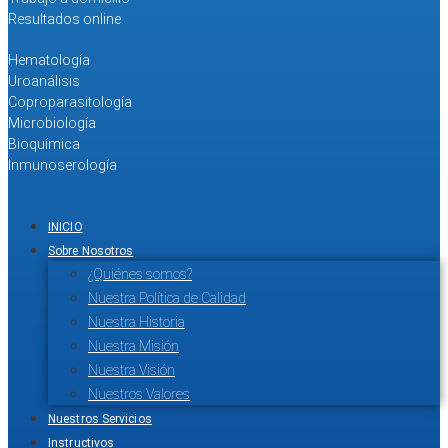
Resultados online
Hematología
Uroanálisis
Coproparasitología
Microbiología
Bioquímica
Inmunoserología
INICIO
Sobre Nosotros
¿Quiénes somos?
Nuestra Política de Calidad
Nuestra Historia
Nuestra Misión
Nuestra Visión
Nuestros Valores
Nuestros Servicios
Instructivos