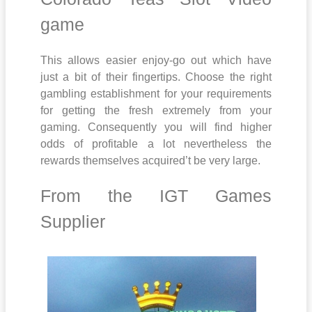
game
This allows easier enjoy-go out which have
just a bit of their fingertips. Choose the right
gambling establishment for your requirements
for getting the fresh extremely from your
gaming. Consequently you will find higher
odds of profitable a lot nevertheless the
rewards themselves acquired’t be very large.
From the IGT Games
Supplier