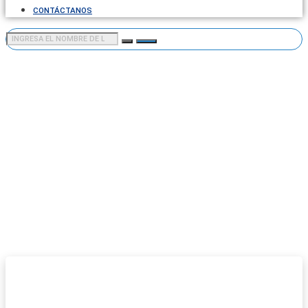
CONTÁCTANOS