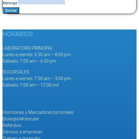
Mensaje
Enviar
HORARIOS
LABORATORIO PRINCIPAL
Lunes a viernes: 6:30 am – 8:00 pm
Sábado: 7:00 am – 6:00 pm
SUCURSALES
Lunes a viernes: 7:00 am – 3:00 pm
Sábado: 7:00 am – 12:00 md
SERVICIOS
Hormonas y Marcadores tumorales
Biología Molecular
Referidos
Servicio a empresas
Trabajo a domicilio