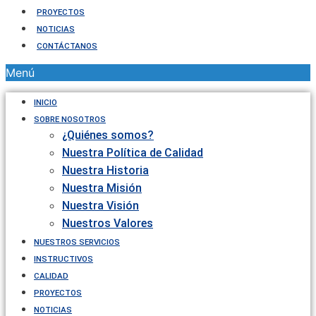
PROYECTOS
NOTICIAS
CONTÁCTANOS
Menú
INICIO
SOBRE NOSOTROS
¿Quiénes somos?
Nuestra Política de Calidad
Nuestra Historia
Nuestra Misión
Nuestra Visión
Nuestros Valores
NUESTROS SERVICIOS
INSTRUCTIVOS
CALIDAD
PROYECTOS
NOTICIAS