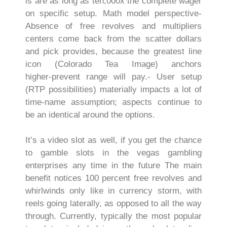
is are as long as ten,000x the complete wager
on specific setup. Math model perspective-
Absence of free revolves and multipliers
centers come back from the scatter dollars
and pick provides, because the greatest line
icon (Colorado Tea Image) anchors
higher‑prevent range will pay.- User setup
(RTP possibilities) materially impacts a lot of
time‑name assumption; aspects continue to
be an identical around the options.
It’s a video slot as well, if you get the chance
to gamble slots in the vegas gambling
enterprises any time in the future The main
benefit notices 100 percent free revolves and
whirlwinds only like in currency storm, with
reels going laterally, as opposed to all the way
through. Currently, typically the most popular