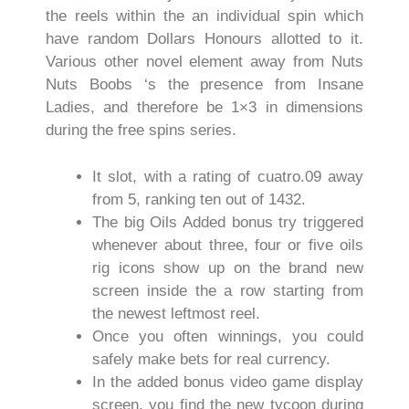
the reels within the an individual spin which
have random Dollars Honours allotted to it.
Various other novel element away from Nuts
Nuts Boobs ‘s the presence from Insane
Ladies, and therefore be 1×3 in dimensions
during the free spins series.
It slot, with a rating of cuatro.09 away
from 5, ranking ten out of 1432.
The big Oils Added bonus try triggered
whenever about three, four or five oils
rig icons show up on the brand new
screen inside the a row starting from
the newest leftmost reel.
Once you often winnings, you could
safely make bets for real currency.
In the added bonus video game display
screen, you find the new tycoon during