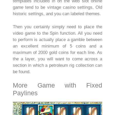
templates included in on the web slot online
game tend to be vintage casino settings, Old
historic settings, and you can labeled themes.
Then you certainly simply need to place the
video game to the Spin function. All you need
to perform is actually place a gamble between
an excellent minimum of 5 coins and a
maximum of 2000 gold coins for each line. As
the a layer, you will want to come across a
section in which a petroleum rig collection can
be found.
More Game with Fixed
Paylines