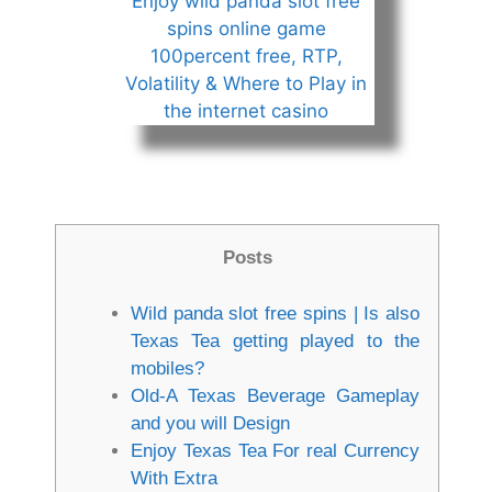
Posts
Wild panda slot free spins | Is also
Texas Tea getting played to the
mobiles?
Old-A Texas Beverage Gameplay
and you will Design
Enjoy Texas Tea For real Currency
With Extra