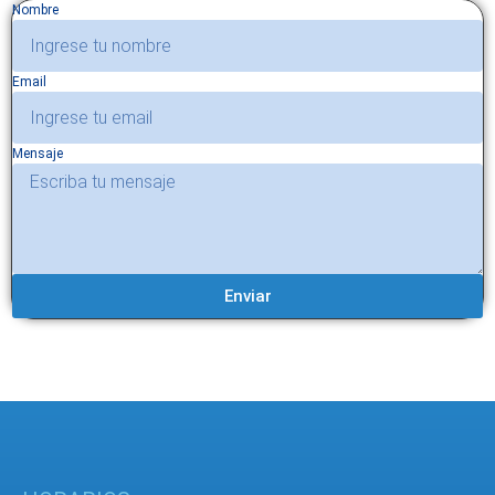
Nombre
Email
Mensaje
Enviar