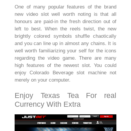
One of many popular features of the brand
new video slot well worth noting is that all
honours are paid-in the fresh direction out of
left to best. When the reels twist, the new
brightly colored symbols shuffle chaotically
and you can line up in almost any chains. It is
well worth familiarizing your self for the icons
regarding the video game. There are many
high features of the newest slot. You could
enjoy Colorado Beverage slot machine not
merely on your computer.
Enjoy Texas Tea For real
Currency With Extra