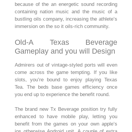
because of the an energetic sound recording
containing nation music and the music of a
bustling oils company, increasing the athlete’s
immersion on the so it oils-rich community.
Old-A Texas Beverage
Gameplay and you will Design
Admirers out of vintage-styled ports will even
come across the game tempting. If you like
slots, you’re bound to enjoy playing Texas
Tea. The beds base games efficiency once
you end up to experience the benefit round.
The brand new Tx Beverage position try fully
enhanced to have mobile play, letting you
benefit from the games on your own apple’s
ios otherwise Android unit. A couple of extra