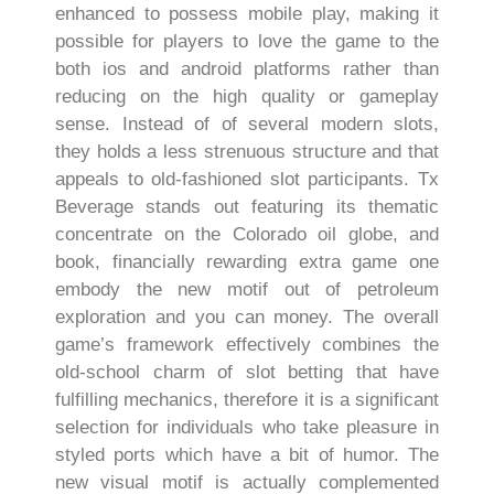
enhanced to possess mobile play, making it
possible for players to love the game to the
both ios and android platforms rather than
reducing on the high quality or gameplay
sense. Instead of of several modern slots,
they holds a less strenuous structure and that
appeals to old-fashioned slot participants. Tx
Beverage stands out featuring its thematic
concentrate on the Colorado oil globe, and
book, financially rewarding extra game one
embody the new motif out of petroleum
exploration and you can money. The overall
game’s framework effectively combines the
old-school charm of slot betting that have
fulfilling mechanics, therefore it is a significant
selection for individuals who take pleasure in
styled ports which have a bit of humor. The
new visual motif is actually complemented