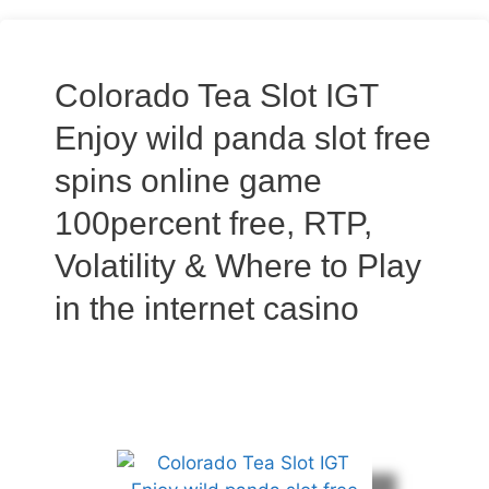
Colorado Tea Slot IGT
Enjoy wild panda slot free
spins online game
100percent free, RTP,
Volatility & Where to Play
in the internet casino