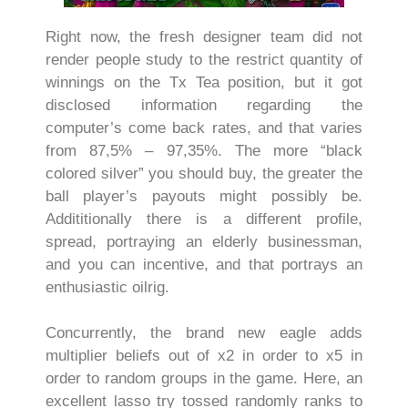
Right now, the fresh designer team did not
render people study to the restrict quantity of
winnings on the Tx Tea position, but it got
disclosed information regarding the
computer’s come back rates, and that varies
from 87,5% – 97,35%. The more “black
colored silver” you should buy, the greater the
ball player’s payouts might possibly be.
Addititionally there is a different profile,
spread, portraying an elderly businessman,
and you can incentive, and that portrays an
enthusiastic oilrig.
Concurrently, the brand new eagle adds
multiplier beliefs out of x2 in order to x5 in
order to random groups in the game. Here, an
excellent lasso try tossed randomly ranks to