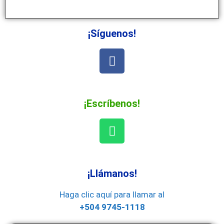
¡Síguenos!
¡Escríbenos!
¡Llámanos!
Haga clic aquí para llamar al
+504 9745-1118