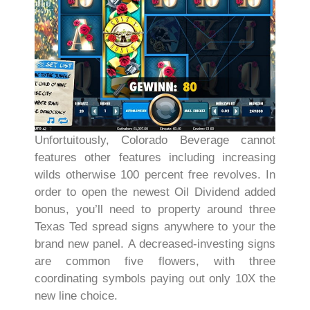
Unfortuitously, Colorado Beverage cannot
features other features including increasing
wilds otherwise 100 percent free revolves. In
order to open the newest Oil Dividend added
bonus, you’ll need to property around three
Texas Ted spread signs anywhere to your the
brand new panel. A decreased-investing signs
are common five flowers, with three
coordinating symbols paying out only 10X the
new line choice.