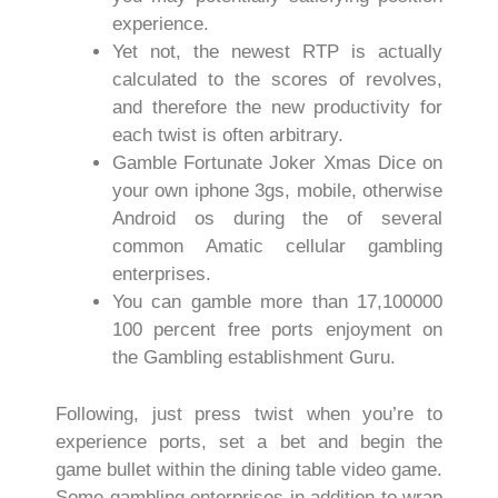
experience.
Yet not, the newest RTP is actually
calculated to the scores of revolves,
and therefore the new productivity for
each twist is often arbitrary.
Gamble Fortunate Joker Xmas Dice on
your own iphone 3gs, mobile, otherwise
Android os during the of several
common Amatic cellular gambling
enterprises.
You can gamble more than 17,100000
100 percent free ports enjoyment on
the Gambling establishment Guru.
Following, just press twist when you’re to
experience ports, set a bet and begin the
game bullet within the dining table video game.
Some gambling enterprises in addition to wrap