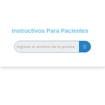
Instructivos Para Pacientes