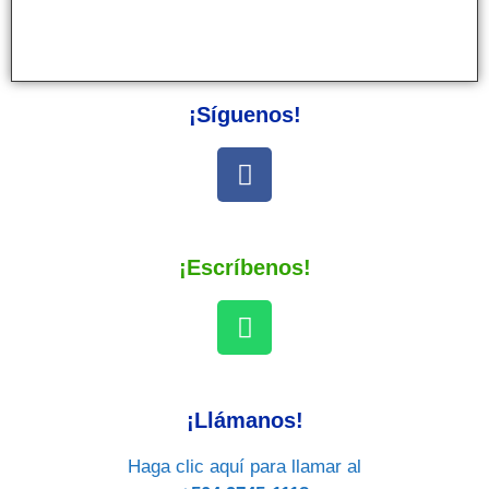
¡Síguenos!
¡Escríbenos!
¡Llámanos!
Haga clic aquí para llamar al