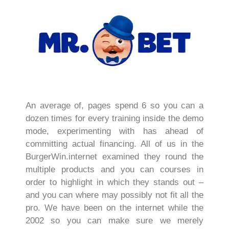
An average of, pages spend 6 so you can a
dozen times for every training inside the demo
mode, experimenting with has ahead of
committing actual financing. All of us in the
BurgerWin.internet examined they round the
multiple products and you can courses in
order to highlight in which they stands out –
and you can where may possibly not fit all the
pro. We have been on the internet while the
2002 so you can make sure we merely