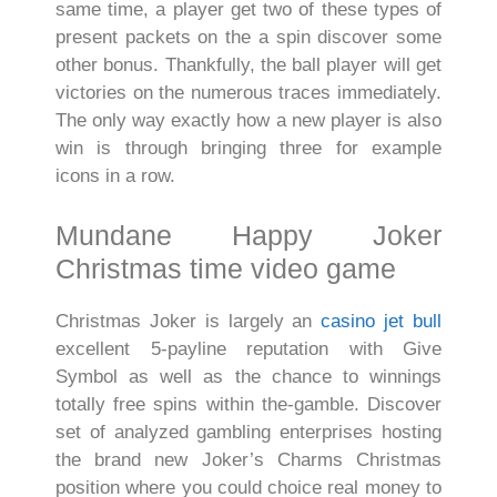
same time, a player get two of these types of
present packets on the a spin discover some
other bonus. Thankfully, the ball player will get
victories on the numerous traces immediately.
The only way exactly how a new player is also
win is through bringing three for example
icons in a row.
Mundane Happy Joker
Christmas time video game
Christmas Joker is largely an
casino jet bull
excellent 5-payline reputation with Give
Symbol as well as the chance to winnings
totally free spins within the-gamble. Discover
set of analyzed gambling enterprises hosting
the brand new Joker’s Charms Christmas
position where you could choice real money to