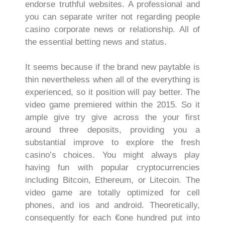
endorse truthful websites. A professional and
you can separate writer not regarding people
casino corporate news or relationship. All of
the essential betting news and status.
It seems because if the brand new paytable is
thin nevertheless when all of the everything is
experienced, so it position will pay better. The
video game premiered within the 2015. So it
ample give try give across the your first
around three deposits, providing you a
substantial improve to explore the fresh
casino’s choices. You might always play
having fun with popular cryptocurrencies
including Bitcoin, Ethereum, or Litecoin. The
video game are totally optimized for cell
phones, and ios and android. Theoretically,
consequently for each €one hundred put into