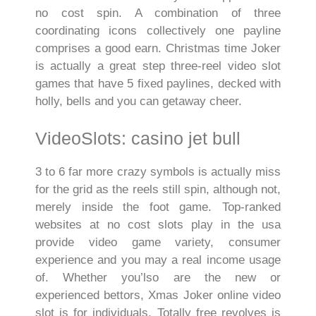
no cost spin. A combination of three
coordinating icons collectively one payline
comprises a good earn. Christmas time Joker
is actually a great step three-reel video slot
games that have 5 fixed paylines, decked with
holly, bells and you can getaway cheer.
VideoSlots: casino jet bull
3 to 6 far more crazy symbols is actually miss
for the grid as the reels still spin, although not,
merely inside the foot game. Top-ranked
websites at no cost slots play in the usa
provide video game variety, consumer
experience and you may a real income usage
of. Whether you’lso are the new or
experienced bettors, Xmas Joker online video
slot is for individuals. Totally free revolves is