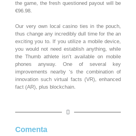
the game, the fresh questioned payout will be
€96.98.
Our very own local casino ties in the pouch,
thus change any incredibly dull time for the an
exciting you to. If you utilize a mobile device,
you would not need establish anything, while
the Thumb athlete isn’t available on mobile
phones anyway. One of several key
improvements nearby ‘s the combination of
innovation such virtual facts (VR), enhanced
fact (AR), plus blockchain.
Comenta