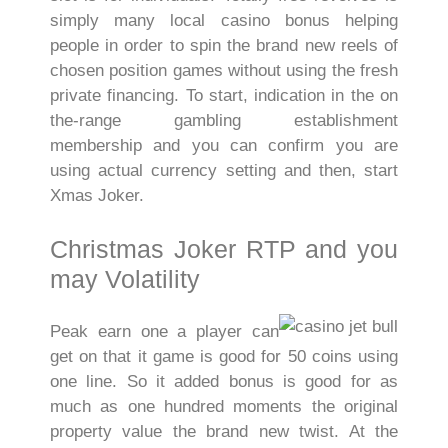
simply many local casino bonus helping
people in order to spin the brand new reels of
chosen position games without using the fresh
private financing. To start, indication in the on
the-range gambling establishment
membership and you can confirm you are
using actual currency setting and then, start
Xmas Joker.
Christmas Joker RTP and you
may Volatility
Peak earn one a player can
get on that it game is good for 50 coins using
one line. So it added bonus is good for as
much as one hundred moments the original
property value the brand new twist. At the