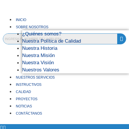
INICIO
SOBRE NOSOTROS
¿Quiénes somos?
Nuestra Política de Calidad
Nuestra Historia
Nuestra Misión
Nuestra Visión
Nuestros Valores
NUESTROS SERVICIOS
INSTRUCTIVOS
CALIDAD
PROYECTOS
NOTICIAS
CONTÁCTANOS