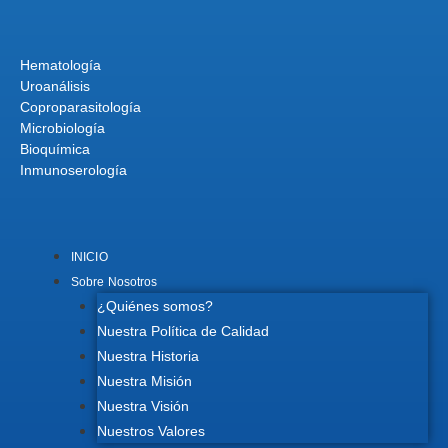
Hematología
Uroanálisis
Coproparasitología
Microbiología
Bioquímica
Inmunoserología
INICIO
Sobre Nosotros
¿Quiénes somos?
Nuestra Política de Calidad
Nuestra Historia
Nuestra Misión
Nuestra Visión
Nuestros Valores