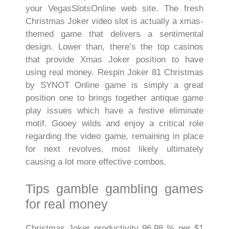
your VegasSlotsOnline web site. The fresh
Christmas Joker video slot is actually a xmas-
themed game that delivers a sentimental
design. Lower than, there’s the top casinos
that provide Xmas Joker position to have
using real money. Respin Joker 81 Christmas
by SYNOT Online game is simply a great
position one to brings together antique game
play issues which have a festive eliminate
motif. Gooey wilds and enjoy a critical role
regarding the video game, remaining in place
for next revolves, most likely ultimately
causing a lot more effective combos.
Tips gamble gambling games
for real money
Christmas Joker productivity 96.98 % per $1