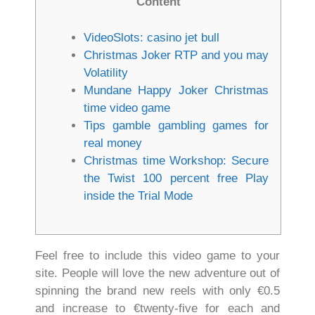
Content
VideoSlots: casino jet bull
Christmas Joker RTP and you may
Volatility
Mundane Happy Joker Christmas
time video game
Tips gamble gambling games for
real money
Christmas time Workshop: Secure
the Twist 100 percent free Play
inside the Trial Mode
Feel free to include this video game to your
site. People will love the new adventure out of
spinning the brand new reels with only €0.5
and increase to €twenty-five for each and