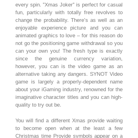
every spin. ”Xmas Joker” is perfect for casual
fun, particularly with totally free revolves to
change the probability. There’s as well as an
enjoyable experience picture and you can
animated graphics to love – for this reason do
not go the positioning game withdrawal so you
can your own you!
The fresh type is exactly
since the genuine currency variation,
however, you can is the video game as an
alternative taking any dangers. SYNOT Video
game is largely a properly-dependent name
about your iGaming industry, renowned for the
imaginative character titles and you can high-
quality to try out be.
You will find a different Xmas provide waiting
to become open when at the least a few
Christmas time Provide symbols appear on a