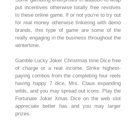
put incentives otherwise totally free revolves
to these online game. If or not you’re to try out
for real money otherwise tinkering with demo
brands, this type of game are some of the
really engaging in the business throughout the
wintertime.
Gamble Lucky Joker Christmas time Dice free
of charge or a real income. Strike highest-
paying combos from the completing four reels
having happy 7 dice, Mrs. Claus expanding
wilds, and you may spread out icons. Play the
Fortunate Joker Xmas Dice on the web slot
appreciate better has and you may larger
prizes.