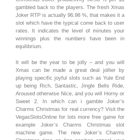
gambled back to the players. The fresh Xmas
Joker RTP is actually 96.98 %, that makes it a
slot which have the typical come back to user
rates. It indicates the level of minutes your
winnings plus the numbers have been in
equilibrium.
It will be the year to be jolly – and you will
Xmas can be made a great deal jollier by
playing specific joyful slots such as Yule End
up being Rich, Santastic, Jingle Bells Ride,
Aroused otherwise Nice, and you will Horny or
Sweet 2. In which can i gamble Joker’s
Charms Christmas for real currency? Visit the
VegasSlotsOnline for lots more free game for
example Joker’s Charms Christmas slot
machine game. The new Joker’s Charms