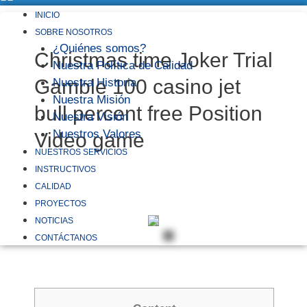
INICIO
SOBRE NOSOTROS
¿Quiénes somos?
Christmas time Joker Trial
Nuestra Política de Calidad
Gamble 100 casino jet
Nuestra Historia
Nuestra Misión
bull percent free Position
Nuestra Visión
Nuestros Valores
Video game
NUESTROS SERVICIOS
INSTRUCTIVOS
CALIDAD
PROYECTOS
NOTICIAS
CONTÁCTANOS