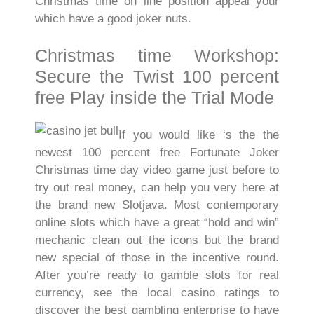
Christmas time on line position appeal your
which have a good joker nuts.
Christmas time Workshop:
Secure the Twist 100 percent
free Play inside the Trial Mode
If you would like ‘s the the
newest 100 percent free Fortunate Joker
Christmas time day video game just before to
try out real money, can help you very here at
the brand new Slotjava. Most contemporary
online slots which have a great “hold and win”
mechanic clean out the icons but the brand
new special of those in the incentive round.
After you’re ready to gamble slots for real
currency, see the local casino ratings to
discover the best gambling enterprise to have