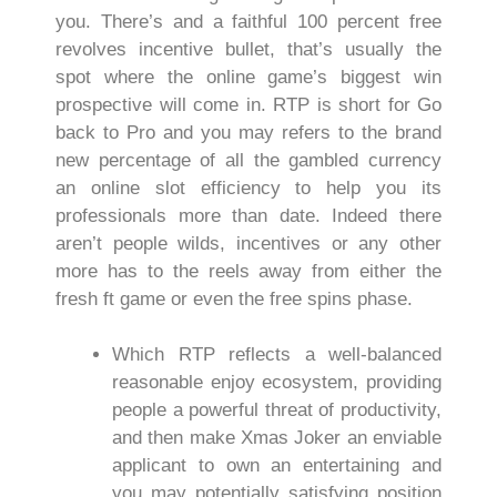
you. There’s and a faithful 100 percent free
revolves incentive bullet, that’s usually the
spot where the online game’s biggest win
prospective will come in. RTP is short for Go
back to Pro and you may refers to the brand
new percentage of all the gambled currency
an online slot efficiency to help you its
professionals more than date. Indeed there
aren’t people wilds, incentives or any other
more has to the reels away from either the
fresh ft game or even the free spins phase.
Which RTP reflects a well-balanced
reasonable enjoy ecosystem, providing
people a powerful threat of productivity,
and then make Xmas Joker an enviable
applicant to own an entertaining and
you may potentially satisfying position