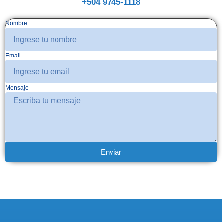
+504 9745-1118
Nombre
Email
Mensaje
Enviar