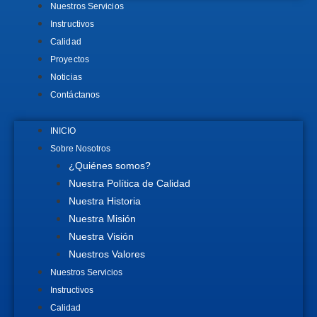
Nuestros Servicios
Instructivos
Calidad
Proyectos
Noticias
Contáctanos
INICIO
Sobre Nosotros
¿Quiénes somos?
Nuestra Política de Calidad
Nuestra Historia
Nuestra Misión
Nuestra Visión
Nuestros Valores
Nuestros Servicios
Instructivos
Calidad