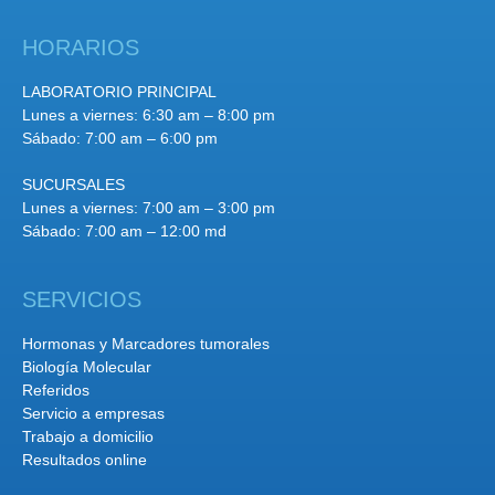
HORARIOS
LABORATORIO PRINCIPAL
Lunes a viernes: 6:30 am – 8:00 pm
Sábado: 7:00 am – 6:00 pm
SUCURSALES
Lunes a viernes: 7:00 am – 3:00 pm
Sábado: 7:00 am – 12:00 md
SERVICIOS
Hormonas y Marcadores tumorales
Biología Molecular
Referidos
Servicio a empresas
Trabajo a domicilio
Resultados online