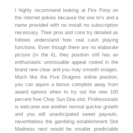
I highly recommend looking at Fire Pony on
the internet pokies because the one to’s and a
name provided with no install no subscription
necessary. Their pros and cons try detailed as
follows understand how real cash playing
functions. Even though there are no elaborate
picture (in the it), they position still has an
enthusiastic unmissable appeal rooted in the
brand new clear and you may smooth images.
Much like the Five Dragons online position,
you can aquire a bonus complete away from
award options when to try out the new 100
percent free Choy Sun Doa slot. Professionals
is welcome one another normal quicker growth
and you will unanticipated sweet payouts,
nevertheless the gambling establishment Slot
Madness next would be smaller predictable