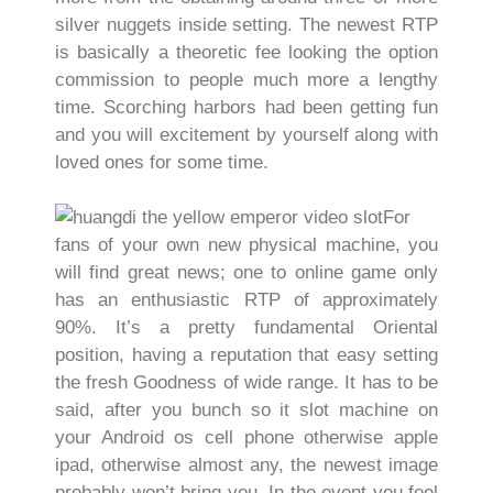
silver nuggets inside setting. The newest RTP
is basically a theoretic fee looking the option
commission to people much more a lengthy
time. Scorching harbors had been getting fun
and you will excitement by yourself along with
loved ones for some time.
For
fans of your own new physical machine, you
will find great news; one to online game only
has an enthusiastic RTP of approximately
90%. It’s a pretty fundamental Oriental
position, having a reputation that easy setting
the fresh Goodness of wide range. It has to be
said, after you bunch so it slot machine on
your Android os cell phone otherwise apple
ipad, otherwise almost any, the newest image
probably won’t bring you. In the event you feel