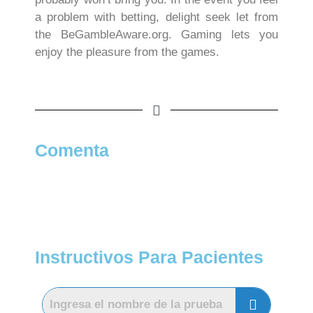
a problem with betting, delight seek let from
the BeGambleAware.org. Gaming lets you
enjoy the pleasure from the games.
Comenta
Instructivos Para Pacientes