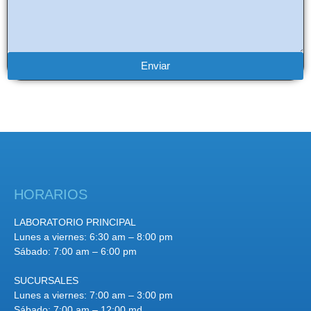
Enviar
HORARIOS
LABORATORIO PRINCIPAL
Lunes a viernes: 6:30 am – 8:00 pm
Sábado: 7:00 am – 6:00 pm
SUCURSALES
Lunes a viernes: 7:00 am – 3:00 pm
Sábado: 7:00 am – 12:00 md