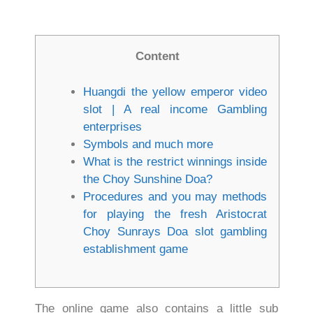
Content
Huangdi the yellow emperor video
slot | A real income Gambling
enterprises
Symbols and much more
What is the restrict winnings inside
the Choy Sunshine Doa?
Procedures and you may methods
for playing the fresh Aristocrat
Choy Sunrays Doa slot gambling
establishment game
The online game also contains a little sub