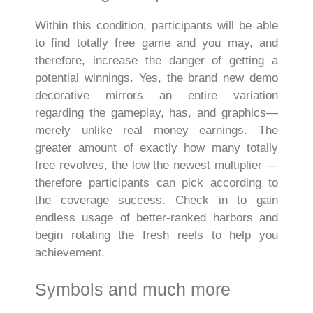
Within this condition, participants will be able
to find totally free game and you may, and
therefore, increase the danger of getting a
potential winnings. Yes, the brand new demo
decorative mirrors an entire variation
regarding the gameplay, has, and graphics—
merely unlike real money earnings. The
greater amount of exactly how many totally
free revolves, the low the newest multiplier —
therefore participants can pick according to
the coverage success. Check in to gain
endless usage of better-ranked harbors and
begin rotating the fresh reels to help you
achievement.
Symbols and much more