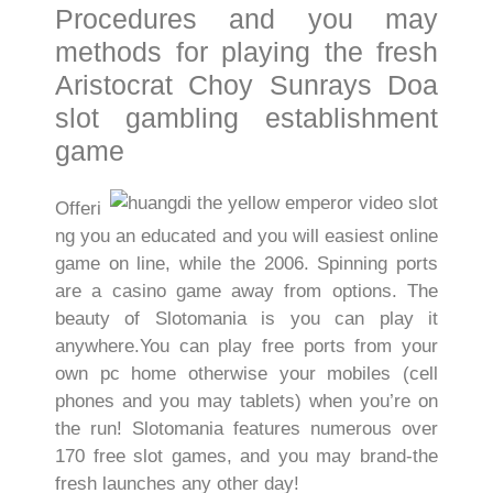
Procedures and you may
methods for playing the fresh
Aristocrat Choy Sunrays Doa
slot gambling establishment
game
Offeri
ng you an educated and you will easiest online
game on line, while the 2006. Spinning ports
are a casino game away from options. The
beauty of Slotomania is you can play it
anywhere.You can play free ports from your
own pc home otherwise your mobiles (cell
phones and you may tablets) when you’re on
the run! Slotomania features numerous over
170 free slot games, and you may brand-the
fresh launches any other day!