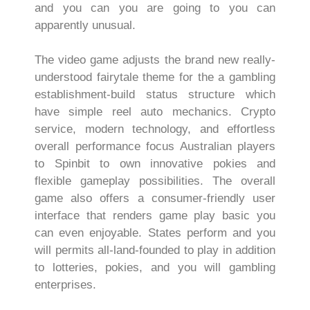
and you can you are going to you can
apparently unusual.
The video game adjusts the brand new really-
understood fairytale theme for the a gambling
establishment‑build status structure which
have simple reel auto mechanics. Crypto
service, modern technology, and effortless
overall performance focus Australian players
to Spinbit to own innovative pokies and
flexible gameplay possibilities. The overall
game also offers a consumer-friendly user
interface that renders game play basic you
can even enjoyable. States perform and you
will permits all-land-founded to play in addition
to lotteries, pokies, and you will gambling
enterprises.