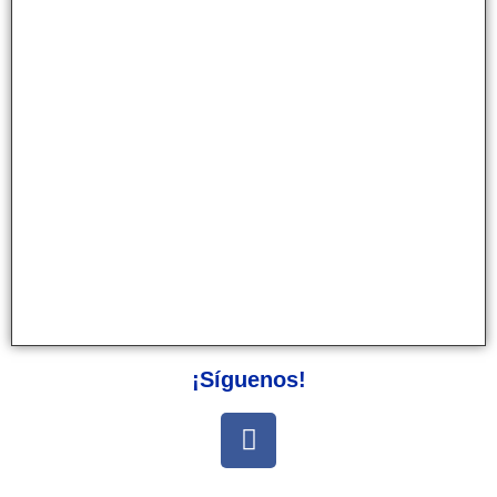
¡Síguenos!