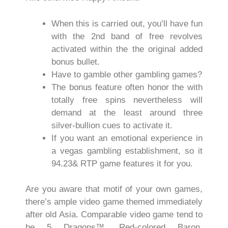
When this is carried out, you’ll have fun
with the 2nd band of free revolves
activated within the the original added
bonus bullet.
Have to gamble other gambling games?
The bonus feature often honor the with
totally free spins nevertheless will
demand at the least around three
silver-bullion cues to activate it.
If you want an emotional experience in
a vegas gambling establishment, so it
94.23& RTP game features it for you.
Are you aware that motif of your own games,
there’s ample video game themed immediately
after old Asia. Comparable video game tend to
be 5 Dragons™, Red-colored Baron,