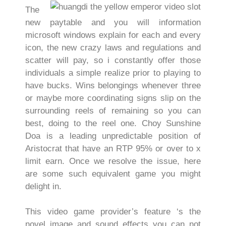
The
new paytable and you will information
microsoft windows explain for each and every
icon, the new crazy laws and regulations and
scatter will pay, so i constantly offer those
individuals a simple realize prior to playing to
have bucks. Wins belongings whenever three
or maybe more coordinating signs slip on the
surrounding reels of remaining so you can
best, doing to the reel one. Choy Sunshine
Doa is a leading unpredictable position of
Aristocrat that have an RTP 95% or over to x
limit earn. Once we resolve the issue, here
are some such equivalent game you might
delight in.
This video game provider’s feature ‘s the
novel image and sound effects you can not