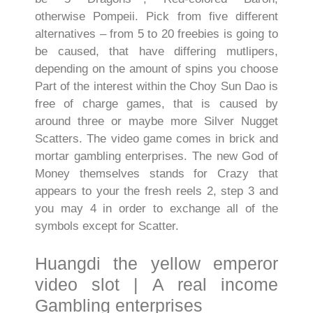
otherwise Pompeii. Pick from five different
alternatives – from 5 to 20 freebies is going to
be caused, that have differing mutlipers,
depending on the amount of spins you choose
Part of the interest within the Choy Sun Dao is
free of charge games, that is caused by
around three or maybe more Silver Nugget
Scatters. The video game comes in brick and
mortar gambling enterprises. The new God of
Money themselves stands for Crazy that
appears to your the fresh reels 2, step 3 and
you may 4 in order to exchange all of the
symbols except for Scatter.
Huangdi the yellow emperor
video slot | A real income
Gambling enterprises