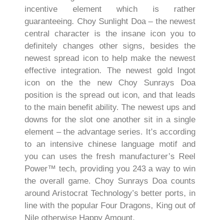
incentive element which is rather
guaranteeing. Choy Sunlight Doa – the newest
central character is the insane icon you to
definitely changes other signs, besides the
newest spread icon to help make the newest
effective integration. The newest gold Ingot
icon on the the new Choy Sunrays Doa
position is the spread out icon, and that leads
to the main benefit ability.
The newest ups and
downs for the slot one another sit in a single
element – the advantage series. It’s according
to an intensive chinese language motif and
you can uses the fresh manufacturer’s Reel
Power™ tech, providing you 243 a way to win
the overall game. Choy Sunrays Doa counts
around Aristocrat Technology’s better ports, in
line with the popular Four Dragons, King out of
Nile otherwise Happy Amount.