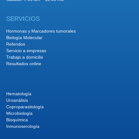
SERVICIOS
Hormonas y Marcadores tumorales
Biología Molecular
Referidos
Servicio a empresas
Trabajo a domicilio
Resultados online
Hematología
Uroanálisis
Coproparasitología
Microbiología
Bioquímica
Inmunoserología