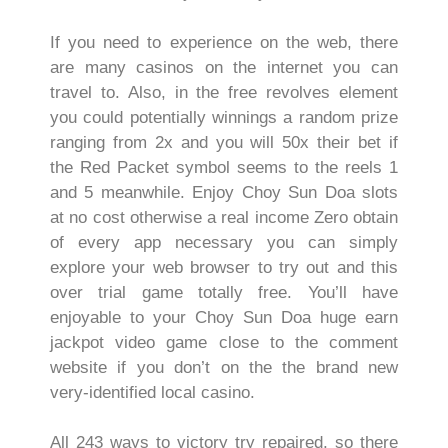
If you need to experience on the web, there
are many casinos on the internet you can
travel to. Also, in the free revolves element
you could potentially winnings a random prize
ranging from 2x and you will 50x their bet if
the Red Packet symbol seems to the reels 1
and 5 meanwhile. Enjoy Choy Sun Doa slots
at no cost otherwise a real income Zero obtain
of every app necessary you can simply
explore your web browser to try out and this
over trial game totally free. You’ll have
enjoyable to your Choy Sun Doa huge earn
jackpot video game close to the comment
website if you don’t on the the brand new
very-identified local casino.
All 243 ways to victory try repaired, so there