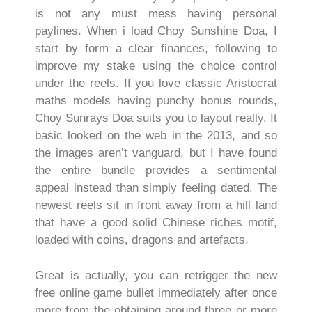
is not any must mess having personal
paylines. When i load Choy Sunshine Doa, I
start by form a clear finances, following to
improve my stake using the choice control
under the reels. If you love classic Aristocrat
maths models having punchy bonus rounds,
Choy Sunrays Doa suits you to layout really. It
basic looked on the web in the 2013, and so
the images aren’t vanguard, but I have found
the entire bundle provides a sentimental
appeal instead than simply feeling dated. The
newest reels sit in front away from a hill land
that have a good solid Chinese riches motif,
loaded with coins, dragons and artefacts.
Great is actually, you can retrigger the new
free online game bullet immediately after once
more from the obtaining around three or more