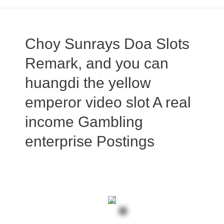
Choy Sunrays Doa Slots
Remark, and you can
huangdi the yellow
emperor video slot A real
income Gambling
enterprise Postings