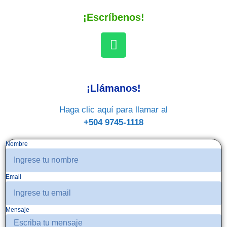
¡Escríbenos!
¡Llámanos!
Haga clic aquí para llamar al
+504 9745-1118
Nombre
Email
Mensaje