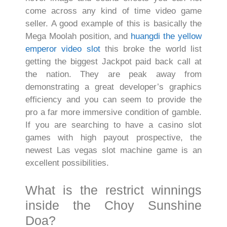
come across any kind of time video game
seller. A good example of this is basically the
Mega Moolah position, and
huangdi the yellow
emperor video slot
this broke the world list
getting the biggest Jackpot paid back call at
the nation. They are peak away from
demonstrating a great developer’s graphics
efficiency and you can seem to provide the
pro a far more immersive condition of gamble.
If you are searching to have a casino slot
games with high payout prospective, the
newest Las vegas slot machine game is an
excellent possibilities.
What is the restrict winnings
inside the Choy Sunshine
Doa?