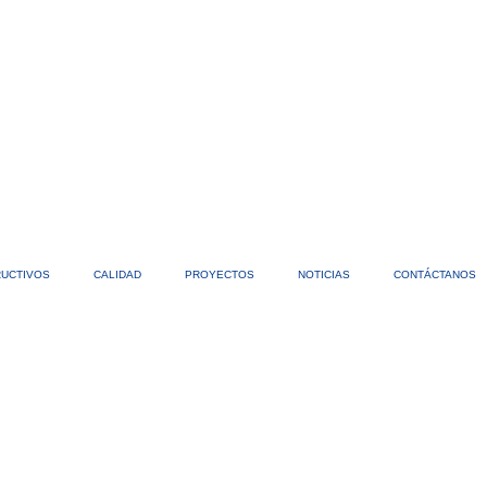
RUCTIVOS
CALIDAD
PROYECTOS
NOTICIAS
CONTÁCTANOS