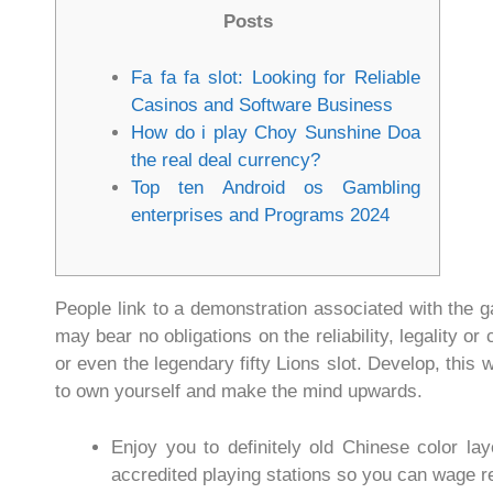
Posts
Fa fa fa slot: Looking for Reliable
Casinos and Software Business
How do i play Choy Sunshine Doa
the real deal currency?
Top ten Android os Gambling
enterprises and Programs 2024
People link to a demonstration associated with the ga
may bear no obligations on the reliability, legality or 
or even the legendary fifty Lions slot.
Develop, this w
to own yourself and make the mind upwards.
Enjoy you to definitely old Chinese color 
accredited playing stations so you can wage r