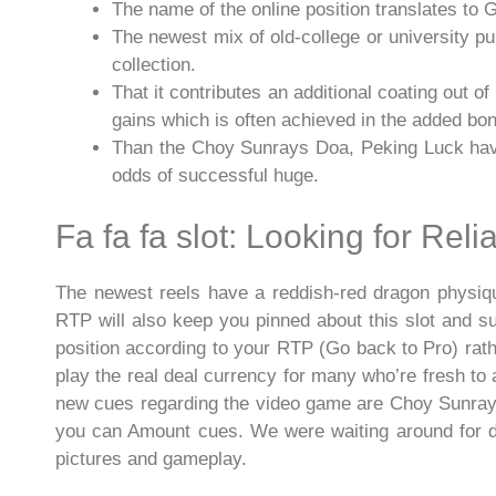
The name of the online position translates t
The newest mix of old-college or university pub
collection.
That it contributes an additional coating out o
gains which is often achieved in the added bon
Than the Choy Sunrays Doa, Peking Luck have 
odds of successful huge.
Fa fa fa slot: Looking for Re
The newest reels have a reddish-red dragon physiq
RTP will also keep you pinned about this slot and s
position according to your RTP (Go back to Pro) rathe
play the real deal currency for many who’re fresh to 
new cues regarding the video game are Choy Sunray
you can Amount cues. We were waiting around for do
pictures and gameplay.