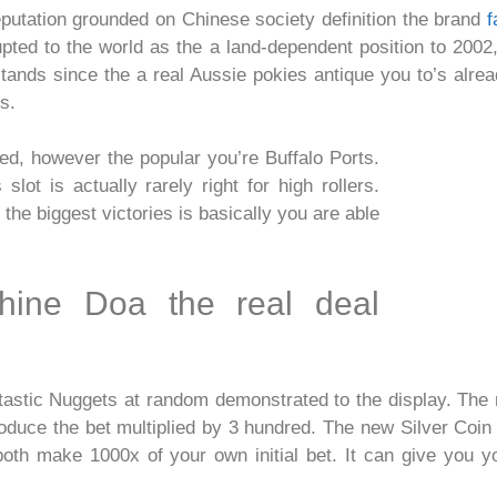
eputation grounded on Chinese society definition the brand
f
pted to the world as the a land-dependent position to 2002, 
tands since the a real Aussie pokies antique you to’s alrea
s.
ed, however the popular you’re Buffalo Ports.
lot is actually rarely right for high rollers.
 the biggest victories is basically you are able
ine Doa the real deal
antastic Nuggets at random demonstrated to the display. Th
duce the bet multiplied by 3 hundred. The new Silver Coin i
 both make 1000x of your own initial bet. It can give you 