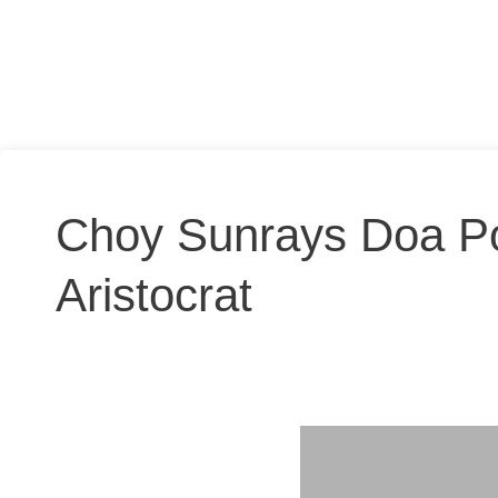
Choy Sunrays Doa Posi
Aristocrat