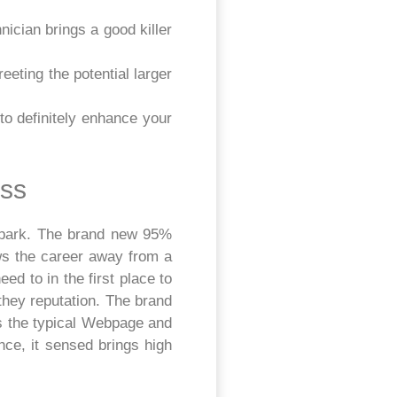
nician brings a good killer
eeting the potential larger
to definitely enhance your
ess
a park. The brand new 95%
ows the career away from a
d to in the first place to
 they reputation. The brand
s the typical Webpage and
ce, it sensed brings high