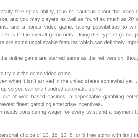
otally free spins ability, thus be cautious about the bran
take, and you may players as well as found as much as 20 t
spins, and a bonus video game, taking possibilities to win
s refers to the overall game nuts. Using this type of game, 
ere are some unbelievable features which can definitely impr
e online game are starred same as the net version, though 
to try out the demo video game.
en when it isn’t arrived in the united states somewhat yet ,.
et up so you can one hundred automatic spins.
r out of web based casinos, a dependable gambling ente
newest finest gambling enterprise incentives.
ion needs considering wager for every twist and a payment 
ersonal choice of 20, 15, 10, 8, or 5 free spins with limit in