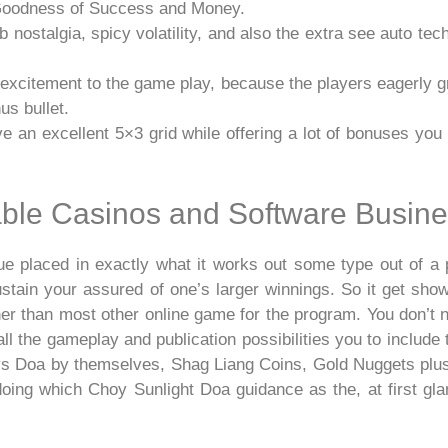
o Goodness of Success and Money.
 nostalgia, spicy volatility, and also the extra see auto tech
f excitement to the game play, because the players eagerly gr
us bullet.
an excellent 5×3 grid while offering a lot of bonuses you 
liable Casinos and Software Busin
ue placed in exactly what it works out some type out of 
ustain your assured of one’s larger winnings. So it get sh
r than most other online game for the program. You don’t nee
all the gameplay and publication possibilities you to include
s Doa by themselves, Shag Liang Coins, Gold Nuggets plu
ing which Choy Sunlight Doa guidance as the, at first glan