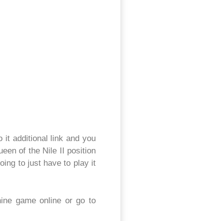
 it additional link and you
ueen of the Nile II position
ing to just have to play it
ine game online or go to