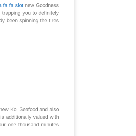
a fa fa slot
new Goodness
trapping you to definitely
dy been spinning the tires
e new Koi Seafood and also
s additionally valued with
your one thousand minutes