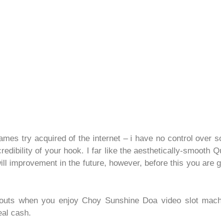
mes try acquired of the internet – i have no control over so
credibility of your hook. I far like the aesthetically-smooth Q
ill improvement in the future, however, before this you are go
layouts when you enjoy Choy Sunshine Doa video slot mach
eal cash.