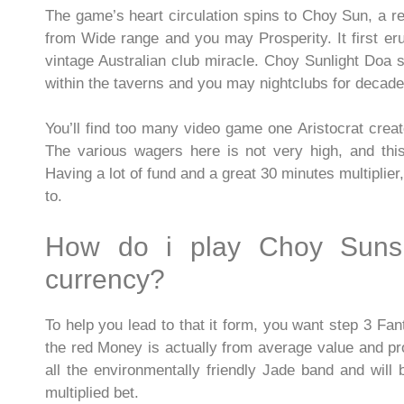
The game’s heart circulation spins to Choy Sun, a r
from Wide range and you may Prosperity. It first eru
vintage Australian club miracle. Choy Sunlight Doa s
within the taverns and you may nightclubs for decade
You’ll find too many video game one Aristocrat creat
The various wagers here is not very high, and this s
Having a lot of fund and a great 30 minutes multiplier,
to.
How do i play Choy Sunsh
currency?
To help you lead to that it form, you want step 3 F
the red Money is actually from average value and pro
all the environmentally friendly Jade band and will
multiplied bet.