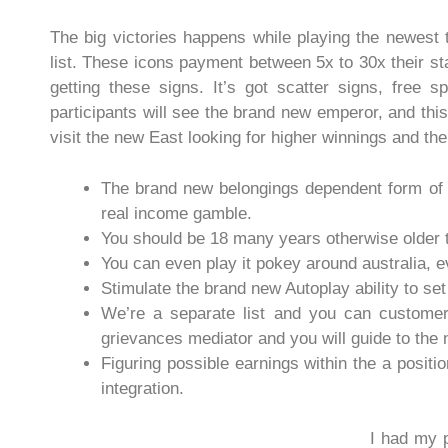
The big victories happens while playing the newest t
list. These icons payment between 5x to 30x their s
getting these signs. It’s got scatter signs, free 
participants will see the brand new emperor, and thi
visit the new East looking for higher winnings and th
The brand new belongings dependent form of th
real income gamble.
You should be 18 many years otherwise older 
You can even play it pokey around australia, ev
Stimulate the brand new Autoplay ability to s
We’re a separate list and you can custome
grievances mediator and you will guide to the 
Figuring possible earnings within the a posit
integration.
I had my p