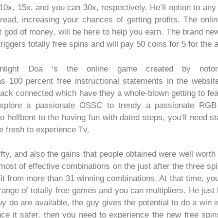
 10x, 15x, and you can 30x, respectively. He’ll option to any
read, increasing your chances of getting profits. The onli
 god of money, will be here to help you earn. The brand new 
triggers totally free spins and will pay 50 coins for 5 for the 
light Doa ‘s the online game created by notoriou
as 100 percent free instructional statements in the websit
 back connected which have they a whole-blown getting to fe
ike explore a passionate OSSC to trendy a passionate RGB
ellbent to the having fun with dated steps, you’ll need st
he fresh to experience Tv.
n.fifty, and also the gains that people obtained were well wor
most of effective combinations on the just after the three s
fit from more than 31 winning combinations. At that time, yo
 range of totally free games and you can multipliers. He just
uy do are available, the guy gives the potential to do a win
ience it safer, then you need to experience the new free spi