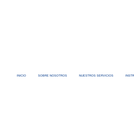
INICIO
SOBRE NOSOTROS
NUESTROS SERVICIOS
INST