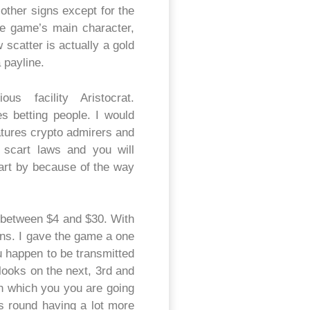
 other signs except for the
ne game’s main character,
scatter is actually a gold
a payline.
s facility Aristocrat.
es betting people. I would
atures crypto admirers and
 scart laws and you will
art by because of the way
th between $4 and $30. With
pins. I gave the game a one
u happen to be transmitted
 looks on the next, 3rd and
 in which you you are going
ns round having a lot more