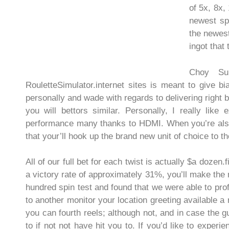
of 5x, 8x,
newest sp
the newest
ingot that 
Choy Sun
RouletteSimulator.internet sites is meant to give bi
personally and wade with regards to delivering right
you will bettors similar. Personally, I really l
performance many thanks to HDMI. When you’re also h
that your’ll hook up the brand new unit of choice to t
All of our full bet for each twist is actually $a doze
a victory rate of approximately 31%, you’ll make the 
hundred spin test and found that we were able to pro
to another monitor your location greeting available a
you can fourth reels; although not, and in case the g
to if not not have hit you to. If you’d like to exper