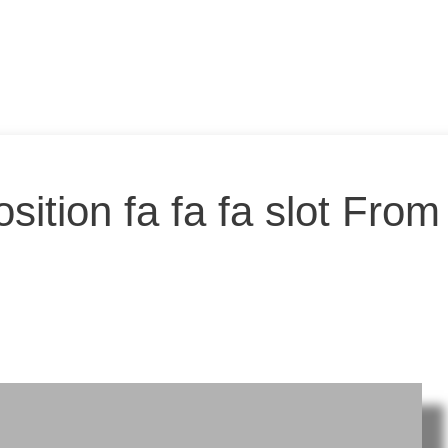
tion fa fa fa slot From