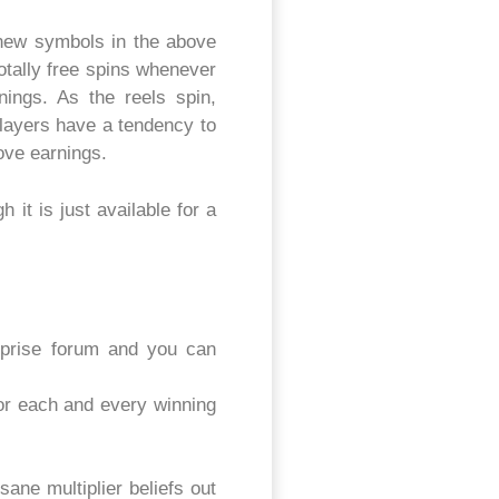
d new symbols in the above
otally free spins whenever
nings. As the reels spin,
players have a tendency to
ove earnings.
it is just available for a
rprise forum and you can
for each and every winning
sane multiplier beliefs out