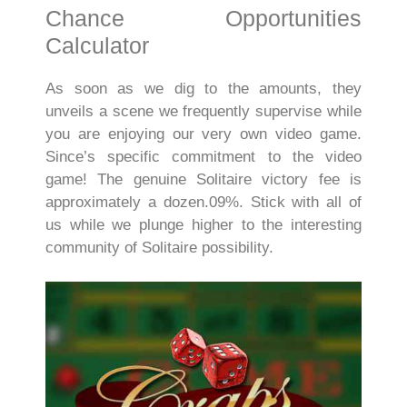
Chance Opportunities
Calculator
As soon as we dig to the amounts, they
unveils a scene we frequently supervise while
you are enjoying our very own video game.
Since’s specific commitment to the video
game! The genuine Solitaire victory fee is
approximately a dozen.09%. Stick with all of
us while we plunge higher to the interesting
community of Solitaire possibility.