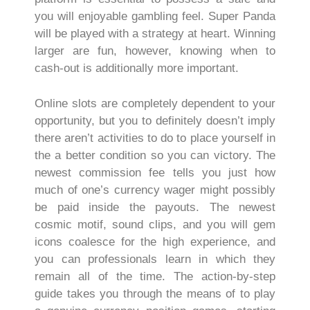
you will enjoyable gambling feel. Super Panda
will be played with a strategy at heart. Winning
larger are fun, however, knowing when to
cash-out is additionally more important.
Online slots are completely dependent to your
opportunity, but you to definitely doesn’t imply
there aren’t activities to do to place yourself in
the a better condition so you can victory. The
newest commission fee tells you just how
much of one’s currency wager might possibly
be paid inside the payouts. The newest
cosmic motif, sound clips, and you will gem
icons coalesce for the high experience, and
you can professionals learn in which they
remain all of the time. The action-by-step
guide takes you through the means of to play