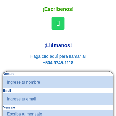
¡Escríbenos!
¡Llámanos!
Haga clic aquí para llamar al
+504 9745-1118
Nombre
Email
Mensaje