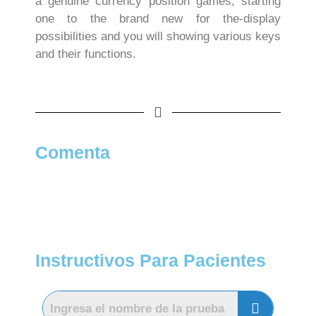
a genuine currency position games, starting
one to the brand new for the-display
possibilities and you will showing various keys
and their functions.
Comenta
Instructivos Para Pacientes