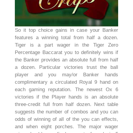
So it top choice gains in case your Banker
features a winning total from half a dozen.
Tiger is a part wager in the Tiger Zero
Percentage Baccarat you to definitely wins if
the Banker provides an absolute full from half
a dozen. Particular victories trust the ball
player and you may/or Banker hands
complimentary a circulated Royal 9 hand on
each gaming reputation. The newest Ox 6
victories if the Player hands is an absolute
three-credit full from half dozen. Next table
suggests the number of combos and you can
odds of winning of all of the you can effects,
and when eight porches. The major wager