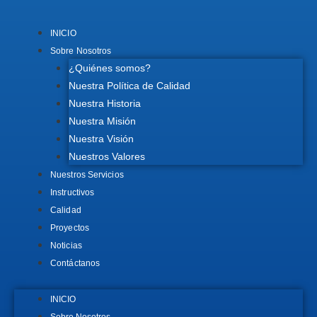
INICIO
Sobre Nosotros
¿Quiénes somos?
Nuestra Política de Calidad
Nuestra Historia
Nuestra Misión
Nuestra Visión
Nuestros Valores
Nuestros Servicios
Instructivos
Calidad
Proyectos
Noticias
Contáctanos
INICIO
Sobre Nosotros