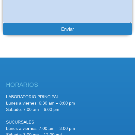
Enviar
HORARIOS
LABORATORIO PRINCIPAL
Lunes a viernes: 6:30 am – 8:00 pm
Sábado: 7:00 am – 6:00 pm
SUCURSALES
Lunes a viernes: 7:00 am – 3:00 pm
Sábado: 7:00 am – 12:00 md