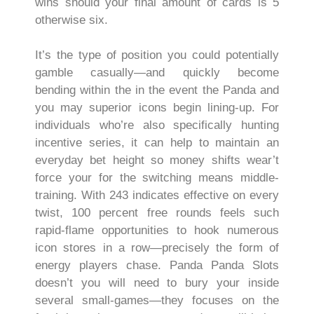
wins should your final amount of cards is 5
otherwise six.
It’s the type of position you could potentially
gamble casually—and quickly become
bending within the in the event the Panda and
you may superior icons begin lining-up. For
individuals who’re also specifically hunting
incentive series, it can help to maintain an
everyday bet height so money shifts wear’t
force your for the switching means middle-
training. With 243 indicates effective on every
twist, 100 percent free rounds feels such
rapid-flame opportunities to hook numerous
icon stores in a row—precisely the form of
energy players chase. Panda Panda Slots
doesn’t you will need to bury your inside
several small-games—they focuses on the