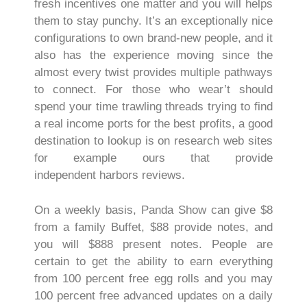
fresh incentives one matter and you will helps
them to stay punchy. It’s an exceptionally nice
configurations to own brand-new people, and it
also has the experience moving since the
almost every twist provides multiple pathways
to connect. For those who wear’t should
spend your time trawling threads trying to find
a real income ports for the best profits, a good
destination to lookup is on research web sites
for example ours that provide
independent harbors reviews.
On a weekly basis, Panda Show can give $8
from a family Buffet, $88 provide notes, and
you will $888 present notes. People are
certain to get the ability to earn everything
from 100 percent free egg rolls and you may
100 percent free advanced updates on a daily