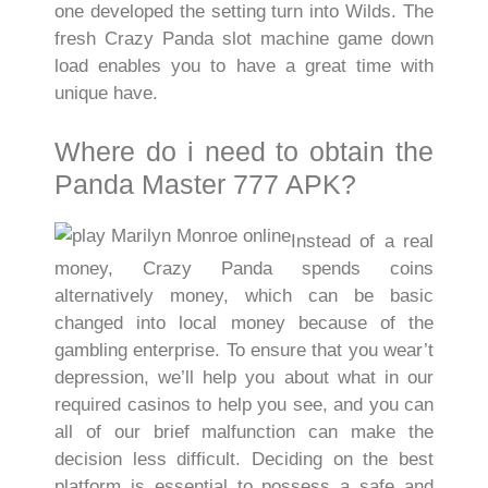
one developed the setting turn into Wilds. The
fresh Crazy Panda slot machine game down
load enables you to have a great time with
unique have.
Where do i need to obtain the
Panda Master 777 APK?
Instead of a real
money, Crazy Panda spends coins
alternatively money, which can be basic
changed into local money because of the
gambling enterprise. To ensure that you wear’t
depression, we’ll help you about what in our
required casinos to help you see, and you can
all of our brief malfunction can make the
decision less difficult. Deciding on the best
platform is essential to possess a safe and