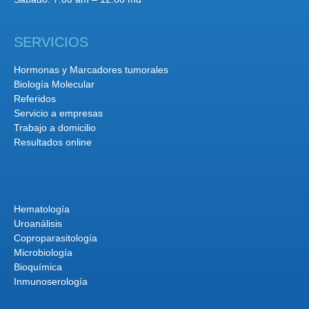
SERVICIOS
Hormonas y Marcadores tumorales
Biología Molecular
Referidos
Servicio a empresas
Trabajo a domicilio
Resultados online
Hematología
Uroanálisis
Coproparasitología
Microbiología
Bioquímica
Inmunoserología