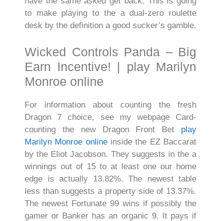
have the same asked get back.
This is going
to make playing to the a dual-zero roulette
desk by the definition a good sucker’s gamble.
Wicked Controls Panda – Big
Earn Incentive! | play Marilyn
Monroe online
For information about counting the fresh
Dragon 7 choice, see my webpage Card-
counting the new Dragon Front Bet
play
Marilyn Monroe online
inside the EZ Baccarat
by the Eliot Jacobson. They suggests in the a
winnings out of 15 to at least one our home
edge is actually 13.82%. The newest table
less than suggests a property side of 13.37%.
The newest Fortunate 99 wins if possibly the
gamer or Banker has an organic 9. It pays if