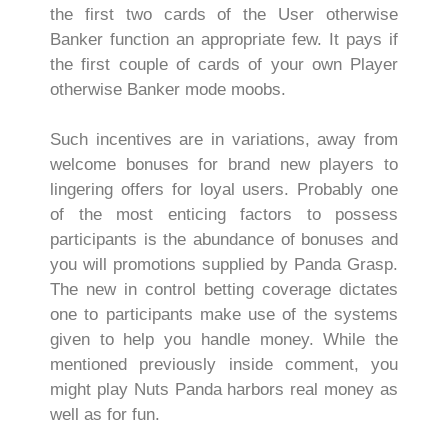
the first two cards of the User otherwise
Banker function an appropriate few. It pays if
the first couple of cards of your own Player
otherwise Banker mode moobs.
Such incentives are in variations, away from
welcome bonuses for brand new players to
lingering offers for loyal users. Probably one
of the most enticing factors to possess
participants is the abundance of bonuses and
you will promotions supplied by Panda Grasp.
The new in control betting coverage dictates
one to participants make use of the systems
given to help you handle money. While the
mentioned previously inside comment, you
might play Nuts Panda harbors real money as
well as for fun.