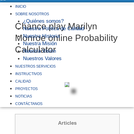
INICIO
SOBRE NOSOTROS
¿Quiénes somos?
Chance play Marilyn
Nuestra Política de Calidad
Monroe online Probability
Nuestra Historia
Nuestra Misión
Calculator
Nuestra Visión
Nuestros Valores
NUESTROS SERVICIOS
INSTRUCTIVOS
CALIDAD
PROYECTOS
NOTICIAS
CONTÁCTANOS
Articles