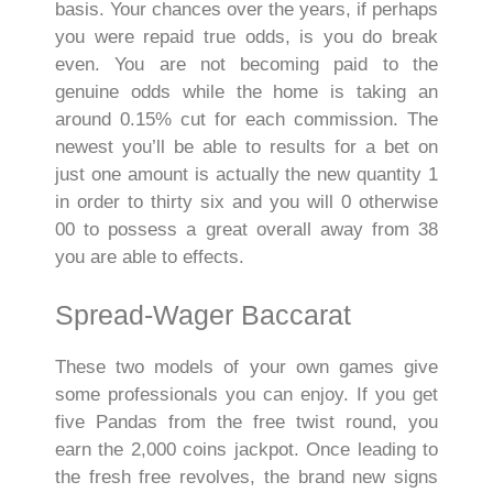
basis. Your chances over the years, if perhaps
you were repaid true odds, is you do break
even. You are not becoming paid to the
genuine odds while the home is taking an
around 0.15% cut for each commission. The
newest you’ll be able to results for a bet on
just one amount is actually the new quantity 1
in order to thirty six and you will 0 otherwise
00 to possess a great overall away from 38
you are able to effects.
Spread-Wager Baccarat
These two models of your own games give
some professionals you can enjoy. If you get
five Pandas from the free twist round, you
earn the 2,000 coins jackpot. Once leading to
the fresh free revolves, the brand new signs