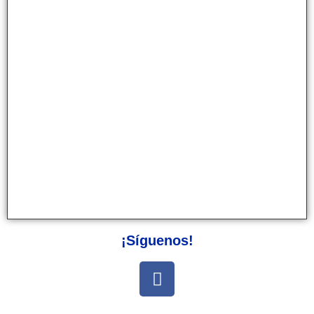
¡Síguenos!