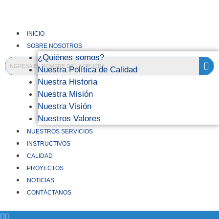
INICIO
SOBRE NOSOTROS
¿Quiénes somos?
Nuestra Política de Calidad
Nuestra Historia
Nuestra Misión
Nuestra Visión
Nuestros Valores
NUESTROS SERVICIOS
INSTRUCTIVOS
CALIDAD
PROYECTOS
NOTICIAS
CONTÁCTANOS