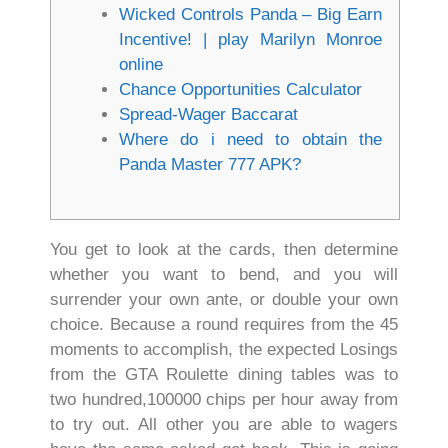
Wicked Controls Panda – Big Earn
Incentive! | play Marilyn Monroe
online
Chance Opportunities Calculator
Spread-Wager Baccarat
Where do i need to obtain the
Panda Master 777 APK?
You get to look at the cards, then determine
whether you want to bend, and you will
surrender your own ante, or double your own
choice. Because a round requires from the 45
moments to accomplish, the expected Losings
from the GTA Roulette dining tables was to
two hundred,100000 chips per hour away from
to try out. All other you are able to wagers