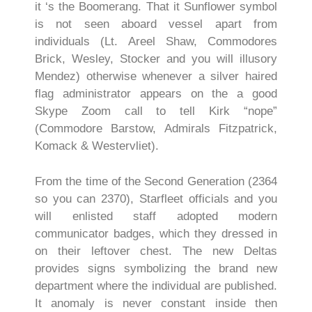
it ‘s the Boomerang. That it Sunflower symbol
is not seen aboard vessel apart from
individuals (Lt. Areel Shaw, Commodores
Brick, Wesley, Stocker and you will illusory
Mendez) otherwise whenever a silver haired
flag administrator appears on the a good
Skype Zoom call to tell Kirk “nope”
(Commodore Barstow, Admirals Fitzpatrick,
Komack & Westervliet).
From the time of the Second Generation (2364
so you can 2370), Starfleet officials and you
will enlisted staff adopted modern
communicator badges, which they dressed in
on their leftover chest. The new Deltas
provides signs symbolizing the brand new
department where the individual are published.
It anomaly is never constant inside then