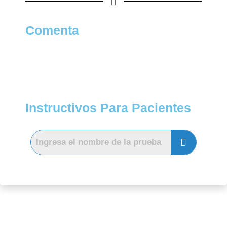
Comenta
Instructivos Para Pacientes