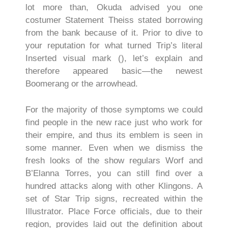
lot more than, Okuda advised you one
costumer Statement Theiss stated borrowing
from the bank because of it. Prior to dive to
your reputation for what turned Trip’s literal
Inserted visual mark (), let’s explain and
therefore appeared basic—the newest
Boomerang or the arrowhead.
For the majority of those symptoms we could
find people in the new race just who work for
their empire, and thus its emblem is seen in
some manner. Even when we dismiss the
fresh looks of the show regulars Worf and
B’Elanna Torres, you can still find over a
hundred attacks along with other Klingons. A
set of Star Trip signs, recreated within the
Illustrator. Place Force officials, due to their
region, provides laid out the definition about