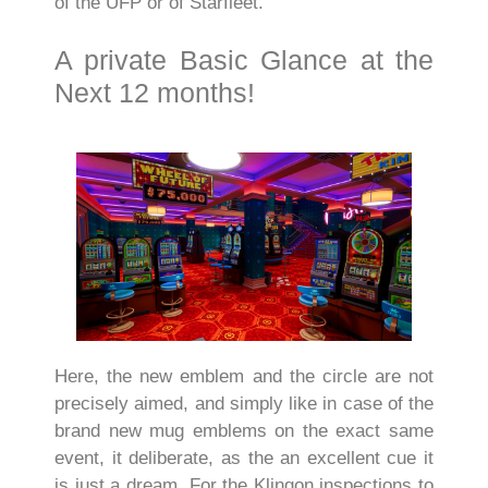
of the UFP or of Starfleet.
A private Basic Glance at the
Next 12 months!
Here, the new emblem and the circle are not
precisely aimed, and simply like in case of the
brand new mug emblems on the exact same
event, it deliberate, as the an excellent cue it
is just a dream. For the Klingon inspections to