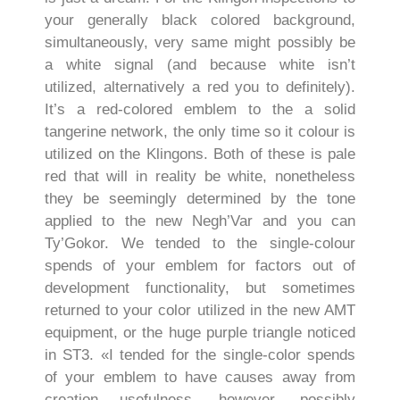
your generally black colored background,
simultaneously, very same might possibly be
a white signal (and because white isn’t
utilized, alternatively a red you to definitely).
It’s a red-colored emblem to the a solid
tangerine network, the only time so it colour is
utilized on the Klingons. Both of these is pale
red that will in reality be white, nonetheless
they be seemingly determined by the tone
applied to the new Negh’Var and you can
Ty’Gokor. We tended to the single-colour
spends of your emblem for factors out of
development functionality, but sometimes
returned to your color utilized in the new AMT
equipment, or the huge purple triangle noticed
in ST3. «I tended for the single-color spends
of your emblem to have causes away from
creation usefulness, however, possibly