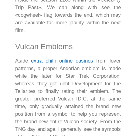
Trip Past». We can along with see the
«cogwheel» flag towards the end, which may
are available far more plainly within the next
film.
Vulcan Emblems
Aside
extra chilli online casinos
from lover
patterns, a proper Andorian emblem is made
while the later for Star Trek Corporation,
whereas they got until Development for the
Tellarites to finally rating their emblem. The
greater preferred Vulcan IDIC, at the same
time, only gradually attained the brand new
position from a symbol to help you represent
the brand new entire Vulcan society. From the
TNG day and age, i generally see the symbols