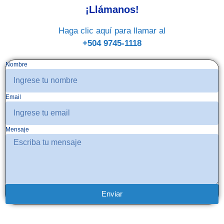
¡Llámanos!
Haga clic aquí para llamar al
+504 9745-1118
Nombre
Email
Mensaje
Enviar