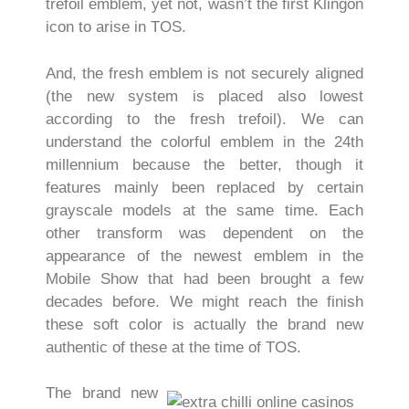
trefoil emblem, yet not, wasn’t the first Klingon
icon to arise in TOS.
And, the fresh emblem is not securely aligned
(the new system is placed also lowest
according to the fresh trefoil). We can
understand the colorful emblem in the 24th
millennium because the better, though it
features mainly been replaced by certain
grayscale models at the same time. Each
other transform was dependent on the
appearance of the newest emblem in the
Mobile Show that had been brought a few
decades before. We might reach the finish
these soft color is actually the brand new
authentic of these at the time of TOS.
The brand new