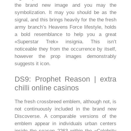
the brand new image and you may the
symbolization. It may you should be as the
signal, and this brings heavily for the the fresh
army branch’s Heavens Force lifestyle, holds
a bold resemblance to help you a great
«Superstar Trek» insignia. This isn’t
noticeable they from the occurrence by itself,
however the prop images demonstrably
suggests it icon.
DS9: Prophet Reason | extra
chilli online casinos
The fresh crossbreed emblem, although not, is
not continuously included in the brand new
Discoverse. A comparable versions of the
emblem appear in individuals urban centers
inside the season 2263 within the «Celebrity