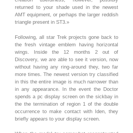
returned to your shade used in the newest
AMT equipment, or perhaps the larger reddish
triangle present in ST3.»
Following, all star Trek projects gone back to
the fresh vintage emblem having horizontal
wings. Inside the 12 months 2 out of
Discovery, we are able to see it version, now
without having any ring-around they, two far
more times. The newest version try classified
in this the entire image is much narrower than
in any appearance. In the event the Doctor
spends a pc display screen on the sickbay in
the the termination of region 1 of the double
occurrence to make contact with Iden, they
briefly appears to your display screen.