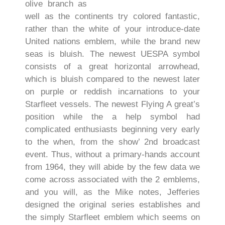
olive branch as
well as the continents try colored fantastic,
rather than the white of your introduce-date
United nations emblem, while the brand new
seas is bluish. The newest UESPA symbol
consists of a great horizontal arrowhead,
which is bluish compared to the newest later
on purple or reddish incarnations to your
Starfleet vessels. The newest Flying A great’s
position while the a help symbol had
complicated enthusiasts beginning very early
to the when, from the show’ 2nd broadcast
event. Thus, without a primary-hands account
from 1964, they will abide by the few data we
come across associated with the 2 emblems,
and you will, as the Mike notes, Jefferies
designed the original series establishes and
the simply Starfleet emblem which seems on