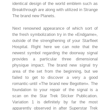
identical design of the world emblem such as
Breakthrough are along with utilized in Strange
The brand new Planets.
Next renowned appearance of which sort of
the fresh symbolization try in the «Endgame»,
outside of the strengthening of your Starfleet
Hospital. Right here we can note that the
newest symbol regarding the doorway signal
provides a particular three dimensional
physique impact. The brand new signal try
area of the set from the beginning, but we
failed to get to discover a very a good
romantic-until «The brand new Begotten». The
foundation to your repair of the signal is a
scan on the Star Trek Sticker Publication.
Variation 1 is definitely by far the most
apparently observed in after Superstar Trek