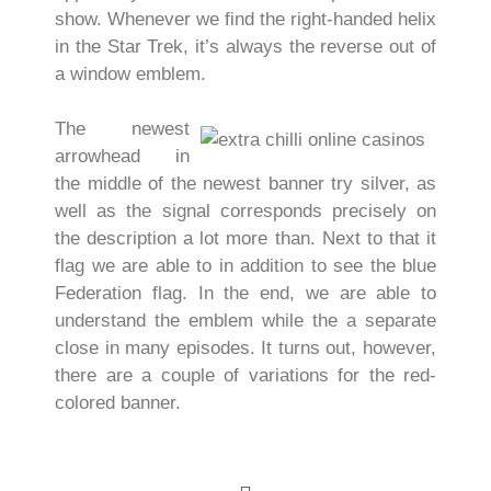
show. Whenever we find the right-handed helix
in the Star Trek, it’s always the reverse out of
a window emblem.
The newest
arrowhead in
the middle of the newest banner try silver, as
well as the signal corresponds precisely on
the description a lot more than. Next to that it
flag we are able to in addition to see the blue
Federation flag. In the end, we are able to
understand the emblem while the a separate
close in many episodes. It turns out, however,
there are a couple of variations for the red-
colored banner.