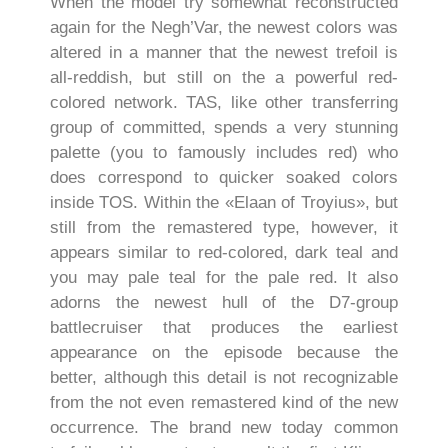
When the model try somewhat reconstructed
again for the Negh’Var, the newest colors was
altered in a manner that the newest trefoil is
all-reddish, but still on the a powerful red-
colored network. TAS, like other transferring
group of committed, spends a very stunning
palette (you to famously includes red) who
does correspond to quicker soaked colors
inside TOS. Within the «Elaan of Troyius», but
still from the remastered type, however, it
appears similar to red-colored, dark teal and
you may pale teal for the pale red. It also
adorns the newest hull of the D7-group
battlecruiser that produces the earliest
appearance on the episode because the
better, although this detail is not recognizable
from the not even remastered kind of the new
occurrence. The brand new today common