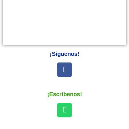
¡Síguenos!
¡Escríbenos!