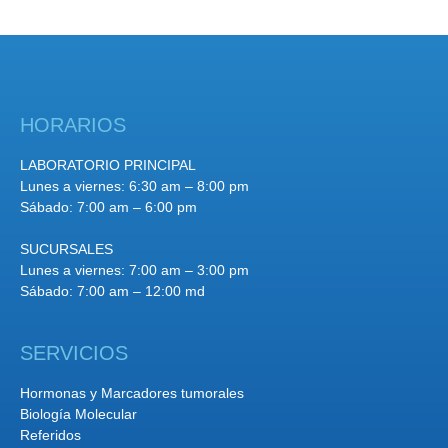
HORARIOS
LABORATORIO PRINCIPAL
Lunes a viernes: 6:30 am – 8:00 pm
Sábado: 7:00 am – 6:00 pm
SUCURSALES
Lunes a viernes: 7:00 am – 3:00 pm
Sábado: 7:00 am – 12:00 md
SERVICIOS
Hormonas y Marcadores tumorales
Biología Molecular
Referidos