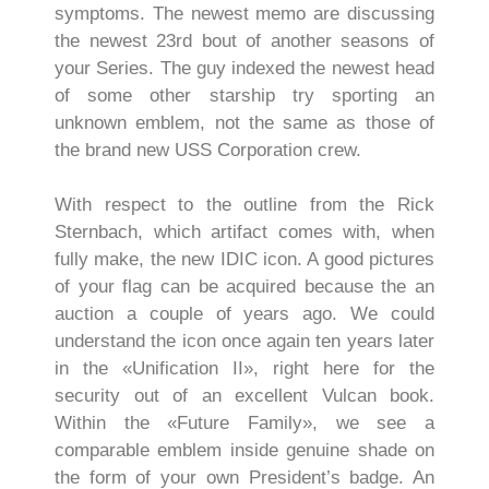
symptoms. The newest memo are discussing
the newest 23rd bout of another seasons of
your Series. The guy indexed the newest head
of some other starship try sporting an
unknown emblem, not the same as those of
the brand new USS Corporation crew.
With respect to the outline from the Rick
Sternbach, which artifact comes with, when
fully make, the new IDIC icon. A good pictures
of your flag can be acquired because the an
auction a couple of years ago. We could
understand the icon once again ten years later
in the «Unification II», right here for the
security out of an excellent Vulcan book.
Within the «Future Family», we see a
comparable emblem inside genuine shade on
the form of your own President’s badge. An