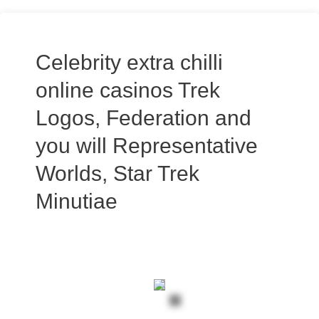
Celebrity extra chilli
online casinos Trek
Logos, Federation and
you will Representative
Worlds, Star Trek
Minutiae