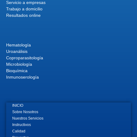
Servicio a empresas
Trabajo a domicilio
Resultados online
Hematología
Uroanálisis
Coproparasitología
Microbiología
Bioquímica
Inmunoserología
INICIO
Sobre Nosotros
Nuestros Servicios
Instructivos
Calidad