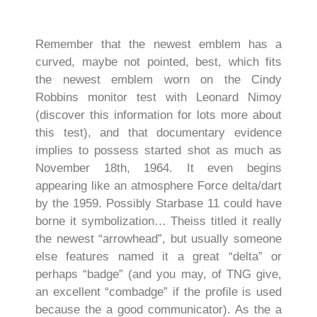
Remember that the newest emblem has a
curved, maybe not pointed, best, which fits
the newest emblem worn on the Cindy
Robbins monitor test with Leonard Nimoy
(discover this information for lots more about
this test), and that documentary evidence
implies to possess started shot as much as
November 18th, 1964. It even begins
appearing like an atmosphere Force delta/dart
by the 1959.
Possibly Starbase 11 could have
borne it symbolization… Theiss titled it really
the newest “arrowhead”, but usually someone
else features named it a great “delta” or
perhaps “badge” (and you may, of TNG give,
an excellent “combadge” if the profile is used
because the a good communicator). As the a