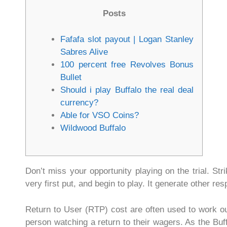
Posts
Fafafa slot payout | Logan Stanley
Sabres Alive
100 percent free Revolves Bonus
Bullet
Should i play Buffalo the real deal
currency?
Able for VSO Coins?
Wildwood Buffalo
Don’t miss your opportunity playing on the trial. Str
very first put, and begin to play. It generate other r
Return to User (RTP) cost are often used to work out
person watching a return to their wagers.
As the Buf