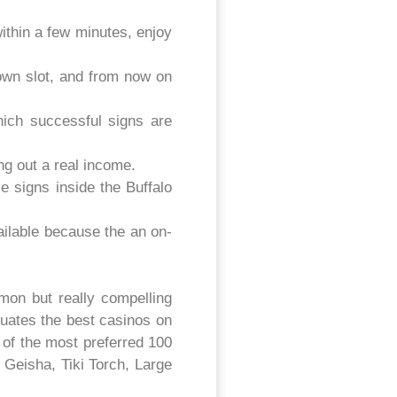
ithin a few minutes, enjoy
 own slot, and from now on
ich successful signs are
ng out a real income.
ce signs inside the Buffalo
ailable because the an on-
mon but really compelling
uates the best casinos on
 of the most preferred 100
s Geisha, Tiki Torch, Large