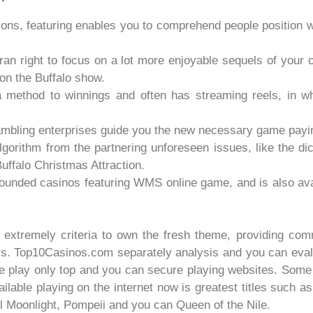
icons, featuring enables you to comprehend people position w
ran right to focus on a lot more enjoyable sequels of your
on the Buffalo show.
 method to winnings and often has streaming reels, in wh
gambling enterprises guide you the new necessary game payi
algorithm from the partnering unforeseen issues, like the di
Buffalo Christmas Attraction.
 founded casinos featuring WMS online game, and is also av
e extremely criteria to own the fresh theme, providing com
ers. Top10Casinos.com separately analysis and you can eval
ople play only top and you can secure playing websites. Some
ailable playing on the internet now is greatest titles such a
l Moonlight, Pompeii and you can Queen of the Nile.