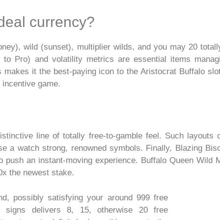
 deal currency?
ney), wild (sunset), multiplier wilds, and you may 20 totall
 to Pro) and volatility metrics are essential items managi
makes it the best-paying icon to the Aristocrat Buffalo slot 
d incentive game.
tinctive line of totally free-to-gamble feel. Such layouts 
ise a watch strong, renowned symbols. Finally, Blazing Bis
ng to push an instant-moving experience. Buffalo Queen Wil
0x the newest stake.
nd, possibly satisfying your around 999 free
ut signs delivers 8, 15, otherwise 20 free