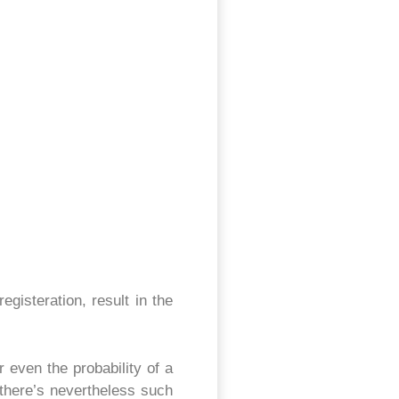
egisteration, result in the
 even the probability of a
 there’s nevertheless such