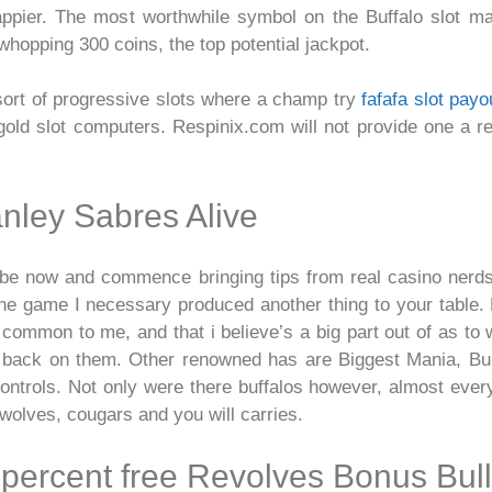
happier. The most worthwhile symbol on the Buffalo slot ma
hopping 300 coins, the top potential jackpot.
sort of progressive slots where a champ try
fafafa slot payo
 gold slot computers. Respinix.com will not provide one a 
anley Sabres Alive
be now and commence bringing tips from real casino nerd
ine game I necessary produced another thing to your table.
common to me, and that i believe’s a big part out of as to 
back on them. Other renowned has are Biggest Mania, Bur
ontrols. Not only were there buffalos however, almost every
 wolves, cougars and you will carries.
percent free Revolves Bonus Bull