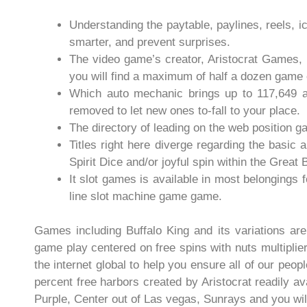
Understanding the paytable, paylines, reels, 
smarter, and prevent surprises.
The video game’s creator, Aristocrat Games, 
you will find a maximum of half a dozen game 
Which auto mechanic brings up to 117,649 a
removed to let new ones to-fall to your place.
The directory of leading on the web position 
Titles right here diverge regarding the basic 
Spirit Dice and/or joyful spin within the Great 
It slot games is available in most belongings
line slot machine game game.
Games including Buffalo King and its variations ar
game play centered on free spins with nuts multipli
the internet global to help you ensure all of our pe
percent free harbors created by Aristocrat readily av
Purple, Center out of Las vegas, Sunrays and you wil