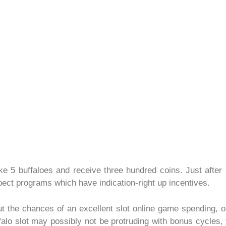
ike 5 buffaloes and receive three hundred coins. Just after r
espect programs which have indication-right up incentives.
 the chances of an excellent slot online game spending, or
falo slot may possibly not be protruding with bonus cycles,