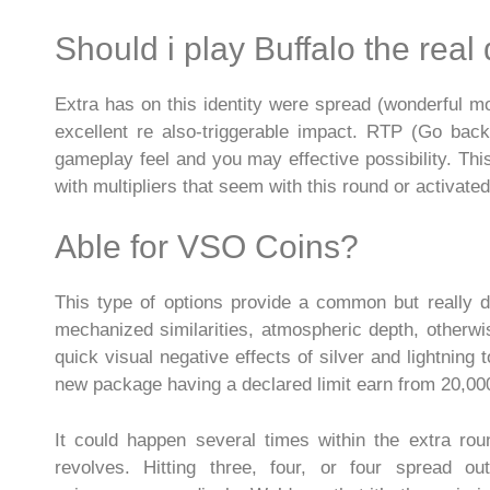
Should i play Buffalo the real
Extra has on this identity were spread (wonderful mo
excellent re also-triggerable impact. RTP (Go back
gameplay feel and you may effective possibility. This 
with multipliers that seem with this round or activate
Able for VSO Coins?
This type of options provide a common but really dis
mechanized similarities, atmospheric depth, otherw
quick visual negative effects of silver and lightni
new package having a declared limit earn from 20,00
It could happen several times within the extra rou
revolves. Hitting three, four, or four spread o