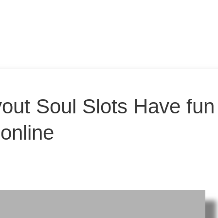
yout Soul Slots Have fun
 online