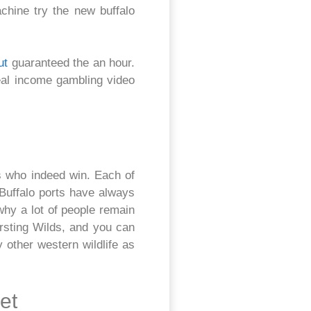
chine try the new buffalo
ut
guaranteed the an hour.
real income gambling video
s who indeed win. Each of
 Buffalo ports have always
why a lot of people remain
sting Wilds, and you can
 other western wildlife as
et