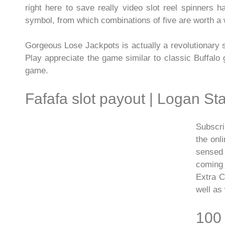
right here to save really video slot reel spinners 
symbol, from which combinations of five are worth a w
Gorgeous Lose Jackpots is actually a revolutionary 
Play appreciate the game similar to classic Buffalo
game.
Fafafa slot payout | Logan St
Subscri
the onl
sensed 
coming 
Extra C
well as
100 