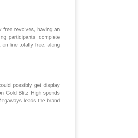
y free revolves, having an
ng participants’ complete
on line totally free, along
could possibly get display
on Gold Blitz High spends
d Megaways leads the brand