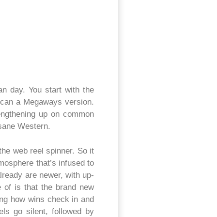
n day. You start with the
ou can a Megaways version.
trengthening up on common
nsane Western.
the web reel spinner. So it
tmosphere that’s infused to
already are newer, with up-
 of is that the brand new
eing how wins check in and
ls go silent, followed by