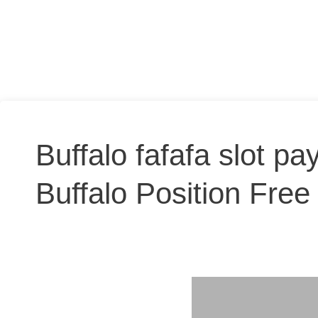
Buffalo fafafa slot pa
Buffalo Position Free