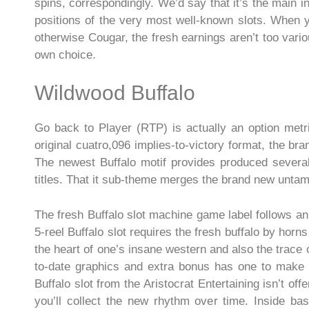
spins, correspondingly. We’d say that it’s the main in
positions of the very most well-known slots. When y
otherwise Cougar, the fresh earnings aren’t too var
own choice.
Wildwood Buffalo
Go back to Player (RTP) is actually an option metr
original cuatro,096 implies-to-victory format, the 
The newest Buffalo motif provides produced several
titles. That it sub-theme merges the brand new untam
The fresh Buffalo slot machine game label follows an 
5-reel Buffalo slot requires the fresh buffalo by hor
the heart of one’s insane western and also the trace 
to-date graphics and extra bonus has one to make o
Buffalo slot from the Aristocrat Entertaining isn’t o
you’ll collect the new rhythm over time. Inside ba