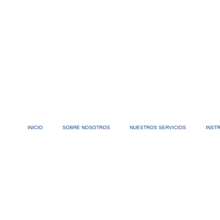
INICIO
SOBRE NOSOTROS
NUESTROS SERVICIOS
INST