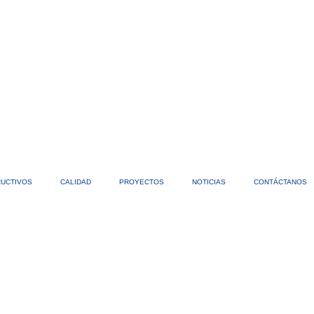
RUCTIVOS
CALIDAD
PROYECTOS
NOTICIAS
CONTÁCTANOS