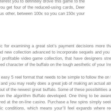
terest you to definitely drove this game to the
ou get four of the reduced-using cards, Deer
ious other, between 100x so you can 150x your
ic for examining a great slot’s payment decisions more tha
brand new collection advanced to incorporate sequels and y
 profitable video game collection, that have designers s
ed character of the buffalo on the tough aesthetic of your I
easy 5 reel format that needs to be simple to follow the on 
ns and you may really does a great job of making an actual a
out of the newest great buffalo. Some of these possibilities 
n the algorithm Buffalo developed. One thing to be aware
ffered at the on-line casino. Purchase a few spins simply se
sic conditions, which means your’ll feel expands where ree