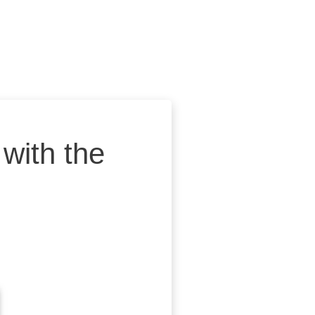
 with the