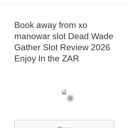
Book away from xo
manowar slot Dead Wade
Gather Slot Review 2026
Enjoy In the ZAR