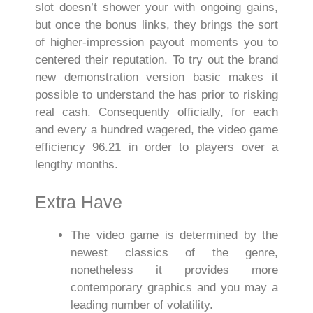
slot doesn’t shower your with ongoing gains,
but once the bonus links, they brings the sort
of higher-impression payout moments you to
centered their reputation. To try out the brand
new demonstration version basic makes it
possible to understand the has prior to risking
real cash. Consequently officially, for each
and every a hundred wagered, the video game
efficiency 96.21 in order to players over a
lengthy months.
Extra Have
The video game is determined by the
newest classics of the genre,
nonetheless it provides more
contemporary graphics and you may a
leading number of volatility.