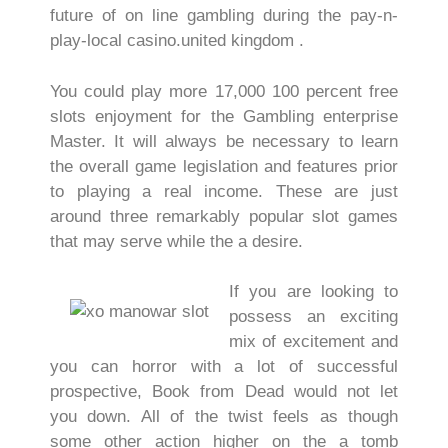
future of on line gambling during the pay-n-
play-local casino.united kingdom .
You could play more 17,000 100 percent free
slots enjoyment for the Gambling enterprise
Master. It will always be necessary to learn
the overall game legislation and features prior
to playing a real income. These are just
around three remarkably popular slot games
that may serve while the a desire.
If you are looking to
possess an exciting
mix of excitement and
you can horror with a lot of successful
prospective, Book from Dead would not let
you down. All of the twist feels as though
some other action higher on the a tomb