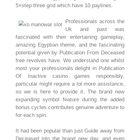
5×step three grid which have 10 paylines.
Professionals across the
Uk and past was
fascinated with their entertaining gameplay,
amazing Egyptian theme, and the fascinating
potential given by Publication From Deceased
free revolves have. We understand one whilst
most your professionals delight in Publication
Of Inactive casino games responsibly,
particular might require a lot more assistance,
so we is here to provide it. The brand new
expanding symbol feature during the added
bonus cycles contributes genuine adventure to
for each spin.
It had been popular than just Guide away from
Deceased into the brand new day, and even