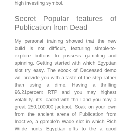
high investing symbol.
Secret Popular features of
Publication from Dead
My personal training showed that the new
build is not difficult, featuring simple-to-
explore buttons to possess gambling and
spinning. Getting started with which Egyptian
slot try easy. The ebook of Deceased demo
will provide you with a taste of the step rather
than using a dime. Having a thrilling
96.21percent RTP and you may highest
volatility, it’s loaded with thrill and you may a
great 250,100000 jackpot. Soak on your own
from the ancient arena of Publication from
Inactive, a gamble’n Wade slot in which Rich
Wilde hunts Egyptian gifts to the a good