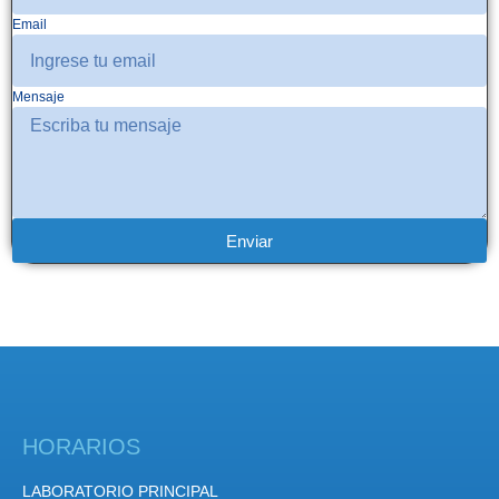
Email
Mensaje
Enviar
HORARIOS
LABORATORIO PRINCIPAL