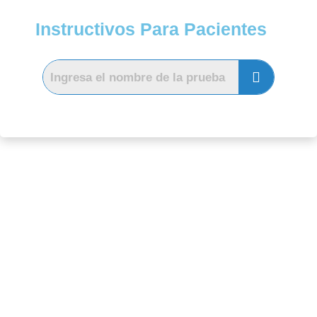
Instructivos Para Pacientes