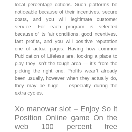
local percentage options. Such platforms be
noticeable because of their incentives, secure
costs, and you will legitimate customer
service.
For each program is selected
because of its fair conditions, good incentives,
fast profits, and you will positive reputation
one of actual pages. Having how common
Publication of Lifeless are, looking a place to
play they isn’t the tough area — it’s from the
picking the right one. Profits wear’t already
been usually, however when they actually do,
they may be huge — especially during the
extra cycles.
Xo manowar slot – Enjoy So it
Position Online game On the
web 100 percent free