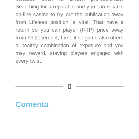
Searching for a reputable and you can reliable
on-line casino to try out the publication away
from Lifeless position is vital. That have a
return so you can player (RTP) price away
from 96.21percent, the online game also offers
a healthy combination of exposure and you
may reward, staying players engaged with
every twist.
Comenta