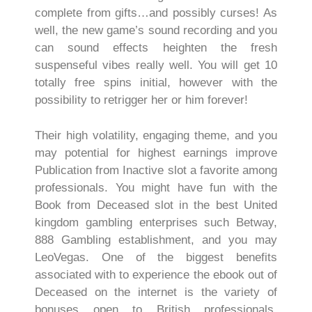
complete from gifts…and possibly curses! As
well, the new game’s sound recording and you
can sound effects heighten the fresh
suspenseful vibes really well. You will get 10
totally free spins initial, however with the
possibility to retrigger her or him forever!
Their high volatility, engaging theme, and you
may potential for highest earnings improve
Publication from Inactive slot a favorite among
professionals. You might have fun with the
Book from Deceased slot in the best United
kingdom gambling enterprises such Betway,
888 Gambling establishment, and you may
LeoVegas. One of the biggest benefits
associated with to experience the ebook out of
Deceased on the internet is the variety of
bonuses open to British professionals.