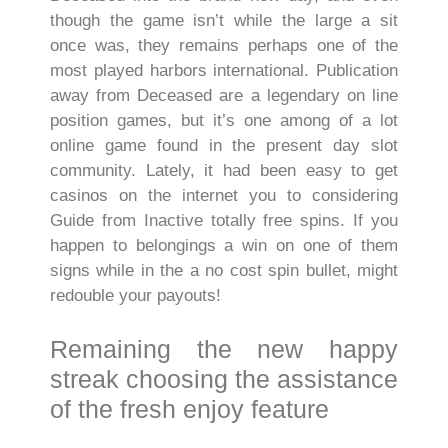
though the game isn’t while the large a sit
once was, they remains perhaps one of the
most played harbors international. Publication
away from Deceased are a legendary on line
position games, but it’s one among of a lot
online game found in the present day slot
community. Lately, it had been easy to get
casinos on the internet you to considering
Guide from Inactive totally free spins. If you
happen to belongings a win on one of them
signs while in the a no cost spin bullet, might
redouble your payouts!
Remaining the new happy
streak choosing the assistance
of the fresh enjoy feature