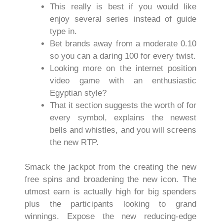
This really is best if you would like
enjoy several series instead of guide
type in.
Bet brands away from a moderate 0.10
so you can a daring 100 for every twist.
Looking more on the internet position
video game with an enthusiastic
Egyptian style?
That it section suggests the worth of for
every symbol, explains the newest
bells and whistles, and you will screens
the new RTP.
Smack the jackpot from the creating the new
free spins and broadening the new icon. The
utmost earn is actually high for big spenders
plus the participants looking to grand
winnings. Expose the new reducing-edge