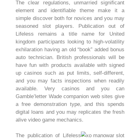
The clear regulations, unmarried significant
element and identifiable theme make it a
simple discover both for novices and you may
seasoned slot players. Publication out of
Lifeless remains a title name for United
kingdom participants looking to high-volatility
exhilaration having an old “book” added bonus
auto technician. British professionals will be
have fun with products available with signed
up casinos such as put limits, self-different,
and you may facts inspections when readily
available. Very casinos and you can
Gamble’letter Wade companion web sites give
a free demonstration type, and this spends
digital loans and you may replicates the fresh
alive video game mechanics.
The publication of Lifeless