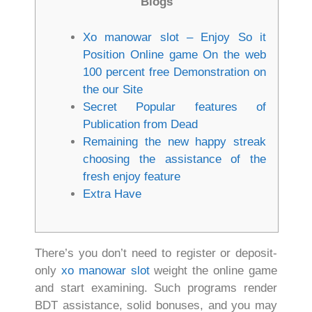
Blogs
Xo manowar slot – Enjoy So it
Position Online game On the web
100 percent free Demonstration on
the our Site
Secret Popular features of
Publication from Dead
Remaining the new happy streak
choosing the assistance of the
fresh enjoy feature
Extra Have
There’s you don’t need to register or deposit-
only
xo manowar slot
weight the online game
and start examining. Such programs render
BDT assistance, solid bonuses, and you may