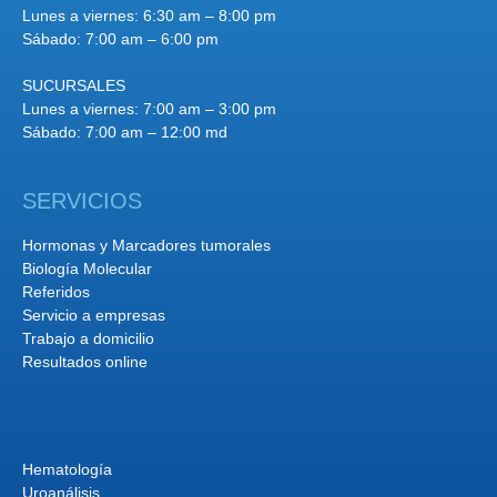
Lunes a viernes: 6:30 am – 8:00 pm
Sábado: 7:00 am – 6:00 pm
SUCURSALES
Lunes a viernes: 7:00 am – 3:00 pm
Sábado: 7:00 am – 12:00 md
SERVICIOS
Hormonas y Marcadores tumorales
Biología Molecular
Referidos
Servicio a empresas
Trabajo a domicilio
Resultados online
Hematología
Uroanálisis