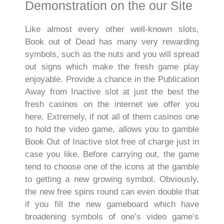
Demonstration on the our Site
Like almost every other well-known slots,
Book out of Dead has many very rewarding
symbols, such as the nuts and you will spread
out signs which make the fresh game play
enjoyable. Provide a chance in the Publication
Away from Inactive slot at just the best the
fresh casinos on the internet we offer you
here. Extremely, if not all of them casinos one
to hold the video game, allows you to gamble
Book Out of Inactive slot free of charge just in
case you like. Before carrying out, the game
tend to choose one of the icons at the gamble
to getting a new growing symbol. Obviously,
the new free spins round can even double that
if you fill the new gameboard which have
broadening symbols of one’s video game’s