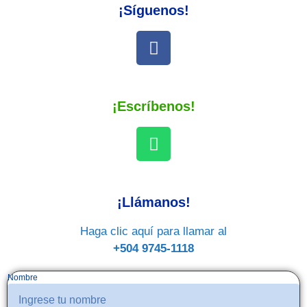
¡Síguenos!
¡Escríbenos!
¡Llámanos!
Haga clic aquí para llamar al
+504 9745-1118
Nombre