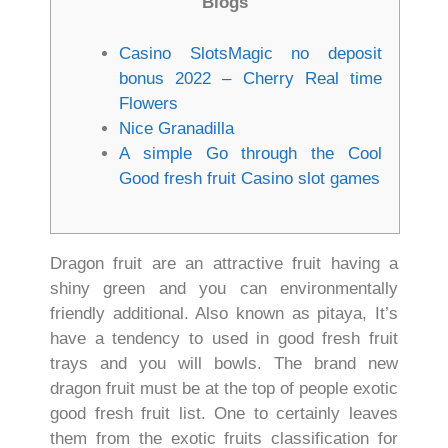
Blogs
Casino SlotsMagic no deposit
bonus 2022 – Cherry Real time
Flowers
Nice Granadilla
A simple Go through the Cool
Good fresh fruit Casino slot games
Dragon fruit are an attractive fruit having a
shiny green and you can environmentally
friendly additional. Also known as pitaya, It’s
have a tendency to used in good fresh fruit
trays and you will bowls. The brand new
dragon fruit must be at the top of people exotic
good fresh fruit list. One to certainly leaves
them from the exotic fruits classification for