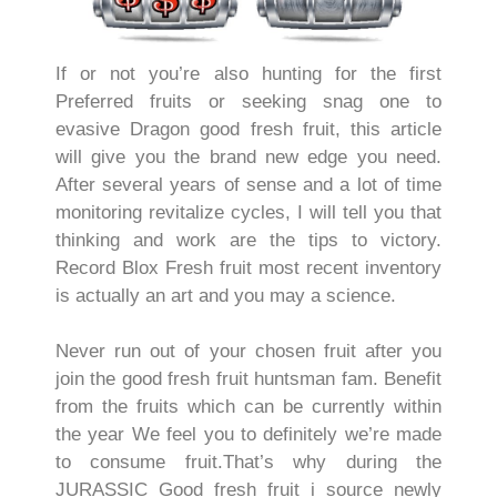
If or not you’re also hunting for the first
Preferred fruits or seeking snag one to
evasive Dragon good fresh fruit, this article
will give you the brand new edge you need.
After several years of sense and a lot of time
monitoring revitalize cycles, I will tell you that
thinking and work are the tips to victory.
Record Blox Fresh fruit most recent inventory
is actually an art and you may a science.
Never run out of your chosen fruit after you
join the good fresh fruit huntsman fam. Benefit
from the fruits which can be currently within
the year We feel you to definitely we’re made
to consume fruit.That’s why during the
JURASSIC Good fresh fruit i source newly