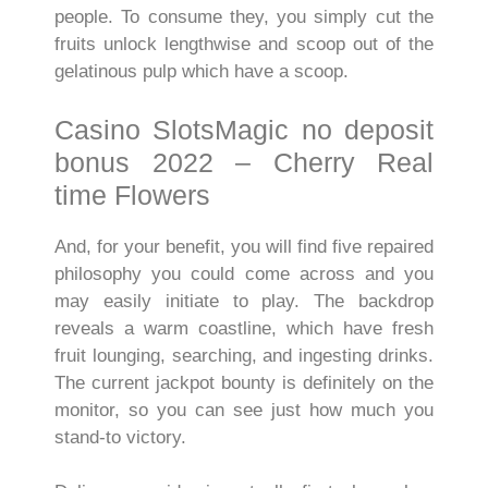
people.
To consume they, you simply cut the
fruits unlock lengthwise and scoop out of the
gelatinous pulp which have a scoop.
Casino SlotsMagic no deposit
bonus 2022 – Cherry Real
time Flowers
And, for your benefit, you will find five repaired
philosophy you could come across and you
may easily initiate to play. The backdrop
reveals a warm coastline, which have fresh
fruit lounging, searching, and ingesting drinks.
The current jackpot bounty is definitely on the
monitor, so you can see just how much you
stand-to victory.