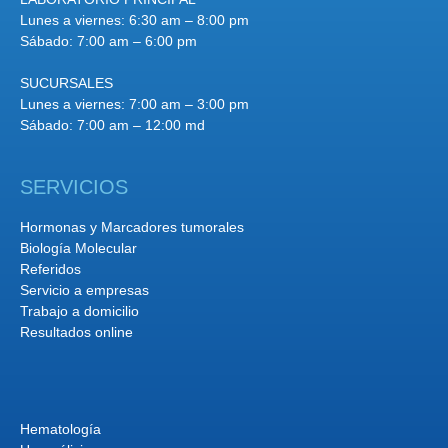
Lunes a viernes: 6:30 am – 8:00 pm
Sábado: 7:00 am – 6:00 pm
SUCURSALES
Lunes a viernes: 7:00 am – 3:00 pm
Sábado: 7:00 am – 12:00 md
SERVICIOS
Hormonas y Marcadores tumorales
Biología Molecular
Referidos
Servicio a empresas
Trabajo a domicilio
Resultados online
Hematología