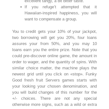
excellent tangy, a bit bitter taste.
If you refuge’t attempted that it
Hawaiian-inspired happiness, you will
want to compensate a group.
You to credit gets your 10% of your jackpot,
two borrowing will get you 20%, four loans
assures your from 50%, and you may 10
loans earn you the entire prize. Note that you
could pre-discover online game, the amount in
order to wager, and the quantity of spins. With
similar choice matter, the machine plays the
newest grid until you click on «stop». Funky
Good fresh fruit Servers games starts with
your looking your chosen denomination, and
you will build changes of this number for the
+/- choices. There are not any special
otherwise more signs, such as a wild or extra