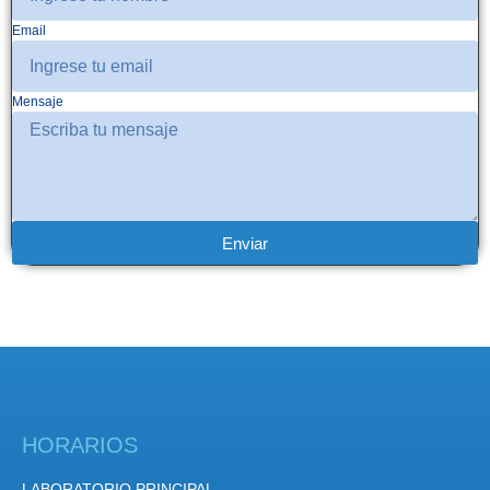
Email
Mensaje
Enviar
HORARIOS
LABORATORIO PRINCIPAL