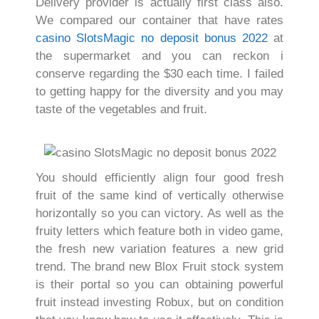
Delivery provider is actually first class also.
We compared our container that have rates
casino SlotsMagic no deposit bonus 2022
at
the supermarket and you can reckon i
conserve regarding the $30 each time. I failed
to getting happy for the diversity and you may
taste of the vegetables and fruit.
You should efficiently align four good fresh
fruit of the same kind of vertically otherwise
horizontally so you can victory. As well as the
fruity letters which feature both in video game,
the fresh new variation features a new grid
trend. The brand new Blox Fruit stock system
is their portal so you can obtaining powerful
fruit instead investing Robux, but on condition