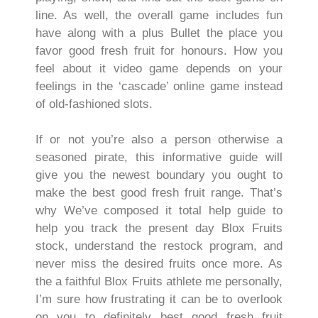
line. As well, the overall game includes fun
have along with a plus Bullet the place you
favor good fresh fruit for honours. How you
feel about it video game depends on your
feelings in the ‘cascade’ online game instead
of old-fashioned slots.
If or not you’re also a person otherwise a
seasoned pirate, this informative guide will
give you the newest boundary you ought to
make the best good fresh fruit range. That’s
why We’ve composed it total help guide to
help you track the present day Blox Fruits
stock, understand the restock program, and
never miss the desired fruits once more. As
the a faithful Blox Fruits athlete me personally,
I’m sure how frustrating it can be to overlook
on you to definitely best good fresh fruit