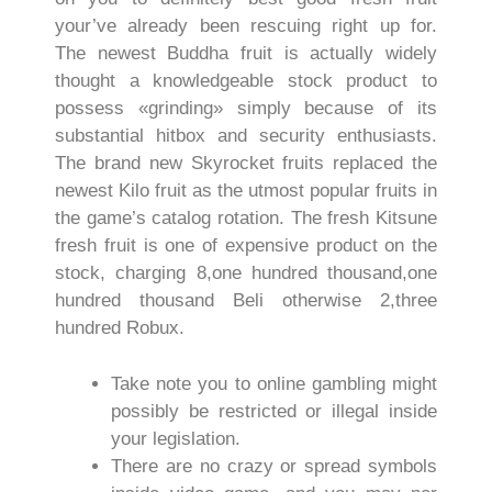
your’ve already been rescuing right up for.
The newest Buddha fruit is actually widely
thought a knowledgeable stock product to
possess «grinding» simply because of its
substantial hitbox and security enthusiasts.
The brand new Skyrocket fruits replaced the
newest Kilo fruit as the utmost popular fruits in
the game’s catalog rotation. The fresh Kitsune
fresh fruit is one of expensive product on the
stock, charging 8,one hundred thousand,one
hundred thousand Beli otherwise 2,three
hundred Robux.
Take note you to online gambling might
possibly be restricted or illegal inside
your legislation.
There are no crazy or spread symbols