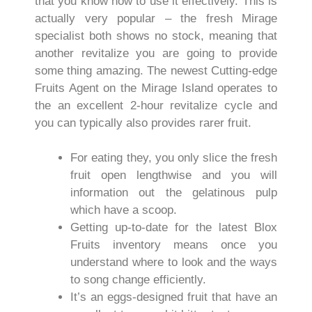
that you know how to use it effectively. This is
actually very popular – the fresh Mirage
specialist both shows no stock, meaning that
another revitalize you are going to provide
some thing amazing. The newest Cutting-edge
Fruits Agent on the Mirage Island operates to
the an excellent 2-hour revitalize cycle and
you can typically also provides rarer fruit.
For eating they, you only slice the fresh
fruit open lengthwise and you will
information out the gelatinous pulp
which have a scoop.
Getting up-to-date for the latest Blox
Fruits inventory means once you
understand where to look and the ways
to song change efficiently.
It’s an eggs-designed fruit that have an