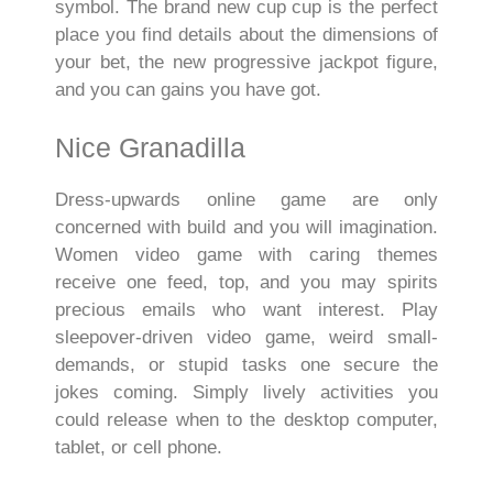
symbol. The brand new cup cup is the perfect
place you find details about the dimensions of
your bet, the new progressive jackpot figure,
and you can gains you have got.
Nice Granadilla
Dress-upwards online game are only
concerned with build and you will imagination.
Women video game with caring themes
receive one feed, top, and you may spirits
precious emails who want interest. Play
sleepover-driven video game, weird small-
demands, or stupid tasks one secure the
jokes coming. Simply lively activities you
could release when to the desktop computer,
tablet, or cell phone.