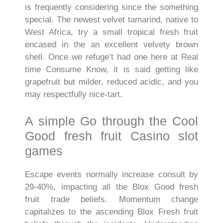
is frequently considering since the something
special. The newest velvet tamarind, native to
West Africa, try a small tropical fresh fruit
encased in the an excellent velvety brown
shell. Once we refuge’t had one here at Real
time Consume Know, it is said getting like
grapefruit but milder, reduced acidic, and you
may respectfully nice-tart.
A simple Go through the Cool
Good fresh fruit Casino slot
games
Escape events normally increase consult by
29-40%, impacting all the Blox Good fresh
fruit trade beliefs. Momentum change
capitalizes to the ascending Blox Fresh fruit