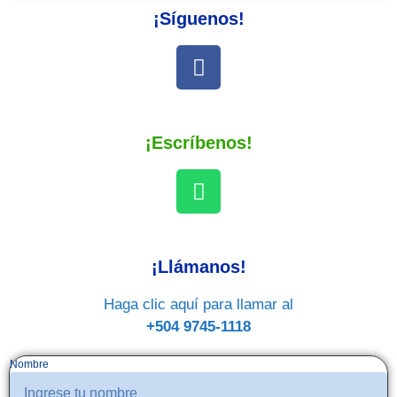
¡Síguenos!
¡Escríbenos!
¡Llámanos!
Haga clic aquí para llamar al
+504 9745-1118
Nombre