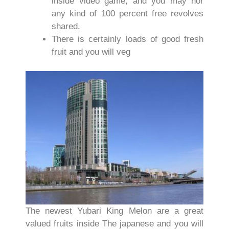
inside video game, and you may nor
any kind of 100 percent free revolves
shared.
There is certainly loads of good fresh
fruit and you will veg
The newest Yubari King Melon are a great
valued fruits inside The japanese and you will