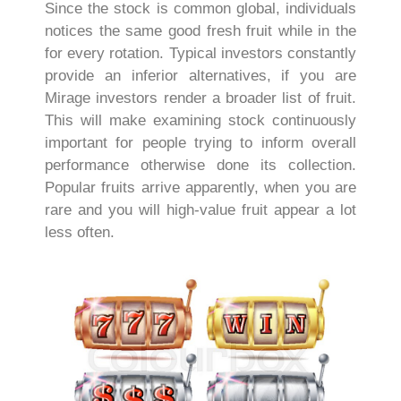
Since the stock is common global, individuals
notices the same good fresh fruit while in the
for every rotation. Typical investors constantly
provide an inferior alternatives, if you are
Mirage investors render a broader list of fruit.
This will make examining stock continuously
important for people trying to inform overall
performance otherwise done its collection.
Popular fruits arrive apparently, when you are
rare and you will high-value fruit appear a lot
less often.