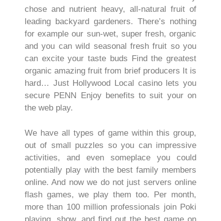
chose and nutrient heavy, all-natural fruit of
leading backyard gardeners. There’s nothing
for example our sun-wet, super fresh, organic
and you can wild seasonal fresh fruit so you
can excite your taste buds Find the greatest
organic amazing fruit from brief producers It is
hard… Just Hollywood Local casino lets you
secure PENN Enjoy benefits to suit your on
the web play.
We have all types of game within this group,
out of small puzzles so you can impressive
activities, and even someplace you could
potentially play with the best family members
online. And now we do not just servers online
flash games, we play them too. Per month,
more than 100 million professionals join Poki
playing, show, and find out the best game on