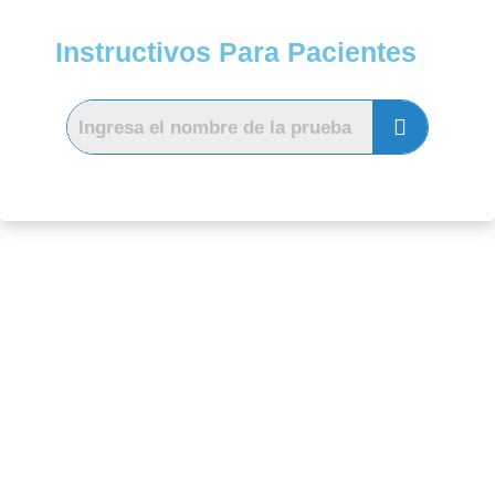
Instructivos Para Pacientes