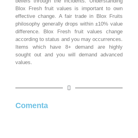
beliefs through the incidents. Understanding
Blox Fresh fruit values is important to own
effective change. A fair trade in Blox Fruits
philosophy generally drops within ±10% value
difference. Blox Fresh fruit values change
according to status and you may occurrences.
Items which have 8+ demand are highly
sought out and you will demand advanced
values.
Comenta