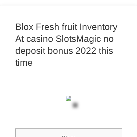
Blox Fresh fruit Inventory
At casino SlotsMagic no
deposit bonus 2022 this
time