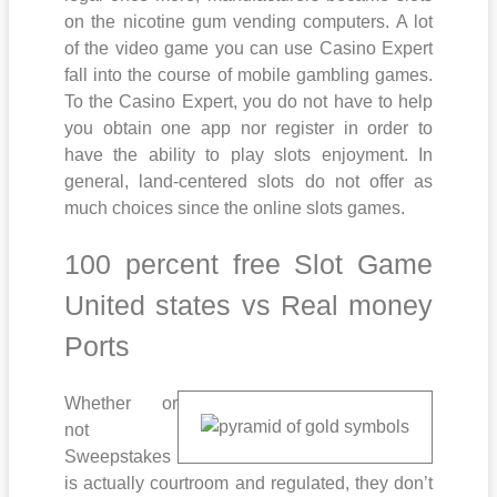
on the nicotine gum vending computers. A lot
of the video game you can use Casino Expert
fall into the course of mobile gambling games.
To the Casino Expert, you do not have to help
you obtain one app nor register in order to
have the ability to play slots enjoyment. In
general, land-centered slots do not offer as
much choices since the online slots games.
100 percent free Slot Game
United states vs Real money
Ports
Whether or
not
Sweepstakes
is actually courtroom and regulated, they don’t