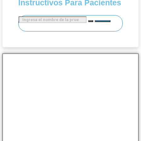
Instructivos Para Pacientes