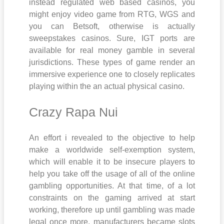
instead regulated web based casinos, you
might enjoy video game from RTG, WGS and
you can Betsoft, otherwise is actually
sweepstakes casinos. Sure, IGT ports are
available for real money gamble in several
jurisdictions. These types of game render an
immersive experience one to closely replicates
playing within the an actual physical casino.
Crazy Rapa Nui
An effort i revealed to the objective to help
make a worldwide self-exemption system,
which will enable it to be insecure players to
help you take off the usage of all of the online
gambling opportunities. At that time, of a lot
constraints on the gaming arrived at start
working, therefore up until gambling was made
legal once more, manufacturers became slots