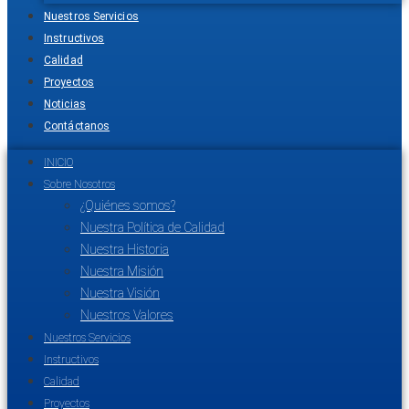
Nuestros Servicios
Instructivos
Calidad
Proyectos
Noticias
Contáctanos
INICIO
Sobre Nosotros
¿Quiénes somos?
Nuestra Política de Calidad
Nuestra Historia
Nuestra Misión
Nuestra Visión
Nuestros Valores
Nuestros Servicios
Instructivos
Calidad
Proyectos