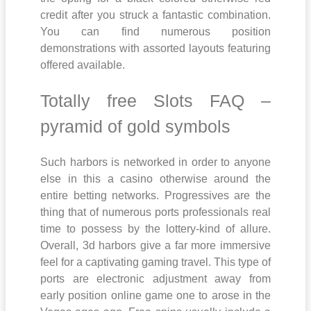
credit after you struck a fantastic combination.
You can find numerous position
demonstrations with assorted layouts featuring
offered available.
Totally free Slots FAQ –
pyramid of gold symbols
Such harbors is networked in order to anyone
else in this a casino otherwise around the
entire betting networks. Progressives are the
thing that of numerous ports professionals real
time to possess by the lottery-kind of allure.
Overall, 3d harbors give a far more immersive
feel for a captivating gaming travel. This type of
ports are electronic adjustment away from
early position online game one to arose in the