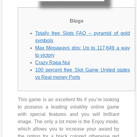
Blogs
Totally free Slots FAQ – pyramid of gold
symbols
Max Megaways dos: Up to 117,649 a way
to victory
Crazy Rapa Nui
100 percent free Slot Game United states
vs Real money Ports
This game is an excellent fits if you’re looking
to possess a leading volatility online game
with special features and you will brilliant
image. The only a lot more is the Enjoy mode,
which allows you to increase your award by
the opting for a black colored otherwise red