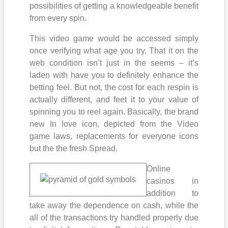
possibilities of getting a knowledgeable benefit
from every spin.
This video game would be accessed simply
once verifying what age you try. That it on the
web condition isn’t just in the seems – it’s
laden with have you to definitely enhance the
betting feel. But not, the cost for each respin is
actually different, and feet it to your value of
spinning you to reel again. Basically, the brand
new In love icon, depicted from the Video
game laws, replacements for everyone icons
but the the fresh Spread.
Online
casinos in
addition to
take away the dependence on cash, while the
all of the transactions try handled properly due