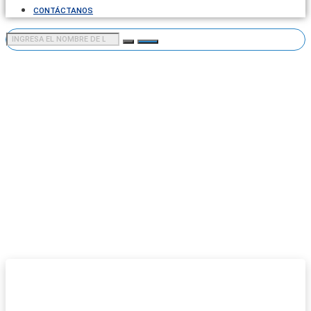
CONTÁCTANOS