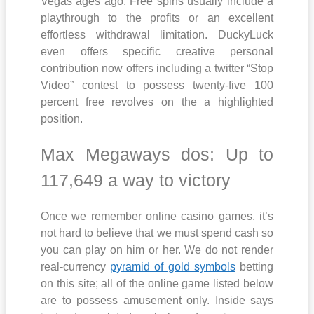
Vegas ages ago. Free spins usually include a
playthrough to the profits or an excellent
effortless withdrawal limitation. DuckyLuck
even offers specific creative personal
contribution now offers including a twitter “Stop
Video” contest to possess twenty-five 100
percent free revolves on the a highlighted
position.
Max Megaways dos: Up to
117,649 a way to victory
Once we remember online casino games, it’s
not hard to believe that we must spend cash so
you can play on him or her. We do not render
real-currency
pyramid of gold symbols
betting
on this site; all of the online game listed below
are to possess amusement only. Inside says