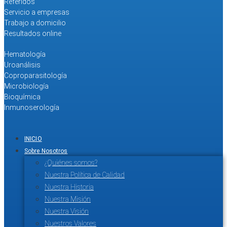
Referidos
Servicio a empresas
Trabajo a domicilio
Resultados online
Hematología
Uroanálisis
Coproparasitología
Microbiología
Bioquímica
Inmunoserología
INICIO
Sobre Nosotros
¿Quiénes somos?
Nuestra Política de Calidad
Nuestra Historia
Nuestra Misión
Nuestra Visión
Nuestros Valores