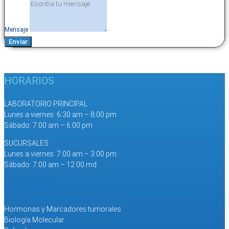
Mensaje
Enviar
HORARIOS
LABORATORIO PRINCIPAL
Lunes a viernes: 6:30 am – 8:00 pm
Sábado: 7:00 am – 6:00 pm
SUCURSALES
Lunes a viernes: 7:00 am – 3:00 pm
Sábado: 7:00 am – 12:00 md
SERVICIOS
Hormonas y Marcadores tumorales
Biología Molecular