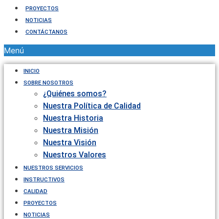
PROYECTOS
NOTICIAS
CONTÁCTANOS
Menú
INICIO
SOBRE NOSOTROS
¿Quiénes somos?
Nuestra Política de Calidad
Nuestra Historia
Nuestra Misión
Nuestra Visión
Nuestros Valores
NUESTROS SERVICIOS
INSTRUCTIVOS
CALIDAD
PROYECTOS
NOTICIAS