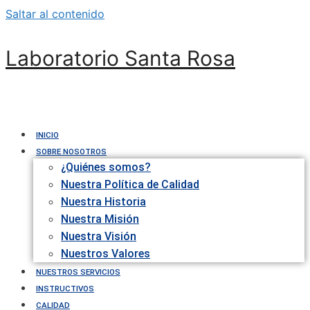
Saltar al contenido
Laboratorio Santa Rosa
INICIO
SOBRE NOSOTROS
¿Quiénes somos?
Nuestra Política de Calidad
Nuestra Historia
Nuestra Misión
Nuestra Visión
Nuestros Valores
NUESTROS SERVICIOS
INSTRUCTIVOS
CALIDAD