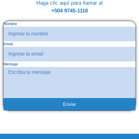
Haga clic aquí para llamar al
+504 9745-1118
Nombre
Email
Mensaje
Enviar