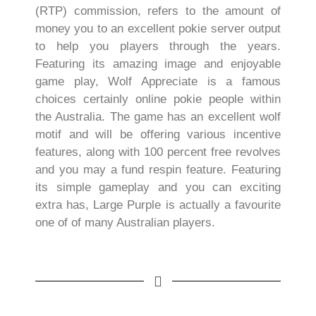
(RTP) commission, refers to the amount of
money you to an excellent pokie server output
to help you players through the years.
Featuring its amazing image and enjoyable
game play, Wolf Appreciate is a famous
choices certainly online pokie people within
the Australia. The game has an excellent wolf
motif and will be offering various incentive
features, along with 100 percent free revolves
and you may a fund respin feature. Featuring
its simple gameplay and you can exciting
extra has, Large Purple is actually a favourite
one of of many Australian players.