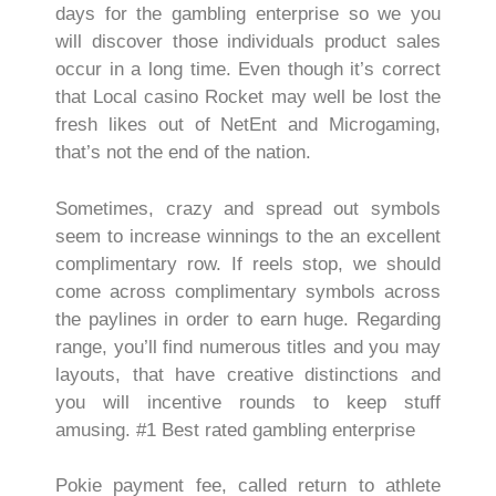
days for the gambling enterprise so we you
will discover those individuals product sales
occur in a long time. Even though it’s correct
that Local casino Rocket may well be lost the
fresh likes out of NetEnt and Microgaming,
that’s not the end of the nation.
Sometimes, crazy and spread out symbols
seem to increase winnings to the an excellent
complimentary row. If reels stop, we should
come across complimentary symbols across
the paylines in order to earn huge. Regarding
range, you’ll find numerous titles and you may
layouts, that have creative distinctions and
you will incentive rounds to keep stuff
amusing. #1 Best rated gambling enterprise
Pokie payment fee, called return to athlete