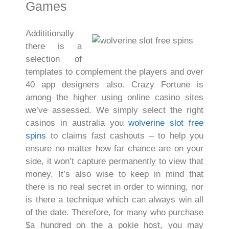
Games
Addititionally
there is a
selection of
templates to complement the players and over
40 app designers also. Crazy Fortune is
among the higher using online casino sites
we’ve assessed. We simply select the right
casinos in australia you
wolverine slot free
spins
to claims fast cashouts – to help you
ensure no matter how far chance are on your
side, it won’t capture permanently to view that
money. It’s also wise to keep in mind that
there is no real secret in order to winning, nor
is there a technique which can always win all
of the date. Therefore, for many who purchase
$a hundred on the a pokie host, you may