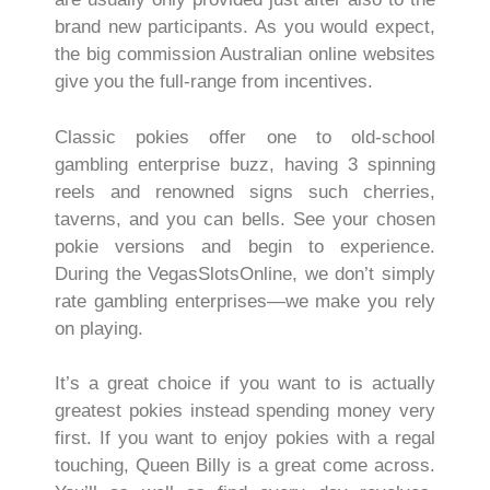
brand new participants. As you would expect,
the big commission Australian online websites
give you the full-range from incentives.
Classic pokies offer one to old-school
gambling enterprise buzz, having 3 spinning
reels and renowned signs such cherries,
taverns, and you can bells. See your chosen
pokie versions and begin to experience.
During the VegasSlotsOnline, we don’t simply
rate gambling enterprises—we make you rely
on playing.
It’s a great choice if you want to is actually
greatest pokies instead spending money very
first. If you want to enjoy pokies with a regal
touching, Queen Billy is a great come across.