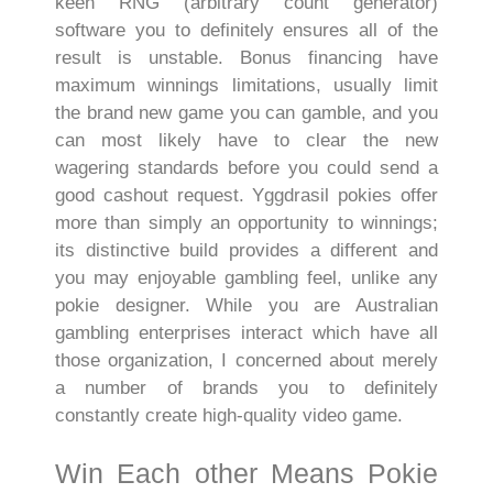
keen RNG (arbitrary count generator)
software you to definitely ensures all of the
result is unstable. Bonus financing have
maximum winnings limitations, usually limit
the brand new game you can gamble, and you
can most likely have to clear the new
wagering standards before you could send a
good cashout request. Yggdrasil pokies offer
more than simply an opportunity to winnings;
its distinctive build provides a different and
you may enjoyable gambling feel, unlike any
pokie designer. While you are Australian
gambling enterprises interact which have all
those organization, I concerned about merely
a number of brands you to definitely
constantly create high-quality video game.
Win Each other Means Pokie