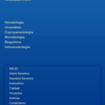
Hematología
Uroanálisis
Coproparasitología
Microbiología
Bioquímica
Inmunoserología
INICIO
Sobre Nosotros
Nuestros Servicios
Instructivos
Calidad
Proyectos
Noticias
Contáctanos