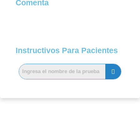
Comenta
Instructivos Para Pacientes