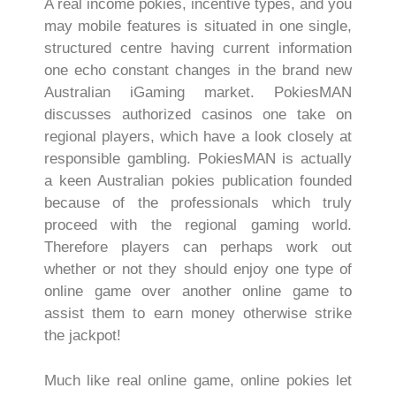
A real income pokies, incentive types, and you
may mobile features is situated in one single,
structured centre having current information
one echo constant changes in the brand new
Australian iGaming market.
PokiesMAN
discusses authorized casinos one take on
regional players, which have a look closely at
responsible gambling. PokiesMAN is actually
a keen Australian pokies publication founded
because of the professionals which truly
proceed with the regional gaming world.
Therefore players can perhaps work out
whether or not they should enjoy one type of
online game over another online game to
assist them to earn money otherwise strike
the jackpot!
Much like real online game, online pokies let