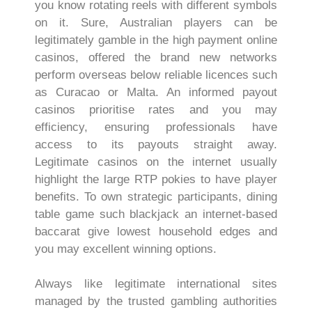
you know rotating reels with different symbols
on it. Sure, Australian players can be
legitimately gamble in the high payment online
casinos, offered the brand new networks
perform overseas below reliable licences such
as Curacao or Malta. An informed payout
casinos prioritise rates and you may
efficiency, ensuring professionals have
access to its payouts straight away.
Legitimate casinos on the internet usually
highlight the large RTP pokies to have player
benefits. To own strategic participants, dining
table game such blackjack an internet-based
baccarat give lowest household edges and
you may excellent winning options.
Always like legitimate international sites
managed by the trusted gambling authorities