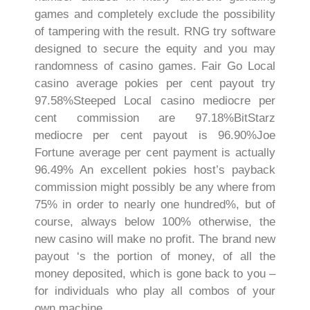
games and completely exclude the possibility
of tampering with the result. RNG try software
designed to secure the equity and you may
randomness of casino games. Fair Go Local
casino average pokies per cent payout try
97.58%Steeped Local casino mediocre per
cent commission are 97.18%BitStarz
mediocre per cent payout is 96.90%Joe
Fortune average per cent payment is actually
96.49% An excellent pokies host’s payback
commission might possibly be any where from
75% in order to nearly one hundred%, but of
course, always below 100% otherwise, the
new casino will make no profit. The brand new
payout ‘s the portion of money, of all the
money deposited, which is gone back to you –
for individuals who play all combos of your
own machine.