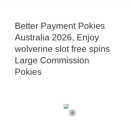
Better Payment Pokies
Australia 2026, Enjoy
wolverine slot free spins
Large Commission
Pokies