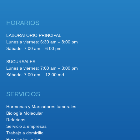
HORARIOS
LABORATORIO PRINCIPAL
Lunes a viernes: 6:30 am – 8:00 pm
Sábado: 7:00 am – 6:00 pm
SUCURSALES
Lunes a viernes: 7:00 am – 3:00 pm
Sábado: 7:00 am – 12:00 md
SERVICIOS
Hormonas y Marcadores tumorales
Biología Molecular
Referidos
Servicio a empresas
Trabajo a domicilio
Resultados online