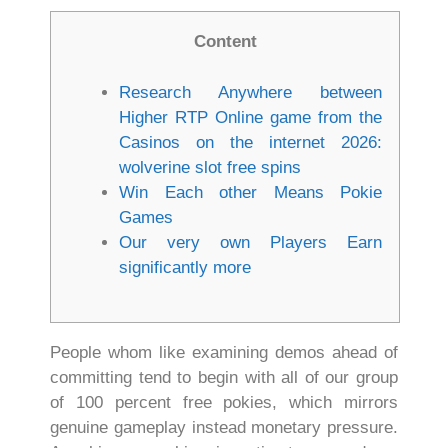
Content
Research Anywhere between
Higher RTP Online game from the
Casinos on the internet 2026:
wolverine slot free spins
Win Each other Means Pokie
Games
Our very own Players Earn
significantly more
People whom like examining demos ahead of
committing tend to begin with all of our group
of 100 percent free pokies, which mirrors
genuine gameplay instead monetary pressure.