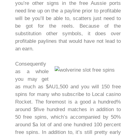
you’re other signs in the free Aussie ports
need line up on the a payline prior to profitable
will be you’ll be able to, scatters just need to
be got for the reels. Because of the
substitution other symbols, it does over
profitable paylines that would have not lead to
an earn.
Consequently
as a whole
you may get
as much as $AU1,500 and you will 150 free
spins for many who subscribe to Local casino
Rocket. The foremost is a good a hundred%
around $five hundred matches in addition to
50 free spins, which’s accompanied by 50%
around $a lot of and one hundred 100 percent
free spins. In addition to, it’s still pretty early