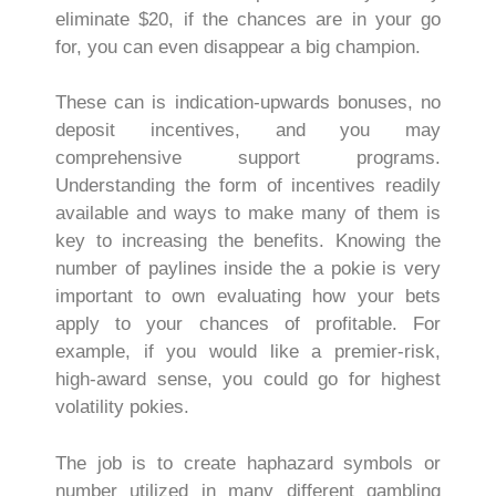
eliminate $20, if the chances are in your go
for, you can even disappear a big champion.
These can is indication-upwards bonuses, no
deposit incentives, and you may
comprehensive support programs.
Understanding the form of incentives readily
available and ways to make many of them is
key to increasing the benefits. Knowing the
number of paylines inside the a pokie is very
important to own evaluating how your bets
apply to your chances of profitable. For
example, if you would like a premier-risk,
high-award sense, you could go for highest
volatility pokies.
The job is to create haphazard symbols or
number utilized in many different gambling