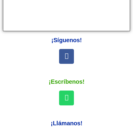
¡Síguenos!
¡Escríbenos!
¡Llámanos!