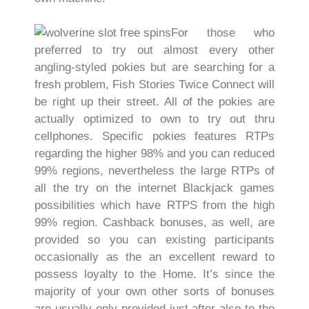
For those who
preferred to try out almost every other
angling-styled pokies but are searching for a
fresh problem, Fish Stories Twice Connect will
be right up their street. All of the pokies are
actually optimized to own to try out thru
cellphones. Specific pokies features RTPs
regarding the higher 98% and you can reduced
99% regions, nevertheless the large RTPs of
all the try on the internet Blackjack games
possibilities which have RTPS from the high
99% region. Cashback bonuses, as well, are
provided so you can existing participants
occasionally as the an excellent reward to
possess loyalty to the Home. It’s since the
majority of your own other sorts of bonuses
are usually only provided just after also to the