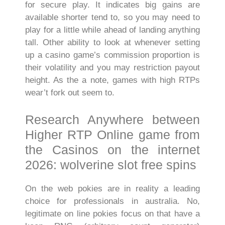
for secure play. It indicates big gains are
available shorter tend to, so you may need to
play for a little while ahead of landing anything
tall. Other ability to look at whenever setting
up a casino game’s commission proportion is
their volatility and you may restriction payout
height. As the a note, games with high RTPs
wear’t fork out seem to.
Research Anywhere between
Higher RTP Online game from
the Casinos on the internet
2026: wolverine slot free spins
On the web pokies are in reality a leading
choice for professionals in australia. No,
legitimate on line pokies focus on that have a