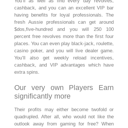
You’ll as well as find every day revolves,
cashback, and you can an excellent VIP bar
having benefits for loyal professionals. The
fresh Aussie professionals can get around
$dos,five-hundred and you will 250 100
percent free revolves more than the first four
places. You can even play black-jack, roulette,
casino poker, and you will live dealer game.
You’ll also get weekly reload incentives,
cashback, and VIP advantages which have
extra spins.
Our very own Players Earn
significantly more
Their profits may either become twofold or
quadrupled. After all, who would not like the
outlook away from gaming for free? When