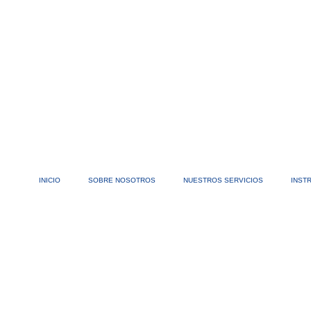
INICIO
SOBRE NOSOTROS
NUESTROS SERVICIOS
INST