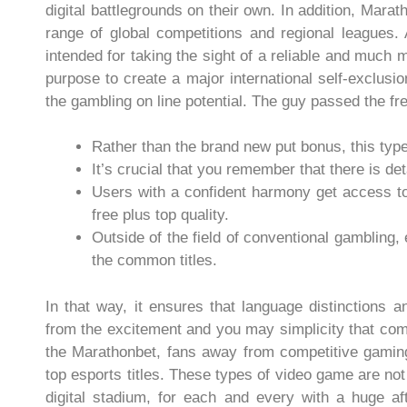
digital battlegrounds on their own. In addition, Mara
range of global competitions and regional leagues.
intended for taking the sight of a reliable and much m
purpose to create a major international self-exclusio
the gambling on line potential. The guy passed the fr
Rather than the brand new put bonus, this type
It’s crucial that you remember that there is det
Users with a confident harmony get access to on
free plus top quality.
Outside of the field of conventional gambling,
the common titles.
In that way, it ensures that language distinctions a
from the excitement and you may simplicity that com
the Marathonbet, fans away from competitive gaming
top esports titles. These types of video game are no
digital stadium, for each and every with a huge af