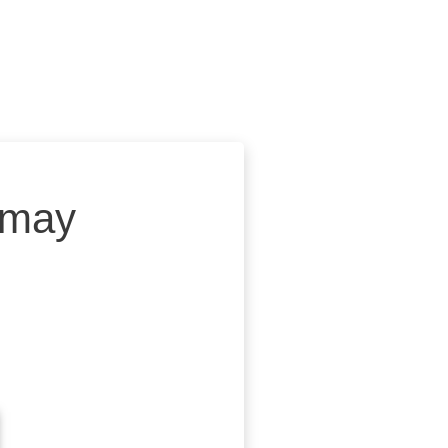
u may