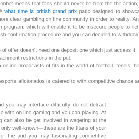
thonbet means that fans should never be from the the action,
 A
what time is british grand prix
patio designed to showc
ore clear gambling on line community in order to reality. An 
n program, which will enable it to be insecure people to hel
esh confirmation procedure and you can decided to withdraw h
 of offer doesn’t need one deposit one which just access it.
achment restrictions in the put.
line broadcasts of fits in the world of football, tennis, ho
 esports aficionados is catered to with competitive chance a
nd you may interface difficulty do not detract
e with on line gaming and you can playing. At
 can also be get involved in wagering at the
t only well-known—these are the titans of your
ter the and you may fascinating competitive