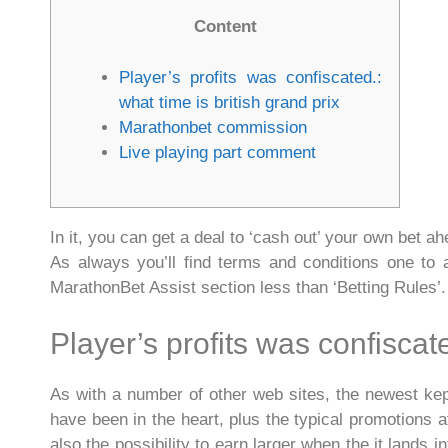
Content
Player’s profits was confiscated.:
what time is british grand prix
Marathonbet commission
Live playing part comment
In it, you can get a deal to ‘cash out’ your own bet 
As always you’ll find terms and conditions one to 
MarathonBet Assist section less than ‘Betting Rules’.
Player’s profits was confiscate
As with a number of other web sites, the newest kept
have been in the heart, plus the typical promotions a
also the possibility to earn larger when the it land