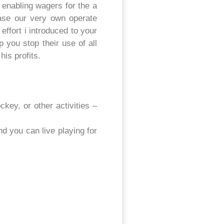
 enabling wagers for the a
ase our very own operate
effort i introduced to your
p you stop their use of all
is profits.
ckey, or other activities –
nd you can live playing for