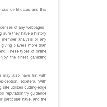
rous certificates and this
licenses of any webpages i
g sure they have a history
om member analysis or any
, giving players more than
and. These types of online
njoy the finest gambling
ou may also have fun with
exception, etcetera. With
 site utilizes cutting-edge
ood reputation try guidance
ir particular have, and the