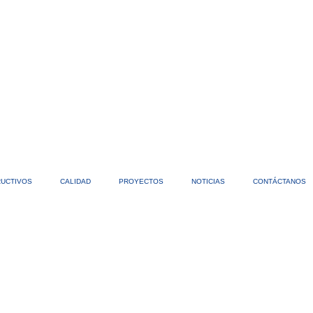
RUCTIVOS
CALIDAD
PROYECTOS
NOTICIAS
CONTÁCTANOS