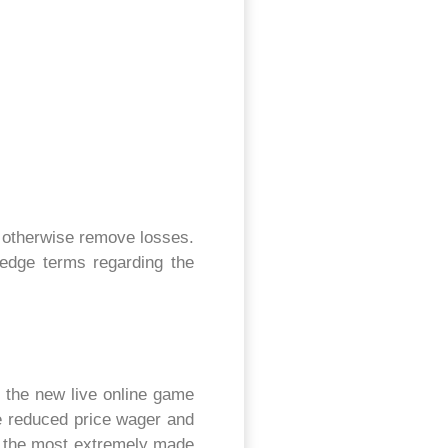
sh otherwise remove losses.
 edge terms regarding the
, the new live online game
he reduced price wager and
of the most extremely made