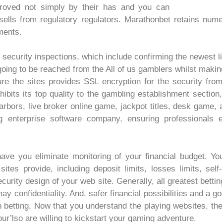
pproved not simply by their has and you can
 sells from regulatory regulators. Marathonbet retains nume
ments.
security inspections, which include confirming the newest 
ing to be reached from the All of us gamblers whilst makin
re the sites provides SSL encryption for the security fr
ibits its top quality to the gambling establishment section
rbors, live broker online game, jackpot titles, desk game, 
 enterprise software company, ensuring professionals e
 have you eliminate monitoring of your financial budget. Y
es provide, including deposit limits, losses limits, self-
rity design of your web site. Generally, all greatest betting
 confidentiality. And, safer financial possibilities and a g
wn betting. Now that you understand the playing websites, the
our’lso are willing to kickstart your gaming adventure.