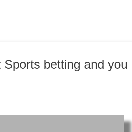
t Sports betting and yo