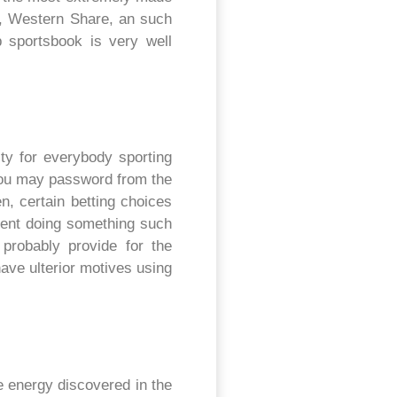
a, Western Share, an such
 sportsbook is very well
ity for everybody sporting
 you may password from the
n, certain betting choices
event doing something such
 probably provide for the
ave ulterior motives using
 energy discovered in the