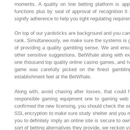
moments. A quality on line betting platform is a
functions plus by seal of approval of recognition it
signify adherence to help you tight regulating require
On top of our yardsticks are background and you can 
rank. Simultaneously, we make sure the systems is go
of providing a quality gambling sense. We and ensu
other sensitive suggestions. BetWhale along with exh
one thousand top quality online casino games, and ha
game was carefully picked on the finest gambling
establishment feel at the BetWhale.
Along with, avoid chasing after losses, that could
responsible gaming equipment one to gaming web sit
confirmed the new licensing, you should check the secu
SSL encryption to make sure study shelter and you may
you to definitely imply an online site is secure to o
sort of betting alternatives they provide, we reckon y