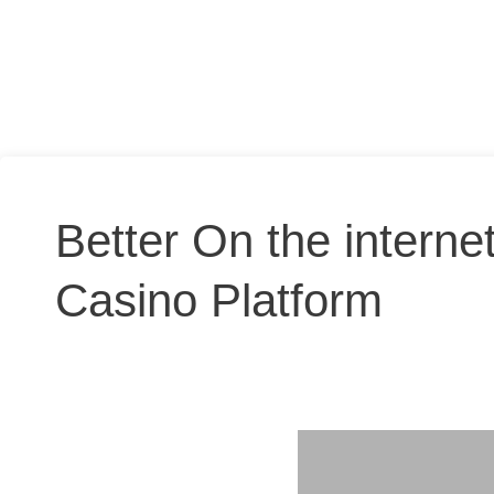
Better On the interne
Casino Platform