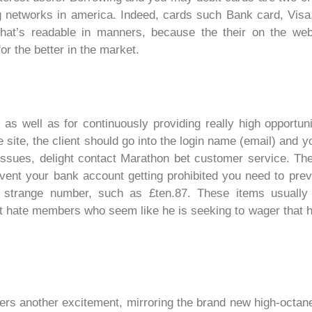
ing networks in america. Indeed, cards such Bank card, Vis
hat’s readable in manners, because the their on the web
r the better in the market.
as well as for continuously providing really high opportun
 site, the client should go into the login name (email) and
issues, delight contact Marathon bet customer service. The
prevent your bank account getting prohibited you need to pr
ng strange number, such as £ten.87. These items usually
et hate members who seem like he is seeking to wager that h
rs another excitement, mirroring the brand new high-octane