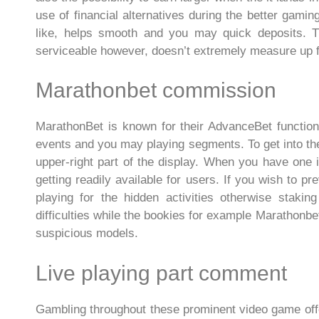
use of financial alternatives during the better gam
like, helps smooth and you may quick deposits. T
serviceable however, doesn’t extremely measure up fo
Marathonbet commission
MarathonBet is known for their AdvanceBet function 
events and you may playing segments. To get into the
upper-right part of the display. When you have one 
getting readily available for users. If you wish to 
playing for the hidden activities otherwise staki
difficulties while the bookies for example Marathonb
suspicious models.
Live playing part comment
Gambling throughout these prominent video game offe