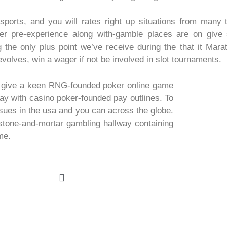
 sports, and you will rates right up situations from man
her pre-experience along with-gamble places are on give
the only plus point we’ve receive during the that it Mara
volves, win a wager if not be involved in slot tournaments.
y give a keen RNG-founded poker online game
ay with casino poker-founded pay outlines. To
sues in the usa and you can across the globe.
 stone-and-mortar gambling hallway containing
me.