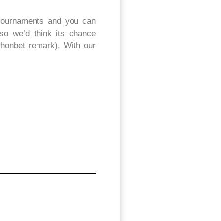
y tournaments and you can
 so we’d think its chance
thonbet remark). With our