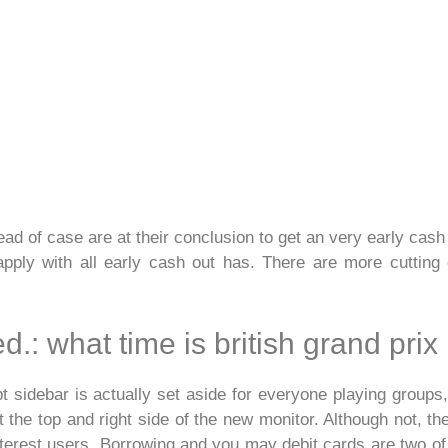
ahead of case are at their conclusion to get an very early ca
apply with all early cash out has.
There are more cutting
d.: what time is british grand prix
 sidebar is actually set aside for everyone playing groups
t the top and right side of the new monitor. Although not, t
s interest users. Borrowing and you may debit cards are two 