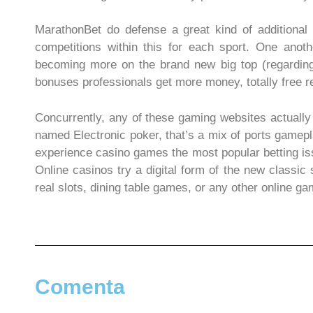
MarathonBet do defense a great kind of additional
competitions within this for each sport. One anot
becoming more on the brand new big top (regarding 
bonuses professionals get more money, totally free re
Concurrently, any of these gaming websites actuall
named Electronic poker, that’s a mix of ports gamepl
experience casino games the most popular betting is
Online casinos try a digital form of the new classic
real slots, dining table games, or any other online ga
Comenta