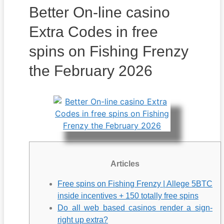
Better On-line casino
Extra Codes in free
spins on Fishing Frenzy
the February 2026
Articles
Free spins on Fishing Frenzy | Allege 5BTC
inside incentives + 150 totally free spins
Do all web based casinos render a sign-
right up extra?