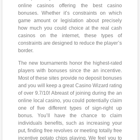
online casinos offering the best casino
bonuses. Whether it’s constraints on which
game amount or legislation about precisely
how much you could choice at the real cash
casinos on the internet, these types of
constraints are designed to reduce the player’s
border.
The new tournaments honor the highest-rated
players with bonuses since the an incentive.
Most of these sites provide no deposit bonuses
and you will keep a great Casino Wizard rating
of over 9.7/10! Abreast of joining during the an
online local casino, you could potentially claim
one of five different types of sign-right up
bonus. You’ll have the chance to claim
individuals benefits, such as increasing your
put, finding free revolves or meeting totally free
incentive potato chips playing. We feel you to