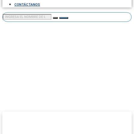
CONTÁCTANOS