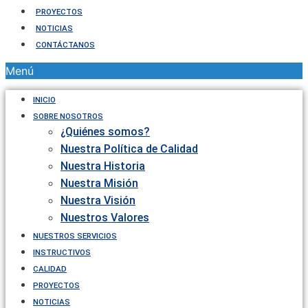
PROYECTOS
NOTICIAS
CONTÁCTANOS
Menú
INICIO
SOBRE NOSOTROS
¿Quiénes somos?
Nuestra Política de Calidad
Nuestra Historia
Nuestra Misión
Nuestra Visión
Nuestros Valores
NUESTROS SERVICIOS
INSTRUCTIVOS
CALIDAD
PROYECTOS
NOTICIAS