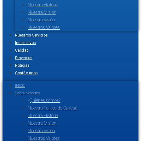
Nuestra Historia
Nuestra Misión
Nuestra Visión
Nuestros Valores
Nuestros Servicios
Instructivos
Calidad
Proyectos
Noticias
Contáctanos
INICIO
Sobre Nosotros
¿Quiénes somos?
Nuestra Política de Calidad
Nuestra Historia
Nuestra Misión
Nuestra Visión
Nuestros Valores