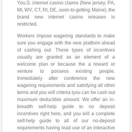
You.S. internet casino claims (New jersey, PA,
MI, WV, CT, RI, DE, soon-to-getting Maine), the
brand new internet casino releases is
restricted.
Workers impose wagering standards to make
sure you engage with the new platform ahead
of cashing out. These types of incentives
usually are granted as an element of a
welcome plan or because the a reward or
venture to possess existing people.
Immediately after conference the new
wagering requirements and satisfying all other
terms and you will criteria tyou can be cash out
maximum deductible amount. We offer an in-
breadth self-help guide to no deposit
incentives right here, and you will a complete
self-help guide to all of our no-deposit
requirements having lead use of an interactive