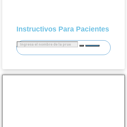
Instructivos Para Pacientes