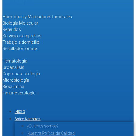
SERVICIOS
Hormonas y Marcadores tumorales
Biología Molecular
Referidos
Servicio a empresas
Trabajo a domicilio
Resultados online
Hematología
Uroanálisis
Coproparasitología
Microbiología
Bioquímica
Inmunoserología
INICIO
Sobre Nosotros
¿Quiénes somos?
Nuestra Política de Calidad