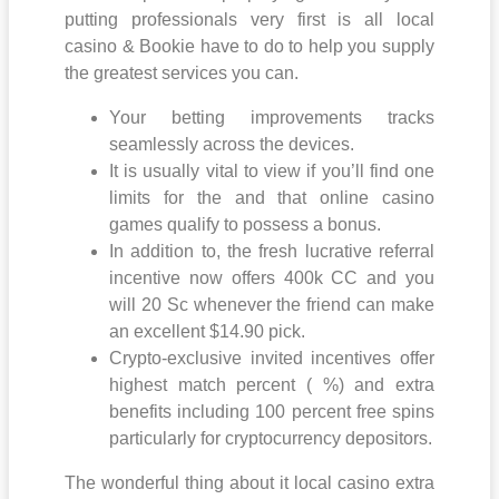
putting professionals very first is all local
casino & Bookie have to do to help you supply
the greatest services you can.
Your betting improvements tracks
seamlessly across the devices.
It is usually vital to view if you’ll find one
limits for the and that online casino
games qualify to possess a bonus.
In addition to, the fresh lucrative referral
incentive now offers 400k CC and you
will 20 Sc whenever the friend can make
an excellent $14.90 pick.
Crypto-exclusive invited incentives offer
highest match percent ( %) and extra
benefits including 100 percent free spins
particularly for cryptocurrency depositors.
The wonderful thing about it local casino extra