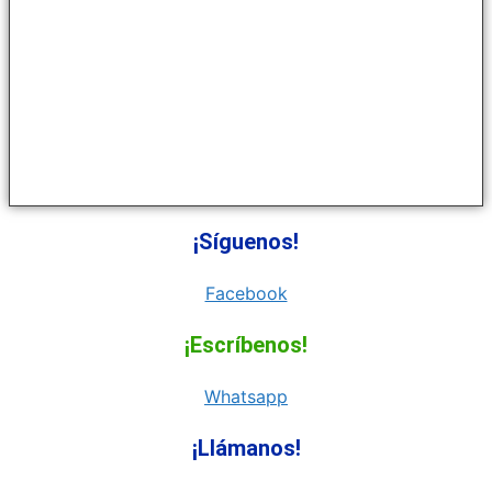
¡Síguenos!
Facebook
¡Escríbenos!
Whatsapp
¡Llámanos!