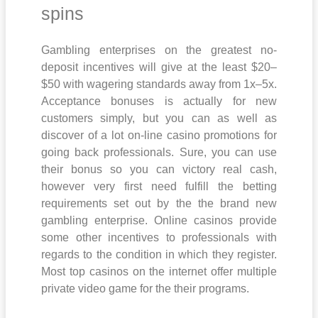
spins
Gambling enterprises on the greatest no-
deposit incentives will give at the least $20–
$50 with wagering standards away from 1x–5x.
Acceptance bonuses is actually for new
customers simply, but you can as well as
discover of a lot on-line casino promotions for
going back professionals. Sure, you can use
their bonus so you can victory real cash,
however very first need fulfill the betting
requirements set out by the the brand new
gambling enterprise. Online casinos provide
some other incentives to professionals with
regards to the condition in which they register.
Most top casinos on the internet offer multiple
private video game for the their programs.