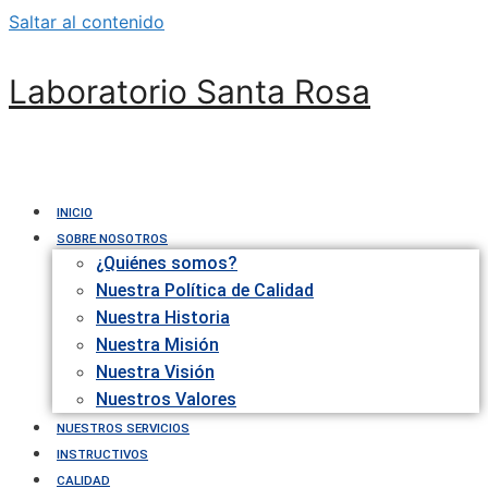
Saltar al contenido
Laboratorio Santa Rosa
INICIO
SOBRE NOSOTROS
¿Quiénes somos?
Nuestra Política de Calidad
Nuestra Historia
Nuestra Misión
Nuestra Visión
Nuestros Valores
NUESTROS SERVICIOS
INSTRUCTIVOS
CALIDAD