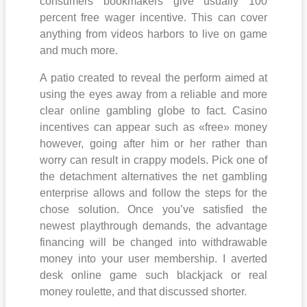
consumers bookmakers give usually 100
percent free wager incentive. This can cover
anything from videos harbors to live on game
and much more.
A patio created to reveal the perform aimed at
using the eyes away from a reliable and more
clear online gambling globe to fact. Casino
incentives can appear such as «free» money
however, going after him or her rather than
worry can result in crappy models. Pick one of
the detachment alternatives the net gambling
enterprise allows and follow the steps for the
chose solution. Once you’ve satisfied the
newest playthrough demands, the advantage
financing will be changed into withdrawable
money into your user membership. I averted
desk online game such blackjack or real
money roulette, and that discussed shorter.