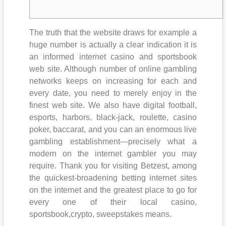
The truth that the website draws for example a
huge number is actually a clear indication it is
an informed internet casino and sportsbook
web site. Although number of online gambling
networks keeps on increasing for each and
every date, you need to merely enjoy in the
finest web site. We also have digital football,
esports, harbors, black-jack, roulette, casino
poker, baccarat, and you can an enormous live
gambling establishment—precisely what a
modern on the internet gambler you may
require.
Thank you for visiting Betzest, among
the quickest-broadening betting internet sites
on the internet and the greatest place to go for
every one of their local casino,
sportsbook,crypto, sweepstakes means.