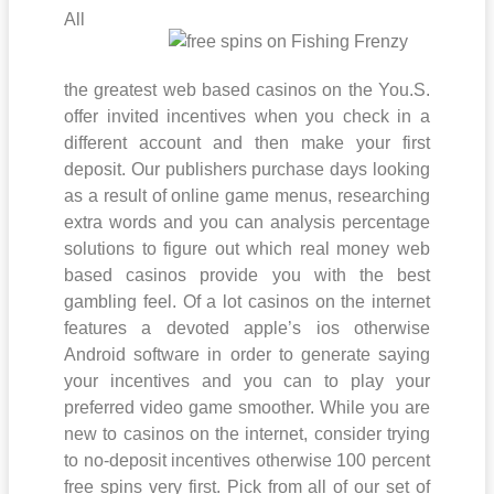
All
the greatest web based casinos on the You.S.
offer invited incentives when you check in a
different account and then make your first
deposit. Our publishers purchase days looking
as a result of online game menus, researching
extra words and you can analysis percentage
solutions to figure out which real money web
based casinos provide you with the best
gambling feel. Of a lot casinos on the internet
features a devoted apple’s ios otherwise
Android software in order to generate saying
your incentives and you can to play your
preferred video game smoother. While you are
new to casinos on the internet, consider trying
to no-deposit incentives otherwise 100 percent
free spins very first. Pick from all of our set of