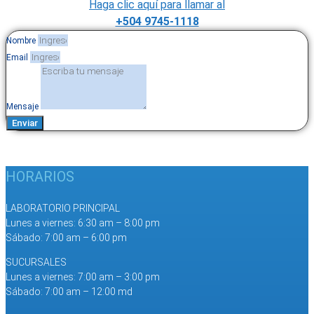
Haga clic aquí para llamar al
+504 9745-1118
Nombre
Email
Mensaje
Enviar
HORARIOS
LABORATORIO PRINCIPAL
Lunes a viernes: 6:30 am – 8:00 pm
Sábado: 7:00 am – 6:00 pm
SUCURSALES
Lunes a viernes: 7:00 am – 3:00 pm
Sábado: 7:00 am – 12:00 md