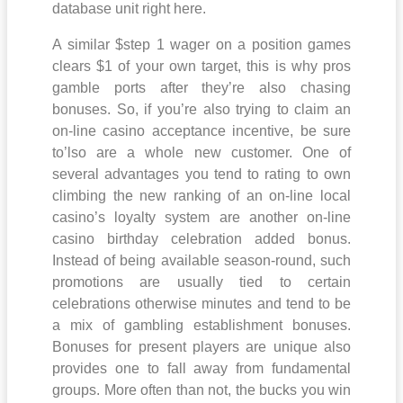
database unit right here.
A similar $step 1 wager on a position games
clears $1 of your own target, this is why pros
gamble ports after they’re also chasing
bonuses. So, if you’re also trying to claim an
on-line casino acceptance incentive, be sure
to’lso are a whole new customer. One of
several advantages you tend to rating to own
climbing the new ranking of an on-line local
casino’s loyalty system are another on-line
casino birthday celebration added bonus.
Instead of being available season-round, such
promotions are usually tied to certain
celebrations otherwise minutes and tend to be
a mix of gambling establishment bonuses.
Bonuses for present players are unique also
provides one to fall away from fundamental
groups. More often than not, the bucks you win