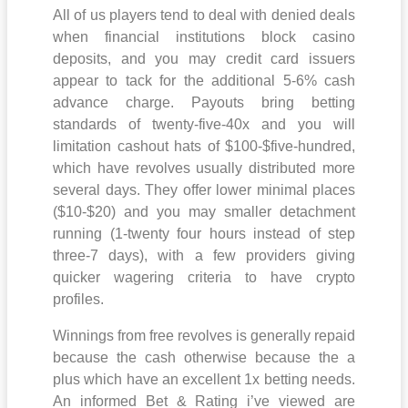
All of us players tend to deal with denied deals
when financial institutions block casino
deposits, and you may credit card issuers
appear to tack for the additional 5-6% cash
advance charge. Payouts bring betting
standards of twenty-five-40x and you will
limitation cashout hats of $100-$five-hundred,
which have revolves usually distributed more
several days. They offer lower minimal places
($10-$20) and you may smaller detachment
running (1-twenty four hours instead of step
three-7 days), with a few providers giving
quicker wagering criteria to have crypto
profiles.
Winnings from free revolves is generally repaid
because the cash otherwise because the a
plus which have an excellent 1x betting needs.
An informed Bet & Rating i’ve viewed are