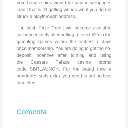
from bonus spins would be paid in webpages
credit that will’t getting withdrawn if you do not
struck a playthrough address.
The fresh Prize Credit will become available
just immediately after betting at least $25 to the
gambling games within the earliest 7 days
once membership. You are going to get the no-
deposit incentive after joining and using
the Caesars Palace casino promo
code SBRLAUNCH. For the brand new a
hundred% suits extra, you need to put no less
than $ten.
Comenta