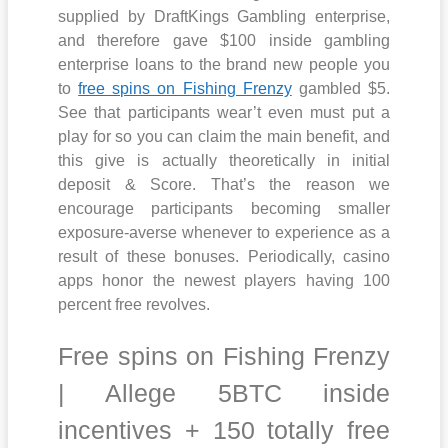
supplied by DraftKings Gambling enterprise,
and therefore gave $100 inside gambling
enterprise loans to the brand new people you
to
free spins on Fishing Frenzy
gambled $5.
See that participants wear’t even must put a
play for so you can claim the main benefit, and
this give is actually theoretically in initial
deposit & Score. That’s the reason we
encourage participants becoming smaller
exposure-averse whenever to experience as a
result of these bonuses. Periodically, casino
apps honor the newest players having 100
percent free revolves.
Free spins on Fishing Frenzy
| Allege 5BTC inside
incentives + 150 totally free