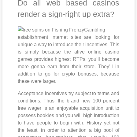
Do all web based casinos
render a sign-right up extra?
Gambling
establishment internet sites are looking for
unique a way to introduce their incentives. This
is simply because the alive online casino
games provides highest RTPs, you’ll become
more gonna earn from their store. They’ll in
addition to go for crypto bonuses, because
these were larger.
Acceptance incentives try subject to terms and
conditions. Thus, the brand new 100 percent
free wager is an enjoyable acquisition unit to
possess bookies and you will high introduction
to have people to begin with. History yet not
the least, in order to attention a big pool of