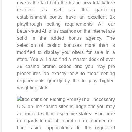
give is the fact both the brand new totally free
revolves as well as the gambling
establishment bonus have an excellent 1x
playthrough betting requirements. All our
better-rated All of us casinos on the internet are
solid in the added bonus agency. The
selection of casino bonuses more than is
modified to display you offers for sale in a
state. You will also find a master desk of over
29 casino promo codes and you may pro
procedures on exactly how to clear betting
requirements quickly by the to play higher-
weighting slots.
The necessary
U.S. on-line casino sites is judge and you may
authorized within respective states. Find here
in regards to our full report on an informed on-
line casino applications. In the regulated