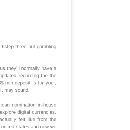
 £step three put gambling
lus they’ll normally have a
updated regarding the the
$ min deposit is for your,
 it may sound.
lican nomination in-house
xplore digital currencies,
tually felt like from the
to united states and now we