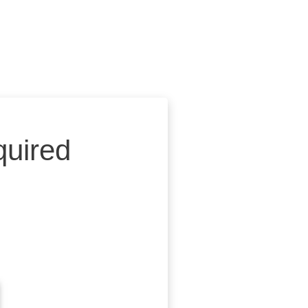
quired