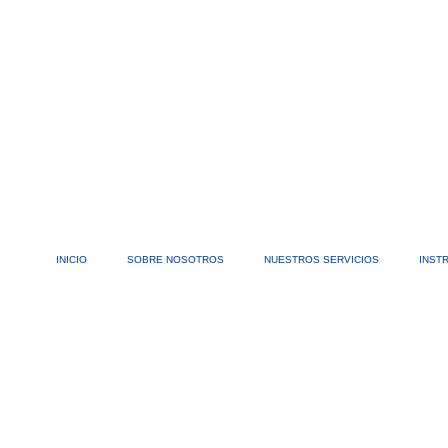
INICIO
SOBRE NOSOTROS
NUESTROS SERVICIOS
INST