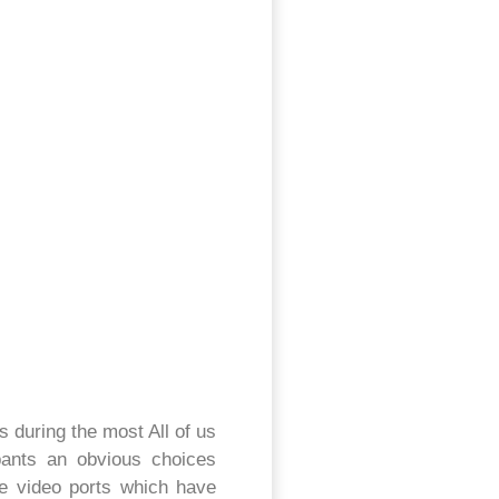
s during the most All of us
pants an obvious choices
e video ports which have