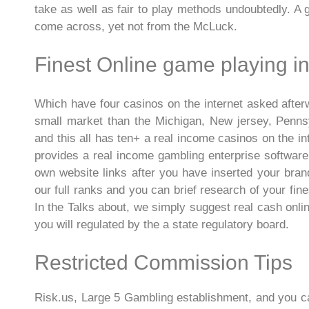
take as well as fair to play methods undoubtedly. A 
come across, yet not from the McLuck.
Finest Online game playing i
Which have four casinos on the internet asked after
small market than the Michigan, New jersey, Penns
and this all has ten+ a real income casinos on the in
provides a real income gambling enterprise software
own website links after you have inserted your bran
our full ranks and you can brief research of your fine
In the Talks about, we simply suggest real cash onl
you will regulated by the a state regulatory board.
Restricted Commission Tips
Risk.us, Large 5 Gambling establishment, and you c