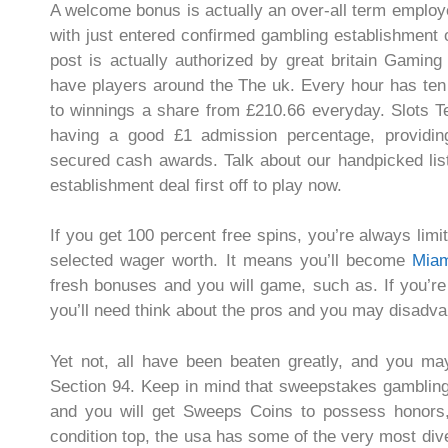
A welcome bonus is actually an over-all term employe
with just entered confirmed gambling establishment or
post is actually authorized by great britain Gamin
have players around the The uk. Every hour has ten 
to winnings a share from £210.66 everyday. Slots T
having a good £1 admission percentage, providin
secured cash awards. Talk about our handpicked list
establishment deal first off to play now.
If you get 100 percent free spins, you’re always limi
selected wager worth. It means you’ll become
Miam
fresh bonuses and you will game, such as. If you’re 
you’ll need think about the pros and you may disadva
Yet not, all have been beaten greatly, and you ma
Section 94. Keep in mind that sweepstakes gambling e
and you will get Sweeps Coins to possess honors, a
condition top, the usa has some of the very most dive