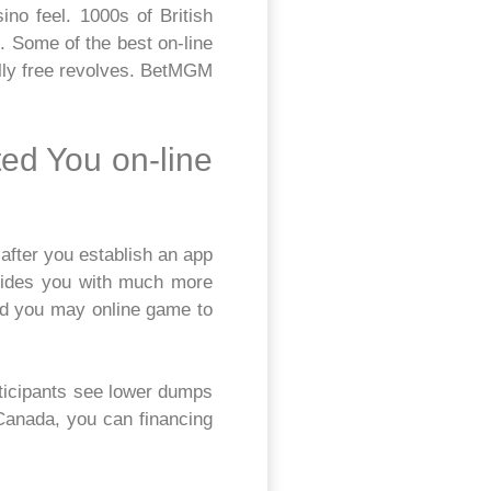
no feel. 1000s of British
. Some of the best on-line
tally free revolves. BetMGM
ted You on-line
 after you establish an app
ovides you with much more
and you may online game to
rticipants see lower dumps
 Canada, you can financing