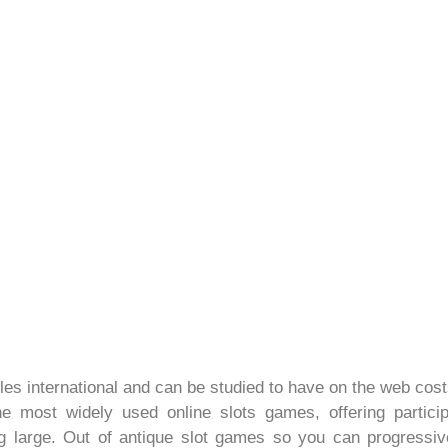
iles international and can be studied to have on the web cost
he most widely used online slots games, offering partici
g large.
Out of antique slot games so you can progressiv