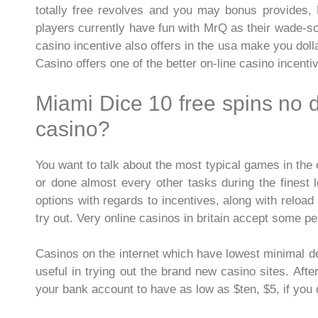
totally free revolves and you may bonus provides, 
players currently have fun with MrQ as their wade-s
casino incentive also offers in the usa make you doll
Casino offers one of the better on-line casino incenti
Miami Dice 10 free spins no d
casino?
You want to talk about the most typical games in the 
or done almost every other tasks during the finest 
options with regards to incentives, along with relo
try out. Very online casinos in britain accept some p
Casinos on the internet which have lowest minimal de
useful in trying out the brand new casino sites. Aft
your bank account to have as low as $ten, $5, if you 