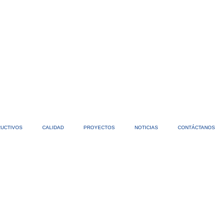
RUCTIVOS
CALIDAD
PROYECTOS
NOTICIAS
CONTÁCTANOS