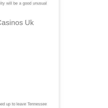
ity will be a good unusual
 Casinos Uk
ned up to leave Tennessee