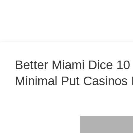
Better Miami Dice 10 
Minimal Put Casinos