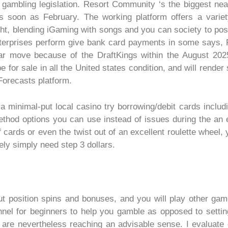
 gambling legislation. Resort Community ‘s the biggest nea
 as soon as February. The working platform offers a vari
t, blending iGaming with songs and you can society to poss
terprises perform give bank card payments in some says, 
imilar move because of the DraftKings within the August 20
e for sale in all the United states condition, and will render
 Forecasts platform.
a minimal-put local casino try borrowing/debit cards includ
method options you can use instead of issues during the an
cards or even the twist out of an excellent roulette wheel, yo
ely simply need step 3 dollars.
put position spins and bonuses, and you will play other ga
nel for beginners to help you gamble as opposed to setting
are nevertheless reaching an advisable sense. I evaluate c