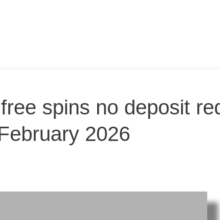
free spins no deposit re
 February 2026