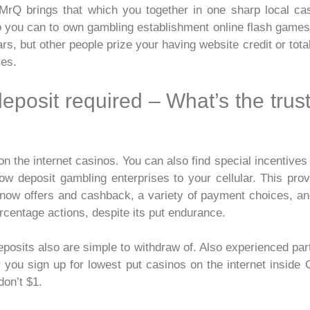
MrQ brings that which you together in one sharp local casi
o you can to own gambling establishment online flash games
ars, but other people prize your having website credit or to
ves.
eposit required – What’s the trus
on the internet casinos. You can also find special incentives
low deposit gambling enterprises to your cellular. This pr
ad now offers and cashback, a variety of payment choices, 
ercentage actions, despite its put endurance.
posits also are simple to withdraw of. Also experienced pa
er you sign up for lowest put casinos on the internet inside
don’t $1.