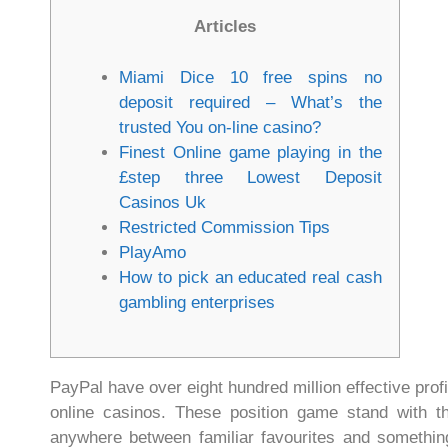
Articles
Miami Dice 10 free spins no
deposit required – What’s the
trusted You on-line casino?
Finest Online game playing in the
£step three Lowest Deposit
Casinos Uk
Restricted Commission Tips
PlayAmo
How to pick an educated real cash
gambling enterprises
PayPal have over eight hundred million effective prof
online casinos. These position game stand with t
anywhere between familiar favourites and somethin