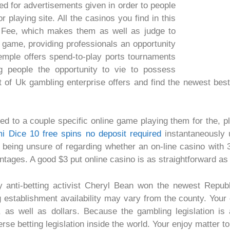
d for advertisements given in order to people
 playing site. All the casinos you find in this
g Fee, which makes them as well as judge to
game, providing professionals an opportunity
emple offers spend-to-play ports tournaments
g people the opportunity to vie to possess
 of Uk gambling enterprise offers and find the newest best
ted to a couple specific online game playing them for the, p
i Dice 10 free spins no deposit required
instantaneously 
being unsure of regarding whether an on-line casino with 3
ntages. A good $3 put online casino is as straightforward as
y anti-betting activist Cheryl Bean won the newest Repub
stablishment availability may vary from the county. Your e
s well as dollars. Because the gambling legislation is ac
rse betting legislation inside the world. Your enjoy matter 