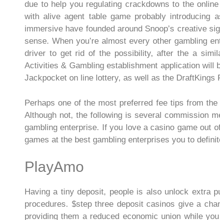
due to help you regulating crackdowns to the online
with alive agent table game probably introducing
immersive have founded around Snoop’s creative sigh
sense. When you’re almost every other gambling en
driver to get rid of the possibility, after the a s
Activities & Gambling establishment application will b
Jackpocket on line lottery, as well as the DraftKings
Perhaps one of the most preferred fee tips from the 
Although not, the following is several commission 
gambling enterprise. If you love a casino game out of 
games at the best gambling enterprises you to definit
PlayAmo
Having a tiny deposit, people is also unlock extra 
procedures. $step three deposit casinos give a chan
providing them a reduced economic union while you 