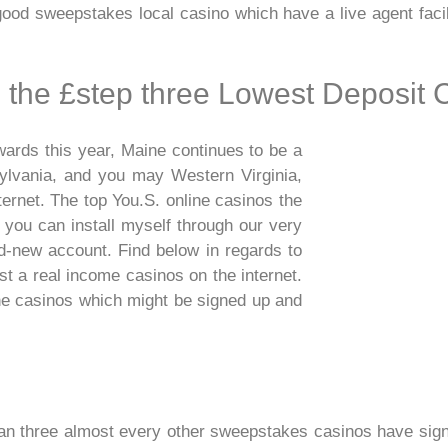
good sweepstakes local casino which have a live agent facil
n the £step three Lowest Deposit
wards this year, Maine continues to be a
ylvania, and you may Western Virginia,
ternet. The top You.S. online casinos the
 you can install myself through our very
d-new account. Find below in regards to
st a real income casinos on the internet.
ine casinos which might be signed up and
an three almost every other sweepstakes casinos have sig