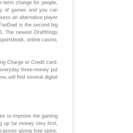
r-term change for people,
ety of games and you can
ess an alternative player
FanDuel is the second big
25. The newest DraftKings
 sportsbook, online casino,
ing Charge or Credit card.
 everyday three-money put
u will find several digital
mes to improve the gaming
 up far money very first,
asinos giving free spins,