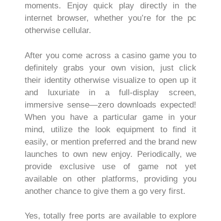
moments. Enjoy quick play directly in the
internet browser, whether you’re for the pc
otherwise cellular.
After you come across a casino game you to
definitely grabs your own vision, just click
their identity otherwise visualize to open up it
and luxuriate in a full-display screen,
immersive sense—zero downloads expected!
When you have a particular game in your
mind, utilize the look equipment to find it
easily, or mention preferred and the brand new
launches to own new enjoy. Periodically, we
provide exclusive use of game not yet
available on other platforms, providing you
another chance to give them a go very first.
Yes, totally free ports are available to explore