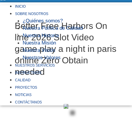
INICIO
SOBRE NOSOTROS
¿Quiénes somos?
Better Free Harbors On
Nuestra Política de Calidad
line 2026 Slot Video
Nuestra Historia
Nuestra Misión
game play a night in paris
Nuestra Visión
Nuestros Valores
online Zero Obtain
NUESTROS SERVICIOS
needed
INSTRUCTIVOS
CALIDAD
PROYECTOS
NOTICIAS
CONTÁCTANOS