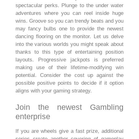
spectacular perks. Plunge to the under water
adventures where you can reel inside huge
wins. Groove so you can trendy beats and you
may fancy bulbs one to provide the newest
dancing flooring on the monitor. Let us delve
into the various worlds you might speak about
thanks to this type of entertaining position
layouts. Progressive jackpots is preferred
making use of their lifetime-modifying win
potential. Consider the cost up against the
possible positive points to decide if it option
aligns with your gaming strategy.
Join the newest Gambling
enterprise
If you are wheels give a fast prize, additional
series create another covering of gameplay