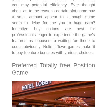
you may potential efficiency. Ever thought
about as to the reasons certain slot game pay
a small amount appear to, although some
seem to delay for the you to huge earn?
Incentive buy options are best for
professionals eager to experience the game’s
features as opposed to waiting for these to
occur obviously. Nolimit Town games make it
to buy feeature bonuses with various choices.
Preferred Totally free Position
Game