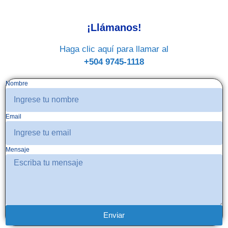
¡Llámanos!
Haga clic aquí para llamar al
+504 9745-1118
Nombre
Email
Mensaje
Enviar