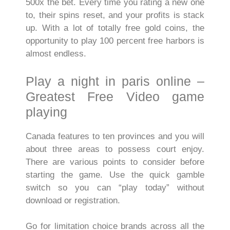
500x the bet. Every time you rating a new one
to, their spins reset, and your profits is stack
up.
With a lot of totally free gold coins, the
opportunity to play 100 percent free harbors is
almost endless.
Play a night in paris online –
Greatest Free Video game
playing
Canada features to ten provinces and you will
about three areas to possess court enjoy.
There are various points to consider before
starting the game. Use the quick gamble
switch so you can “play today” without
download or registration.
Go for limitation choice brands across all the