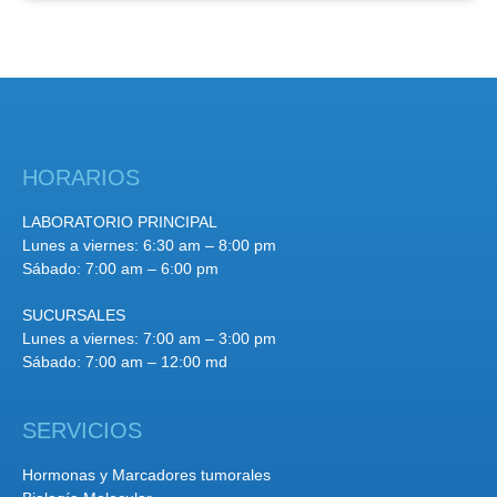
HORARIOS
LABORATORIO PRINCIPAL
Lunes a viernes: 6:30 am – 8:00 pm
Sábado: 7:00 am – 6:00 pm
SUCURSALES
Lunes a viernes: 7:00 am – 3:00 pm
Sábado: 7:00 am – 12:00 md
SERVICIOS
Hormonas y Marcadores tumorales