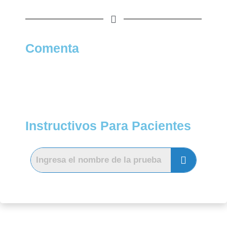
Comenta
Instructivos Para Pacientes