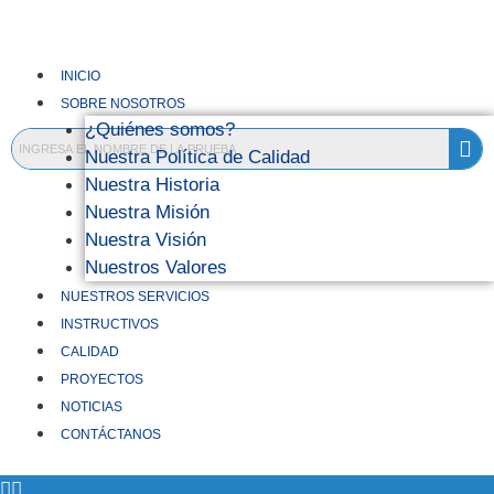
INICIO
SOBRE NOSOTROS
¿Quiénes somos?
Nuestra Política de Calidad
Nuestra Historia
Nuestra Misión
Nuestra Visión
Nuestros Valores
NUESTROS SERVICIOS
INSTRUCTIVOS
CALIDAD
PROYECTOS
NOTICIAS
CONTÁCTANOS