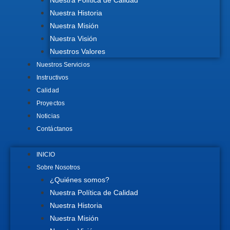
Nuestra Historia
Nuestra Misión
Nuestra Visión
Nuestros Valores
Nuestros Servicios
Instructivos
Calidad
Proyectos
Noticias
Contáctanos
INICIO
Sobre Nosotros
¿Quiénes somos?
Nuestra Política de Calidad
Nuestra Historia
Nuestra Misión