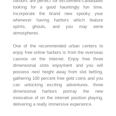
harbors are perfect for excitement-candidates
looking for a good hauntingly fun time.
Incorporate the brand new spooky year
whenever having harbors which feature
spirits, ghouls, and you may eerie
atmospheres.
One of the recommended urban centers to
enjoy free online harbors is from the overseas
casinos on the internet. Enjoy free three
dimensional slots enjoyment and you will
possess next height away from slot betting,
gathering 100 percent free gold coins and you
can unlocking exciting adventures. three
dimensional harbors portray the new
innovative of on the internet position playing,
delivering a really immersive experience.