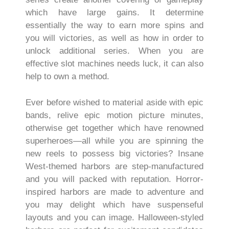
which have large gains. It determine
essentially the way to earn more spins and
you will victories, as well as how in order to
unlock additional series. When you are
effective slot machines needs luck, it can also
help to own a method.
Ever before wished to material aside with epic
bands, relive epic motion picture minutes,
otherwise get together which have renowned
superheroes—all while you are spinning the
new reels to possess big victories? Insane
West-themed harbors are step-manufactured
and you will packed with reputation. Horror-
inspired harbors are made to adventure and
you may delight which have suspenseful
layouts and you can image. Halloween-styled