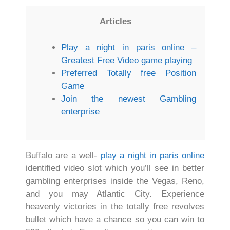
Articles
Play a night in paris online –
Greatest Free Video game playing
Preferred Totally free Position
Game
Join the newest Gambling
enterprise
Buffalo are a well-
play a night in paris online
identified video slot which you’ll see in better
gambling enterprises inside the Vegas, Reno,
and you may Atlantic City. Experience
heavenly victories in the totally free revolves
bullet which have a chance so you can win to