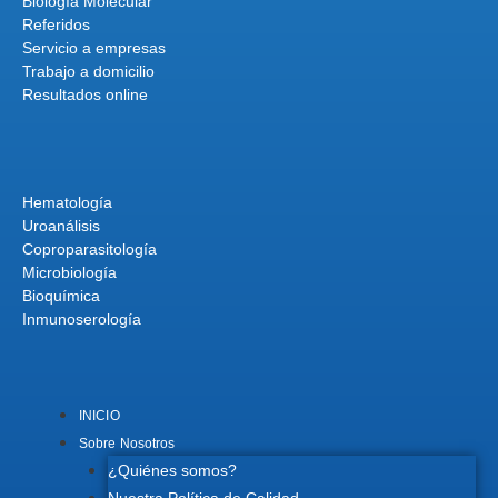
Biología Molecular
Referidos
Servicio a empresas
Trabajo a domicilio
Resultados online
Hematología
Uroanálisis
Coproparasitología
Microbiología
Bioquímica
Inmunoserología
INICIO
Sobre Nosotros
¿Quiénes somos?
Nuestra Política de Calidad