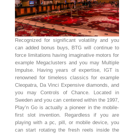
Recognized for significant volatility and you
can added bonus buys, BTG will continue to
force limitations having imaginative motors for
example Megaclusters and you may Multiple
Impulse. Having years of expertise, IGT is
renowned for timeless classics for example
Cleopatra, Da Vinci Expensive diamonds, and
you may Controls of Chance. Located in
Sweden and you can centered within the 1997,
Play’n Go is actually a pioneer in the mobile-
first slot invention. Regardless if you are
playing with a pc, pill, or mobile device, you
can start rotating the fresh reels inside the