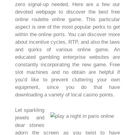
zero signal-up needed. Here are a few our
devoted webpage to discover the best free
online roulette online game. This particular
aspect is one of the most popular perks to get
within the online ports. You can discover more
about incentive cycles, RTP, and also the laws
and quirks of various online game. An
educated gambling enterprise websites are
constantly incorporating the new game. Free
slot machines and no obtain are helpful if
you’d like to prevent cluttering your own
equipment, since you do that have
downloading a variety of local casino points.
Let sparkling
jewels and
dear stones
adorn the screen as you twist to have