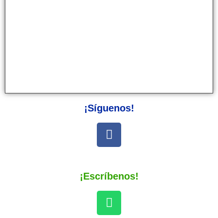
¡Síguenos!
¡Escríbenos!