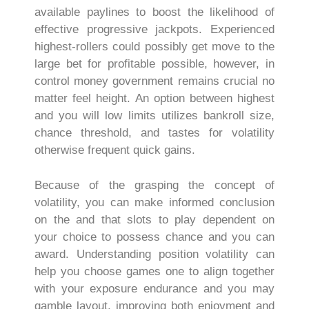
available paylines to boost the likelihood of
effective progressive jackpots. Experienced
highest-rollers could possibly get move to the
large bet for profitable possible, however, in
control money government remains crucial no
matter feel height. An option between highest
and you will low limits utilizes bankroll size,
chance threshold, and tastes for volatility
otherwise frequent quick gains.
Because of the grasping the concept of
volatility, you can make informed conclusion
on the and that slots to play dependent on
your choice to possess chance and you can
award. Understanding position volatility can
help you choose games one to align together
with your exposure endurance and you may
gamble layout, improving both enjoyment and