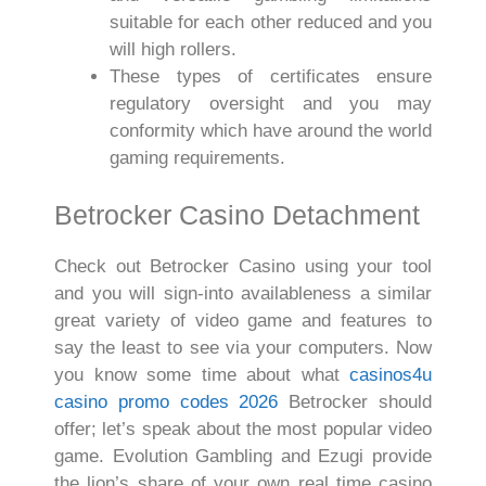
suitable for each other reduced and you
will high rollers.
These types of certificates ensure
regulatory oversight and you may
conformity which have around the world
gaming requirements.
Betrocker Casino Detachment
Check out Betrocker Casino using your tool
and you will sign-into availableness a similar
great variety of video game and features to
say the least to see via your computers. Now
you know some time about what
casinos4u
casino promo codes 2026
Betrocker should
offer; let’s speak about the most popular video
game. Evolution Gambling and Ezugi provide
the lion’s share of your own real time casino