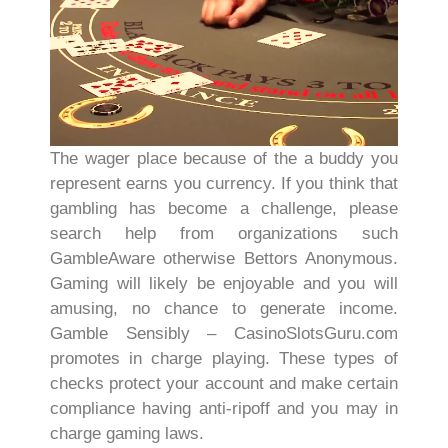
The wager place because of the a buddy you
represent earns you currency. If you think that
gambling has become a challenge, please
search help from organizations such
GambleAware otherwise Bettors Anonymous.
Gaming will likely be enjoyable and you will
amusing, no chance to generate income.
Gamble Sensibly – CasinoSlotsGuru.com
promotes in charge playing. These types of
checks protect your account and make certain
compliance having anti-ripoff and you may in
charge gaming laws.