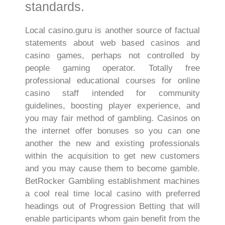
standards.
Local casino.guru is another source of factual
statements about web based casinos and
casino games, perhaps not controlled by
people gaming operator. Totally free
professional educational courses for online
casino staff intended for community
guidelines, boosting player experience, and
you may fair method of gambling. Casinos on
the internet offer bonuses so you can one
another the new and existing professionals
within the acquisition to get new customers
and you may cause them to become gamble.
BetRocker Gambling establishment machines
a cool real time local casino with preferred
headings out of Progression Betting that will
enable participants whom gain benefit from the