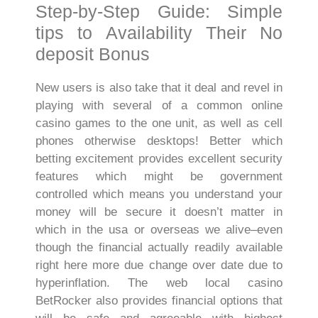
Step-by-Step Guide: Simple
tips to Availability Their No
deposit Bonus
New users is also take that it deal and revel in
playing with several of a common online
casino games to the one unit, as well as cell
phones otherwise desktops! Better which
betting excitement provides excellent security
features which might be government
controlled which means you understand your
money will be secure it doesn’t matter in
which in the usa or overseas we alive–even
though the financial actually readily available
right here more due change over date due to
hyperinflation. The web local casino
BetRocker also provides financial options that