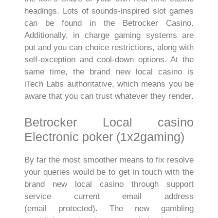
headings. Lots of sounds-inspired slot games
can be found in the Betrocker Casino.
Additionally, in charge gaming systems are
put and you can choice restrictions, along with
self-exception and cool-down options. At the
same time, the brand new local casino is
iTech Labs authoritative, which means you be
aware that you can trust whatever they render.
Betrocker Local casino
Electronic poker (1x2gaming)
By far the most smoother means to fix resolve
your queries would be to get in touch with the
brand new local casino through support
service current email address
(email protected). The new gambling