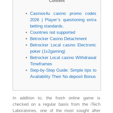
Content
Casinos4u casino promo codes
2026 | Player’s questioning extra
betting standards.
Countries not supported
Betrocker Casino Detachment
Betrocker Local casino Electronic
poker (1x2gaming)
Betrocker Local casino Withdrawal
Timeframes
Step-by-Step Guide: Simple tips to
Availability Their No deposit Bonus
In addition to, the fresh online game is
checked on a regular basis from the iTech
Laboratories, one of the most sought after