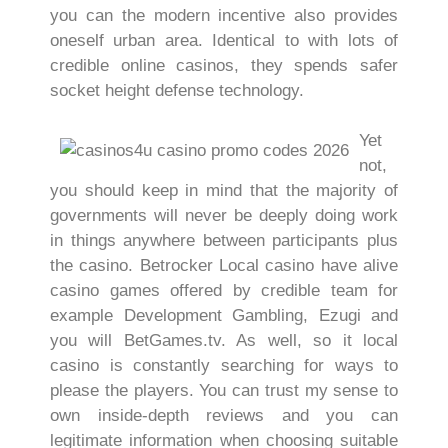
you can the modern incentive also provides
oneself urban area. Identical to with lots of
credible online casinos, they spends safer
socket height defense technology.
Yet
not,
you should keep in mind that the majority of
governments will never be deeply doing work
in things anywhere between participants plus
the casino. Betrocker Local casino have alive
casino games offered by credible team for
example Development Gambling, Ezugi and
you will BetGames.tv. As well, so it local
casino is constantly searching for ways to
please the players. You can trust my sense to
own inside-depth reviews and you can
legitimate information when choosing suitable