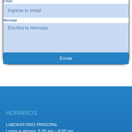
Email
Mensaje
Enviar
HORARIOS
LABORATORIO PRINCIPAL
Lunes a viernes: 6:30 am – 8:00 pm