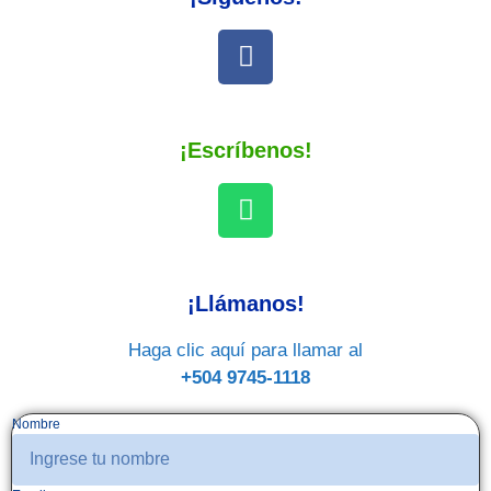
¡Escríbenos!
¡Llámanos!
Haga clic aquí para llamar al
+504 9745-1118
Nombre