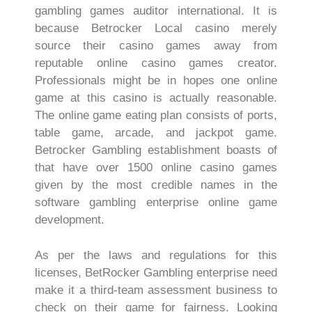
gambling games auditor international. It is
because Betrocker Local casino merely
source their casino games away from
reputable online casino games creator.
Professionals might be in hopes one online
game at this casino is actually reasonable.
The online game eating plan consists of ports,
table game, arcade, and jackpot game.
Betrocker Gambling establishment boasts of
that have over 1500 online casino games
given by the most credible names in the
software gambling enterprise online game
development.
As per the laws and regulations for this
licenses, BetRocker Gambling enterprise need
make it a third-team assessment business to
check on their game for fairness. Looking