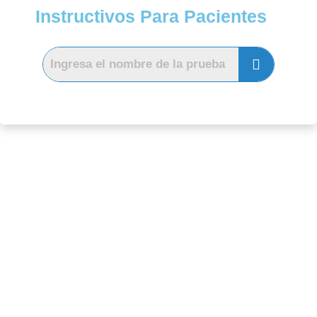
Instructivos Para Pacientes