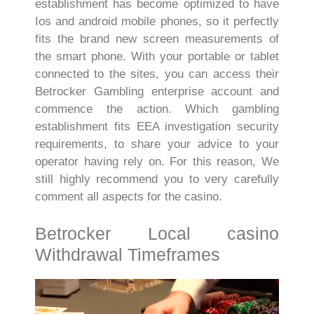
establishment has become optimized to have
Ios and android mobile phones, so it perfectly
fits the brand new screen measurements of
the smart phone. With your portable or tablet
connected to the sites, you can access their
Betrocker Gambling enterprise account and
commence the action. Which gambling
establishment fits EEA investigation security
requirements, to share your advice to your
operator having rely on. For this reason, We
still highly recommend you to very carefully
comment all aspects for the casino.
Betrocker Local casino
Withdrawal Timeframes