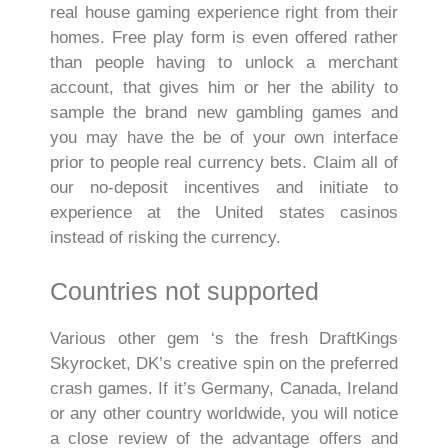
real house gaming experience right from their
homes. Free play form is even offered rather
than people having to unlock a merchant
account, that gives him or her the ability to
sample the brand new gambling games and
you may have the be of your own interface
prior to people real currency bets. Claim all of
our no-deposit incentives and initiate to
experience at the United states casinos
instead of risking the currency.
Countries not supported
Various other gem ‘s the fresh DraftKings
Skyrocket, DK’s creative spin on the preferred
crash games. If it’s Germany, Canada, Ireland
or any other country worldwide, you will notice
a close review of the advantage offers and