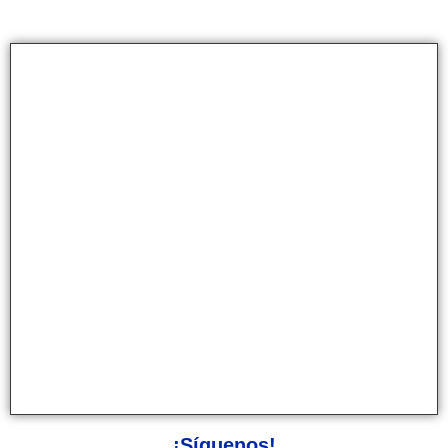
¡Síguenos!