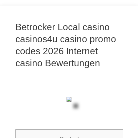
Betrocker Local casino
casinos4u casino promo
codes 2026 Internet
casino Bewertungen