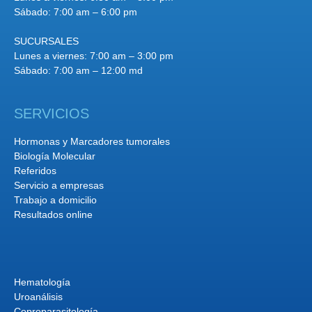
Sábado: 7:00 am – 6:00 pm
SUCURSALES
Lunes a viernes: 7:00 am – 3:00 pm
Sábado: 7:00 am – 12:00 md
SERVICIOS
Hormonas y Marcadores tumorales
Biología Molecular
Referidos
Servicio a empresas
Trabajo a domicilio
Resultados online
Hematología
Uroanálisis
Coproparasitología