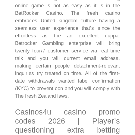
online game is not as easy as it is in the
BetRocker Casino. The fresh casino
embraces United kingdom culture having a
seamless user experience that’s since the
effortless as the an excellent cuppa.
Betrocker Gambling enterprise will bring
twenty four/7 customer service via real time
talk and you will current email address,
making certain people detachment-relevant
inquiries try treated on time. All of the first-
date withdrawals wanted label confirmation
(KYC) to prevent con and you will comply with
The fresh Zealand laws.
Casinos4u casino promo
codes 2026 | Player’s
questioning extra betting