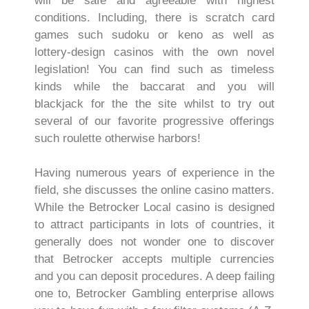
will be safe and agreeable with highest
conditions. Including, there is scratch card
games such sudoku or keno as well as
lottery-design casinos with the own novel
legislation! You can find such as timeless
kinds while the baccarat and you will
blackjack for the the site whilst to try out
several of our favorite progressive offerings
such roulette otherwise harbors!
Having numerous years of experience in the
field, she discusses the online casino matters.
While the Betrocker Local casino is designed
to attract participants in lots of countries, it
generally does not wonder one to discover
that Betrocker accepts multiple currencies
and you can deposit procedures. A deep failing
one to, Betrocker Gambling enterprise allows