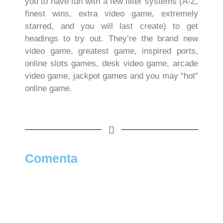
you to have fun with a few filter systems (A-Z,
finest wins, extra video game, extremely
starred, and you will last create) to get
headings to try out. They’re the brand new
video game, greatest game, inspired ports,
online slots games, desk video game, arcade
video game, jackpot games and you may “hot”
online game.
Comenta