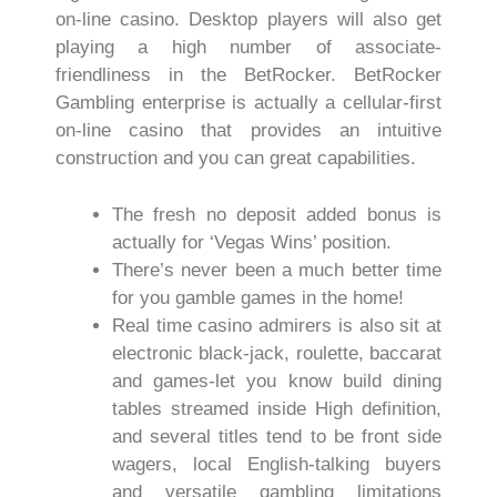
on-line casino. Desktop players will also get
playing a high number of associate-
friendliness in the BetRocker. BetRocker
Gambling enterprise is actually a cellular-first
on-line casino that provides an intuitive
construction and you can great capabilities.
The fresh no deposit added bonus is
actually for ‘Vegas Wins’ position.
There’s never been a much better time
for you gamble games in the home!
Real time casino admirers is also sit at
electronic black-jack, roulette, baccarat
and games-let you know build dining
tables streamed inside High definition,
and several titles tend to be front side
wagers, local English-talking buyers
and versatile gambling limitations