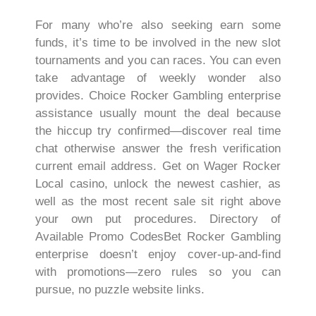
For many who’re also seeking earn some
funds, it’s time to be involved in the new slot
tournaments and you can races. You can even
take advantage of weekly wonder also
provides. Choice Rocker Gambling enterprise
assistance usually mount the deal because
the hiccup try confirmed—discover real time
chat otherwise answer the fresh verification
current email address. Get on Wager Rocker
Local casino, unlock the newest cashier, as
well as the most recent sale sit right above
your own put procedures. Directory of
Available Promo CodesBet Rocker Gambling
enterprise doesn’t enjoy cover-up-and-find
with promotions—zero rules so you can
pursue, no puzzle website links.