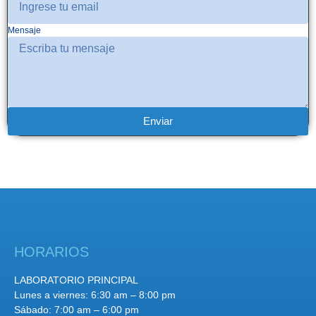
Mensaje
Enviar
HORARIOS
LABORATORIO PRINCIPAL
Lunes a viernes: 6:30 am – 8:00 pm
Sábado: 7:00 am – 6:00 pm