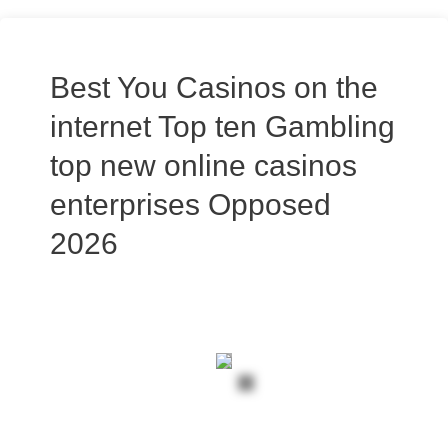
Best You Casinos on the
internet Top ten Gambling
top new online casinos
enterprises Opposed
2026