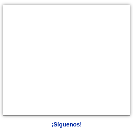
¡Síguenos!