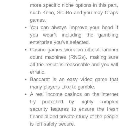
more specific niche options in this part,
such Keno, Sic-Bo and you may Craps
games.
You can always improve your head if
you wear’t including the gambling
enterprise you’ve selected.
Casino games work on official random
count machines (RNGs), making sure
all the result is reasonable and you will
erratic.
Baccarat is an easy video game that
many players Like to gamble.
A real income casinos on the internet
try protected by highly complex
security features to ensure the fresh
financial and private study of the people
is left safely secure.