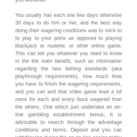
You usually has each one few days otherwise
30 days to do him or her, and the best way
doing their wagering conditions was to stick to
to play to your ports as opposed to playing
blackjack or roulette, or other online game.
This can tell you whatever you need to know
in the the main benefit, such as information
regarding the new betting standards (aka
playthrough requirements), how much time
you have to finish the wagering requirements,
and you can and that video game lead a lot
more for each and every buck wagered than
the others. One which just undertake an on-
line gambling establishment bonus, It is
advisable to search through the advantage
conditions and terms. Deposit and you can