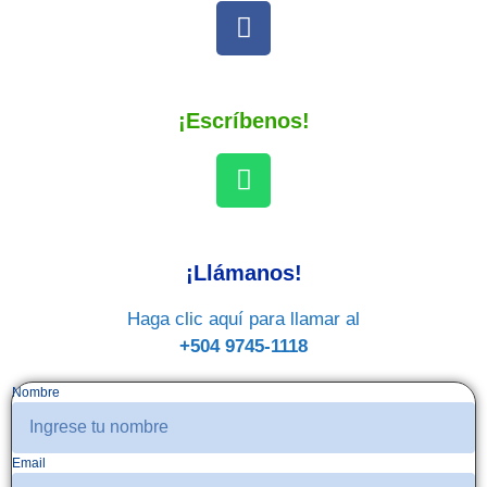
¡Escríbenos!
¡Llámanos!
Haga clic aquí para llamar al
+504 9745-1118
Nombre
Email