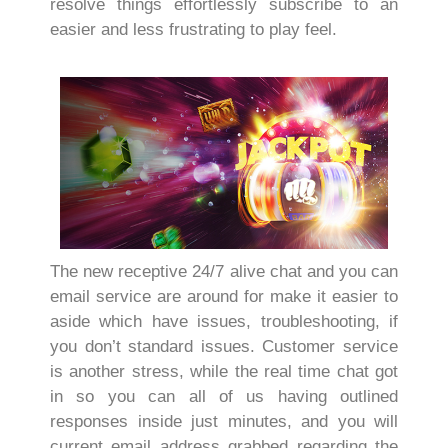
resolve things effortlessly subscribe to an
easier and less frustrating to play feel.
The new receptive 24/7 alive chat and you can
email service are around for make it easier to
aside which have issues, troubleshooting, if
you don’t standard issues. Customer service
is another stress, while the real time chat got
in so you can all of us having outlined
responses inside just minutes, and you will
current email address grabbed regarding the