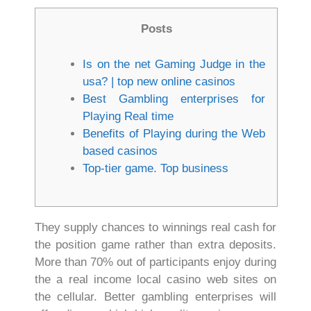
Posts
Is on the net Gaming Judge in the
usa? | top new online casinos
Best Gambling enterprises for
Playing Real time
Benefits of Playing during the Web
based casinos
Top-tier game. Top business
They supply chances to winnings real cash for
the position game rather than extra deposits.
More than 70% out of participants enjoy during
the a real income local casino web sites on
the cellular. Better gambling enterprises will