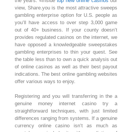
the years. «Inside
top new online casinos
our
view, Share.you is the most attractive sweeps
gambling enterprise option for U.S. people as
you’ll have access to over step 3,000 game
out of 40+ business. If your county doesn’t
provides regulated casinos on the internet, we
have opposed a knowledgeable sweepstakes
gambling enterprises to thin your quest. See
the table less than to own a quick analysis out
of online casinos as well as their best payout
indications. The best online gambling websites
offer various ways to enjoy.
Registering and you will transferring in the a
genuine money internet casino try a
straightforward techniques, with just limited
differences ranging from systems. If a genuine
currency online casino isn’t as much as