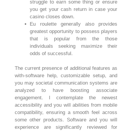
struggle to earn some thing or ensure
you get your cash return in case your
casino closes down.
Eu roulette generally also provides
greatest opportunity to possess players
that is popular from the those
individuals seeking maximize their
odds of successful.
The current presence of additional features as
with-software help, customizable setup, and
you may societal communication systems are
analyzed to have boosting associate
engagement. I contemplate the newest
accessibility and you will abilities from mobile
compatibility, ensuring a smooth feel across
some other products. Software and you will
experience are significantly reviewed for