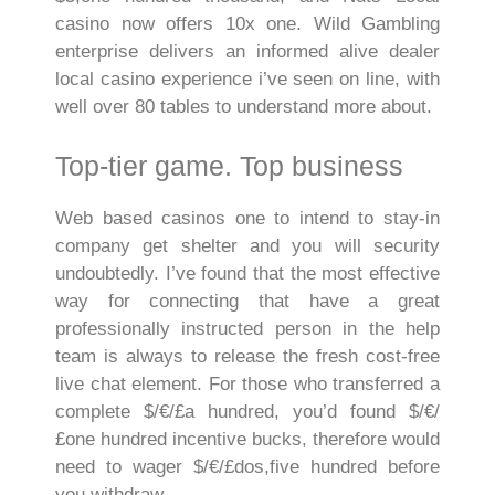
casino now offers 10x one. Wild Gambling
enterprise delivers an informed alive dealer
local casino experience i’ve seen on line, with
well over 80 tables to understand more about.
Top-tier game. Top business
Web based casinos one to intend to stay-in
company get shelter and you will security
undoubtedly. I’ve found that the most effective
way for connecting that have a great
professionally instructed person in the help
team is always to release the fresh cost-free
live chat element. For those who transferred a
complete $/€/£a hundred, you’d found $/€/
£one hundred incentive bucks, therefore would
need to wager $/€/£dos,five hundred before
you withdraw.