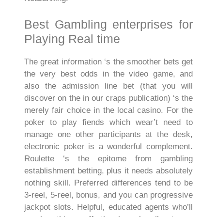
Best Gambling enterprises for
Playing Real time
The great information ‘s the smoother bets get
the very best odds in the video game, and
also the admission line bet (that you will
discover on the in our craps publication) ‘s the
merely fair choice in the local casino. For the
poker to play fiends which wear’t need to
manage one other participants at the desk,
electronic poker is a wonderful complement.
Roulette ‘s the epitome from gambling
establishment betting, plus it needs absolutely
nothing skill. Preferred differences tend to be
3-reel, 5-reel, bonus, and you can progressive
jackpot slots. Helpful, educated agents who’ll