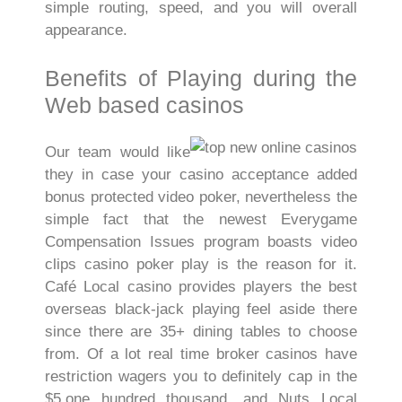
simple routing, speed, and you will overall
appearance.
Benefits of Playing during the
Web based casinos
Our team would like
they in case your casino acceptance added
bonus protected video poker, nevertheless the
simple fact that the newest Everygame
Compensation Issues program boasts video
clips casino poker play is the reason for it.
Café Local casino provides players the best
overseas black-jack playing feel aside there
since there are 35+ dining tables to choose
from. Of a lot real time broker casinos have
restriction wagers you to definitely cap in the
$5,one hundred thousand, and Nuts Local