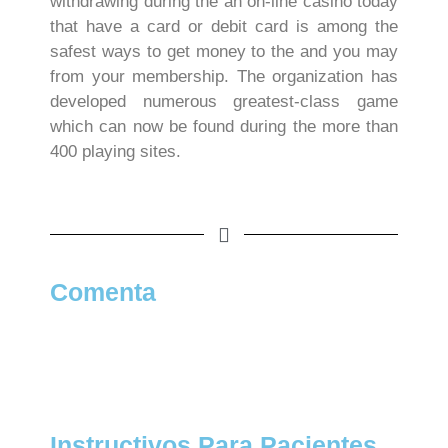
withdrawing during the an on-line casino today
that have a card or debit card is among the
safest ways to get money to the and you may
from your membership. The organization has
developed numerous greatest-class game
which can now be found during the more than
400 playing sites.
Comenta
Instructivos Para Pacientes