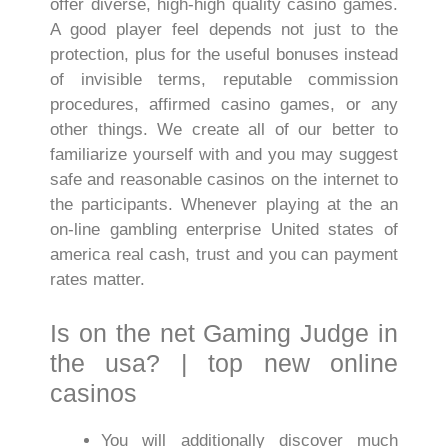
offer diverse, high-high quality casino games.
A good player feel depends not just to the
protection, plus for the useful bonuses instead
of invisible terms, reputable commission
procedures, affirmed casino games, or any
other things.
We create all of our better to
familiarize yourself with and you may suggest
safe and reasonable casinos on the internet to
the participants. Whenever playing at the an
on-line gambling enterprise United states of
america real cash, trust and you can payment
rates matter.
Is on the net Gaming Judge in
the usa? | top new online
casinos
You will additionally discover much