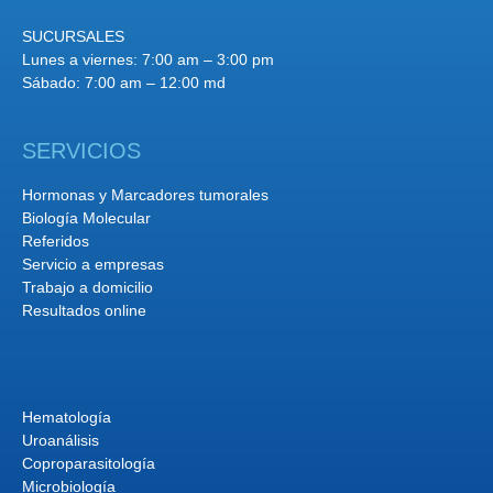
SUCURSALES
Lunes a viernes: 7:00 am – 3:00 pm
Sábado: 7:00 am – 12:00 md
SERVICIOS
Hormonas y Marcadores tumorales
Biología Molecular
Referidos
Servicio a empresas
Trabajo a domicilio
Resultados online
Hematología
Uroanálisis
Coproparasitología
Microbiología