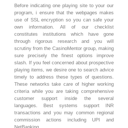
Before indicating one playing site to your our
program, i ensure that the webpages makes
use of SSL encryption so you can safe your
own information. All of our checklist
constitutes institutions which have gone
through rigorous research and you will
scrutiny from the CasinoMentor group, making
sure precisely the finest options improve
slash. If you feel concerned about prospective
playing items, we desire one to search advice
timely to address these types of questions.
These networks take care of higher working
criteria while you are taking comprehensive
customer support inside the several
languages. Best systems support INR
transactions and you may common regional
commission actions including UPI and
NetBanking.