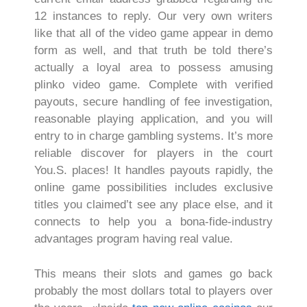
12 instances to reply. Our very own writers
like that all of the video game appear in demo
form as well, and that truth be told there’s
actually a loyal area to possess amusing
plinko video game. Complete with verified
payouts, secure handling of fee investigation,
reasonable playing application, and you will
entry to in charge gambling systems. It’s more
reliable discover for players in the court
You.S. places! It handles payouts rapidly, the
online game possibilities includes exclusive
titles you claimed’t see any place else, and it
connects to help you a bona-fide-industry
advantages program having real value.
This means their slots and games go back
probably the most dollars total to players over