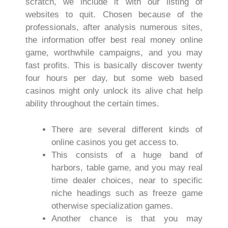
scratch, we include it with our listing of
websites to quit. Chosen because of the
professionals, after analysis numerous sites,
the information offer best real money online
game, worthwhile campaigns, and you may
fast profits. This is basically discover twenty
four hours per day, but some web based
casinos might only unlock its alive chat help
ability throughout the certain times.
There are several different kinds of
online casinos you get access to.
This consists of a huge band of
harbors, table game, and you may real
time dealer choices, near to specific
niche headings such as freeze game
otherwise specialization games.
Another chance is that you may