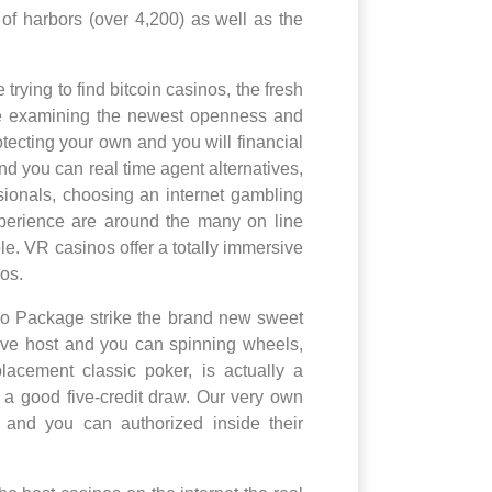
 of harbors (over 4,200) as well as the
trying to find bitcoin casinos, the fresh
e the examining the newest openness and
tecting your own and you will financial
d you can real time agent alternatives,
ionals, choosing an internet gambling
experience are around the many on line
e. VR casinos offer a totally immersive
os.
o Package strike the brand new sweet
live host and you can spinning wheels,
lacement classic poker, is actually a
a good five-credit draw. Our very own
 and you can authorized inside their