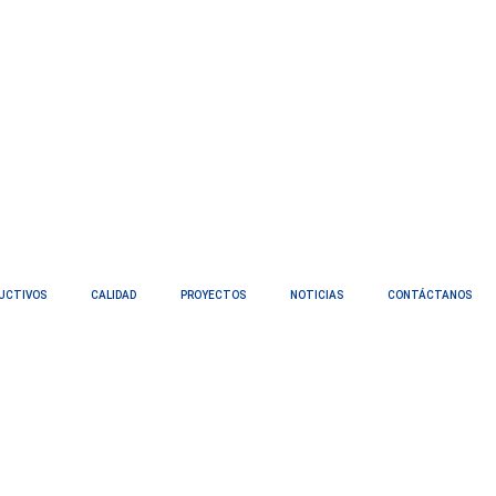
UCTIVOS
CALIDAD
PROYECTOS
NOTICIAS
CONTÁCTANOS