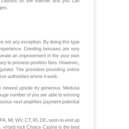
y casinos on the internet and you can
ges.
re not any exception. By doing this type
 experience. Greeting bonuses are very
generate an improvement in the your own
ary to possess position fans. However,,
ulator. The providers providing online
ve authorities where it work.
he newest upside try generous. Medusa
uge number of you are able to winning
 bonus next amplifies payment potential
 PA, MI, WV, CT, RI, DE, soon-to-end up
d. «Hard rock Choice Casino is the best