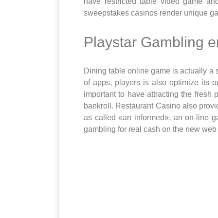
have restricted table video game and
sweepstakes casinos render unique gam
Playstar Gambling e
Dining table online game is actually a 
of apps, players is also optimize its
important to have attracting the fresh
bankroll. Restaurant Casino also provi
as called «an informed», an on-line g
gambling for real cash on the new web p