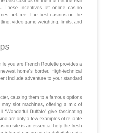
he best casinos on the internet the real
. These incentives let online casino
imes bet-free. The best casinos on the
etting, video game weighting, limits, and
eps
ile you are French Roulette provides a
e newest home’s border. High-technical
ent include adventure to your standard
acter, causing them to a famous options
may slot machines, offering a mix of
 ‘Wonderful Buffalo’ give fascinating
ino are only a few examples of reliable
ino site is an essential help the fresh
 internet casino you to definitely suits