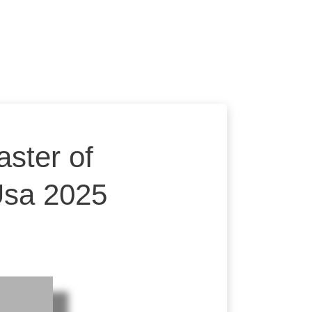
aster of
Usa 2025