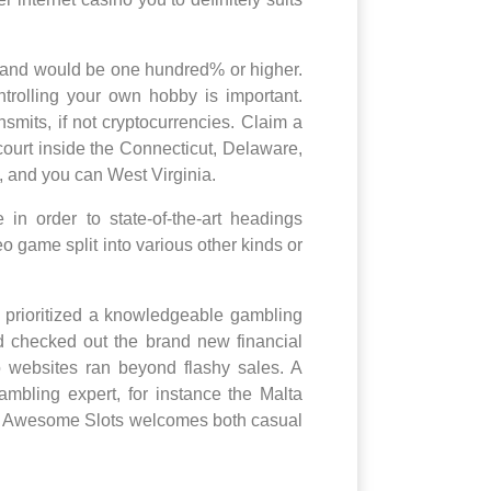
ut and would be one hundred% or higher.
trolling your own hobby is important.
nsmits, if not cryptocurrencies. Claim a
ourt inside the Connecticut, Delaware,
 and you can West Virginia.
 in order to state-of-the-art headings
eo game split into various other kinds or
 I prioritized a knowledgeable gambling
nd checked out the brand new financial
o websites ran beyond flashy sales. A
mbling expert, for instance the Malta
rat, Awesome Slots welcomes both casual