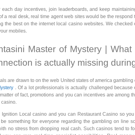
er each day incentives, join leaderboards, and keep maintainin
of a real desk, real time agent web sites would be the respond t
g the best on the internet local casino websites.
We checked o
your mobiles.
tasini Master of Mystery | What t
nection is actually missing durin
onals are drawn to on the web United states of america gambling
Mystery
. Of a lot professionals is actually challenged because o
a matter of fact, promotions and you can incentives are among t
 casino.
s Ignition Local casino and you can Restaurant Casino so y
l be something for everyone regarding the gambling on line sce
th no stress from dropping real cash. Such casinos tend to fo