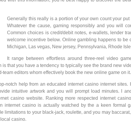
Generally this really is a portion of your own count your p
Whatever the cause, gaming responsibly and you will con
Common choices is credit/debit notes, e-wallets, lender tra
welcome incentive below. Online gambling happens to be c
Michigan, Las vegas, New jersey, Pennsylvania, Rhode Isle,
It range between effortless around three-reel video game
n is that you have a tendency to typically see the brand new vid
d-team editors whom effectively book the new online game on it.
op-notch help from an educated internet casino internet sites.
ovide intuitive artwork and you will prompt load minutes. I a
ernet casino website. Ranking more respected internet casin
n internet casino is actually watched by the a keen formal ga
ble limitations to your black-jack, roulette, and you may bacca
 local casino.