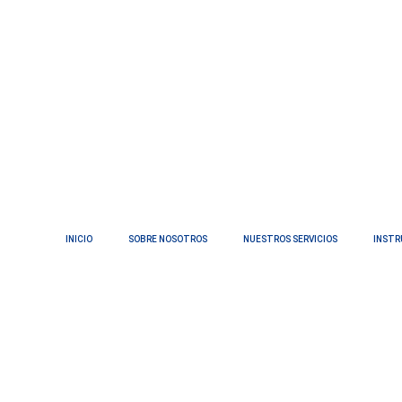
INICIO
SOBRE NOSOTROS
NUESTROS SERVICIOS
INSTR