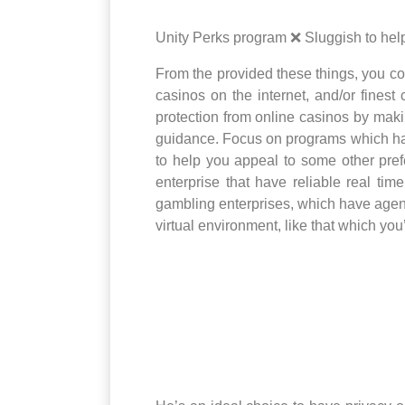
Unity Perks program ❌ Sluggish to help
From the provided these things, you coul
casinos on the internet, and/or finest
protection from online casinos by maki
guidance. Focus on programs which have
to help you appeal to some other pre
enterprise that have reliable real ti
gambling enterprises, which have agent
virtual environment, like that which yo