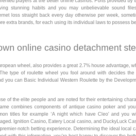
iented players at the better online casinos. Ports provided by t
ving stunning habits and you may unbelievable sound files
nternet loss straight back every day otherwise per week, somet
re extra brands, for each using its individual laws to possess b
own online casino detachment st
uropean wheel, also provides a great 2.7% house advantage, wh
. The type of roulette wheel you fool around with decides th
and you can Basic Individual Western Roulette by the Developm
of the elite people and are noted for their entertaining char
e game combines components of antique casino poker and you 
 titles for example ‘A night which have Cleo’ and you will
aged. Ignition Casino, Eatery Local casino, and DuckyLuck Cas
remier-notch betting experience. Determining the ideal local cas
d with this information, you’re best happy to discover the better