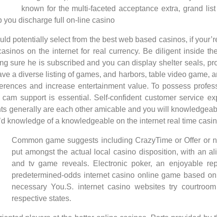
known for the multi-faceted acceptance extra, grand list
 you discharge full on-line casino
d potentially select from the best web based casinos, if your’re 
 casinos on the internet for real currency. Be diligent insid
ng sure he is subscribed and you can display shelter seals, pro
 a diverse listing of games, and harbors, table video game, an
ferences and increase entertainment value. To possess profess
me cam support is essential. Self-confident customer service 
s generally are each other amicable and you will knowledgeabl
u’d knowledge of a knowledgeable on the internet real time casin
Common game suggests including CrazyTime or Offer or n
put amongst the actual local casino disposition, with an a
and tv game reveals. Electronic poker, an enjoyable rep
predetermined-odds internet casino online game based on 
necessary You.S. internet casino websites try courtroom
respective states.