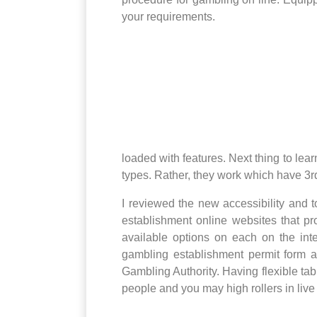
your requirements.
loaded with features. Next thing to lear
types. Rather, they work which have 3r
I reviewed the new accessibility and t
establishment online websites that pr
available options on each on the int
gambling establishment permit form a
Gambling Authority. Having flexible ta
people and you may high rollers in live