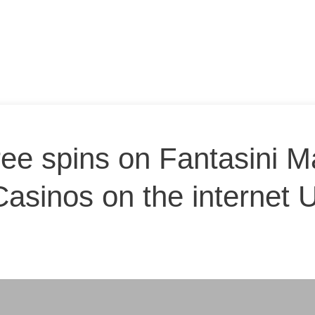
ree spins on Fantasini M
asinos on the internet 