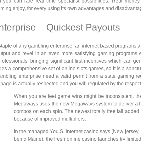
 you can rare real time specialist possibilities. Real mone
ing enjoy, for every using its own advantages and disadvanta
nterprise – Quickest Payouts
staple of any gambling enterprise, an internet-based programs a
 output and revel in an even more satisfying gaming programs
 professionals, bringing significant first incentives which can 
des a comprehensive set of online slots games, so it is a sanctu
ambling enterprise need a valid permit from a state gaming reg
age is actually respected and you will regulated by the respecti
When you are feet game wins might be inconsistent, t
Megaways uses the new Megaways system to deliver a h
combos on each spin. The newest totally free fall added
because of improved multipliers.
In the managed You.S. internet casino says (New jersey,
being Maine), the fresh online casino launches try limite