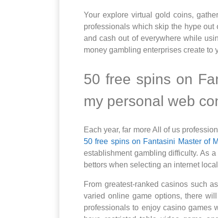
Your explore virtual gold coins, gath
professionals which skip the hype out 
and cash out of everywhere while usin
money gambling enterprises create to 
50 free spins on Fan
my personal web con
Each year, far more All of us professi
50 free spins on Fantasini Master of 
establishment gambling difficulty. As 
bettors when selecting an internet local
From greatest-ranked casinos such a
varied online game options, there wil
professionals to enjoy casino games wi