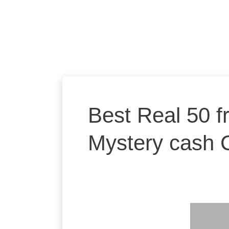
Best Real 50 f
Mystery cash C