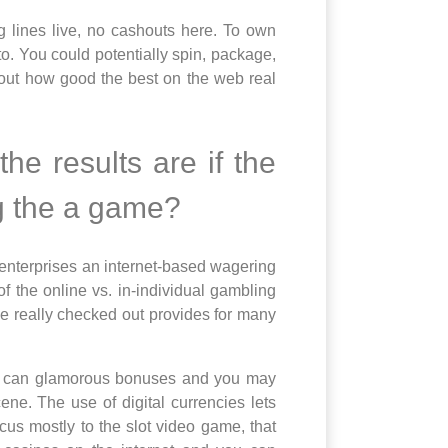
g lines live, no cashouts here. To own
o. You could potentially spin, package,
ut how good the best on the web real
he results are if the
g the a game?
 enterprises an internet-based wagering
f the online vs. in-individual gambling
he really checked out provides for many
ou can glamorous bonuses and you may
ne. The use of digital currencies lets
cus mostly to the slot video game, that