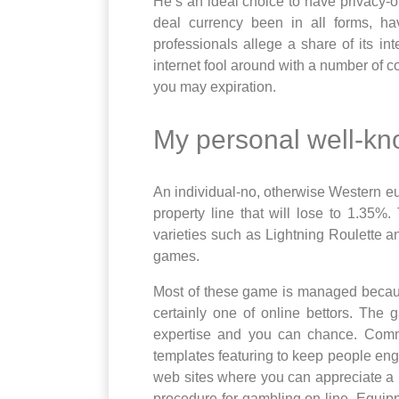
He’s an ideal choice to have privacy-or
deal currency been in all forms, ha
professionals allege a share of its i
internet fool around with a number of co
you may expiration.
My personal well-kn
An individual-no, otherwise Western e
property line that will lose to 1.35%
varieties such as Lightning Roulette 
games.
Most of these game is managed because 
certainly one of online bettors. Th
expertise and you can chance. Common
templates featuring to keep people eng
web sites where you can appreciate a p
procedure for gambling on line. Equippe