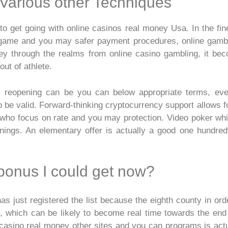
arious other Techniques
o get going with online casinos real money Usa. In the fin
e game and you may safer payment procedures, online gamb
ney through the realms from online casino gambling, it bec
out of athlete.
d, reopening can be you can below appropriate terms, ev
 be valid. Forward-thinking cryptocurrency support allows 
st who focus on rate and you may protection. Video poker w
nnings. An elementary offer is actually a good one hundr
 bonus I could get now?
as just registered the list because the eighth county in ord
, which can be likely to become real time towards the end
 casino real money other sites and you can programs is actu