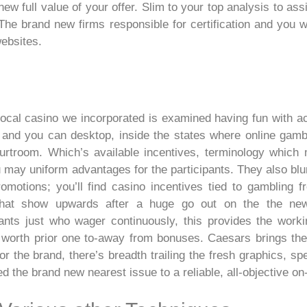
ew full value of your offer. Slim to your top analysis to as
The brand new firms responsible for certification and you wi
websites.
 local casino we incorporated is examined having fun with a
r and you can desktop, inside the states where online gamb
rtroom. Which’s available incentives, terminology which m
 may uniform advantages for the participants. They also blu
omotions; you’ll find casino incentives tied to gambling 
that show upwards after a huge go out on the the ne
pants just who wager continuously, this provides the worki
y worth prior one to-away from bonuses. Caesars brings the
r the brand, there’s breadth trailing the fresh graphics, spe
ed the brand new nearest issue to a reliable, all-objective on-