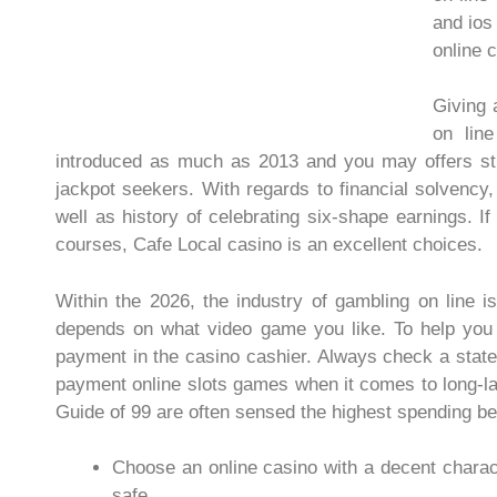
and ios
online 
Giving 
on line
introduced as much as 2013 and you may offers stru
jackpot seekers. With regards to financial solvency
well as history of celebrating six-shape earnings. 
courses, Cafe Local casino is an excellent choices.
Within the 2026, the industry of gambling on line 
depends on what video game you like. To help you w
payment in the casino cashier. Always check a state’
payment online slots games when it comes to long-l
Guide of 99 are often sensed the highest spending b
Choose an online casino with a decent charact
safe.