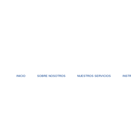
INICIO
SOBRE NOSOTROS
NUESTROS SERVICIOS
INST