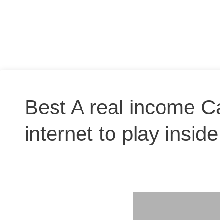
Best A real income C
internet to play insid