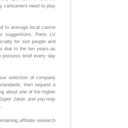
ly consumers need to play
d to average local casino
to suggestions. Ports LV
ially for slot people and
es due to the ten years-as
to possess brief every day
Your selection of company
standards, then request a
ng about one of the higher
 Super Joker, and you may
.
maining affiliate research