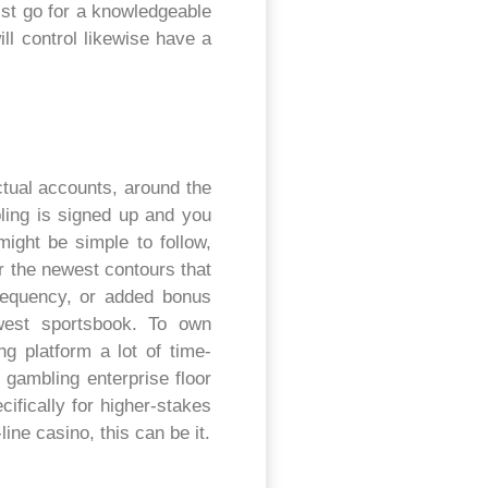
sist go for a knowledgeable
ll control likewise have a
ctual accounts, around the
ling is signed up and you
ight be simple to follow,
r the newest contours that
frequency, or added bonus
west sportsbook. To own
ng platform a lot of time-
 gambling enterprise floor
cifically for higher-stakes
line casino, this can be it.