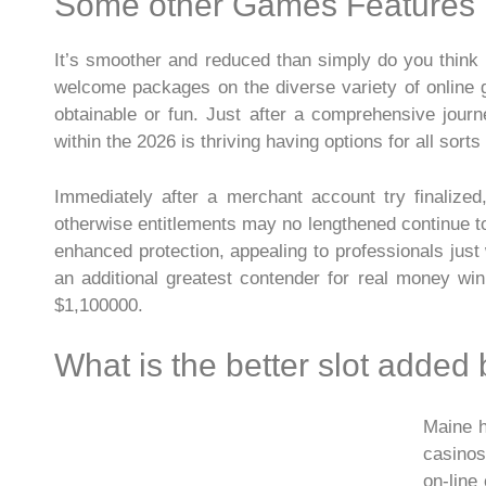
Some other Games Features V
It’s smoother and reduced than simply do you think t
welcome packages on the diverse variety of onlin
obtainable or fun. Just after a comprehensive jour
within the 2026 is thriving having options for all sorts 
Immediately after a merchant account try finalize
otherwise entitlements may no lengthened continue to
enhanced protection, appealing to professionals ju
an additional greatest contender for real money wi
$1,100000.
What is the better slot added
Maine h
casinos
on-line