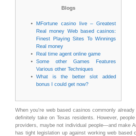
Blogs
MFortune casino live – Greatest
Real money Web based casinos:
Finest Playing Sites To Winnings
Real money
Real time agent online game
Some other Games Features
Various other Techniques
What is the better slot added
bonus I could get now?
When you’re web based casinos commonly already si
definitely take on Texas residents. However, people i
providers, maybe not individual people—and make A
has tight legislation up against working web based c