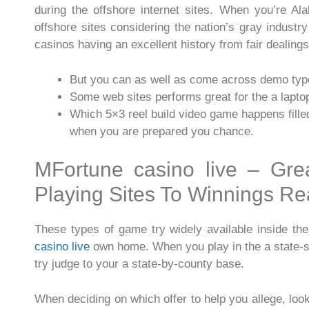
during the offshore internet sites. When you’re Al
offshore sites considering the nation’s gray indust
casinos having an excellent history from fair dealing
But you can as well as come across demo types
Some web sites performs great for the a laptop
Which 5×3 reel build video game happens fille
when you are prepared you chance.
MFortune casino live – Gre
Playing Sites To Winnings R
These types of game try widely available inside th
casino live
own home. When you play in the a state-si
try judge to your a state-by-county base.
When deciding on which offer to help you allege, loo