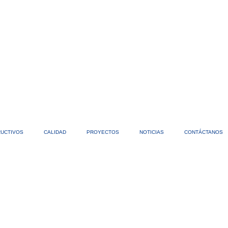
RUCTIVOS
CALIDAD
PROYECTOS
NOTICIAS
CONTÁCTANOS