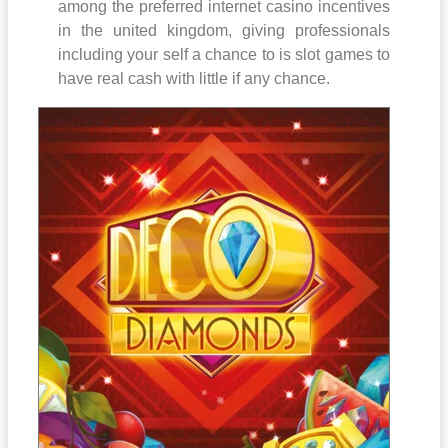
among the preferred internet casino incentives
in the united kingdom, giving professionals
including your self a chance to is slot games to
have real cash with little if any chance.