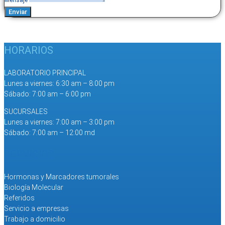
Mensaje
Enviar
HORARIOS
LABORATORIO PRINCIPAL
Lunes a viernes: 6:30 am – 8:00 pm
Sábado: 7:00 am – 6:00 pm
SUCURSALES
Lunes a viernes: 7:00 am – 3:00 pm
Sábado: 7:00 am – 12:00 md
SERVICIOS
Hormonas y Marcadores tumorales
Biología Molecular
Referidos
Servicio a empresas
Trabajo a domicilio