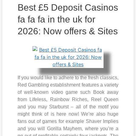
Best £5 Deposit Casinos
fa fa fa in the uk for
2026: Now offers & Sites
If you would like to adhere to the fresh classics,
Red Gambling establishment features a variety
of well-known video game such Book away
from Lifeless, Rainbow Riches, Reel Queen
and you may Starburst – all of the motif you
might think of is here now! We’re also huge
fans out of games for example Shaver Implies
and you will Gorilla Mayhem, where you’re a
go out of profitable certainly four jackpots.
The