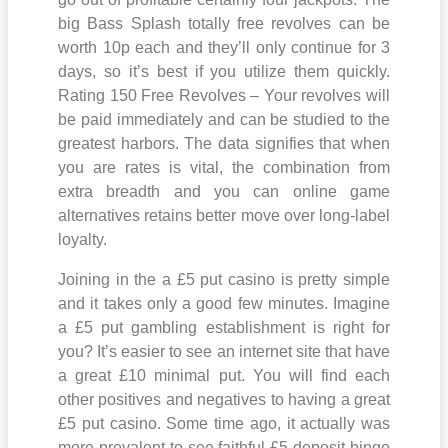
big Bass Splash totally free revolves can be
worth 10p each and they’ll only continue for 3
days, so it’s best if you utilize them quickly.
Rating 150 Free Revolves – Your revolves will
be paid immediately and can be studied to the
greatest harbors. The data signifies that when
you are rates is vital, the combination from
extra breadth and you can online game
alternatives retains better move over long‑label
loyalty.
Joining in the a £5 put casino is pretty simple
and it takes only a good few minutes. Imagine
a £5 put gambling establishment is right for
you? It’s easier to see an internet site that have
a great £10 minimal put. You will find each
other positives and negatives to having a great
£5 put casino. Some time ago, it actually was
more prevalent to see faithful £5 deposit bingo