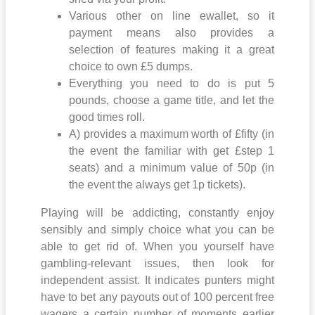
Various other on line ewallet, so it
payment means also provides a
selection of features making it a great
choice to own £5 dumps.
Everything you need to do is put 5
pounds, choose a game title, and let the
good times roll.
A) provides a maximum worth of £fifty (in
the event the familiar with get £step 1
seats) and a minimum value of 50p (in
the event the always get 1p tickets).
Playing will be addicting, constantly enjoy
sensibly and simply choice what you can be
able to get rid of. When you yourself have
gambling-relevant issues, then look for
independent assist. It indicates punters might
have to bet any payouts out of 100 percent free
wagers a certain number of moments earlier