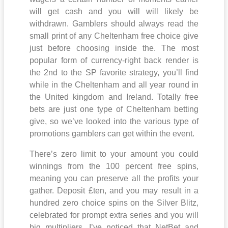
will get cash and you will will likely be
withdrawn. Gamblers should always read the
small print of any Cheltenham free choice give
just before choosing inside the. The most
popular form of currency-right back render is
the 2nd to the SP favorite strategy, you’ll find
while in the Cheltenham and all year round in
the United kingdom and Ireland. Totally free
bets are just one type of Cheltenham betting
give, so we’ve looked into the various type of
promotions gamblers can get within the event.
There’s zero limit to your amount you could
winnings from the 100 percent free spins,
meaning you can preserve all the profits your
gather. Deposit £ten, and you may result in a
hundred zero choice spins on the Silver Blitz,
celebrated for prompt extra series and you will
big multipliers. I’ve noticed that NetBet and