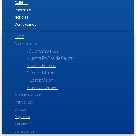
Calidad
Proyectos
Noticias
Contáctanos
INICIO
Sobre Nosotros
¿Quiénes somos?
Nuestra Política de Calidad
Nuestra Historia
Nuestra Misión
Nuestra Visión
Nuestros Valores
Nuestros Servicios
Instructivos
Calidad
Proyectos
Noticias
Contáctanos