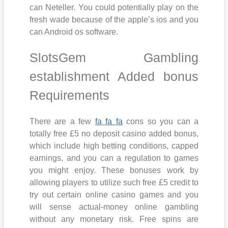
can Neteller. You could potentially play on the
fresh wade because of the apple’s ios and you
can Android os software.
SlotsGem Gambling
establishment Added bonus
Requirements
There are a few
fa fa fa
cons so you can a
totally free £5 no deposit casino added bonus,
which include high betting conditions, capped
earnings, and you can a regulation to games
you might enjoy. These bonuses work by
allowing players to utilize such free £5 credit to
try out certain online casino games and you
will sense actual-money online gambling
without any monetary risk. Free spins are