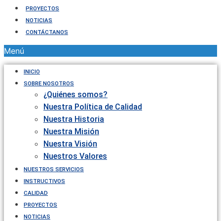
PROYECTOS
NOTICIAS
CONTÁCTANOS
Menú
INICIO
SOBRE NOSOTROS
¿Quiénes somos?
Nuestra Política de Calidad
Nuestra Historia
Nuestra Misión
Nuestra Visión
Nuestros Valores
NUESTROS SERVICIOS
INSTRUCTIVOS
CALIDAD
PROYECTOS
NOTICIAS