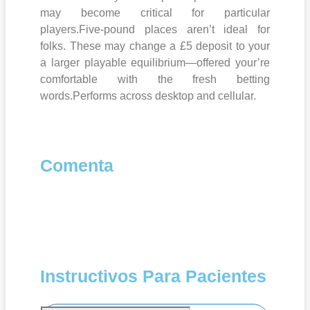
may become critical for particular
players.Five‑pound places aren’t ideal for
folks. These may change a £5 deposit to your
a larger playable equilibrium—offered your’re
comfortable with the fresh betting
words.Performs across desktop and cellular.
Comenta
Instructivos Para Pacientes