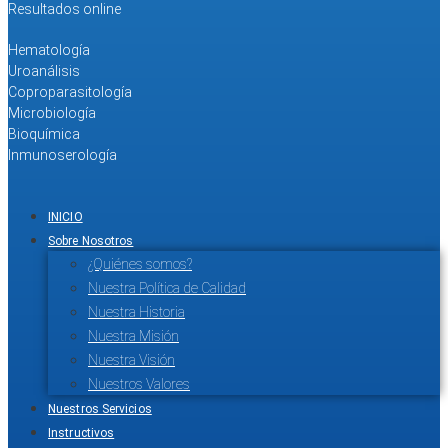
Resultados online
Hematología
Uroanálisis
Coproparasitología
Microbiología
Bioquímica
Inmunoserología
INICIO
Sobre Nosotros
¿Quiénes somos?
Nuestra Política de Calidad
Nuestra Historia
Nuestra Misión
Nuestra Visión
Nuestros Valores
Nuestros Servicios
Instructivos