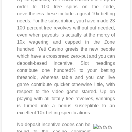
order to 100 free spins on the code,
nevertheless these include a great 10x betting
needs. For the subscription, you have made 23
100 percent free revolves without put needed,
even when payouts is actually at the mercy of
10x wagering and capped in the £one
hundred. Yeti Casino greets the new people
which have a crossbreed zero-put and you can
deposit-based incentive. Slot headings
contribute one hundred% to your betting
threshold, whereas table and you can live
game contribute quicker otherwise little, with
respect to the video game starred. Up on
playing with all totally free revolves, winnings
is turned into a bonus susceptible to an
excellent 10x betting specifications.
No-deposit incentive codes can be
found to the casino comment