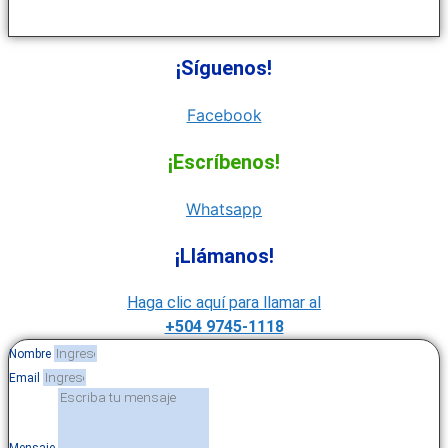
¡Síguenos!
Facebook
¡Escríbenos!
Whatsapp
¡Llámanos!
Haga clic aquí para llamar al
+504 9745-1118
Nombre
Email