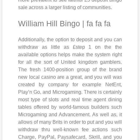
sale across a larger listing of communities.
William Hill Bingo | fa fa fa
Additionally, the option to deposit and you can
withdraw as little as £step 1 on the the
available options helps make the system right
for all the sort of United kingdom gamblers.
The fresh 1400-position group of the brand
new local casino are a great, and you will was
created by company for example NetEnt,
Play’n Go, and Microgaming. There is certainly
most type of slots and real time agent dining
tables offered by world-famous builders such
Microgaming and Advancement. As well as, it
allows of many Brits in order to put and you will
withdraw thru well-known fee actions such
Charge, PayPal, Paysafecard, Skrill, and you