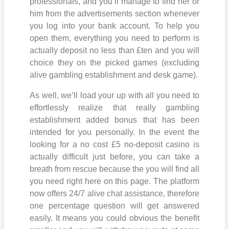
professionals, and you’ll manage to find her or
him from the advertisements section whenever
you log into your bank account. To help you
open them, everything you need to perform is
actually deposit no less than £ten and you will
choice they on the picked games (excluding
alive gambling establishment and desk game).
As well, we’ll load your up with all you need to
effortlessly realize that really gambling
establishment added bonus that has been
intended for you personally. In the event the
looking for a no cost £5 no-deposit casino is
actually difficult just before, you can take a
breath from rescue because the you will find all
you need right here on this page. The platform
now offers 24/7 alive chat assistance, therefore
one percentage question will get answered
easily. It means you could obvious the benefit