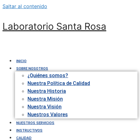
Saltar al contenido
Laboratorio Santa Rosa
INICIO
SOBRE NOSOTROS
¿Quiénes somos?
Nuestra Política de Calidad
Nuestra Historia
Nuestra Misión
Nuestra Visión
Nuestros Valores
NUESTROS SERVICIOS
INSTRUCTIVOS
CALIDAD