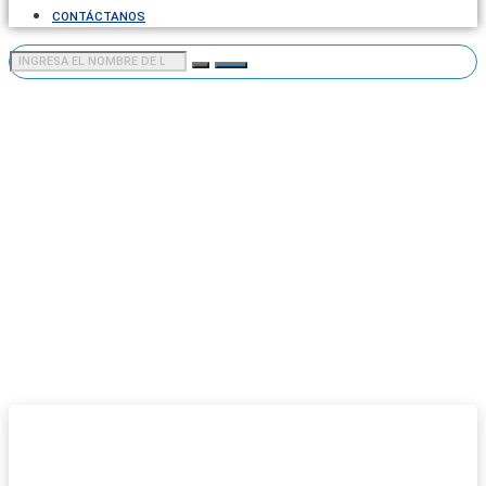
CONTÁCTANOS