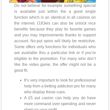
Do not believe for example something special
is available just within the a good single
function which is an identical in all casinos on
the internet. OJOers can also be unlock nice
benefits because they play its favorite games
and you may improvements thanks to support
account. No-put spins will likely be restrictive.
Some offers only functions for individuals who
are available thru a particular link or if you’re
eligible to the promotion. For many who don’t
like the video game, the offer might not be a
good fit.
It’s very important to look for professional
help from a betting addiction pro for many
who display these cues.
A £5 put casino can help you do have
more command over spending and never
shed via your profit.