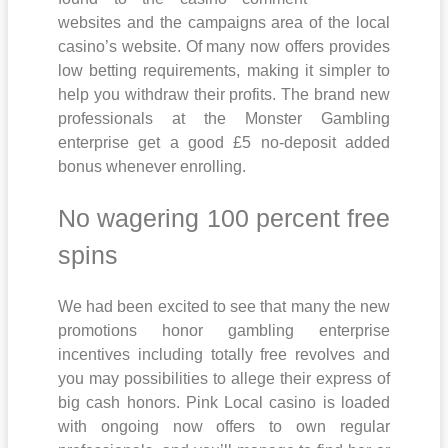
websites and the campaigns area of the local
casino’s website. Of many now offers provides
low betting requirements, making it simpler to
help you withdraw their profits. The brand new
professionals at the Monster Gambling
enterprise get a good £5 no-deposit added
bonus whenever enrolling.
No wagering 100 percent free
spins
We had been excited to see that many the new
promotions honor gambling enterprise
incentives including totally free revolves and
you may possibilities to allege their express of
big cash honors. Pink Local casino is loaded
with ongoing now offers to own regular