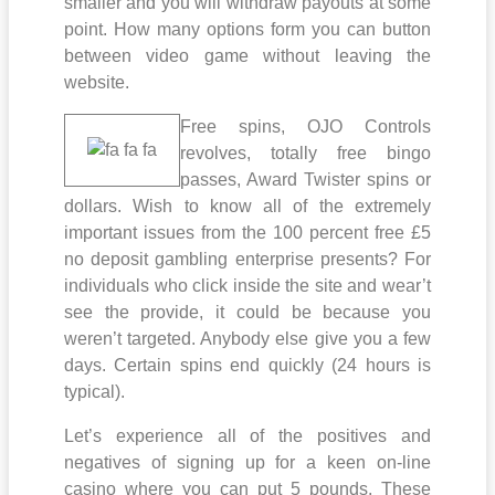
smaller and you will withdraw payouts at some
point. How many options form you can button
between video game without leaving the
website.
Free spins, OJO Controls
revolves, totally free bingo
passes, Award Twister spins or
dollars. Wish to know all of the extremely
important issues from the 100 percent free £5
no deposit gambling enterprise presents? For
individuals who click inside the site and wear’t
see the provide, it could be because you
weren’t targeted. Anybody else give you a few
days. Certain spins end quickly (24 hours is
typical).
Let’s experience all of the positives and
negatives of signing up for a keen on-line
casino where you can put 5 pounds. These