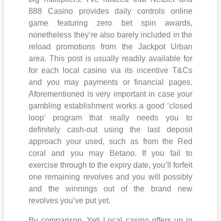
888 Casino provides daily controls online
game featuring zero bet spin awards,
nonetheless they’re also barely included in the
reload promotions from the Jackpot Urban
area. This post is usually readily available for
for each local casino via its incentive T&Cs
and you may payments or financial pages.
Aforementioned is very important in case your
gambling establishment works a good ‘closed
loop’ program that really needs you to
definitely cash-out using the last deposit
approach your used, such as from the Red
coral and you may Betano. If you fail to
exercise through to the expiry date, you’ll forfeit
one remaining revolves and you will possibly
and the winnings out of the brand new
revolves you’ve put yet.
By comparison, Yeti Local casino offers up in