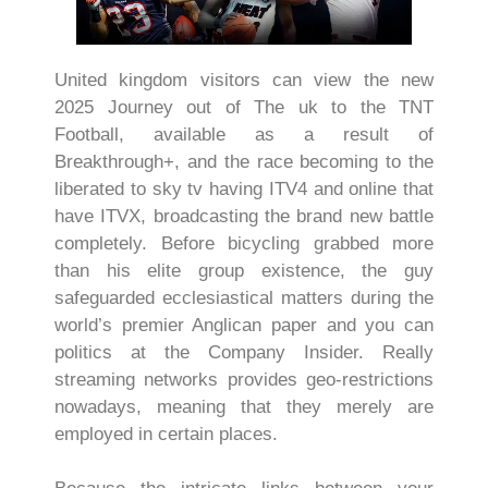
United kingdom visitors can view the new
2025 Journey out of The uk to the TNT
Football, available as a result of
Breakthrough+, and the race becoming to the
liberated to sky tv having ITV4 and online that
have ITVX, broadcasting the brand new battle
completely. Before bicycling grabbed more
than his elite group existence, the guy
safeguarded ecclesiastical matters during the
world’s premier Anglican paper and you can
politics at the Company Insider. Really
streaming networks provides geo-restrictions
nowadays, meaning that they merely are
employed in certain places.