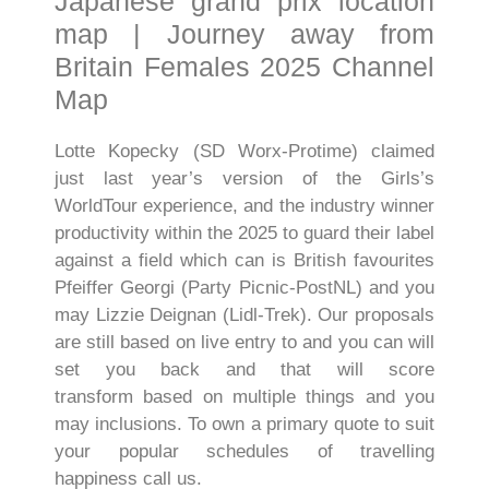
Japanese grand prix location
map | Journey away from
Britain Females 2025 Channel
Map
Lotte Kopecky (SD Worx-Protime) claimed
just last year’s version of the Girls’s
WorldTour experience, and the industry winner
productivity within the 2025 to guard their label
against a field which can is British favourites
Pfeiffer Georgi (Party Picnic-PostNL) and you
may Lizzie Deignan (Lidl-Trek). Our proposals
are still based on live entry to and you can will
set you back and that will score
transform based on multiple things and you
may inclusions. To own a primary quote to suit
your popular schedules of travelling
happiness call us.