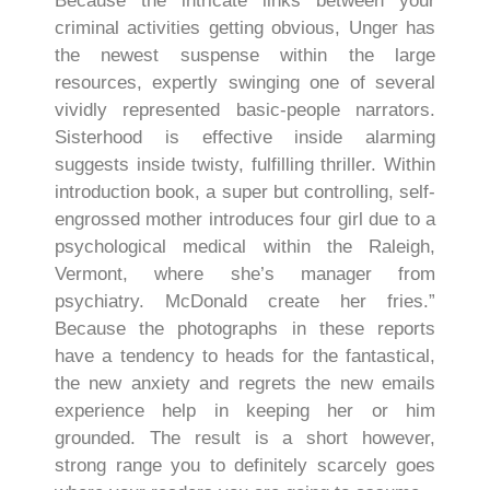
Because the intricate links between your
criminal activities getting obvious, Unger has
the newest suspense within the large
resources, expertly swinging one of several
vividly represented basic-people narrators.
Sisterhood is effective inside alarming
suggests inside twisty, fulfilling thriller. Within
introduction book, a super but controlling, self-
engrossed mother introduces four girl due to a
psychological medical within the Raleigh,
Vermont, where she’s manager from
psychiatry. McDonald create her fries.”
Because the photographs in these reports
have a tendency to heads for the fantastical,
the new anxiety and regrets the new emails
experience help in keeping her or him
grounded. The result is a short however,
strong range you to definitely scarcely goes