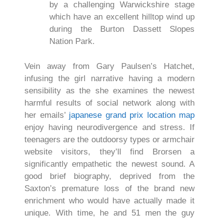
by a challenging Warwickshire stage
which have an excellent hilltop wind up
during the Burton Dassett Slopes
Nation Park.
Vein away from Gary Paulsen’s Hatchet,
infusing the girl narrative having a modern
sensibility as the she examines the newest
harmful results of social network along with
her emails’
japanese grand prix location map
enjoy having neurodivergence and stress. If
teenagers are the outdoorsy types or armchair
website visitors, they’ll find Brorsen a
significantly empathetic the newest sound. A
good brief biography, deprived from the
Saxton’s premature loss of the brand new
enrichment who would have actually made it
unique. With time, he and 51 men the guy