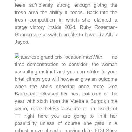
feels sufficiently strong enough giving the
fresh area the ability it needs. Back into the
fresh competition in which she claimed a
stage victory inside 2024, Ruby Roseman-
Gannon are a switch profile to have Liv AlUla
Jayco.
With no
time demonstration to consider, the woman
assaulting instinct and you can strike to your
brief climbs you will however give an outcome
when the she’s shooting once more. Zoe
Backstedt released her best outcome of the
year with sixth from the Vuelta a Burgos time
demo, nevertheless absence of an excellent
TT right here you are going to limit her
possibility unless of course she gets in a
robust move ahead a moving date. FDJ-Suez