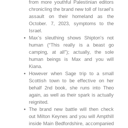
from more youthful Palestinian editors
chronicling the brand new toll of Israel’s
assault on their homeland as the
October. 7, 2023, symptoms to the
Israel.
Max’s sleuthing shows Shipton’s not
human (“This really is a beast go
camping, at all”); actually, the sole
human beings is Max and you will
Kiana.
However when Sage trip to a small
Scottish town to be effective on her
behalf 2nd book, she runs into Theo
again, as well as their spark is actually
reignited.
The brand new battle will then check
out Milton Keynes and you will Ampthill
inside Main Bedfordshire, accompanied