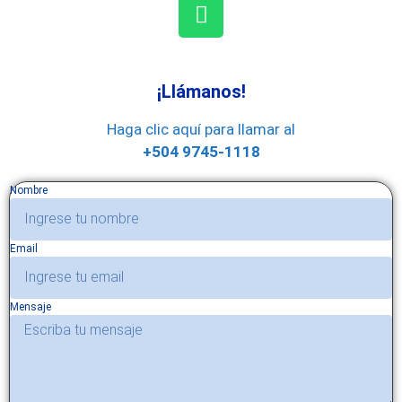
¡Llámanos!
Haga clic aquí para llamar al
+504 9745-1118
Nombre
Email
Mensaje