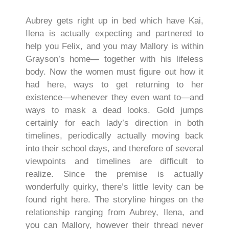
Aubrey gets right up in bed which have Kai,
Ilena is actually expecting and partnered to
help you Felix, and you may Mallory is within
Grayson’s home— together with his lifeless
body. Now the women must figure out how it
had here, ways to get returning to her
existence—whenever they even want to—and
ways to mask a dead looks. Gold jumps
certainly for each lady’s direction in both
timelines, periodically actually moving back
into their school days, and therefore of several
viewpoints and timelines are difficult to
realize. Since the premise is actually
wonderfully quirky, there’s little levity can be
found right here. The storyline hinges on the
relationship ranging from Aubrey, Ilena, and
you can Mallory, however their thread never