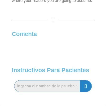
where your readers you are going to assume.
Comenta
Instructivos Para Pacientes