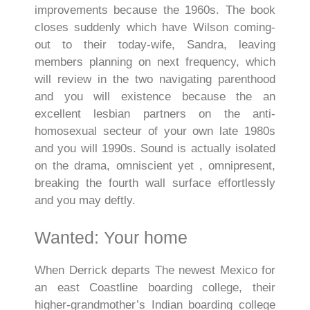
improvements because the 1960s. The book
closes suddenly which have Wilson coming-
out to their today-wife, Sandra, leaving
members planning on next frequency, which
will review in the two navigating parenthood
and you will existence because the an
excellent lesbian partners on the anti-
homosexual secteur of your own late 1980s
and you will 1990s. Sound is actually isolated
on the drama, omniscient yet , omnipresent,
breaking the fourth wall surface effortlessly
and you may deftly.
Wanted: Your home
When Derrick departs The newest Mexico for
an east Coastline boarding college, their
higher-grandmother’s Indian boarding college