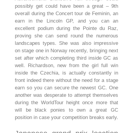
possibly get could have been a great – 9th
overall during the Concert tour de Feminin, an
earn in the Lincoln GP, and you can an
excellent podium during the Pointe du Raz,
proving she can send round the numerous
landscapes types. She was also impressive
on stage one in Norway recently, bringing next
set after which completing third inside GC as
well.
Richardson, new from the girl full win
inside the Czechia, is actually constantly in
front indeed there without the need for a stage
earn so you can secure the newest GC. One
another was desperate to attempt themselves
during the WorldTour height once more that
will be black ponies to own a great GC
position in case your competition breaks early.