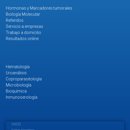
Hormonas y Marcadores tumorales
Biología Molecular
Referidos
Servicio a empresas
Trabajo a domicilio
Resultados online
Hematología
Uroanálisis
Coproparasitología
Microbiología
Bioquímica
Inmunoserología
INICIO