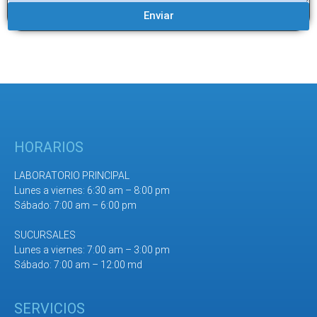
Enviar
HORARIOS
LABORATORIO PRINCIPAL
Lunes a viernes: 6:30 am – 8:00 pm
Sábado: 7:00 am – 6:00 pm
SUCURSALES
Lunes a viernes: 7:00 am – 3:00 pm
Sábado: 7:00 am – 12:00 md
SERVICIOS