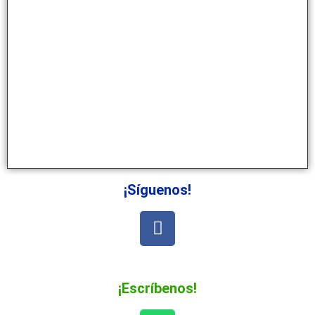
¡Síguenos!
¡Escríbenos!