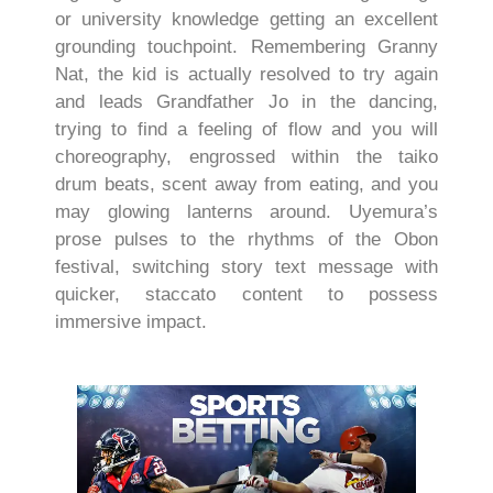
or university knowledge getting an excellent
grounding touchpoint. Remembering Granny
Nat, the kid is actually resolved to try again
and leads Grandfather Jo in the dancing,
trying to find a feeling of flow and you will
choreography, engrossed within the taiko
drum beats, scent away from eating, and you
may glowing lanterns around. Uyemura’s
prose pulses to the rhythms of the Obon
festival, switching story text message with
quicker, staccato content to possess
immersive impact.