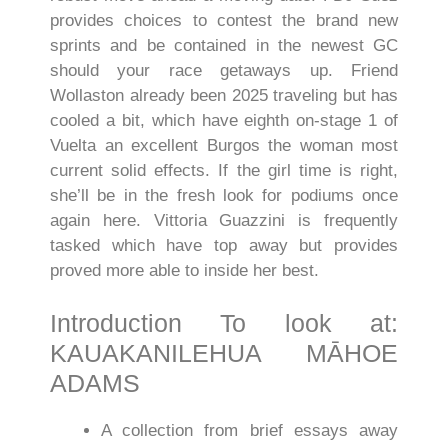
provides choices to contest the brand new
sprints and be contained in the newest GC
should your race getaways up. Friend
Wollaston already been 2025 traveling but has
cooled a bit, which have eighth on-stage 1 of
Vuelta an excellent Burgos the woman most
current solid effects. If the girl time is right,
she’ll be in the fresh look for podiums once
again here. Vittoria Guazzini is frequently
tasked which have top away but provides
proved more able to inside her best.
Introduction To look at:
KAUAKANILEHUA MĀHOE
ADAMS
A collection from brief essays away