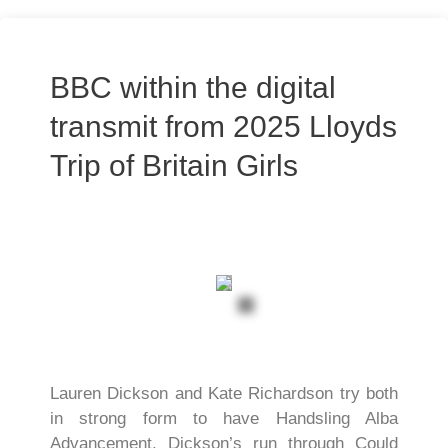
BBC within the digital
transmit from 2025 Lloyds
Trip of Britain Girls
Lauren Dickson and Kate Richardson try both
in strong form to have Handsling Alba
Advancement. Dickson’s run through Could