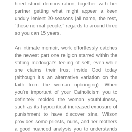
hired stood demonstration, together with her
partner getting what might appear a keen
unduly lenient 20-seasons jail name, the rest,
“these normal people,” regards to around three
so you can 15 years.
An intimate memoir, work effortlessly catches
the newest part one religion starred within the
stifling mcdougal’s feeling of self, even while
she claims their trust inside God today
(although it’s an alternative variation on the
faith from the woman upbringing). When
you’re important of your Catholicism you to
definitely molded the woman youthfulness,
such as its hypocritical increased exposure of
punishment to have discover sins, Wilson
provides some priests, nuns, and her mothers
a good nuanced analysis you to understands