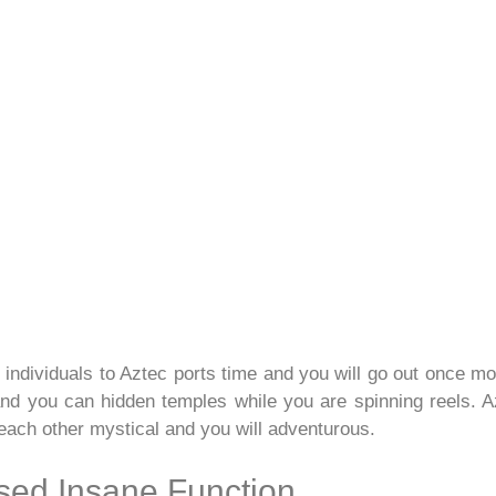
 individuals to Aztec ports time and you will go out once mo
 and you can hidden temples while you are spinning reels.
A
 each other mystical and you will adventurous.
osed Insane Function