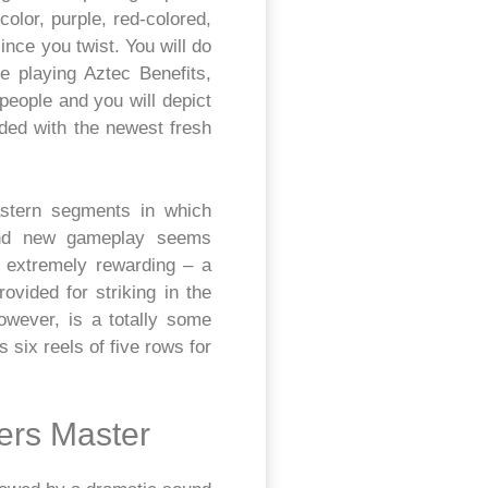
olor, purple, red-colored,
ince you twist. You will do
e playing Aztec Benefits,
people and you will depict
ded with the newest fresh
astern segments in which
rand new gameplay seems
 extremely rewarding – a
ovided for striking in the
wever, is a totally some
 six reels of five rows for
ers Master