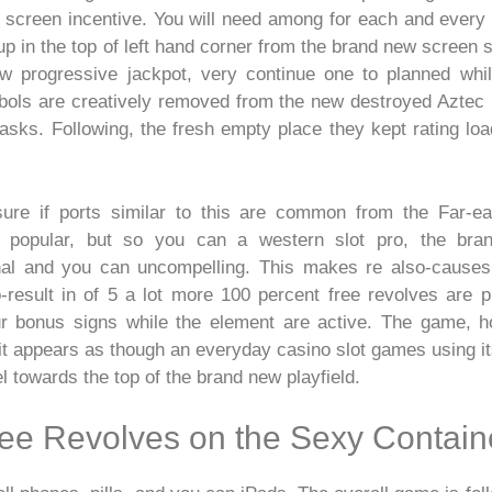
screen incentive. You will need among for each and every c
p in the top of left hand corner from the brand new screen s
 progressive jackpot, very continue one to planned whil
mbols are creatively removed from the new destroyed Aztec 
ks. Following, the fresh empty place they kept rating loa
sure if ports similar to this are common from the Far-e
e popular, but so you can a western slot pro, the b
nal and you can uncompelling. This makes re also-causes
o-result in of 5 a lot more 100 percent free revolves are pr
 bonus signs while the element are active. The game, ho
 it appears as though an everyday casino slot games using its
 towards the top of the brand new playfield.
ree Revolves on the Sexy Contain