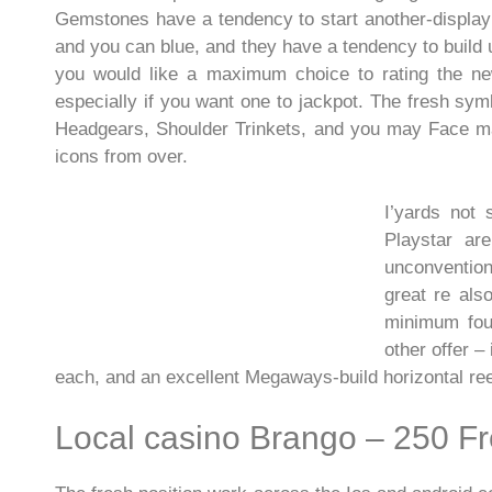
Gemstones have a tendency to start another-display 
and you can blue, and they have a tendency to build u
you would like a maximum choice to rating the new
especially if you want one to jackpot. The fresh sy
Headgears, Shoulder Trinkets, and you may Face mas
icons from over.
I’yards not 
Playstar ar
unconventio
great re als
minimum four
other offer –
each, and an excellent Megaways-build horizontal reel
Local casino Brango – 250 F