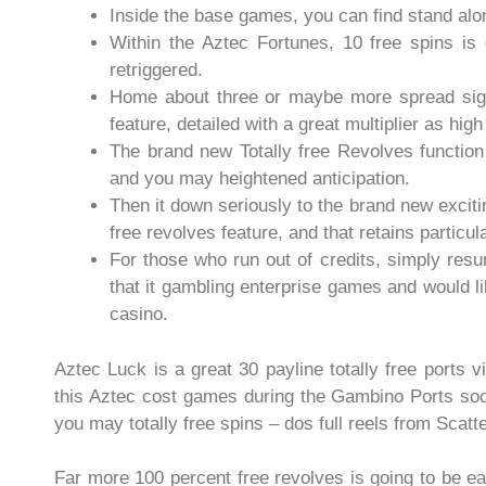
Inside the base games, you can find stand alon
Within the Aztec Fortunes, 10 free spins is
retriggered.
Home about three or maybe more spread signs
feature, detailed with a great multiplier as hig
The brand new Totally free Revolves function 
and you may heightened anticipation.
Then it down seriously to the brand new exciti
free revolves feature, and that retains particula
For those who run out of credits, simply re
that it gambling enterprise games and would lik
casino.
Aztec Luck is a great 30 payline totally free ports
this Aztec cost games during the Gambino Ports soci
you may totally free spins – dos full reels from Scatt
Far more 100 percent free revolves is going to be ea