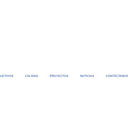
RUCTIVOS
CALIDAD
PROYECTOS
NOTICIAS
CONTÁCTANOS