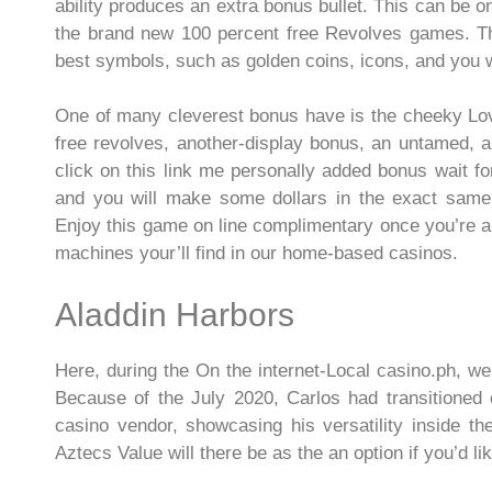
ability produces an extra bonus bullet. This can be 
the brand new 100 percent free Revolves games. The
best symbols, such as golden coins, icons, and you w
One of many cleverest bonus have is the cheeky Lov
free revolves, another-display bonus, an untamed, a
click on this link me personally added bonus wait f
and you will make some dollars in the exact same
Enjoy this game on line complimentary once you’re als
machines your’ll find in our home-based casinos.
Aladdin Harbors
Here, during the On the internet-Local casino.ph, we
Because of the July 2020, Carlos had transitioned
casino vendor, showcasing his versatility inside the
Aztecs Value will there be as the an option if you’d lik