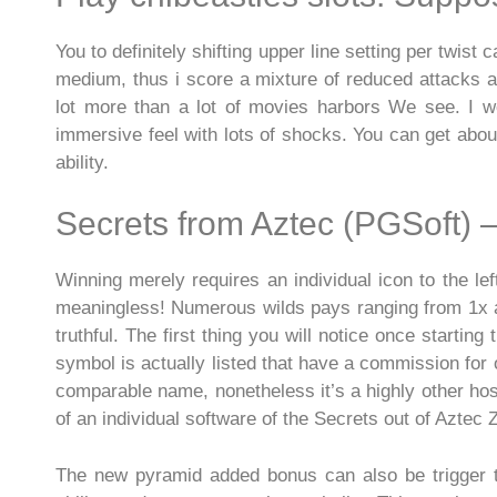
You to definitely shifting upper line setting per twist
medium, thus i score a mixture of reduced attacks a
lot more than a lot of movies harbors We see. I w
immersive feel with lots of shocks. You can get abou
ability.
Secrets from Aztec (PGSoft) –
Winning merely requires an individual icon to the lef
meaningless! Numerous wilds pays ranging from 1x an
truthful. The first thing you will notice once starting
symbol is actually listed that have a commission fo
comparable name, nonetheless it’s a highly other hos
of an individual software of the Secrets out of Aztec
The new pyramid added bonus can also be trigger 