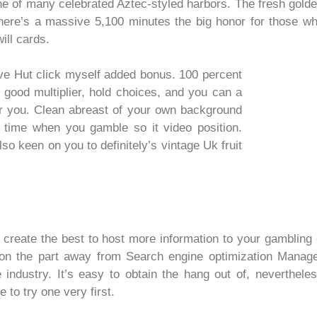
one of many celebrated Aztec-styled harbors. The fresh golde
re’s a massive 5,100 minutes the big honor for those who’
ill cards.
e Hut click myself added bonus. 100 percent
 good multiplier, hold choices, and you can a
or you. Clean abreast of your own background
 time when you gamble so it video position.
o keen on you to definitely’s vintage Uk fruit
 create the best to host more information to your gambling o
 on the part away from Search engine optimization Manage
 industry. It’s easy to obtain the hang out of, nevertheless
e to try one very first.