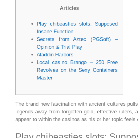
Articles
Play chibeasties slots: Supposed
Insane Function
Secrets from Aztec (PGSoft) –
Opinion & Trial Play
Aladdin Harbors
Local casino Brango – 250 Free
Revolves on the Sexy Containers
Master
The brand new fascination with ancient cultures pulls
legends away from forgotten gold, effective rulers,
appear to within the casinos as his or her topic feels
Play chibeasties slots: Supp