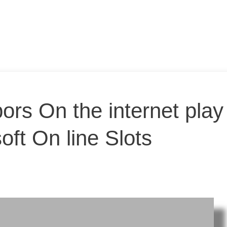
ors On the internet play
oft On line Slots