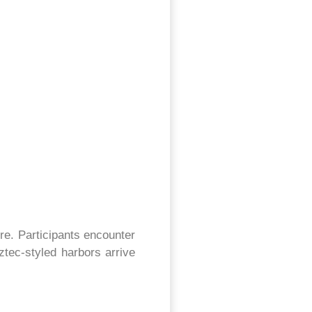
re. Participants encounter
ztec-styled harbors arrive