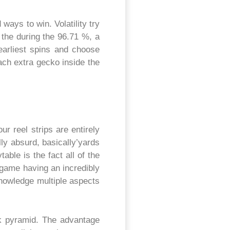
ways to win. Volatility try
the during the 96.71 %, a
earliest spins and choose
ach extra gecko inside the
ur reel strips are entirely
ly absurd, basically’yards
table is the fact all of the
 game having an incredibly
knowledge multiple aspects
k pyramid. The advantage