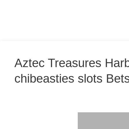
Aztec Treasures Harb
chibeasties slots Bets