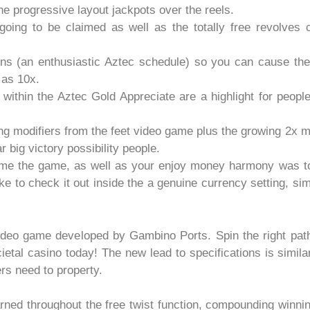
e progressive layout jackpots over the reels.
 going to be claimed as well as the totally free revolves
 (an enthusiastic Aztec schedule) so you can cause the 
h as 10x.
within the Aztec Gold Appreciate are a highlight for peopl
ng modifiers from the feet video game plus the growing 2x mu
r big victory possibility people.
sume the game, as well as your enjoy money harmony was to
e to check it out inside the a genuine currency setting, sim
 video game developed by Gambino Ports. Spin the right pat
etal casino today! The new lead to specifications is simil
ers need to property.
rned throughout the free twist function, compounding winni