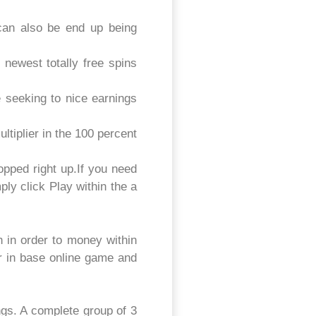
 can also be end up being
newest totally free spins
e seeking to nice earnings
ltiplier in the 100 percent
pped right up.If you need
ply click Play within the a
h in order to money within
ar in base online game and
ngs. A complete group of 3