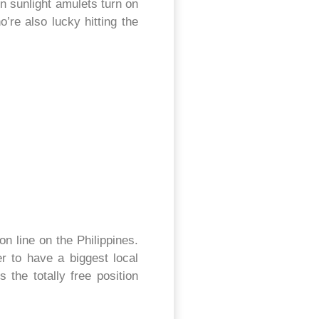
n sunlight amulets turn on
re also lucky hitting the
n line on the Philippines.
r to have a biggest local
 the totally free position