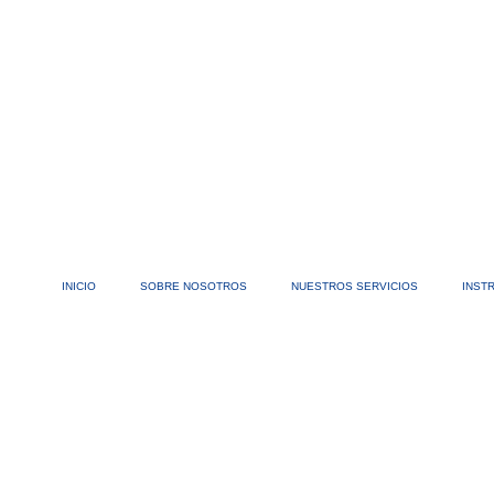
INICIO
SOBRE NOSOTROS
NUESTROS SERVICIOS
INST