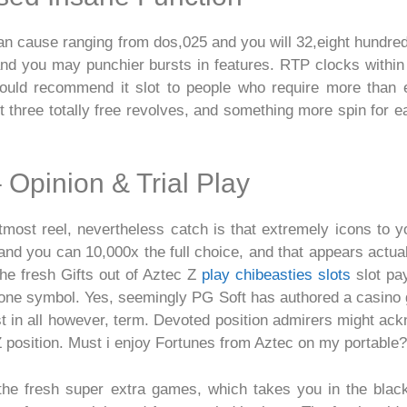
 can cause ranging from dos,025 and you will 32,eight hundred 
nd you may punchier bursts in features. RTP clocks within 
ould recommend it slot to people who require more than 
t three totally free revolves, and something more spin for e
 Opinion & Trial Play
tmost reel, nevertheless catch is that extremely icons to yo
d you can 10,000x the full choice, and that appears actual
 the fresh Gifts out of Aztec Z
play chibeasties slots
slot pay
r one symbol. Yes, seemingly PG Soft has authored a casino
t in all however, term. Devoted position admirers might ac
 Z position. Must i enjoy Fortunes from Aztec on my portable?
the fresh super extra games, which takes you in the blac