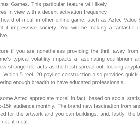
s Games. This particular feature will likely
es in view with a decent activation frequency
st heard of motif in other online game, such as Aztec Value
of it impressive society. You will be making a fantastic i
ive.
cure if you are nonetheless providing the thrill away from
’s typical volatility impacts a fascinating equilibrium 
ew strange Idol acts as the fresh spread out, looking anypla
n. Which 5-reel, 20-payline construction also provides quick
vering enough breadth to have educated professionals.
 some Aztec appreciate more! In fact, based on social statis
k-15k audience monthly. The brand new fascination from anci
 for the artwork and you can buildings, and, lastly, the 
 so it motif.