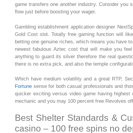
game transfers one another industry. Consider you s
flow just before boosting your wager.
Gambling establishment application designer NextSp
Gold Cost slot.
Totally free gaming function will li
betting one genuine riches, which means you have to o
newest fabulous Aztec cost that will make you fee
anything to guard its silver therefore the real ques
there is no extra pick, and also the temple configur
Which have medium volatility and a great RTP, Secr
Fortune
sense for both casual professionals and those 
quicker exciting versus video game having highest o
mechanic and you may 100 percent free Revolves offer 
Best Shelter Standards & Cu
casino – 100 free spins no de