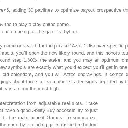
ve×6, adding 30 paylines to optimize payout prospective th
y the to play a play online game.
n end up being for the game’s rhythm.
y name or search for the phrase “Aztec” discover specific p
bols, you’ll open the new likely round, and this honors tota
around step 1,600x the stake, and you may an optimum ch
 new symbols are exactly what you’d expect you’ll get in one 
, old calendars, and you will Aztec engravings. It comes d
gings about three or even more scatter signs depicted by t
lity is among the most high.
rpretation from adjustable reel slots. I take
at have a good Ability Buy accessibility to just
ht to the main benefit Games. To summarize,
g the norm by excluding gains inside the bottom