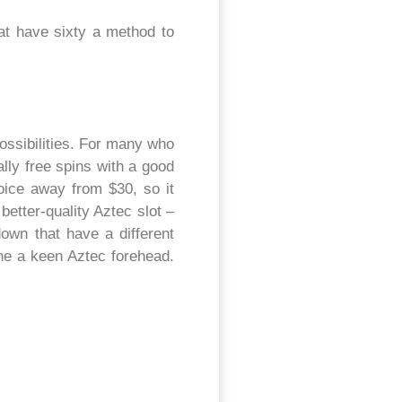
at have sixty a method to
ossibilities. For many who
lly free spins with a good
oice away from $30, so it
better-quality Aztec slot –
own that have a different
he a keen Aztec forehead.