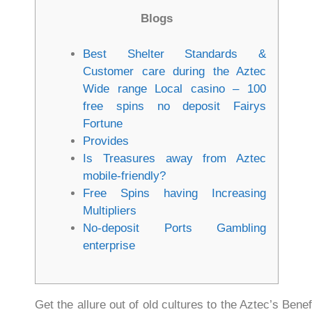
Blogs
Best Shelter Standards &
Customer care during the Aztec
Wide range Local casino – 100
free spins no deposit Fairys
Fortune
Provides
Is Treasures away from Aztec
mobile-friendly?
Free Spins having Increasing
Multipliers
No-deposit Ports Gambling
enterprise
Get the allure out of old cultures to the Aztec’s Ben