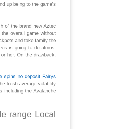
end up being to the game’s
ch of the brand new Aztec
f the overall game without
ckpots and take family the
ecs is going to do almost
m or her. On the drawback,
e spins no deposit Fairys
he fresh average volatility
es including the Avalanche
de range Local