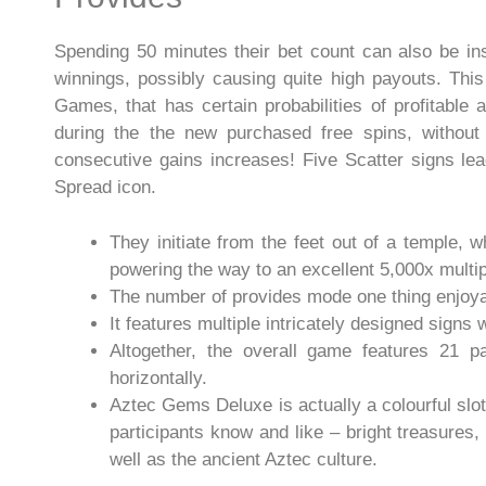
Spending 50 minutes their bet count can also be ins
winnings, possibly causing quite high payouts. Thi
Games, that has certain probabilities of profitabl
during the the new purchased free spins, without d
consecutive gains increases! Five Scatter signs lead
Spread icon.
They initiate from the feet out of a temple, 
powering the way to an excellent 5,000x multipl
The number of provides mode one thing enjoyab
It features multiple intricately designed signs
Altogether, the overall game features 21 pa
horizontally.
Aztec Gems Deluxe is actually a colourful slo
participants know and like – bright treasures
well as the ancient Aztec culture.