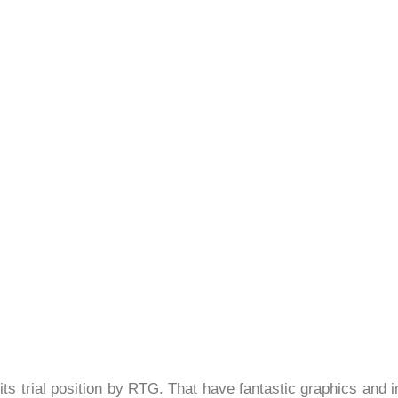
efits trial position by RTG. That have fantastic graphics and