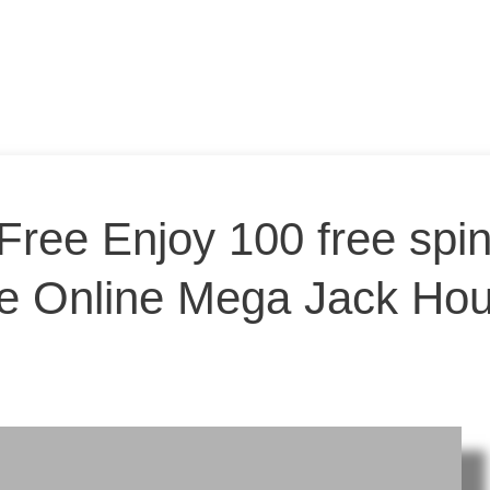
 Free Enjoy 100 free spi
ne Online Mega Jack Ho