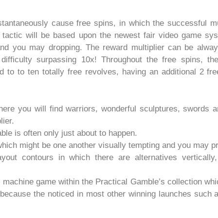
tantaneously cause free spins, in which the successful mul
s tactic will be based upon the newest fair video game sy
e and you may dropping. The reward multiplier can be alway
ifficulty surpassing 10x! Throughout the free spins, the
 to to ten totally free revolves, having an additional 2 fr
where you will find warriors, wonderful sculptures, swords 
ier.
le is often only just about to happen.
 which might be one another visually tempting and you may pr
yout contours in which there are alternatives vertically,
t machine game within the Practical Gamble’s collection whi
, because the noticed in most other winning launches such 