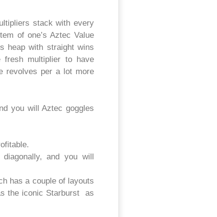
tipliers stack with every
stem of one’s Aztec Value
s heap with straight wins
 fresh multiplier to have
ee revolves per a lot more
and you will Aztec goggles
ofitable.
 diagonally, and you will
ch has a couple of layouts
as the iconic Starburst as