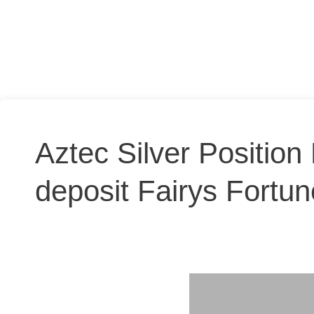
Aztec Silver Position
deposit Fairys Fortu