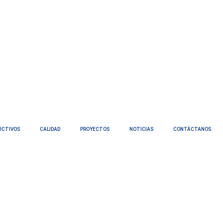
UCTIVOS
CALIDAD
PROYECTOS
NOTICIAS
CONTÁCTANOS