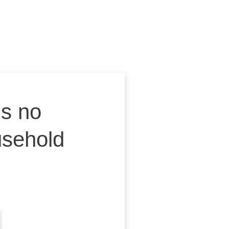
ns no
usehold