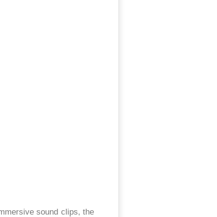
 immersive sound clips, the