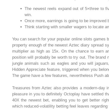
The newest reels expand out of 5×three to fi
win.
Once more, earnings is going to be improved b
Think starting with smaller wagers to locate a
You can search for your popular online slots games b
property enough of the newest Aztec diary spread sym
multiplier as high as 15x. On the chance to earn 
position will probably be worth to try out. The brand
jungle animals such as eagles and you will jaguars
Hidden Appreciate feature, triggered when you belon
The game have a few features, nevertheless Push abi
Treasures from Aztec also provides a modern-day inte
pleasure in you to definitely Octoplay have settled th
40X the newest bet, enabling you to get better rig
which reduced-volatility betting feel leaves regardin