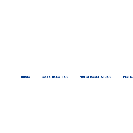
INICIO
SOBRE NOSOTROS
NUESTROS SERVICIOS
INSTR