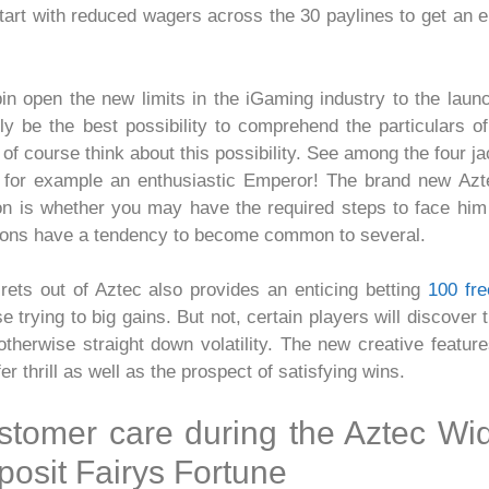
tart with reduced wagers across the 30 paylines to get an 
in open the new limits in the iGaming industry to the laun
kely be the best possibility to comprehend the particulars o
f course think about this possibility. See among the four ja
l for example an enthusiastic Emperor! The brand new Azt
tion is whether you may have the required steps to face hi
ations have a tendency to become common to several.
ets out of Aztec also provides an enticing betting
100 fre
trying to big gains. But not, certain players will discover t
therwise straight down volatility. The new creative featur
thrill as well as the prospect of satisfying wins.
stomer care during the Aztec Wi
posit Fairys Fortune