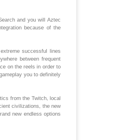
 Search and you will Aztec
ntegration because of the
 extreme successful lines
anywhere between frequent
ce on the reels in order to
 gameplay you to definitely
tics from the Twitch, local
ent civilizations, the new
brand new endless options