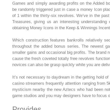
Games and simply awarding profits on the Added bonu
be randomly triggered just in case a money Icon plac
of 1 within the thirty-six revolves. We’ve in the pa
Treasures, giving us an interesting understanding 
obtaining Money Icons in the Keep & Winnings Incent
Which construction features bankrolls relatively se
throughout the added bonus series. The newest game
smaller gains and occasional big profits. The brand n
cause the fresh coveted totally free revolves functio
novices can also be grasp quickly while you are deli
It’s not necessary to daydream in the getting hold of
casino streamers frequently attention ranging from 5
mysticism nearby the new Aztecs who had been noted
game studios and you may designers have to focus on
Provides