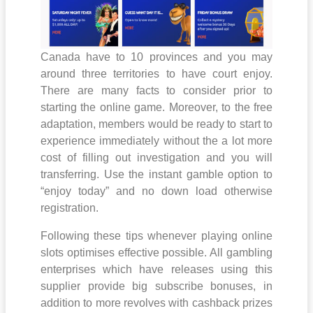
Canada have to 10 provinces and you may
around three territories to have court enjoy.
There are many facts to consider prior to
starting the online game. Moreover, to the free
adaptation, members would be ready to start to
experience immediately without the a lot more
cost of filling out investigation and you will
transferring. Use the instant gamble option to
“enjoy today” and no down load otherwise
registration.
Following these tips whenever playing online
slots optimises effective possible. All gambling
enterprises which have releases using this
supplier provide big subscribe bonuses, in
addition to more revolves with cashback prizes