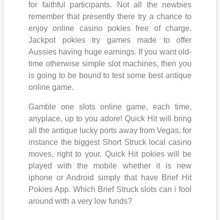
for faithful participants. Not all the newbies
remember that presently there try a chance to
enjoy online casino pokies free of charge.
Jackpot pokies try games made to offer
Aussies having huge earnings. If you want old-
time otherwise simple slot machines, then you
is going to be bound to test some best antique
online game.
Gamble one slots online game, each time,
anyplace, up to you adore! Quick Hit will bring
all the antique lucky ports away from Vegas, for
instance the biggest Short Struck local casino
moves, right to your. Quick Hit pokies will be
played with the mobile whether it is new
iphone or Android simply that have Brief Hit
Pokies App. Which Brief Struck slots can i fool
around with a very low funds?