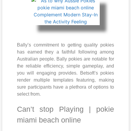
Bally’s commitment to getting quality pokies
has earned they a faithful following among
Australian people. Bally pokies are notable for
the reliable efficiency, simple gameplay, and
you will engaging provides.
Betsoft’s pokies
render multiple templates featuring, making
sure participants have a plethora of options to
select from.
Can’t stop Playing | pokie
miami beach online