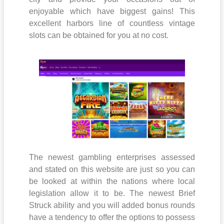
enjoyable which have biggest gains! This
excellent harbors line of countless vintage
slots can be obtained for you at no cost.
The newest gambling enterprises assessed
and stated on this website are just so you can
be looked at within the nations where local
legislation allow it to be. The newest Brief
Struck ability and you will added bonus rounds
have a tendency to offer the options to possess