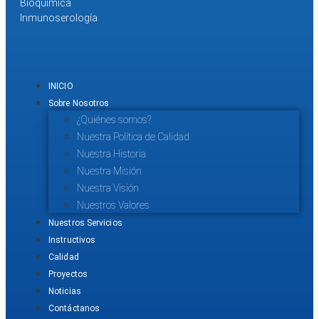
Bioquímica
Inmunoserología
INICIO
Sobre Nosotros
¿Quiénes somos?
Nuestra Política de Calidad
Nuestra Historia
Nuestra Misión
Nuestra Visión
Nuestros Valores
Nuestros Servicios
Instructivos
Calidad
Proyectos
Noticias
Contáctanos