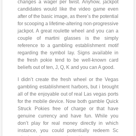
changes a wager per twist. Anyhow, jackpot
candidates would like the video game even
after of the basic image, as there’s the potential
for scooping a lifetime-altering non-progressive
jackpot. A great roulette wheel and you can a
couple of martini glasses is the simply
reference to a gambling establishment motif
regarding the symbol lay. Signs available in
the fresh pokie tend to be well-known card
beliefs out of ten, J, Q, K and you can A good.
I didn’t create the fresh wheel or the Vegas
gambling establishment harbors, but i brought
all of the enjoyable out of real Las vegas ports
for the mobile device. Now both gamble Quick
Struck Pokies free of charge or that have
genuine currency and have fun. While you
don’t play for real money directly in which
instance, you could potentially redeem Sc