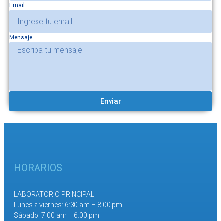
Email
Mensaje
Enviar
HORARIOS
LABORATORIO PRINCIPAL
Lunes a viernes: 6:30 am – 8:00 pm
Sábado: 7:00 am – 6:00 pm