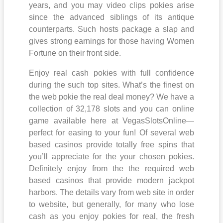
years, and you may video clips pokies arise
since the advanced siblings of its antique
counterparts. Such hosts package a slap and
gives strong earnings for those having Women
Fortune on their front side.
Enjoy real cash pokies with full confidence
during the such top sites. What’s the finest on
the web pokie the real deal money? We have a
collection of 32,178 slots and you can online
game available here at VegasSlotsOnline—
perfect for easing to your fun! Of several web
based casinos provide totally free spins that
you’ll appreciate for the your chosen pokies.
Definitely enjoy from the the required web
based casinos that provide modern jackpot
harbors. The details vary from web site in order
to website, but generally, for many who lose
cash as you enjoy pokies for real, the fresh