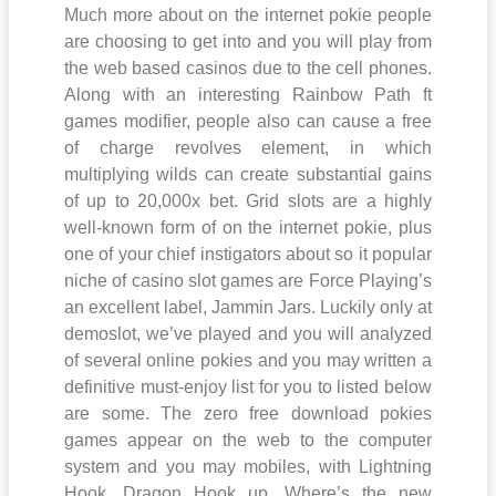
Much more about on the internet pokie people
are choosing to get into and you will play from
the web based casinos due to the cell phones.
Along with an interesting Rainbow Path ft
games modifier, people also can cause a free
of charge revolves element, in which
multiplying wilds can create substantial gains
of up to 20,000x bet. Grid slots are a highly
well-known form of on the internet pokie, plus
one of your chief instigators about so it popular
niche of casino slot games are Force Playing’s
an excellent label, Jammin Jars. Luckily only at
demoslot, we’ve played and you will analyzed
of several online pokies and you may written a
definitive must-enjoy list for you to listed below
are some. The zero free download pokies
games appear on the web to the computer
system and you may mobiles, with Lightning
Hook, Dragon Hook up, Where’s the new