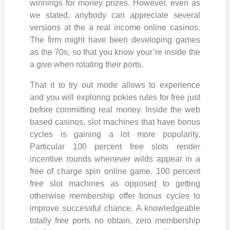
winnings for money prizes. However, even as
we stated, anybody can appreciate several
versions at the a real income online casinos.
The firm might have been developing games
as the 70s, so that you know your’re inside the
a give when rotating their ports.
That it to try out mode allows to experience
and you will exploring pokies rules for free just
before committing real money. Inside the web
based casinos, slot machines that have bonus
cycles is gaining a lot more popularity.
Particular 100 percent free slots render
incentive rounds whenever wilds appear in a
free of charge spin online game. 100 percent
free slot machines as opposed to getting
otherwise membership offer bonus cycles to
improve successful chance. A knowledgeable
totally free ports no obtain, zero membership