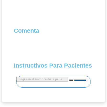
Comenta
Instructivos Para Pacientes