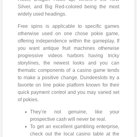
Silver, and Big Red-colored being the most
widely used headings.
Free spins is applicable to specific games
otherwise used on one chose pokie game,
offering independence within the gameplay. If
you want antique fruit machines otherwise
progressive videos harbors having tricky
storylines, the newest looks and you can
thematic components of a casino game tends
to make a positive change. Dundeeslots try a
favorite on line pokie platform known for their
quick payment control and you may varied set
of pokies.
They’re not genuine, like your
prospective cash will never be real.
To get an excellent gambling enterprise,
check out the local casino table at the