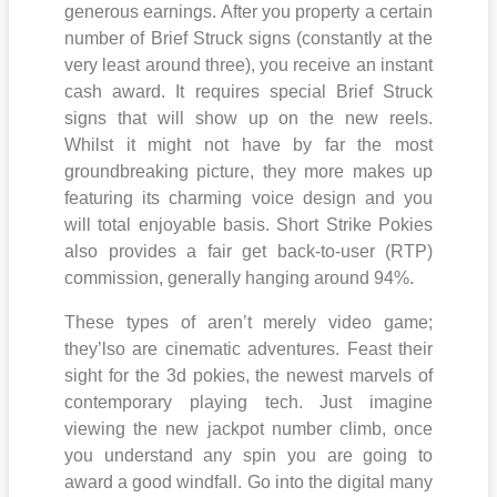
generous earnings. After you property a certain
number of Brief Struck signs (constantly at the
very least around three), you receive an instant
cash award. It requires special Brief Struck
signs that will show up on the new reels.
Whilst it might not have by far the most
groundbreaking picture, they more makes up
featuring its charming voice design and you
will total enjoyable basis. Short Strike Pokies
also provides a fair get back-to-user (RTP)
commission, generally hanging around 94%.
These types of aren’t merely video game;
they’lso are cinematic adventures. Feast their
sight for the 3d pokies, the newest marvels of
contemporary playing tech. Just imagine
viewing the new jackpot number climb, once
you understand any spin you are going to
award a good windfall. Go into the digital many