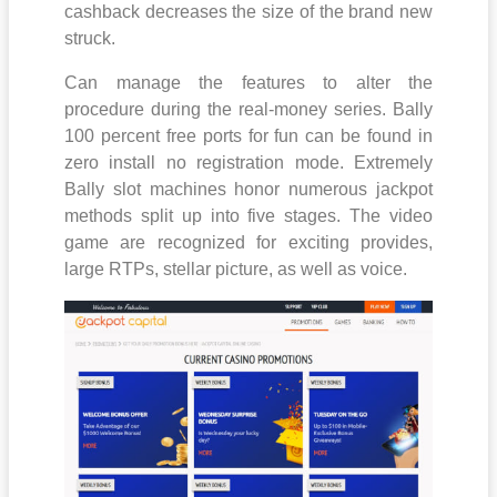
cashback decreases the size of the brand new
struck.
Can manage the features to alter the
procedure during the real-money series. Bally
100 percent free ports for fun can be found in
zero install no registration mode. Extremely
Bally slot machines honor numerous jackpot
methods split up into five stages. The video
game are recognized for exciting provides,
large RTPs, stellar picture, as well as voice.