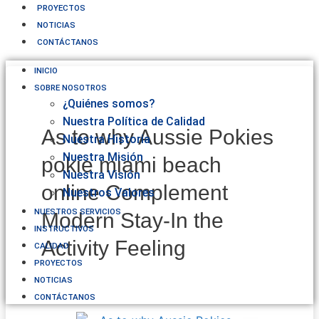
PROYECTOS
NOTICIAS
CONTÁCTANOS
INICIO
SOBRE NOSOTROS
¿Quiénes somos?
Nuestra Política de Calidad
As to why Aussie Pokies
Nuestra Historia
Nuestra Misión
pokie miami beach
Nuestra Visión
online Complement
Nuestros Valores
NUESTROS SERVICIOS
Modern Stay-In the
INSTRUCTIVOS
Activity Feeling
CALIDAD
PROYECTOS
NOTICIAS
CONTÁCTANOS