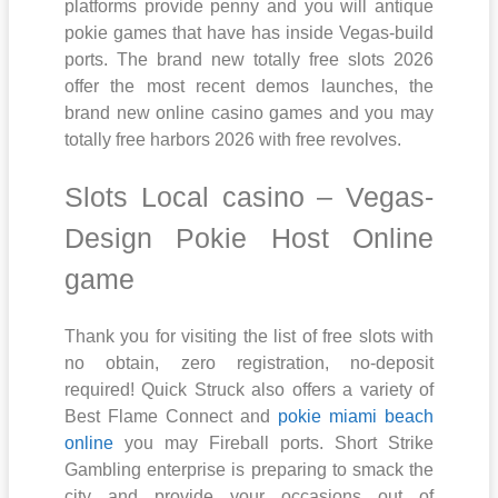
platforms provide penny and you will antique
pokie games that have has inside Vegas-build
ports. The brand new totally free slots 2026
offer the most recent demos launches, the
brand new online casino games and you may
totally free harbors 2026 with free revolves.
Slots Local casino – Vegas-
Design Pokie Host Online
game
Thank you for visiting the list of free slots with
no obtain, zero registration, no-deposit
required! Quick Struck also offers a variety of
Best Flame Connect and
pokie miami beach
online
you may Fireball ports. Short Strike
Gambling enterprise is preparing to smack the
city and provide your occasions out of