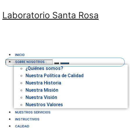
Laboratorio Santa Rosa
INICIO
SOBRE NOSOTROS
¿Quiénes somos?
Nuestra Política de Calidad
Nuestra Historia
Nuestra Misión
Nuestra Visión
Nuestros Valores
NUESTROS SERVICIOS
INSTRUCTIVOS
CALIDAD