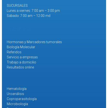
SUCURSALES
Lunes a viernes: 7:00 am – 3:00 pm
Sábado: 7:00 am – 12:00 md
SERVICIOS
Hormonas y Marcadores tumorales
Biología Molecular
Referidos
Servicio a empresas
Trabajo a domicilio
Resultados online
Hematología
Uroanálisis
Coproparasitología
Microbiología