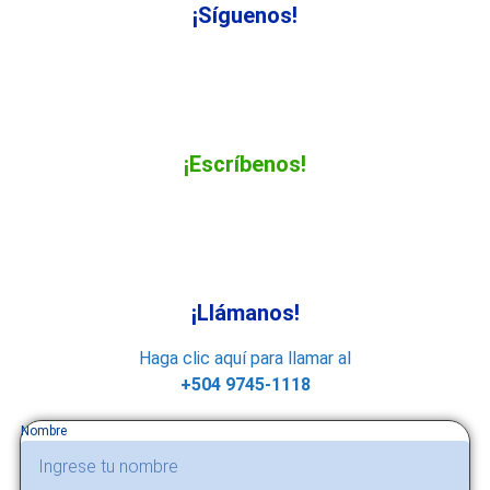
¡Síguenos!
¡Escríbenos!
¡Llámanos!
Haga clic aquí para llamar al
+504 9745-1118
Nombre