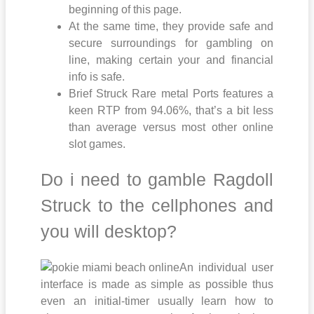
beginning of this page.
At the same time, they provide safe and
secure surroundings for gambling on
line, making certain your and financial
info is safe.
Brief Struck Rare metal Ports features a
keen RTP from 94.06%, that’s a bit less
than average versus most other online
slot games.
Do i need to gamble Ragdoll
Struck to the cellphones and
you will desktop?
An individual user
interface is made as simple as possible thus
even an initial-timer usually learn how to