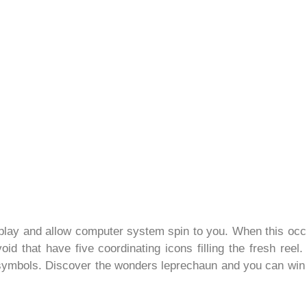
utoplay and allow computer system spin to you. When this occ
void that have five coordinating icons filling the fresh ree
 symbols.
Discover the wonders leprechaun and you can win a