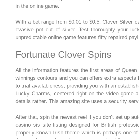
in the online game.
With a bet range from $0.01 to $0.5, Clover Silver ca
evasive pot out of silver. Test thoroughly your luc
unpredictable online game features fifty repaired pay
Fortunate Clover Spins
All the information features the first areas of Quee
winnings contours and you can offers extra aspects f
to trial availableness, providing you with an establis
Lucky Charms, centered right on the video game alo
details rather. This amazing site uses a security serv
After that, spin the newest reel if you don’t set up aut
casino sis site listing designed for British profe
properly-known Irish theme which is perhaps one of 