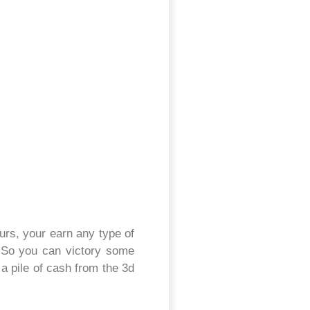
urs, your earn any type of
l. So you can victory some
 pile of cash from the 3d