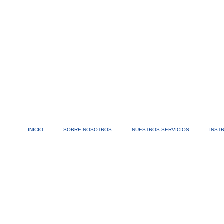
INICIO
SOBRE NOSOTROS
NUESTROS SERVICIOS
INST