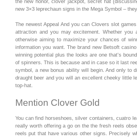
the new honor, clover jackpot, secret hat (discussi
new 3×3 leprechaun signs in the Mega Symbol – they r
The newest Appeal And you can Clovers slot games al
attraction and you may excitement. Whether you a
otherwise aiming to maximize your chances of winnin
information you want. The brand new Betsoft casino s
winning potential plus the looks are one that’s bou
of spinners. This is because and in case so it last re
symbol, a new bonus ability will begin. And only to 
draught beer and you will an excellent cheeky little l
top-hat.
Mention Clover Gold
You can find horseshoes, silver containers, cuatro le
really worth offering a go on the the fresh reels o
reels put that have various other signs. Precisely w