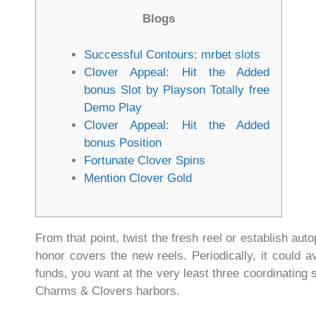
Blogs
Successful Contours: mrbet slots
Clover Appeal: Hit the Added
bonus Slot by Playson Totally free
Demo Play
Clover Appeal: Hit the Added
bonus Position
Fortunate Clover Spins
Mention Clover Gold
From that point, twist the fresh reel or establish a
honor covers the new reels. Periodically, it could a
funds, you want at the very least three coordinating
Charms & Clovers harbors.