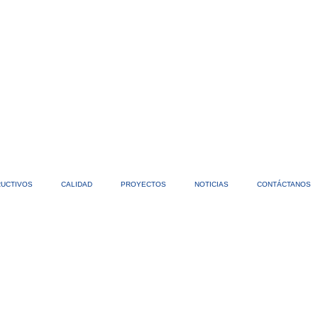
RUCTIVOS
CALIDAD
PROYECTOS
NOTICIAS
CONTÁCTANOS