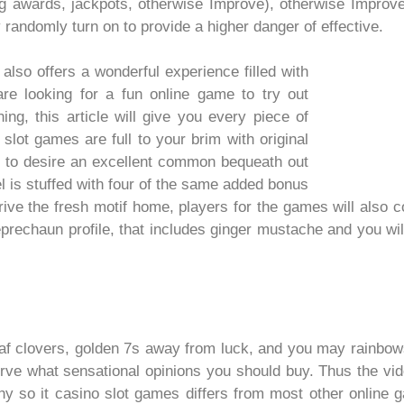
ng awards, jackpots, otherwise Improve), otherwise Improve
andomly turn on to provide a higher danger of effective.
so offers a wonderful experience filled with
re looking for a fun online game to try out
g, this article will give you every piece of
lot games are full to your brim with original
nd to desire an excellent common bequeath out
el is stuffed with four of the same added bonus
drive the fresh motif home, players for the games will also 
eprechaun profile, that includes ginger mustache and you will
af clovers, golden 7s away from luck, and you may rainbows. 
bserve what sensational opinions you should buy. Thus the 
hy so it casino slot games differs from most other online g