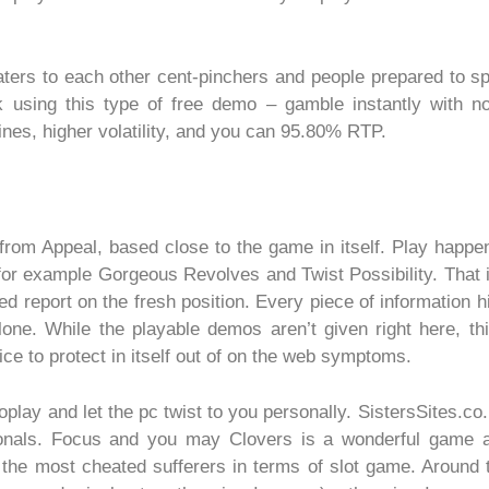
ters to each other cent-pinchers and people prepared to splu
k using this type of free demo – gamble instantly with no 
lines, higher volatility, and you can 95.80% RTP.
n from Appeal, based close to the game in itself. Play happe
or example Gorgeous Revolves and Twist Possibility. That it 
hed report on the fresh position. Every piece of information h
ne. While the playable demos aren’t given right here, this
ice to protect in itself out of on the web symptoms.
oplay and let the pc twist to you personally. SistersSites.co.b
ssionals. Focus and you may Clovers is a wonderful game a
the most cheated sufferers in terms of slot game. Around t