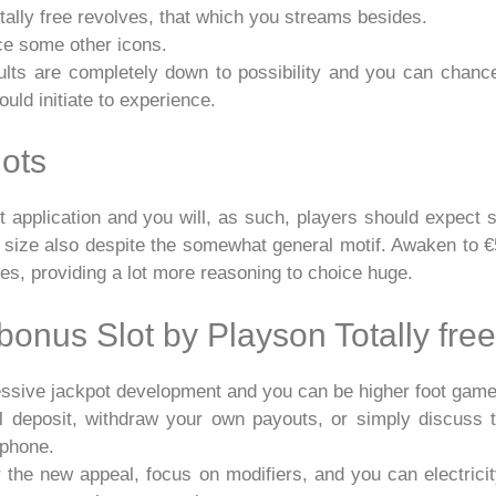
otally free revolves, that which you streams besides.
ce some other icons.
sults are completely down to possibility and you can chan
ld initiate to experience.
lots
ft application and you will, as such, players should expec
e size also despite the somewhat general motif. Awaken to 
ves, providing a lot more reasoning to choice huge.
 bonus Slot by Playson Totally fr
essive jackpot development and you can be higher foot game 
l deposit, withdraw your own payouts, or simply discuss th
 phone.
the new appeal, focus on modifiers, and you can electrici