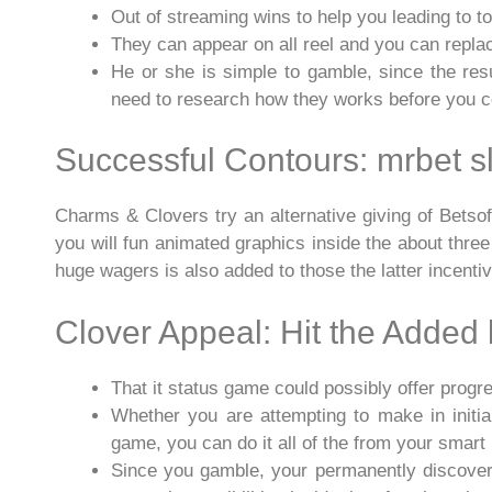
Out of streaming wins to help you leading to t
They can appear on all reel and you can repla
He or she is simple to gamble, since the re
need to research how they works before you cou
Successful Contours: mrbet s
Charms & Clovers try an alternative giving of Betso
you will fun animated graphics inside the about thre
huge wagers is also added to those the latter incenti
Clover Appeal: Hit the Added
That it status game could possibly offer progr
Whether you are attempting to make in initia
game, you can do it all of the from your smart
Since you gamble, your permanently discover 