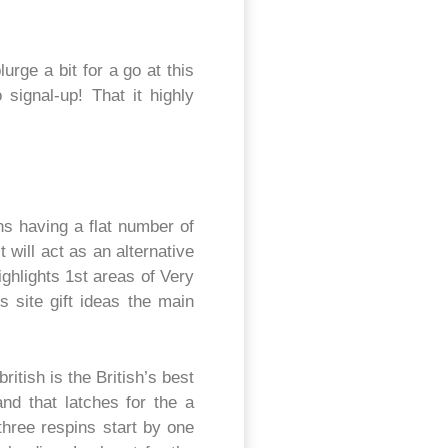
rge a bit for a go at this
signal-up! That it highly
ns having a flat number of
will act as an alternative
ighlights 1st areas of Very
 site gift ideas the main
ritish is the British’s best
nd that latches for the a
hree respins start by one