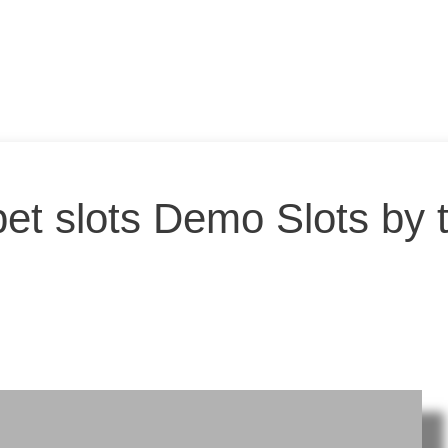
et slots Demo Slots by t