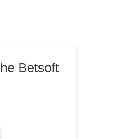
he Betsoft