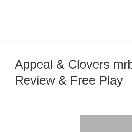
Appeal & Clovers mrb
Review & Free Play