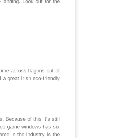
 landing. Look out for the
come across flagons out of
 a great Irish eco-friendly
Because of this it’s still
video game windows has six
ame in the industry is the