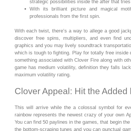
strategic possibilities inside the after that tri
With its brilliant picture and magical mot
professionals from the first spin.
With each twist, there’s a way to allege a good jack
discover free spins, multipliers, and even find 
graphics and you may lively soundtrack transportatio
which is tough to fighting. Play for totally free ins
something associated with Clover Fire along with oth
game has medium volatility, definition they falls la
maximum volatility rating.
Clover Appeal: Hit the Added
This will arrive while the a colossal symbol for e
rainbow represents the newest crazy of your own A
You can find 50 paylines in the games, that begin the
the bottom-scraping tunes and you can punctual game