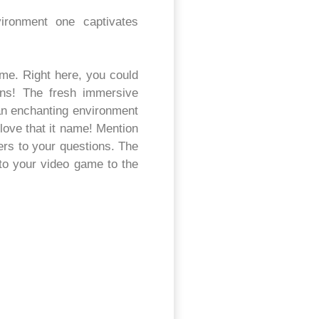
vironment one captivates
ame. Right here, you could
uns! The fresh immersive
 an enchanting environment
 love that it name! Mention
ers to your questions. The
 to your video game to the