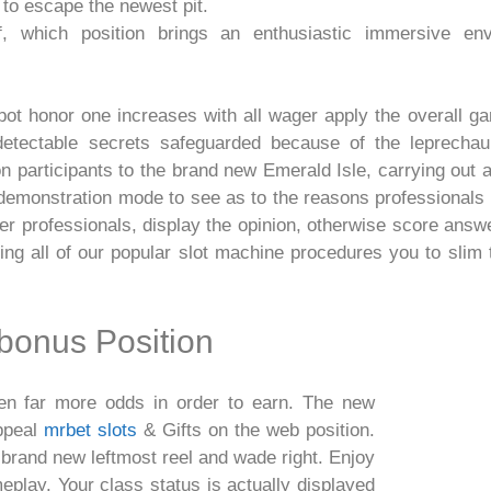
es to escape the newest pit.
if, which position brings an enthusiastic immersive en
pot honor one increases with all wager apply the overall g
undetectable secrets safeguarded because of the leprecha
n participants to the brand new Emerald Isle, carrying out
ide demonstration mode to see as to the reasons professionals
er professionals, display the opinion, otherwise score answ
cking all of our popular slot machine procedures you to slim
 bonus Position
ven far more odds in order to earn. The new
ppeal
mrbet slots
& Gifts on the web position.
 brand new leftmost reel and wade right. Enjoy
play. Your class status is actually displayed