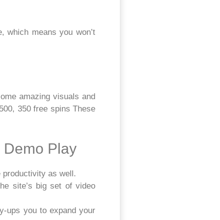
ce, which means you won’t
t some amazing visuals and
€500, 350 free spins These
ee Demo Play
productivity as well.
e site’s big set of video
ty-ups you to expand your