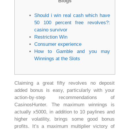
Blogs
Should i win real cash which have
50 100 percent free revolves?:
casino survivor
Restriction Win
Consumer experience
How to Gamble and you may
Winnings at the Slots
Claiming a great fifty revolves no deposit
added bonus is easy, particularly with your
action-by-step recommendations of
CasinosHunter. The maximum winnings is
actually x5000, in addition to 10 paylines and
higher volatility, brings some good bonus
profits. It’s a maximum multiplier victory of