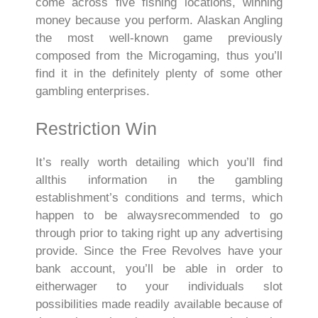
come across five fishing locations, winning
money because you perform. Alaskan Angling
the most well-known game previously
composed from the Microgaming, thus you’ll
find it in the definitely plenty of some other
gambling enterprises.
Restriction Win
It’s really worth detailing which you’ll find
allthis information in the gambling
establishment’s conditions and terms, which
happen to be alwaysrecommended to go
through prior to taking right up any advertising
provide. Since the Free Revolves have your
bank account, you’ll be able in order to
eitherwager to your individuals slot
possibilities made readily available because of