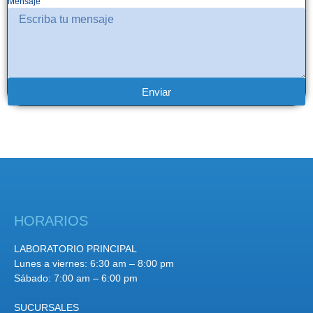
Mensaje
Enviar
HORARIOS
LABORATORIO PRINCIPAL
Lunes a viernes: 6:30 am – 8:00 pm
Sábado: 7:00 am – 6:00 pm
SUCURSALES