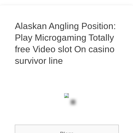
Alaskan Angling Position:
Play Microgaming Totally
free Video slot On casino
survivor line