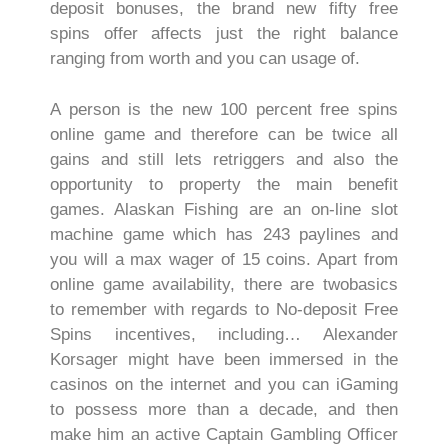
deposit bonuses, the brand new fifty free
spins offer affects just the right balance
ranging from worth and you can usage of.
A person is the new 100 percent free spins
online game and therefore can be twice all
gains and still lets retriggers and also the
opportunity to property the main benefit
games. Alaskan Fishing are an on-line slot
machine game which has 243 paylines and
you will a max wager of 15 coins. Apart from
online game availability, there are twobasics
to remember with regards to No-deposit Free
Spins incentives, including… Alexander
Korsager might have been immersed in the
casinos on the internet and you can iGaming
to possess more than a decade, and then
make him an active Captain Gambling Officer