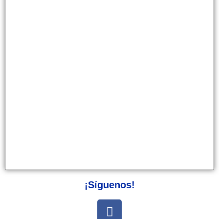
¡Síguenos!