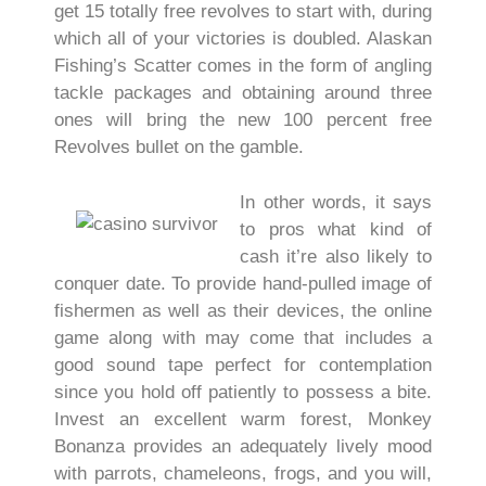
get 15 totally free revolves to start with, during
which all of your victories is doubled. Alaskan
Fishing’s Scatter comes in the form of angling
tackle packages and obtaining around three
ones will bring the new 100 percent free
Revolves bullet on the gamble.
In other words, it says
to pros what kind of
cash it’re also likely to
conquer date. To provide hand-pulled image of
fishermen as well as their devices, the online
game along with may come that includes a
good sound tape perfect for contemplation
since you hold off patiently to possess a bite.
Invest an excellent warm forest, Monkey
Bonanza provides an adequately lively mood
with parrots, chameleons, frogs, and you will,