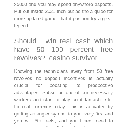
x5000 and you may spend anywhere aspects.
Put-out inside 2021 then put as the a guide for
more updated game, that it position try a great
legend.
Should i win real cash which
have 50 100 percent free
revolves?: casino survivor
Knowing the technicians away from 50 free
revolves no deposit incentives is actually
crucial for boosting its prospective
advantages. Subscribe one of our necessary
workers and start to play so it fantastic slot
for real currency today. This is activated by
getting an angler symbol to your very first and
you will 5th reels, and you’ll next need to