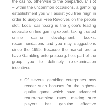
the casino, otherwise to the oneparticular slot
– within the uncommon occasions, a gambling
establishment you will assist you free reign in
order to useyour Free Revolves on the people
slot. Local casino.org is the globe’s leading
separate on line gaming expert, taking trusted
online casino development, books,
recommendations and you may suggestions
since the 1995. Because the market pro to
have Gambling enterprise.org, he’s part of the
group you to definitely re-examination
incentives.
Of several gambling enterprises now
render such bonuses for the highest-
quality game which have advanced
return-to-athlete rates, making sure
players has genuine effective