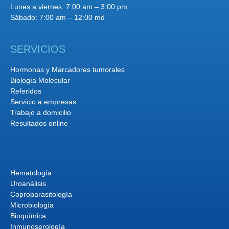
Lunes a viernes: 7:00 am – 3:00 pm
Sábado: 7:00 am – 12:00 md
SERVICIOS
Hormonas y Marcadores tumorales
Biología Molecular
Referidos
Servicio a empresas
Trabajo a domicilio
Resultados online
Hematología
Uroanálisis
Coproparasitología
Microbiología
Bioquímica
Inmunoserología