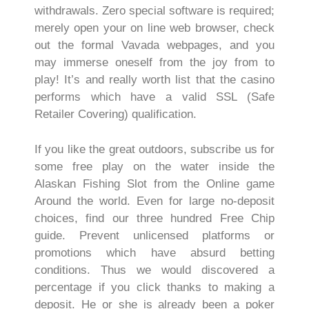
withdrawals. Zero special software is required;
merely open your on line web browser, check
out the formal Vavada webpages, and you
may immerse oneself from the joy from to
play! It’s and really worth list that the casino
performs which have a valid SSL (Safe
Retailer Covering) qualification.
If you like the great outdoors, subscribe us for
some free play on the water inside the
Alaskan Fishing Slot from the Online game
Around the world. Even for large no-deposit
choices, find our three hundred Free Chip
guide. Prevent unlicensed platforms or
promotions which have absurd betting
conditions. Thus we would discovered a
percentage if you click thanks to making a
deposit. He or she is already been a poker