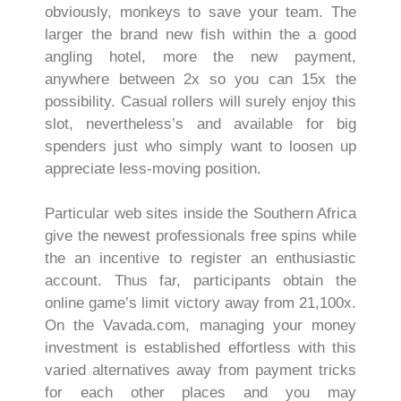
obviously, monkeys to save your team. The
larger the brand new fish within the a good
angling hotel, more the new payment,
anywhere between 2x so you can 15x the
possibility. Casual rollers will surely enjoy this
slot, nevertheless’s and available for big
spenders just who simply want to loosen up
appreciate less-moving position.
Particular web sites inside the Southern Africa
give the newest professionals free spins while
the an incentive to register an enthusiastic
account. Thus far, participants obtain the
online game’s limit victory away from 21,100x.
On the Vavada.com, managing your money
investment is established effortless with this
varied alternatives away from payment tricks
for each other places and you may