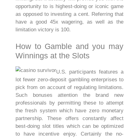
opportunity to is highest-doing or iconic game
as opposed to investing a cent. Referring that
have a good 45x wagering, as well as the
limitation victory is 100.
How to Gamble and you may
Winnings at the Slots
U.S. participants features a
lot fewer zero-deposit gambling enterprises to
pick from on account of regulating limitations.
Such bonuses attention the brand new
professionals by permitting these to attempt
the fresh system which have zero monetary
partnership. These offers constantly affect
best-doing slot titles which can be optimized
to have incentive enjoy. Certainly the no-