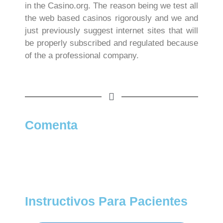
in the Casino.org. The reason being we test all
the web based casinos rigorously and we and
just previously suggest internet sites that will
be properly subscribed and regulated because
of the a professional company.
Comenta
Instructivos Para Pacientes