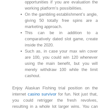
opportunities if you are evaluation the
working platform’s possibilities.
On the gambling establishment’s angle,
giving 50 totally free spins are a
marketing approach.
This can be in addition to a
comparatively dated slot game, create
inside the 2020.
Such as, in case your max win cover
are 100, you could win 120 whenever
using the main benefit, but you will
merely withdraw 100 while the limit
cashout.
Enjoy Alaskan Fishing trial position on the
internet
casino survivor
for fun. Not just that,
you could retrigger the fresh revolves,
resulting in a whole lot larger wins. You can