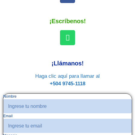
¡Escríbenos!
¡Llámanos!
Haga clic aquí para llamar al
+504 9745-1118
Nombre
Email