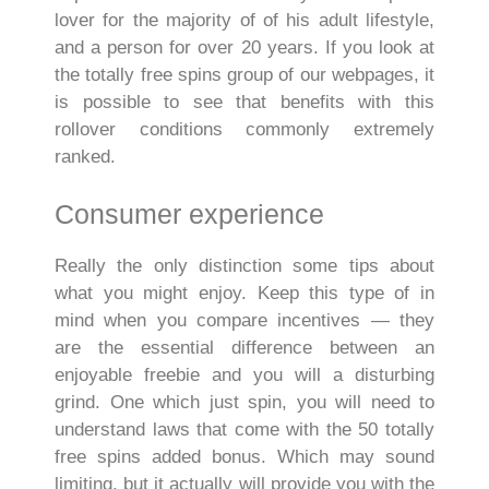
lover for the majority of of his adult lifestyle,
and a person for over 20 years. If you look at
the totally free spins group of our webpages, it
is possible to see that benefits with this
rollover conditions commonly extremely
ranked.
Consumer experience
Really the only distinction some tips about
what you might enjoy. Keep this type of in
mind when you compare incentives — they
are the essential difference between an
enjoyable freebie and you will a disturbing
grind. One which just spin, you will need to
understand laws that come with the 50 totally
free spins added bonus. Which may sound
limiting, but it actually will provide you with the