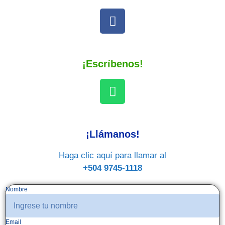
¡Escríbenos!
¡Llámanos!
Haga clic aquí para llamar al
+504 9745-1118
Nombre
Email