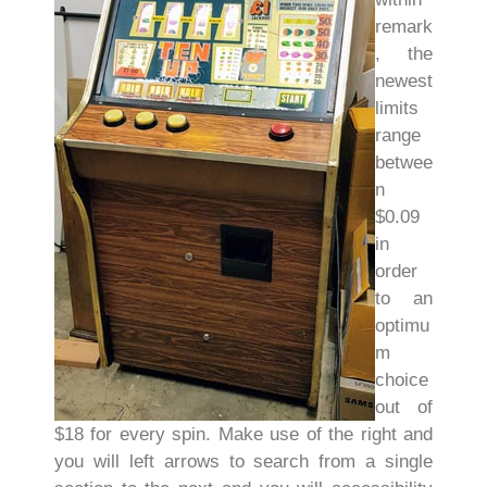
remark
, the
newest
limits
range
betwee
n
$0.09
in
order
to an
optimu
m
choice
out of
$18 for every spin. Make use of the right and
you will left arrows to search from a single