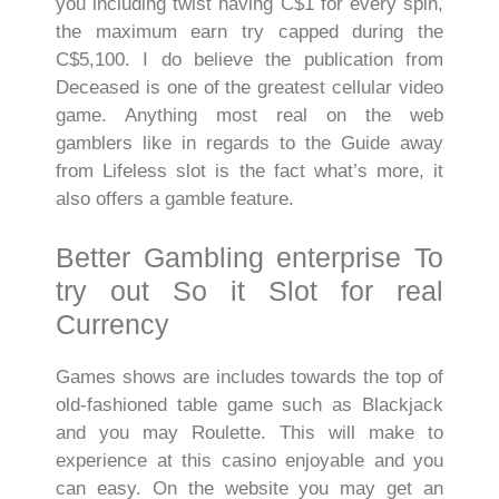
you including twist having C$1 for every spin,
the maximum earn try capped during the
C$5,100. I do believe the publication from
Deceased is one of the greatest cellular video
game. Anything most real on the web
gamblers like in regards to the Guide away
from Lifeless slot is the fact what’s more, it
also offers a gamble feature.
Better Gambling enterprise To
try out So it Slot for real
Currency
Games shows are includes towards the top of
old-fashioned table game such as Blackjack
and you may Roulette. This will make to
experience at this casino enjoyable and you
can easy. On the website you may get an