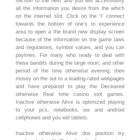
section to the next and you will accessibility
all the information you desire from the which
on the internet slot. Click on the ‘I‘ connect
towards the bottom of one’s to experience
area to open a the brand new display screen
because of the information on the game laws
and regulations, symbol values, and you can
paylines. For many who ready to deal with
these bandits during the large noon, and other
period of the time otherwise evening, then
mosey on the out to a leading-rated webpages
and have prepared to play the Deceased
otherwise Real time casino slot games.
Inactive otherwise Alive is optimized playing
to your pcs, notebooks, ios and android
cellphones and you will tablets.
Inactive otherwise Alive dos position try