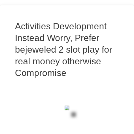
Activities Development
Instead Worry, Prefer
bejeweled 2 slot play for
real money otherwise
Compromise