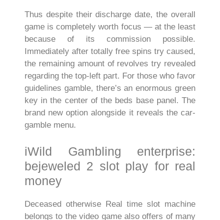
Thus despite their discharge date, the overall
game is completely worth focus — at the least
because of its commission possible.
Immediately after totally free spins try caused,
the remaining amount of revolves try revealed
regarding the top-left part. For those who favor
guidelines gamble, there’s an enormous green
key in the center of the beds base panel.
The
brand new option alongside it reveals the car-
gamble menu.
iWild Gambling enterprise:
bejeweled 2 slot play for real
money
Deceased otherwise Real time slot machine
belongs to the video game also offers of many