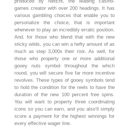
produced by NetEnt, the leading casino-
games creator with over 200 headings. It has
various gambling choices that enable you to
personalize the choice, that is important
whenever to play an incredibly erratic position.
And, for those who blend that with the new
sticky wilds, you can win a hefty amount of as
much as step 3,000x their risk. As well, for
those who property one or more additional
gooey nuts symbol throughout the which
round, you will secure five far more incentive
revolves. These types of gooey symbols tend
to hold the condition for the reels to have the
duration of the new 100 percent free spins.
You will want to property three coordinating
icons so you can earn, and you also’ll simply
score a payment for the highest winnings for
every effective wager line.