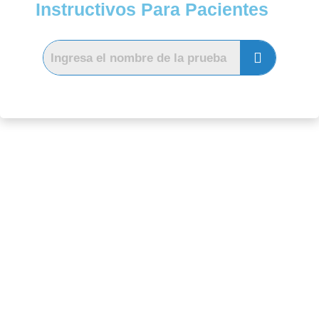
Instructivos Para Pacientes