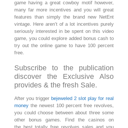
game having a great cowboy motif however,
many far more incentives and you will great
features than simply the brand new NetEnt
vintage. Here aren’t of a lot incentives purely
seriously interested in be spent on this video
game, you could explore added bonus cash to
try out the online game to have 100 percent
free.
Subscribe to the publication
discover the Exclusive Also
provides & the fresh Sale.
After you trigger
bejeweled 2 slot play for real
money
the newest 100 percent free revolves,
you could choose between about three some
other bonus games. Find the casinos on
the best totally free revolves sales and you