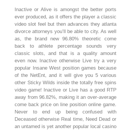
Inactive or Alive is amongst the better ports
ever produced, as it offers the player a classic
video slot feel but then advances they atlanta
divorce attorneys you’ll be able to city. As well
as, the brand new 96.80% theoretic come
back to athlete percentage sounds very
classic slots, and that is a quality amount
even now. Inactive otherwise Live try a very
popular Insane West position games because
of the NetEnt, and it will give you 5 various
other Sticky Wilds inside the totally free spins
video game! Inactive or Live has a good RTP
away from 96.82%, making it an over-average
come back price on line position online game.
Never to end up being confused with
Deceased otherwise Real time, Need Dead or
an untamed is yet another popular local casino