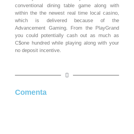
conventional dining table game along with
within the the newest real time local casino,
which is delivered because of the
Advancement Gaming. From the PlayGrand
you could potentially cash out as much as
C$one hundred while playing along with your
no deposit incentive.
Comenta