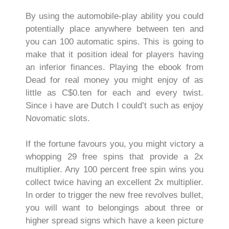
By using the automobile-play ability you could
potentially place anywhere between ten and
you can 100 automatic spins. This is going to
make that it position ideal for players having
an inferior finances. Playing the ebook from
Dead for real money you might enjoy of as
little as C$0.ten for each and every twist.
Since i have are Dutch I could’t such as enjoy
Novomatic slots.
If the fortune favours you, you might victory a
whopping 29 free spins that provide a 2x
multiplier. Any 100 percent free spin wins you
collect twice having an excellent 2x multiplier.
In order to trigger the new free revolves bullet,
you will want to belongings about three or
higher spread signs which have a keen picture