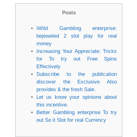
Posts
iWild Gambling enterprise:
bejeweled 2 slot play for real
money
Increasing Your Appreciate: Tricks
for To try out Free Spins
Effectively
Subscribe to the publication
discover the Exclusive Also
provides & the fresh Sale.
Let us know your opinions about
this incentive.
Better Gambling enterprise To try
out So it Slot for real Currency