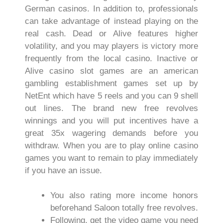
German casinos. In addition to, professionals
can take advantage of instead playing on the
real cash. Dead or Alive features higher
volatility, and you may players is victory more
frequently from the local casino. Inactive or
Alive casino slot games are an american
gambling establishment games set up by
NetEnt which have 5 reels and you can 9 shell
out lines. The brand new free revolves
winnings and you will put incentives have a
great 35x wagering demands before you
withdraw. When you are to play online casino
games you want to remain to play immediately
if you have an issue.
You also rating more income honors
beforehand Saloon totally free revolves.
Following, get the video game you need