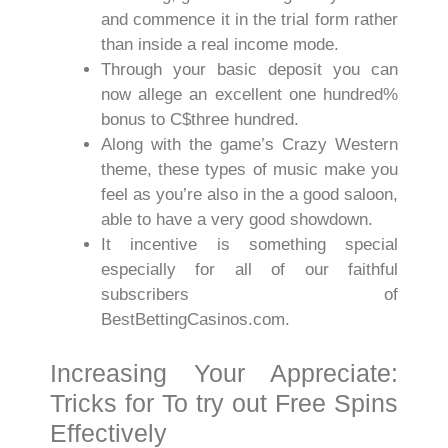
and commence it in the trial form rather
than inside a real income mode.
Through your basic deposit you can
now allege an excellent one hundred%
bonus to C$three hundred.
Along with the game’s Crazy Western
theme, these types of music make you
feel as you’re also in the a good saloon,
able to have a very good showdown.
It incentive is something special
especially for all of our faithful
subscribers of
BestBettingCasinos.com.
Increasing Your Appreciate:
Tricks for To try out Free Spins
Effectively