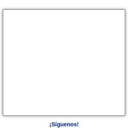
¡Síguenos!