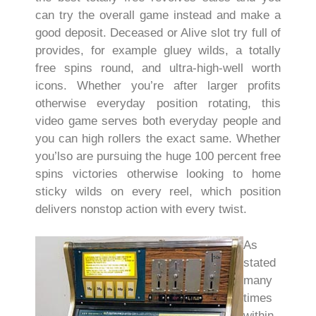
can try the overall game instead and make a
good deposit. Deceased or Alive slot try full of
provides, for example gluey wilds, a totally
free spins round, and ultra-high-well worth
icons. Whether you’re after larger profits
otherwise everyday position rotating, this
video game serves both everyday people and
you can high rollers the exact same. Whether
you’lso are pursuing the huge 100 percent free
spins victories otherwise looking to home
sticky wilds on every reel, which position
delivers nonstop action with every twist.
As
stated
many
times
within