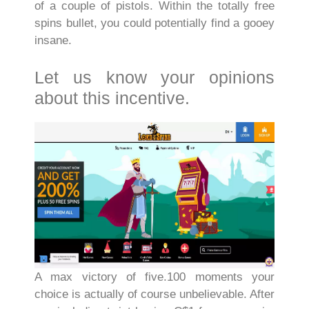
of a couple of pistols. Within the totally free
spins bullet, you could potentially find a gooey
insane.
Let us know your opinions
about this incentive.
A max victory of five.100 moments your
choice is actually of course unbelievable. After