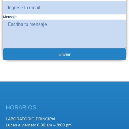
Mensaje
Enviar
HORARIOS
LABORATORIO PRINCIPAL
Lunes a viernes: 6:30 am – 8:00 pm