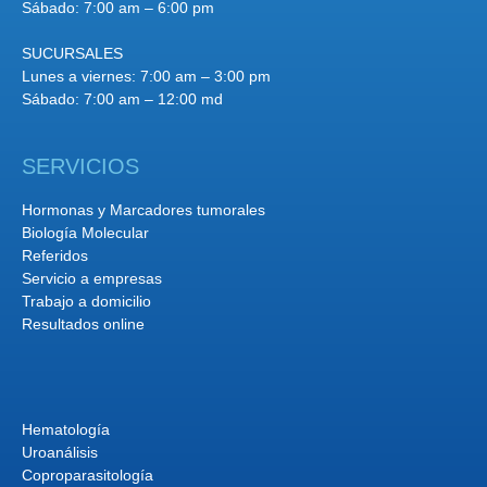
Sábado: 7:00 am – 6:00 pm
SUCURSALES
Lunes a viernes: 7:00 am – 3:00 pm
Sábado: 7:00 am – 12:00 md
SERVICIOS
Hormonas y Marcadores tumorales
Biología Molecular
Referidos
Servicio a empresas
Trabajo a domicilio
Resultados online
Hematología
Uroanálisis
Coproparasitología