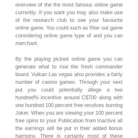
overview of the the most famous online game
currently. If you want you may also make use
of the research club to see your favourite
online game. You could such as filter out game
considering online game type of and you can
merchant.
By the playing picked online game you can
generate what to rise the fresh commander
board. Vulkan Las vegas also provides a fairly
number of casino games. Through your next
put you could potentially allege a two
hundred% incentive around C$700 along with
one hundred 100 percent free revolves burning
Joker. When you are viewing your 100 percent
free spins to your Publication from Inactive all
the earnings will be put in their added bonus
harmony. There is certainly most of these