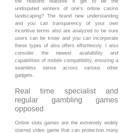
the reasons features it get to be the
undisputed winners of one’s online casino
landscaping? The brand new understanding
and you can transparency of your own
incentive terms also are analyzed to be sure
users can be know and you can incorporate
these types of also offers effortlessly. I also
consider the newest availability and
capabilities of mobile compatibility, ensuring a
seamless sense across various other
gadgets.
Real time specialist and
regular gambling games
opposed
Online slots games are the extremely widely
starred video game that can protection many