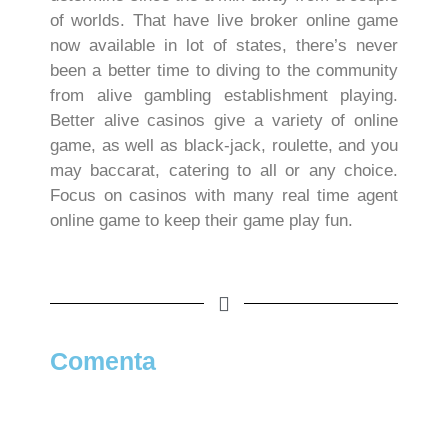
of worlds. That have live broker online game
now available in lot of states, there’s never
been a better time to diving to the community
from alive gambling establishment playing.
Better alive casinos give a variety of online
game, as well as black-jack, roulette, and you
may baccarat, catering to all or any choice.
Focus on casinos with many real time agent
online game to keep their game play fun.
Comenta