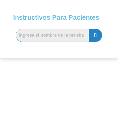
Instructivos Para Pacientes