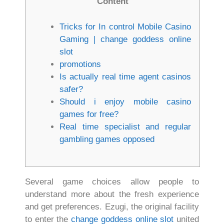
Content
Tricks for In control Mobile Casino
Gaming | change goddess online
slot
promotions
Is actually real time agent casinos
safer?
Should i enjoy mobile casino
games for free?
Real time specialist and regular
gambling games opposed
Several game choices allow people to
understand more about the fresh experience
and get preferences. Ezugi, the original facility
to enter the
change goddess online slot
united