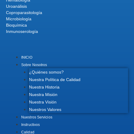
Uroanálisis
Coproparasitología
Microbiología
Bioquímica
Inmunoserología
INICIO
Sobre Nosotros
¿Quiénes somos?
Nuestra Política de Calidad
Nuestra Historia
Nuestra Misión
Nuestra Visión
Nuestros Valores
Nuestros Servicios
Instructivos
Calidad