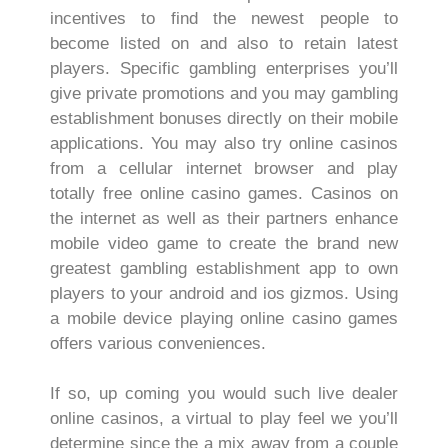
incentives to find the newest people to
become listed on and also to retain latest
players. Specific gambling enterprises you’ll
give private promotions and you may gambling
establishment bonuses directly on their mobile
applications. You may also try online casinos
from a cellular internet browser and play
totally free online casino games. Casinos on
the internet as well as their partners enhance
mobile video game to create the brand new
greatest gambling establishment app to own
players to your android and ios gizmos. Using
a mobile device playing online casino games
offers various conveniences.
If so, up coming you would such live dealer
online casinos, a virtual to play feel we you’ll
determine since the a mix away from a couple