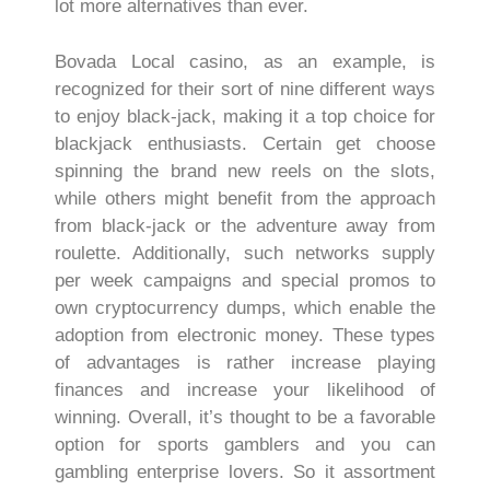
lot more alternatives than ever.
Bovada Local casino, as an example, is
recognized for their sort of nine different ways
to enjoy black-jack, making it a top choice for
blackjack enthusiasts. Certain get choose
spinning the brand new reels on the slots,
while others might benefit from the approach
from black-jack or the adventure away from
roulette. Additionally, such networks supply
per week campaigns and special promos to
own cryptocurrency dumps, which enable the
adoption from electronic money. These types
of advantages is rather increase playing
finances and increase your likelihood of
winning. Overall, it’s thought to be a favorable
option for sports gamblers and you can
gambling enterprise lovers. So it assortment