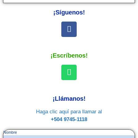
¡Síguenos!
¡Escríbenos!
¡Llámanos!
Haga clic aquí para llamar al
+504 9745-1118
Nombre