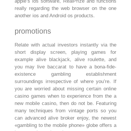
apple’s ios software, RealPrize and functions
really regarding the web browser on the one
another ios and Android os products.
promotions
Relate with actual investors instantly via the
short display screen, playing games for
example alive blackjack, alive roulette, and
you may live baccarat to have a bona-fide-
existence gambling establishment
surroundings irrespective of where you’re. If
you are worried about missing certain online
casino games when to experience from the a
new mobile casino, then do not be. Featuring
many techniques from vintage ports so you
can advanced alive broker enjoy, the newest
«gambling to the mobile phone» globe offers a