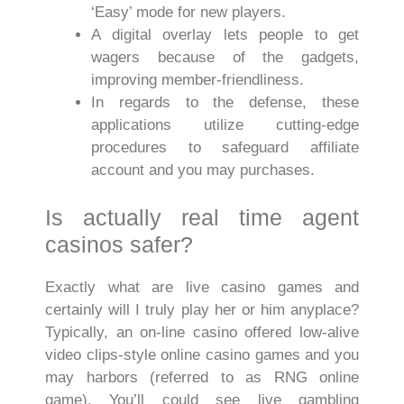
‘Easy’ mode for new players.
A digital overlay lets people to get
wagers because of the gadgets,
improving member-friendliness.
In regards to the defense, these
applications utilize cutting-edge
procedures to safeguard affiliate
account and you may purchases.
Is actually real time agent
casinos safer?
Exactly what are live casino games and
certainly will I truly play her or him anyplace?
Typically, an on-line casino offered low-alive
video clips-style online casino games and you
may harbors (referred to as RNG online
game). You’ll could see live gambling