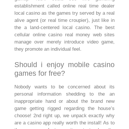
establishment called online real time dealer
local casino as the games try served by a real
alive agent (or real time croupier), just like in
the a land-centered local casino. The best
cellular online casino real money web sites
manage over merely introduce video game,
they promote an individual feel.
Should i enjoy mobile casino
games for free?
Nobody wants to be concerned about its
personal information shedding to the an
inappropriate hand or about the brand new
game getting rigged regarding the house’s
choose! 2nd right up, we unpack exactly why
are a casino app really worth the install! As to