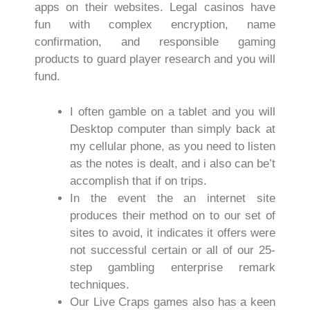
apps on their websites. Legal casinos have
fun with complex encryption, name
confirmation, and responsible gaming
products to guard player research and you will
fund.
I often gamble on a tablet and you will
Desktop computer than simply back at
my cellular phone, as you need to listen
as the notes is dealt, and i also can be’t
accomplish that if on trips.
In the event the an internet site
produces their method on to our set of
sites to avoid, it indicates it offers were
not successful certain or all of our 25-
step gambling enterprise remark
techniques.
Our Live Craps games also has a keen