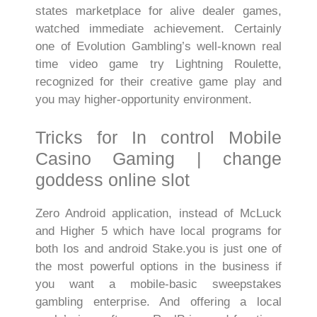
states marketplace for alive dealer games,
watched immediate achievement.
Certainly
one of Evolution Gambling’s well-known real
time video game try Lightning Roulette,
recognized for their creative game play and
you may higher-opportunity environment.
Tricks for In control Mobile
Casino Gaming | change
goddess online slot
Zero Android application, instead of McLuck
and Higher 5 which have local programs for
both Ios and android Stake.you is just one of
the most powerful options in the business if
you want a mobile-basic sweepstakes
gambling enterprise. And offering a local