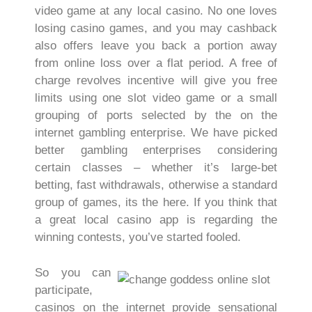
video game at any local casino. No one loves
losing casino games, and you may cashback
also offers leave you back a portion away
from online loss over a flat period. A free of
charge revolves incentive will give you free
limits using one slot video game or a small
grouping of ports selected by the on the
internet gambling enterprise. We have picked
better gambling enterprises considering
certain classes – whether it’s large-bet
betting, fast withdrawals, otherwise a standard
group of games, its the here. If you think that
a great local casino app is regarding the
winning contests, you’ve started fooled.
So you can
participate,
casinos on the internet provide sensational