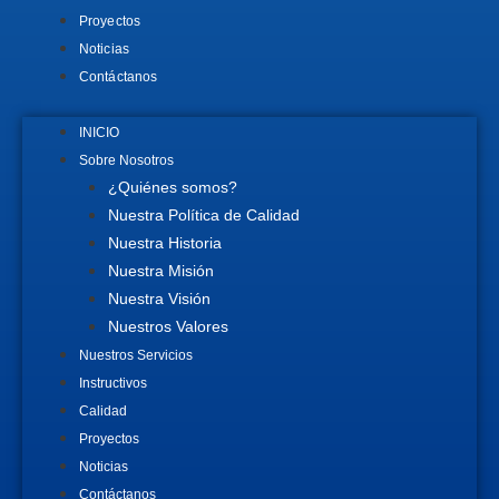
Proyectos
Noticias
Contáctanos
INICIO
Sobre Nosotros
¿Quiénes somos?
Nuestra Política de Calidad
Nuestra Historia
Nuestra Misión
Nuestra Visión
Nuestros Valores
Nuestros Servicios
Instructivos
Calidad
Proyectos
Noticias
Contáctanos