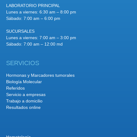
LABORATORIO PRINCIPAL
Lunes a viernes: 6:30 am – 8:00 pm
Sábado: 7:00 am – 6:00 pm
SUCURSALES
Lunes a viernes: 7:00 am – 3:00 pm
Sábado: 7:00 am – 12:00 md
SERVICIOS
Hormonas y Marcadores tumorales
Biología Molecular
Referidos
Servicio a empresas
Trabajo a domicilio
Resultados online
Hematología