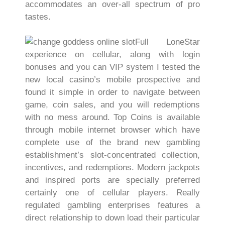
accommodates an over-all spectrum of pro
tastes.
Full LoneStar
experience on cellular, along with login
bonuses and you can VIP system I tested the
new local casino’s mobile prospective and
found it simple in order to navigate between
game, coin sales, and you will redemptions
with no mess around. Top Coins is available
through mobile internet browser which have
complete use of the brand new gambling
establishment’s slot-concentrated collection,
incentives, and redemptions. Modern jackpots
and inspired ports are specially preferred
certainly one of cellular players. Really
regulated gambling enterprises features a
direct relationship to down load their particular