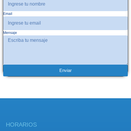
Email
Mensaje
Enviar
HORARIOS