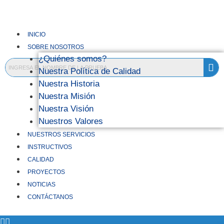
INICIO
SOBRE NOSOTROS
¿Quiénes somos?
Nuestra Política de Calidad
Nuestra Historia
Nuestra Misión
Nuestra Visión
Nuestros Valores
NUESTROS SERVICIOS
INSTRUCTIVOS
CALIDAD
PROYECTOS
NOTICIAS
CONTÁCTANOS