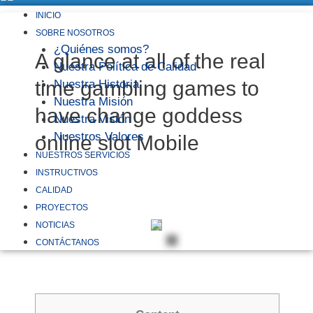
INICIO
SOBRE NOSOTROS
¿Quiénes somos?
A glance at all of the real
Nuestra Política de Calidad
time gambling games to
Nuestra Historia
Nuestra Misión
have change goddess
Nuestra Visión
Nuestros Valores
online slot Mobile
NUESTROS SERVICIOS
INSTRUCTIVOS
CALIDAD
PROYECTOS
NOTICIAS
CONTÁCTANOS