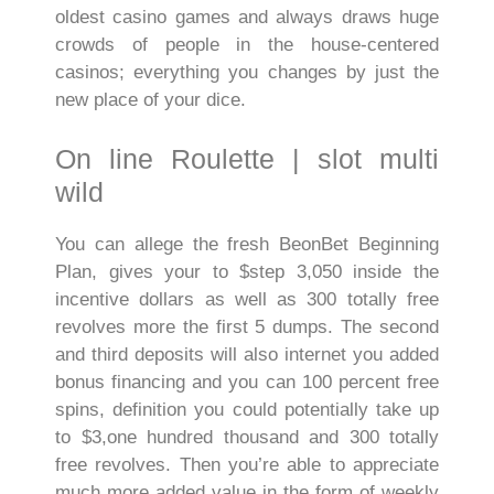
oldest casino games and always draws huge
crowds of people in the house-centered
casinos; everything you changes by just the
new place of your dice.
On line Roulette | slot multi
wild
You can allege the fresh BeonBet Beginning
Plan, gives your to $step 3,050 inside the
incentive dollars as well as 300 totally free
revolves more the first 5 dumps. The second
and third deposits will also internet you added
bonus financing and you can 100 percent free
spins, definition you could potentially take up
to $3,one hundred thousand and 300 totally
free revolves. Then you’re able to appreciate
much more added value in the form of weekly