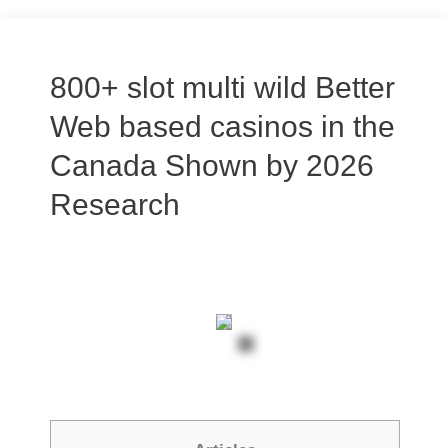
800+ slot multi wild Better
Web based casinos in the
Canada Shown by 2026
Research