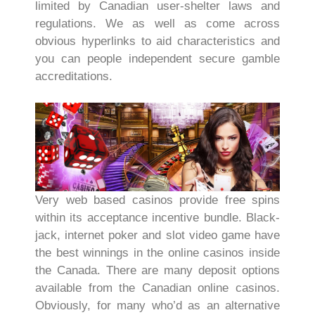
limited by Canadian user-shelter laws and
regulations. We as well as come across
obvious hyperlinks to aid characteristics and
you can people independent secure gamble
accreditations.
Very web based casinos provide free spins
within its acceptance incentive bundle. Black-
jack, internet poker and slot video game have
the best winnings in the online casinos inside
the Canada. There are many deposit options
available from the Canadian online casinos.
Obviously, for many who’d as an alternative