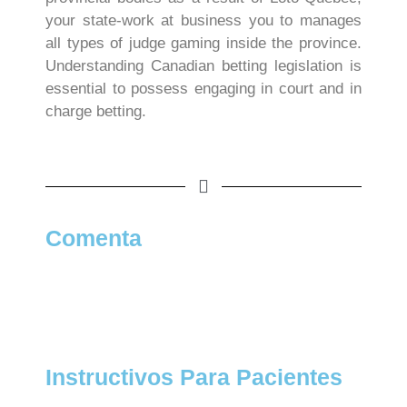
your state-work at business you to manages
all types of judge gaming inside the province.
Understanding Canadian betting legislation is
essential to possess engaging in court and in
charge betting.
Comenta
Instructivos Para Pacientes