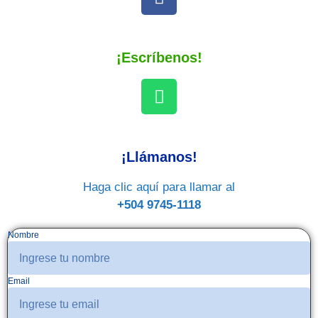
¡Escríbenos!
¡Llámanos!
Haga clic aquí para llamar al
+504 9745-1118
Nombre
Email