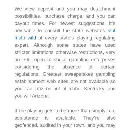
We view deposit and you may detachment
possibilities, purchase charge, and you can
payout times. For newest suggestions, it’s
advisable to consult the state websites
slot
multi wild
of every state’s playing regulating
expert. Although some states have used
stricter limitations otherwise restrictions, very
are still open to social gambling enterprises
considering the absence of certain
regulations. Greatest sweepstakes gambling
establishment web sites are not available so
you can citizens out of Idaho, Kentucky, and
you will Arizona.
If the playing gets to be more than simply fun,
assistance is available. They’re also
geofenced, audited in your town, and you may