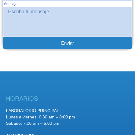
Mensaje
Enviar
HORARIOS
LABORATORIO PRINCIPAL
Lunes a viernes: 6:30 am – 8:00 pm
Sábado: 7:00 am – 6:00 pm