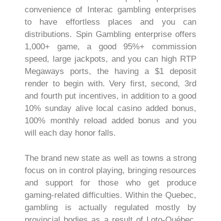
convenience of Interac gambling enterprises
to have effortless places and you can
distributions. Spin Gambling enterprise offers
1,000+ game, a good 95%+ commission
speed, large jackpots, and you can high RTP
Megaways ports, the having a $1 deposit
render to begin with. Very first, second, 3rd
and fourth put incentives, in addition to a good
10% sunday alive local casino added bonus,
100% monthly reload added bonus and you
will each day honor falls.
The brand new state as well as towns a strong
focus on in control playing, bringing resources
and support for those who get produce
gaming-related difficulties. Within the Quebec,
gambling is actually regulated mostly by
provincial bodies as a result of Loto-Québec,