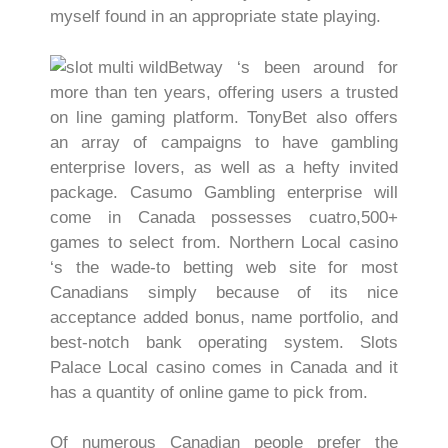
myself found in an appropriate state playing.
Betway ‘s been around for
more than ten years, offering users a trusted
on line gaming platform. TonyBet also offers
an array of campaigns to have gambling
enterprise lovers, as well as a hefty invited
package. Casumo Gambling enterprise will
come in Canada possesses cuatro,500+
games to select from. Northern Local casino
‘s the wade-to betting web site for most
Canadians simply because of its nice
acceptance added bonus, name portfolio, and
best-notch bank operating system. Slots
Palace Local casino comes in Canada and it
has a quantity of online game to pick from.
Of numerous Canadian people prefer the