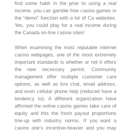
find some habit in the prior to using a real
income, you can gamble free casino games in
the “demo” function with a lot of Ca websites.
Yes, you could play for a real income during
the Canada on-line casino sites!
When examining the most reputable internet
casino webpages, one of the most extremely
important standards is whether or not it offers
the new necessary permit. Community
management offer multiple customer care
options, as well as live chat, email address,
and even cellular phone help (reduced have a
tendency to). A different organization have
affirmed the online casino games take care of
equity and this the fresh payout proportions
line-up with industry norms. If you want a
casino one’s incentive-heavier and you may