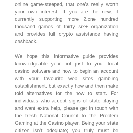
online game-steeped, that one’s really worth
your own interest. If you are the new, it
currently supporting more 2,one hundred
thousand games of thirty six+ organization
and provides full crypto assistance having
cashback.
We hope this informative guide provides
knowledgeable your not just to your local
casino software and how to begin an account
with your favourite web sites gambling
establishment, but exactly how and then make
told alternatives for the how to start. For
individuals who accept signs of state playing
and want extra help, please get in touch with
the fresh National Council to the Problem
Gaming at the Casino player. Being your state
citizen isn’t adequate; you truly must be