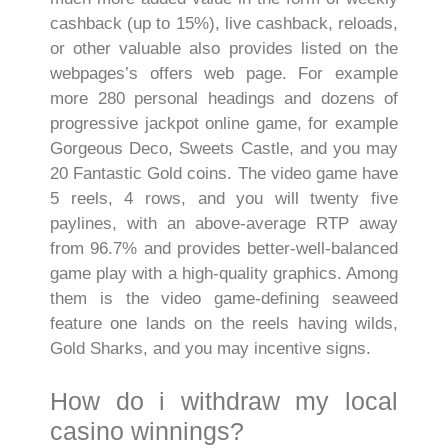
cashback (up to 15%), live cashback, reloads,
or other valuable also provides listed on the
webpages’s offers web page. For example
more 280 personal headings and dozens of
progressive jackpot online game, for example
Gorgeous Deco, Sweets Castle, and you may
20 Fantastic Gold coins. The video game have
5 reels, 4 rows, and you will twenty five
paylines, with an above-average RTP away
from 96.7% and provides better-well-balanced
game play with a high-quality graphics. Among
them is the video game-defining seaweed
feature one lands on the reels having wilds,
Gold Sharks, and you may incentive signs.
How do i withdraw my local
casino winnings?