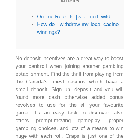
Articles
On line Roulette | slot multi wild
How do i withdraw my local casino
winnings?
No-deposit incentives are a great way to boost
your bankroll when joining another gambling
establishment. Find the thrill from playing from
the Canada’s finest casinos which have a
small deposit. Sign up, deposit and you will
found more cash otherwise added bonus
revolves to use for the all your favourite
game. It’s an easy task to discover, also
offers prompt-moving gameplay, proper
gambling choices, and lots of a means to win
huge with each roll.
Craps is just one of the