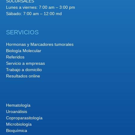
SUCURSALES
Lunes a viernes: 7:00 am – 3:00 pm
Sábado: 7:00 am – 12:00 md
SERVICIOS
Hormonas y Marcadores tumorales
Biología Molecular
Referidos
Servicio a empresas
Trabajo a domicilio
Resultados online
Hematología
Uroanálisis
Coproparasitología
Microbiología
Bioquímica