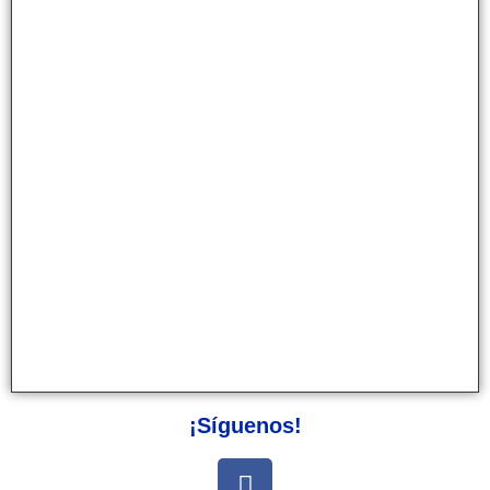
¡Síguenos!