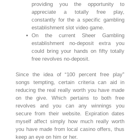
providing you the opportunity to
appreciate a totally free play,
constantly for the a specific gambling
establishment slot video game.
On the current Sheer Gambling
establishment no-deposit extra you
could bring your hands on fifty totally
free revolves no-deposit.
Since the idea of “100 percent free play”
songs tempting, certain criteria can aid in
reducing the real really worth you have made
on the give. Which pertains to both free
revolves and you can any winnings you
secure from their website. Expiration dates
myself affect simply how much really worth
you have made from local casino offers, thus
keep an eye on him or her.