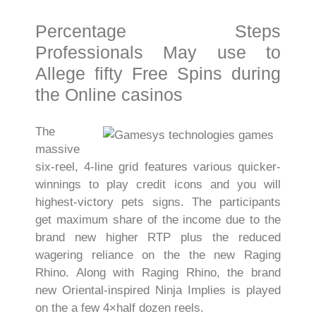
Percentage Steps
Professionals May use to
Allege fifty Free Spins during
the Online casinos
The
massive
six-reel, 4-line grid features various quicker-
winnings to play credit icons and you will
highest-victory pets signs. The participants
get maximum share of the income due to the
brand new higher RTP plus the reduced
wagering reliance on the the new Raging
Rhino. Along with Raging Rhino, the brand
new Oriental-inspired Ninja Implies is played
on the a few 4×half dozen reels.