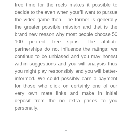
free time for the reels makes it possible to
decide to the even when your’ll want to pursue
the video game then. The former is generally
the greater possible mission and that is the
brand new reason why most people choose 50
100 percent free spins. The affiliate
partnerships do not influence the ratings; we
continue to be unbiased and you may honest
within suggestions and you will analysis thus
you might play responsibly and you will better-
informed. We could possibly earn a payment
for those who click on certainly one of our
very own mate links and make in initial
deposit from the no extra prices to you
personally.