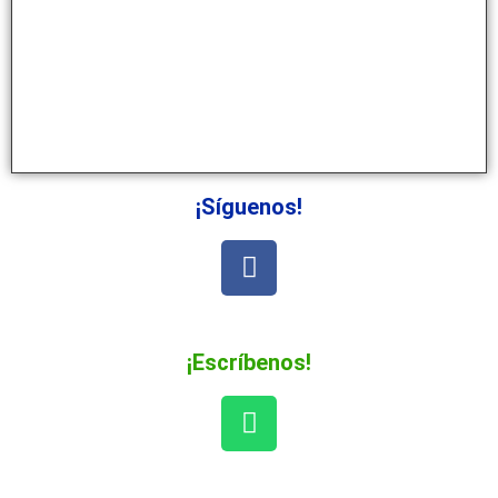
¡Síguenos!
¡Escríbenos!