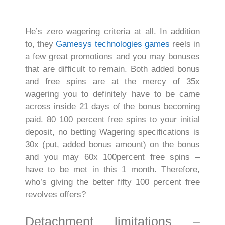
He’s zero wagering criteria at all. In addition
to, they
Gamesys technologies games
reels in
a few great promotions and you may bonuses
that are difficult to remain. Both added bonus
and free spins are at the mercy of 35x
wagering you to definitely have to be came
across inside 21 days of the bonus becoming
paid.
80 100 percent free spins to your initial
deposit, no betting Wagering specifications is
30x (put, added bonus amount) on the bonus
and you may 60x 100percent free spins –
have to be met in this 1 month. Therefore,
who’s giving the better fifty 100 percent free
revolves offers?
Detachment limitations –