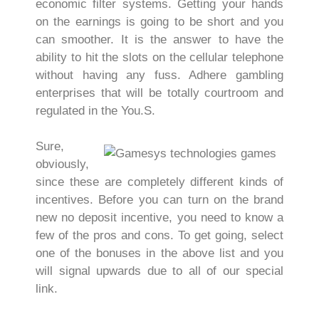
economic filter systems. Getting your hands
on the earnings is going to be short and you
can smoother. It is the answer to have the
ability to hit the slots on the cellular telephone
without having any fuss. Adhere gambling
enterprises that will be totally courtroom and
regulated in the You.S.
Sure,
obviously,
since these are completely different kinds of
incentives. Before you can turn on the brand
new no deposit incentive, you need to know a
few of the pros and cons. To get going, select
one of the bonuses in the above list and you
will signal upwards due to all of our special
link.