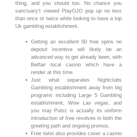
thing, and you should too. No chance you
sanctuary’t viewed PlayOJO pop up no less
than once or twice while looking to have a top
Uk gambling establishment.
Getting an excellent 50 free spins no
deposit incentive will likely be an
advanced way to get already been, with
Betfair local casino which have a
render at this time.
Just what separates Nightclubs
Gambling establishment away from big
programs including Large 5 Gambling
establishment, Wow Las vegas, and
you may Pulsz is actually its uniform
introduction of free revolves in both the
greeting path and ongoing promos.
Free twist also provides cover a casino