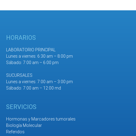
HORARIOS
LABORATORIO PRINCIPAL
Lunes a viernes: 6:30 am – 8:00 pm
Sábado: 7:00 am – 6:00 pm
SUCURSALES
Lunes a viernes: 7:00 am – 3:00 pm
Sábado: 7:00 am – 12:00 md
SERVICIOS
Hormonas y Marcadores tumorales
Biología Molecular
Referidos