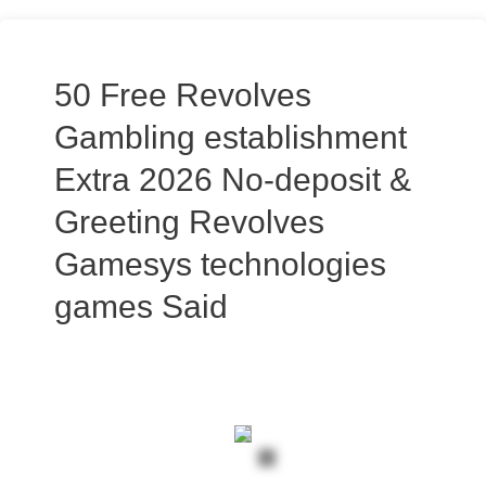
50 Free Revolves
Gambling establishment
Extra 2026 No-deposit &
Greeting Revolves
Gamesys technologies
games Said