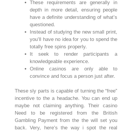
These requirements are generally in
depth in more detail, ensuring people
have a definite understanding of what’s
questioned.
Instead of studying the new small print,
you’ll have no idea for you to spend the
totally free spins properly.
It seek to render participants a
knowledgeable experience.
Online casinos are only able to
convince and focus a person just after.
These sly parts is capable of turning the “free”
incentive to the a headache. You can end up
maybe not claiming anything. Their casino
Need to be registered from the British
Gambling Payment from the the will set you
back. Very, here’s the way i spot the real