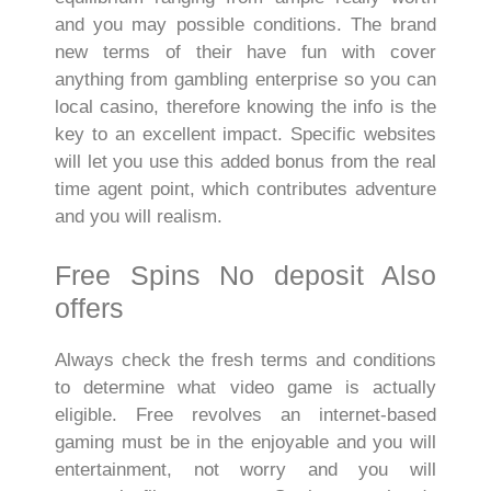
and you may possible conditions. The brand
new terms of their have fun with cover
anything from gambling enterprise so you can
local casino, therefore knowing the info is the
key to an excellent impact. Specific websites
will let you use this added bonus from the real
time agent point, which contributes adventure
and you will realism.
Free Spins No deposit Also
offers
Always check the fresh terms and conditions
to determine what video game is actually
eligible. Free revolves an internet-based
gaming must be in the enjoyable and you will
entertainment, not worry and you will