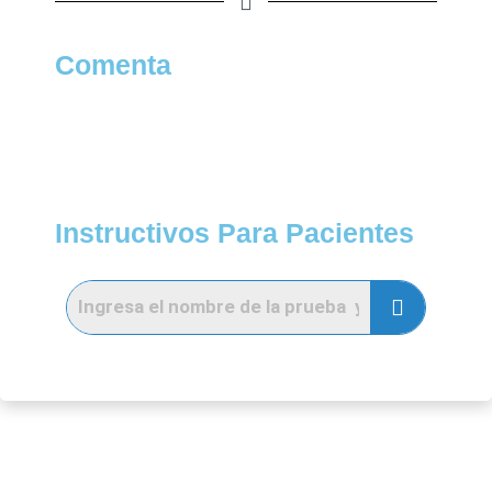
Comenta
Instructivos Para Pacientes