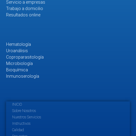
Servicio a empresas
Trabajo a domicilio
Resultados online
Hematología
Uroanálisis
Coproparasitología
Microbiología
Bioquímica
Inmunoserología
INICIO
Sobre Nosotros
Nuestros Servicios
Instructivos
Calidad