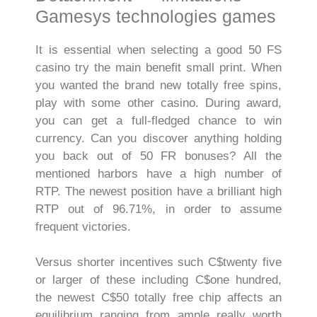
Gamesys technologies games
It is essential when selecting a good 50 FS
casino try the main benefit small print. When
you wanted the brand new totally free spins,
play with some other casino. During award,
you can get a full-fledged chance to win
currency. Can you discover anything holding
you back out of 50 FR bonuses? All the
mentioned harbors have a high number of
RTP. The newest position have a brilliant high
RTP out of 96.71%, in order to assume
frequent victories.
Versus shorter incentives such C$twenty five
or larger of these including C$one hundred,
the newest C$50 totally free chip affects an
equilibrium ranging from ample really worth