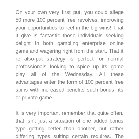
On your own very first put, you could allege
50 more 100 percent free revolves, improving
your opportunities to reel in the big wins! That
it give is fantastic those individuals seeking
delight in both gambling enterprise online
game and wagering right from the start. That it
re also-put strategy is perfect for normal
professionals looking to spice up its game
play all of the Wednesday. All these
advantages enter the form of 100 percent free
spins with increased benefits such bonus fits
or private game.
It is very important remember that quite often,
that isn’t just a situation of one added bonus
type getting better than another, but rather
differing types suiting certain requires. The