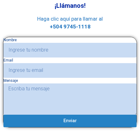
¡Llámanos!
Haga clic aquí para llamar al
+504 9745-1118
Nombre
Email
Mensaje
Enviar