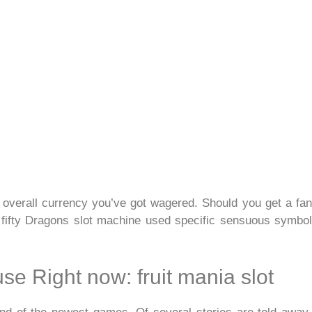
he overall currency you’ve got wagered. Should you get a fa
 fifty Dragons slot machine used specific sensuous symbo
se Right now: fruit mania slot