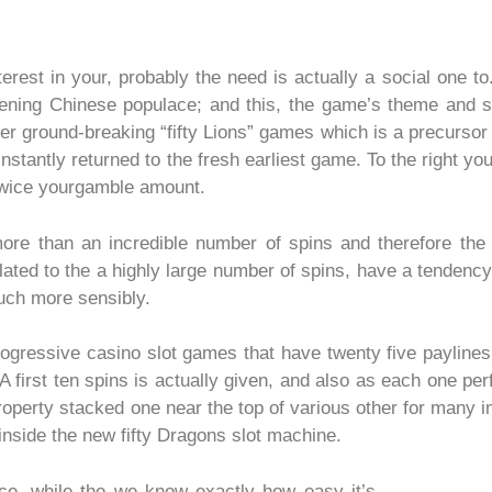
rest in your, probably the need is actually a social one to.
ening Chinese populace; and this, the game’s theme and sty
ner ground-breaking “fifty Lions” games which is a precursor
tantly returned to the fresh earliest game. To the right you
 twice yourgamble amount.
ore than an incredible number of spins and therefore the 
lated to the a highly large number of spins, have a tendency 
much more sensibly.
ogressive casino slot games that have twenty five paylines
A first ten spins is actually given, and also as each one pe
property stacked one near the top of various other for many 
 inside the new fifty Dragons slot machine.
nce, while the we know exactly how easy it’s