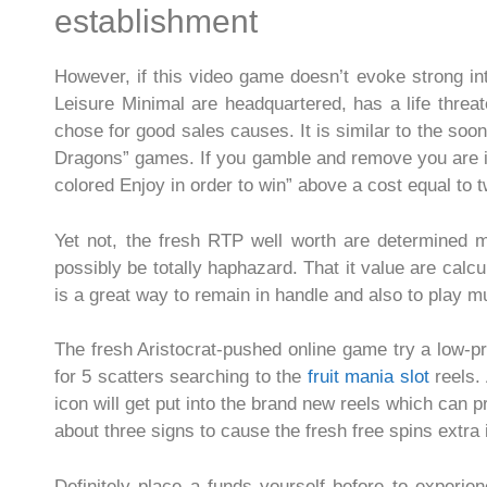
establishment
However, if this video game doesn’t evoke strong inte
Leisure Minimal are headquartered, has a life threat
chose for good sales causes. It is similar to the soo
Dragons” games. If you gamble and remove you are ins
colored Enjoy in order to win” above a cost equal to
Yet not, the fresh RTP well worth are determined m
possibly be totally haphazard. That it value are calcu
is a great way to remain in handle and also to play 
The fresh Aristocrat-pushed online game try a low-pr
for 5 scatters searching to the
fruit mania slot
reels. 
icon will get put into the brand new reels which can 
about three signs to cause the fresh free spins extra
Definitely place a funds yourself before to experie