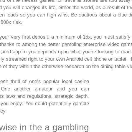
kind of the newest games.
Of several stories are told away
you will changed its life, either the world, as a result of 
ften leads so you can high wins. Be cautious about a blue 
 800x risk.
our very first deposit, a minimum of 15x, you must satisfy
hanks to among the better gambling enterprise video game 
ucated app to you depends upon what you’re looking to man
ly streamed right to your own Android cell phone or tablet. 
e of they within the otherwise research on the dining table v
resh thrill of one’s popular local casino
m. One another amateur and you can
ss laws and regulations, strategic depth,
you enjoy. You could potentially gamble
ney.
wise in the a gambling