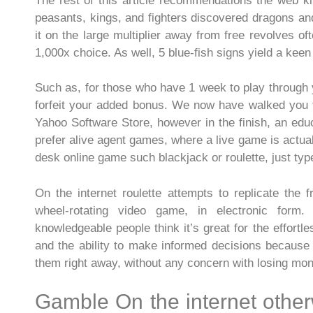
The rest of this article recommendations the web 
peasants, kings, and fighters discovered dragons and 
it on the large multiplier away from free revolves o
1,000x choice. As well, 5 blue-fish signs yield a keen
Such as, for those who have 1 week to play through y
forfeit your added bonus. We now have walked you t
Yahoo Software Store, however in the finish, an ed
prefer alive agent games, where a live game is actual
desk online game such blackjack or roulette, just typ
On the internet roulette attempts to replicate the f
wheel-rotating video game, in electronic for
knowledgeable people think it’s great for the effortle
and the ability to make informed decisions because 
them right away, without any concern with losing mo
Gamble On the internet other