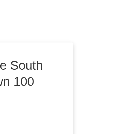
me South
wn 100