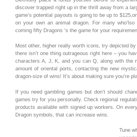
discover trapped right up in the thrill away from a lar
game’s potential payouts is going to be up to $125,o
on your own an animal dragon. For many who’lso ar
coming fifty Dragons ‘s the game for your requiremen
Most other, higher really worth icons, try depicted by
there isn’t one thing outrageous right here – you h
characters A, J, K, and you can Q, along with the
amount of oriental ports, contacting the new mysti
dragon-size of wins! It’s about making sure you’re pla
If you need gambling games but don’t should chance
games try for you personally. Check regional regulati
products available with signed up workers. On every 
Dragon symbols, that can increase wins.
Tune wh