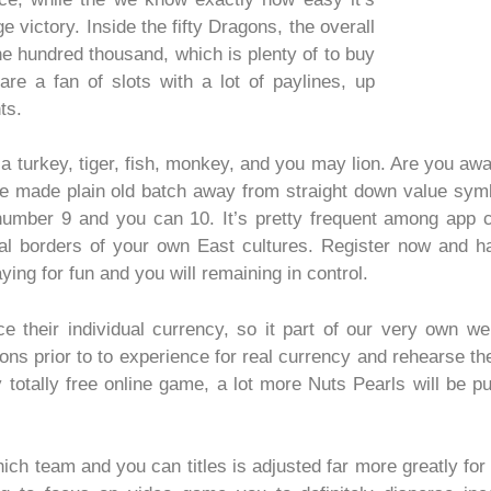
ge victory. Inside the fifty Dragons, the overall
ne hundred thousand, which is plenty of to buy
e a fan of slots with a lot of paylines, up
ts.
 a turkey, tiger, fish, monkey, and you may lion. Are you awar
ave made plain old batch away from straight down value sym
 number 9 and you can 10. It’s pretty frequent among app
cal borders of your own East cultures. Register now and ha
ying for fun and you will remaining in control.
 their individual currency, so it part of our very own web
ons prior to to experience for real currency and rehearse th
totally free online game, a lot more Nuts Pearls will be put
ich team and you can titles is adjusted far more greatly for