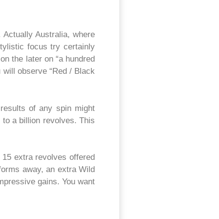
 Actually Australia, where
listic focus try certainly
 on the later on “a hundred
 will observe “Red / Black
results of any spin might
to a billion revolves. This
 15 extra revolves offered
rforms away, an extra Wild
impressive gains. You want