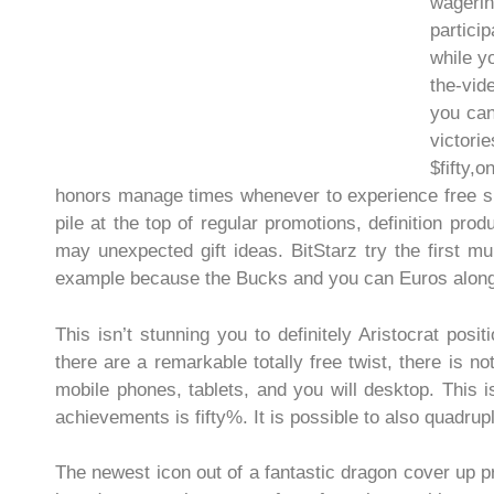
wagerin
partici
while y
the-vid
you can
victori
$fifty,
honors manage times whenever to experience free spin
pile at the top of regular promotions, definition pr
may unexpected gift ideas. BitStarz try the first mu
example because the Bucks and you can Euros along w
This isn’t stunning you to definitely Aristocrat pos
there are a remarkable totally free twist, there is n
mobile phones, tablets, and you will desktop. This i
achievements is fifty%. It is possible to also quadru
The newest icon out of a fantastic dragon cover up pro