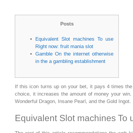
Posts
Equivalent Slot machines To use
Right now: fruit mania slot
Gamble On the internet otherwise
in the a gambling establishment
If this icon turns up on your bet, it pays 4 times t
choice, it increases the amount of money your win.
Wonderful Dragon, Insane Pearl, and the Gold Ingot.
Equivalent Slot machines To u