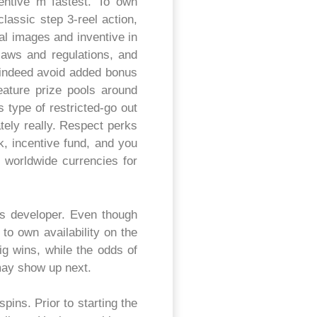
entive m fastest. To own
classic step 3-reel action,
l images and inventive in
laws and regulations, and
indeed avoid added bonus
eature prize pools around
 type of restricted-go out
tely really. Respect perks
k, incentive fund, and you
t worldwide currencies for
his developer. Even though
 to own availability on the
ig wins, while the odds of
 may show up next.
pins. Prior to starting the