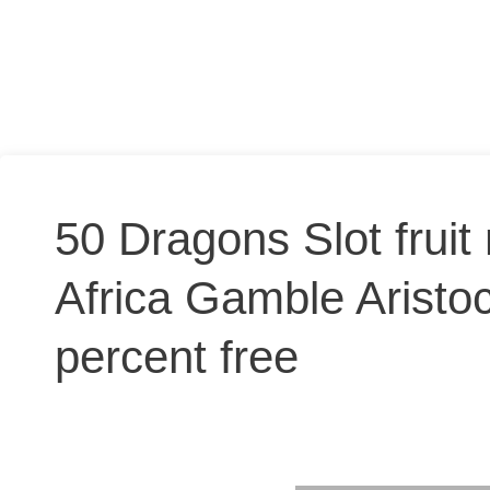
50 Dragons Slot frui
Africa Gamble Aristo
percent free