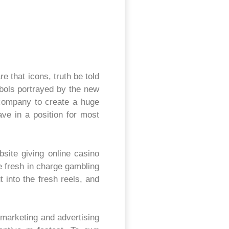
e that icons, truth be told
bols portrayed by the new
 company to create a huge
ve in a position for most
site giving online casino
e fresh in charge gambling
 into the fresh reels, and
 marketing and advertising