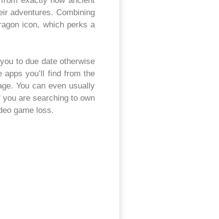
 from exactly how ancient
their adventures. Combining
dragon icon, which perks a
 you to due date otherwise
apps you’ll find from the
age. You can even usually
If you are searching to own
ideo game loss.