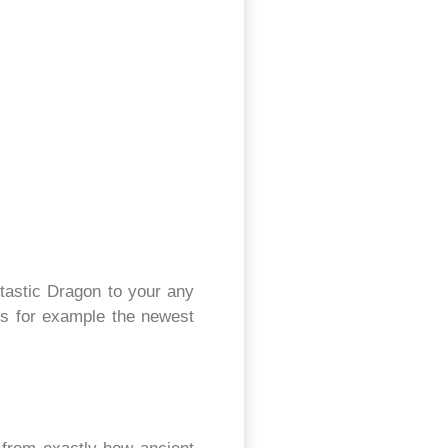
ntastic Dragon to your any
ls for example the newest