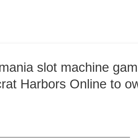
t mania slot machine ga
crat Harbors Online to o