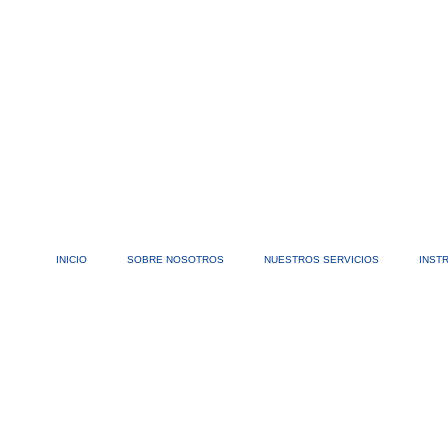
INICIO
SOBRE NOSOTROS
NUESTROS SERVICIOS
INST