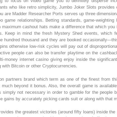
g to focus on video game you to definitely disperse inc
pants who like retro simplicity, Jumbo Joker Slots provides 
ou are Madder Researcher Ports serves up three dimensiona
eo game relationships. Betting standards, game-weighting 
 maximum cashout hats make a difference that which you 
es. Keep in mind the fresh Mystery Shed events, which f
one hundred thousand and they are booked occasionally—this
s otherwise low-risk cycles will pay out of disproportiona
oductive people can also be transfer playtime on the cashbac
lti-money internet casino giving enjoy inside the significan
ith Bitcoin or other Cryptocurrencies.
ition partners brand which term as one of the finest from t
ot much beyond it bonus. Also, the overall game is available
s simply not necessary in order to gamble for the people b
ple gains by accurately picking cards suit or along with that
vides the greatest victories (around fifty loans) inside the s