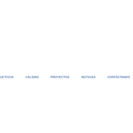
RUCTIVOS
CALIDAD
PROYECTOS
NOTICIAS
CONTÁCTANOS